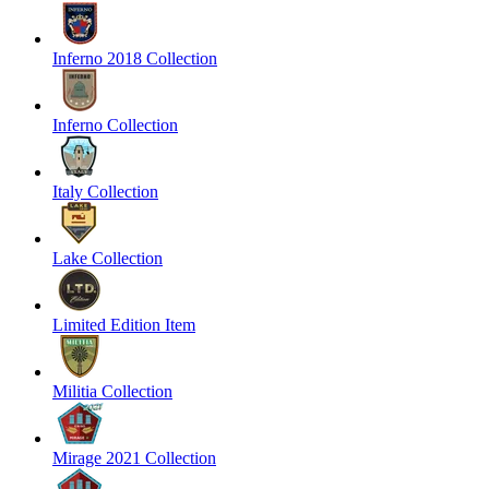
Inferno 2018 Collection
Inferno Collection
Italy Collection
Lake Collection
Limited Edition Item
Militia Collection
Mirage 2021 Collection