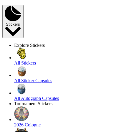
Stickers
Explore Stickers
All Stickers
All Sticker Capsules
All Autograph Capsules
Tournament Stickers
2026 Cologne