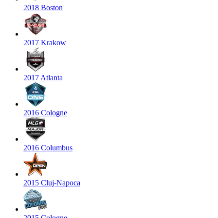
2018 Boston
2017 Krakow
2017 Atlanta
2016 Cologne
2016 Columbus
2015 Cluj-Napoca
2015 Cologne