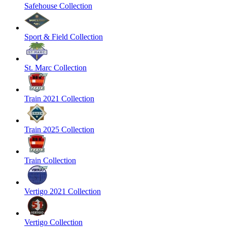
Safehouse Collection
Sport & Field Collection
St. Marc Collection
Train 2021 Collection
Train 2025 Collection
Train Collection
Vertigo 2021 Collection
Vertigo Collection