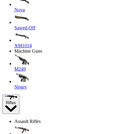
Nova
Sawed-Off
XM1014
Machine Guns
M249
Negev
Rifles
Assault Rifles