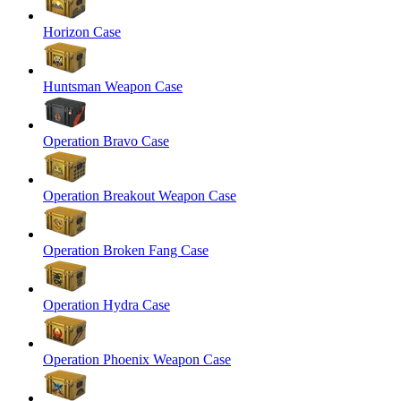
Horizon Case
Huntsman Weapon Case
Operation Bravo Case
Operation Breakout Weapon Case
Operation Broken Fang Case
Operation Hydra Case
Operation Phoenix Weapon Case