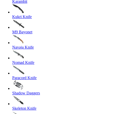
Karambit
Kukri Knife
M9 Bayonet
Navaja Knife
Nomad Knife
Paracord Knife
Shadow Daggers
Skeleton Knife