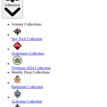
Collections
Armory Collections
Spy Tech Collection
Arabesque Collection
Overpass 2024 Collection
Weekly Drop Collections
Harlequin Collection
Achroma Collection