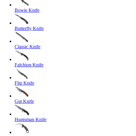
Bowie Knife
Butterfly Knife
Classic Knife
Falchion Knife
Flip Knife
Gut Knife
Huntsman Knife