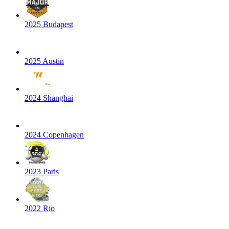
2025 Budapest
2025 Austin
2024 Shanghai
2024 Copenhagen
2023 Paris
2022 Rio