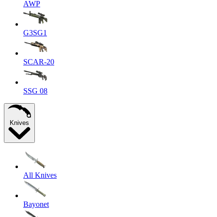
AWP
G3SG1
SCAR-20
SSG 08
Knives
All Knives
Bayonet