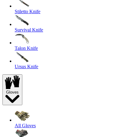
Stiletto Knife
Survival Knife
Talon Knife
Ursus Knife
Gloves
All Gloves