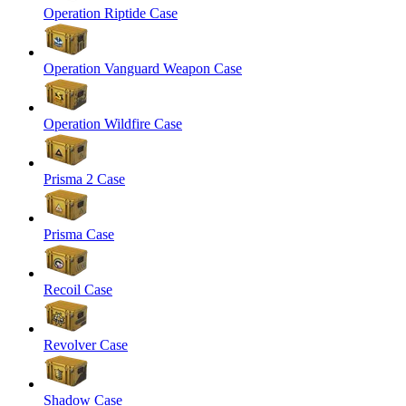
Operation Riptide Case
Operation Vanguard Weapon Case
Operation Wildfire Case
Prisma 2 Case
Prisma Case
Recoil Case
Revolver Case
Shadow Case