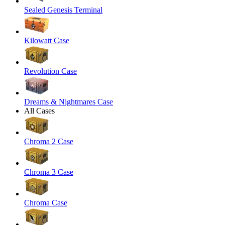
Sealed Genesis Terminal
Kilowatt Case
Revolution Case
Dreams & Nightmares Case
All Cases
Chroma 2 Case
Chroma 3 Case
Chroma Case