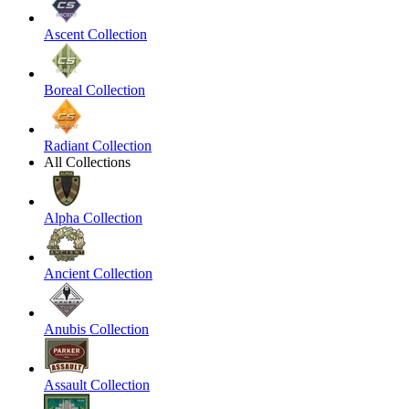
Ascent Collection
Boreal Collection
Radiant Collection
All Collections
Alpha Collection
Ancient Collection
Anubis Collection
Assault Collection