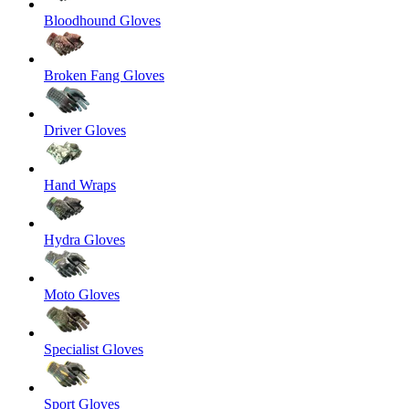
Bloodhound Gloves
Broken Fang Gloves
Driver Gloves
Hand Wraps
Hydra Gloves
Moto Gloves
Specialist Gloves
Sport Gloves