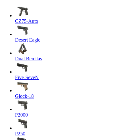
CZ75-Auto
Desert Eagle
Dual Berettas
Five-SeveN
Glock-18
P2000
P250