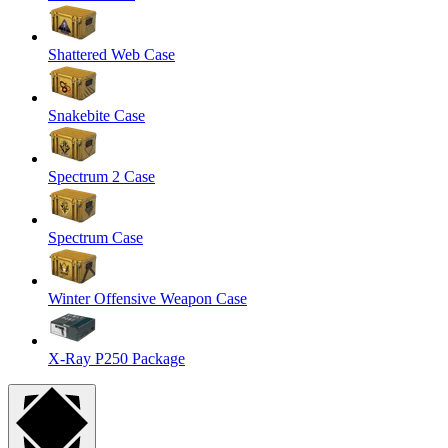
Shattered Web Case
Snakebite Case
Spectrum 2 Case
Spectrum Case
Winter Offensive Weapon Case
X-Ray P250 Package