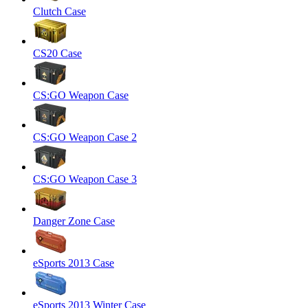
Clutch Case
CS20 Case
CS:GO Weapon Case
CS:GO Weapon Case 2
CS:GO Weapon Case 3
Danger Zone Case
eSports 2013 Case
eSports 2013 Winter Case