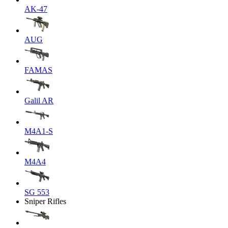
AK-47
AUG
FAMAS
Galil AR
M4A1-S
M4A4
SG 553
Sniper Rifles