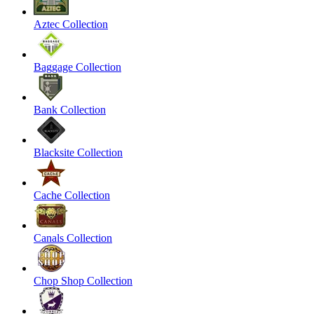
Aztec Collection
Baggage Collection
Bank Collection
Blacksite Collection
Cache Collection
Canals Collection
Chop Shop Collection