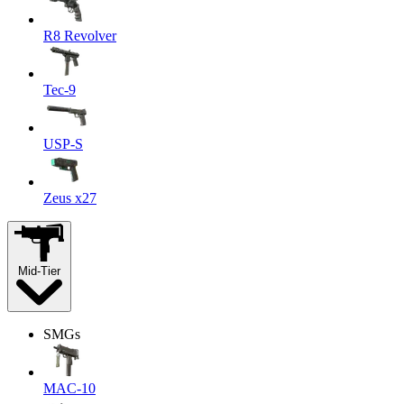
R8 Revolver
Tec-9
USP-S
Zeus x27
Mid-Tier
SMGs
MAC-10