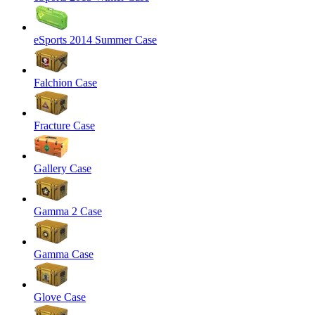
eSports 2014 Summer Case
Falchion Case
Fracture Case
Gallery Case
Gamma 2 Case
Gamma Case
Glove Case