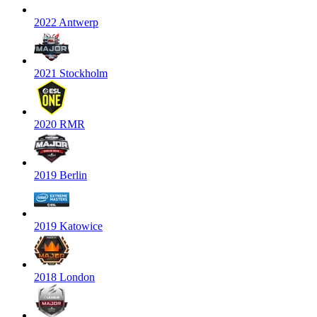
2022 Antwerp
2021 Stockholm
2020 RMR
2019 Berlin
2019 Katowice
2018 London