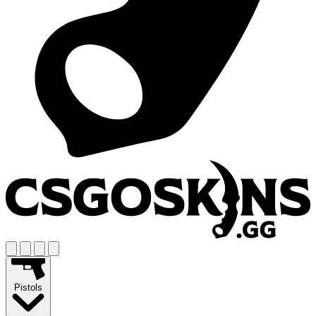
Pistols