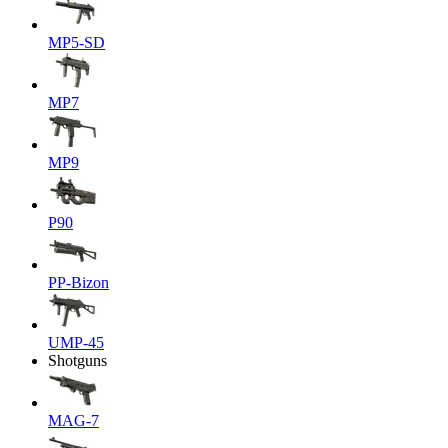
MP5-SD
MP7
MP9
P90
PP-Bizon
UMP-45
Shotguns
MAG-7