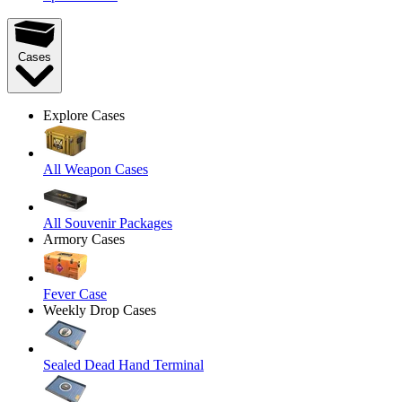
Cases
Explore Cases
All Weapon Cases
All Souvenir Packages
Armory Cases
Fever Case
Weekly Drop Cases
Sealed Dead Hand Terminal