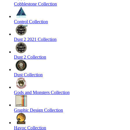
Cobblestone Collection
Control Collection
Dust 2 2021 Collection
Dust 2 Collection
Dust Collection
Gods and Monsters Collection
Graphic Design Collection
Havoc Collection