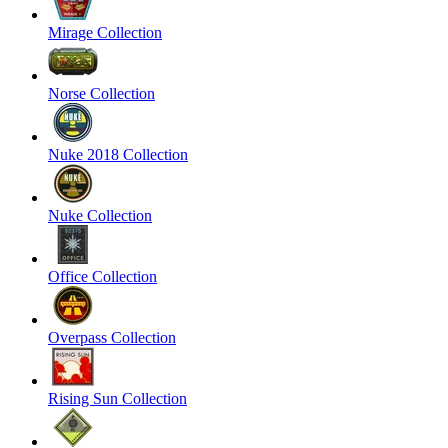
Mirage Collection
Norse Collection
Nuke 2018 Collection
Nuke Collection
Office Collection
Overpass Collection
Rising Sun Collection