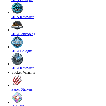
2015 Katowice
2014 Jönköping
2014 Cologne
2014 Katowice
Sticker Variants
Paper Stickers