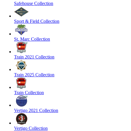
Safehouse Collection
Sport & Field Collection
St. Marc Collection
Train 2021 Collection
Train 2025 Collection
Train Collection
Vertigo 2021 Collection
Vertigo Collection