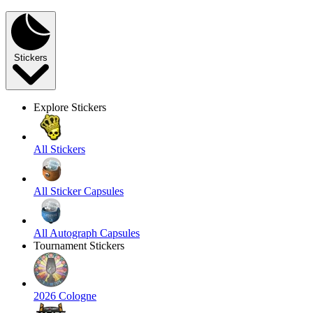
Stickers
Explore Stickers
All Stickers
All Sticker Capsules
All Autograph Capsules
Tournament Stickers
2026 Cologne