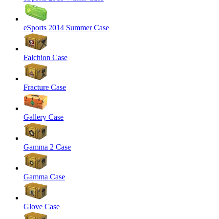
eSports 2014 Summer Case
Falchion Case
Fracture Case
Gallery Case
Gamma 2 Case
Gamma Case
Glove Case