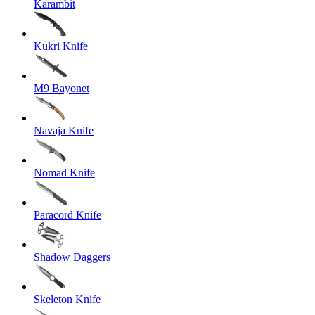
Karambit
Kukri Knife
M9 Bayonet
Navaja Knife
Nomad Knife
Paracord Knife
Shadow Daggers
Skeleton Knife