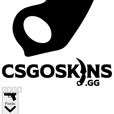
Pistols