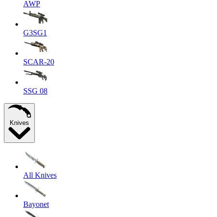
AWP
G3SG1
SCAR-20
SSG 08
Knives
All Knives
Bayonet