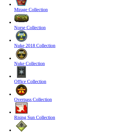
Mirage Collection
Norse Collection
Nuke 2018 Collection
Nuke Collection
Office Collection
Overpass Collection
Rising Sun Collection