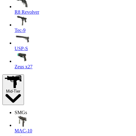
R8 Revolver
Tec-9
USP-S
Zeus x27
Mid-Tier
SMGs
MAC-10