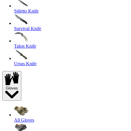
Stiletto Knife
Survival Knife
Talon Knife
Ursus Knife
Gloves
All Gloves