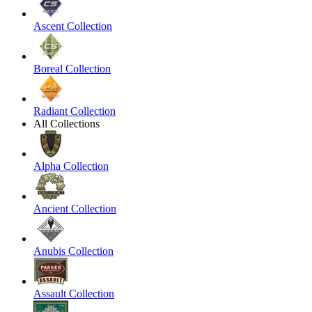
Ascent Collection
Boreal Collection
Radiant Collection
All Collections
Alpha Collection
Ancient Collection
Anubis Collection
Assault Collection