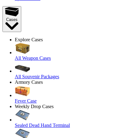
Cases
Explore Cases
All Weapon Cases
All Souvenir Packages
Armory Cases
Fever Case
Weekly Drop Cases
Sealed Dead Hand Terminal