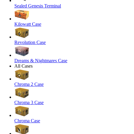
Sealed Genesis Terminal
Kilowatt Case
Revolution Case
Dreams & Nightmares Case
All Cases
Chroma 2 Case
Chroma 3 Case
Chroma Case