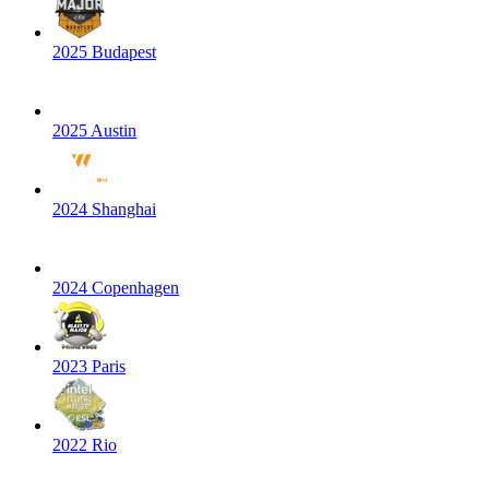
2025 Budapest
2025 Austin
2024 Shanghai
2024 Copenhagen
2023 Paris
2022 Rio