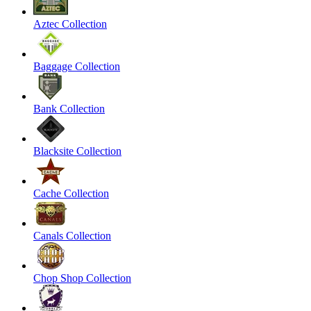
Aztec Collection
Baggage Collection
Bank Collection
Blacksite Collection
Cache Collection
Canals Collection
Chop Shop Collection