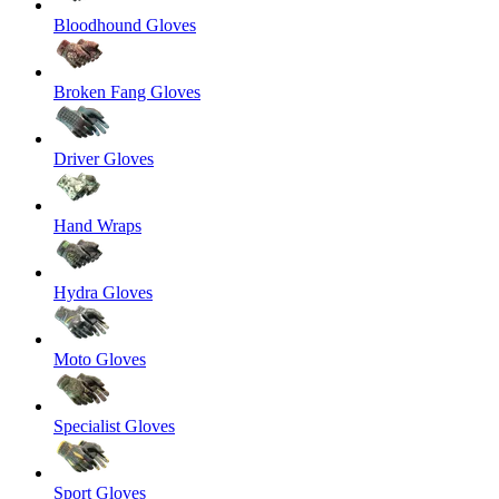
Bloodhound Gloves
Broken Fang Gloves
Driver Gloves
Hand Wraps
Hydra Gloves
Moto Gloves
Specialist Gloves
Sport Gloves