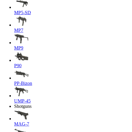
MP5-SD
MP7
MP9
P90
PP-Bizon
UMP-45
Shotguns
MAG-7