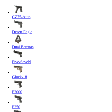
CZ75-Auto
Desert Eagle
Dual Berettas
Five-SeveN
Glock-18
P2000
P250