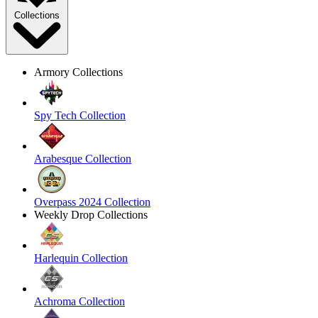
Collections
Armory Collections
Spy Tech Collection
Arabesque Collection
Overpass 2024 Collection
Weekly Drop Collections
Harlequin Collection
Achroma Collection