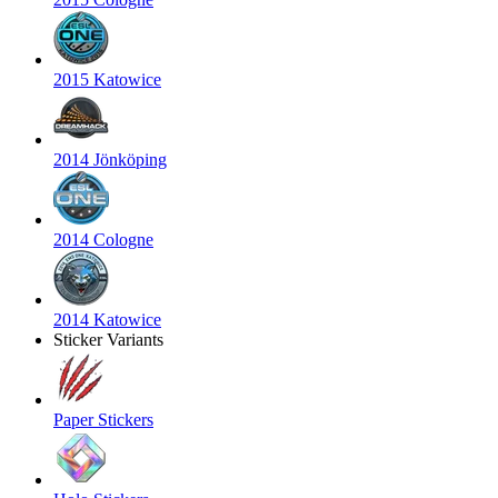
2015 Katowice
2014 Jönköping
2014 Cologne
2014 Katowice
Sticker Variants
Paper Stickers