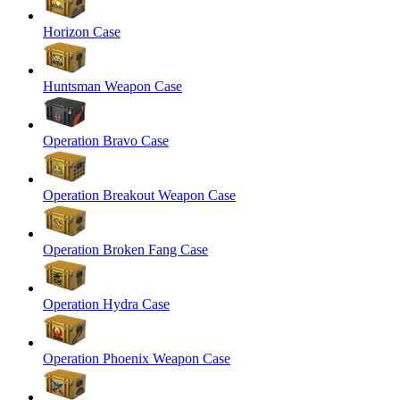
Horizon Case
Huntsman Weapon Case
Operation Bravo Case
Operation Breakout Weapon Case
Operation Broken Fang Case
Operation Hydra Case
Operation Phoenix Weapon Case