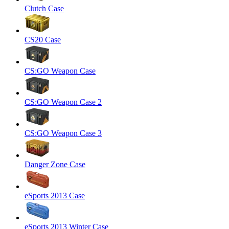
Clutch Case
CS20 Case
CS:GO Weapon Case
CS:GO Weapon Case 2
CS:GO Weapon Case 3
Danger Zone Case
eSports 2013 Case
eSports 2013 Winter Case