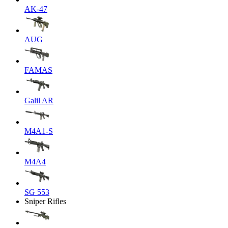
AK-47
AUG
FAMAS
Galil AR
M4A1-S
M4A4
SG 553
Sniper Rifles