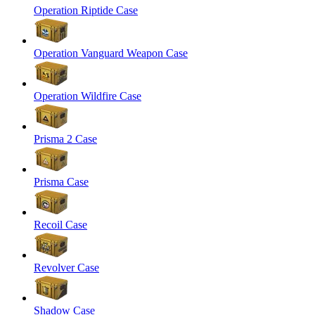
Operation Riptide Case
Operation Vanguard Weapon Case
Operation Wildfire Case
Prisma 2 Case
Prisma Case
Recoil Case
Revolver Case
Shadow Case