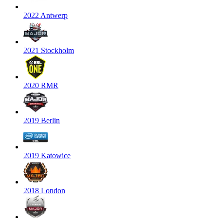
2022 Antwerp
2021 Stockholm
2020 RMR
2019 Berlin
2019 Katowice
2018 London