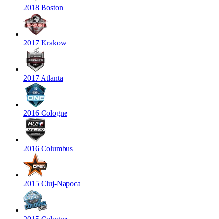
2018 Boston
2017 Krakow
2017 Atlanta
2016 Cologne
2016 Columbus
2015 Cluj-Napoca
2015 Cologne