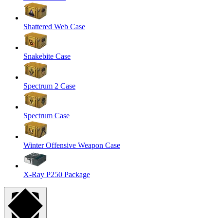
Shattered Web Case
Snakebite Case
Spectrum 2 Case
Spectrum Case
Winter Offensive Weapon Case
X-Ray P250 Package