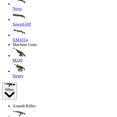
Nova
Sawed-Off
XM1014
Machine Guns
M249
Negev
Rifles
Assault Rifles