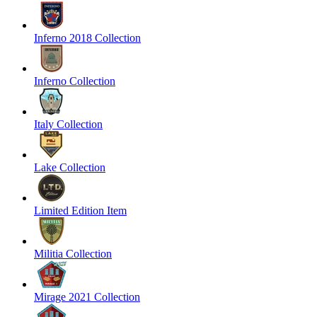
Inferno 2018 Collection
Inferno Collection
Italy Collection
Lake Collection
Limited Edition Item
Militia Collection
Mirage 2021 Collection