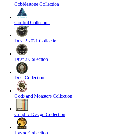
Cobblestone Collection
Control Collection
Dust 2 2021 Collection
Dust 2 Collection
Dust Collection
Gods and Monsters Collection
Graphic Design Collection
Havoc Collection