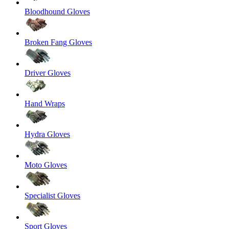
Bloodhound Gloves
Broken Fang Gloves
Driver Gloves
Hand Wraps
Hydra Gloves
Moto Gloves
Specialist Gloves
Sport Gloves