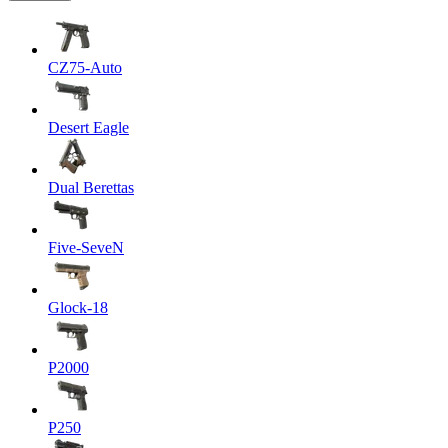
CZ75-Auto
Desert Eagle
Dual Berettas
Five-SeveN
Glock-18
P2000
P250