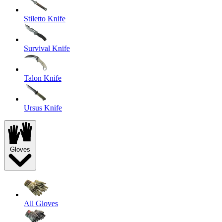
Stiletto Knife
Survival Knife
Talon Knife
Ursus Knife
Gloves
All Gloves