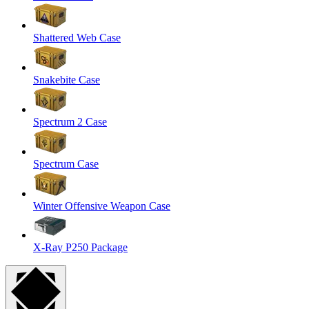
Shattered Web Case
Snakebite Case
Spectrum 2 Case
Spectrum Case
Winter Offensive Weapon Case
X-Ray P250 Package