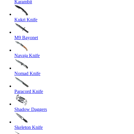
Karambit
Kukri Knife
M9 Bayonet
Navaja Knife
Nomad Knife
Paracord Knife
Shadow Daggers
Skeleton Knife