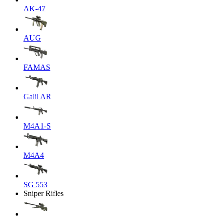
AK-47
AUG
FAMAS
Galil AR
M4A1-S
M4A4
SG 553
Sniper Rifles