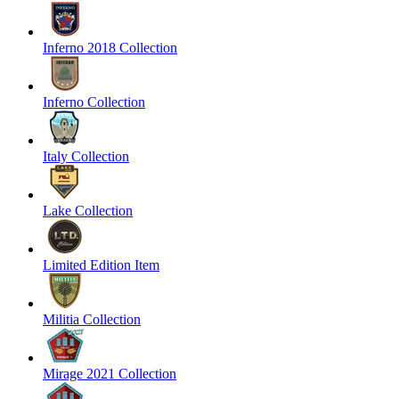
Inferno 2018 Collection
Inferno Collection
Italy Collection
Lake Collection
Limited Edition Item
Militia Collection
Mirage 2021 Collection