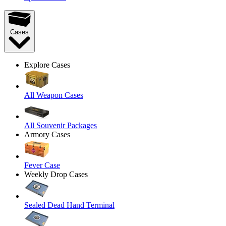
Cases
Explore Cases
All Weapon Cases
All Souvenir Packages
Armory Cases
Fever Case
Weekly Drop Cases
Sealed Dead Hand Terminal