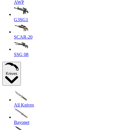
AWP
G3SG1
SCAR-20
SSG 08
Knives
All Knives
Bayonet