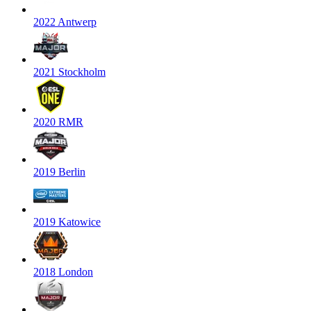
2022 Antwerp
2021 Stockholm
2020 RMR
2019 Berlin
2019 Katowice
2018 London