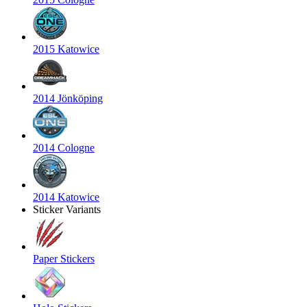
2015 Katowice
2014 Jönköping
2014 Cologne
2014 Katowice
Sticker Variants
Paper Stickers