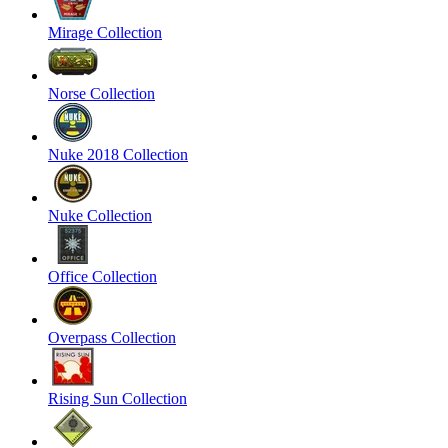
Mirage Collection
Norse Collection
Nuke 2018 Collection
Nuke Collection
Office Collection
Overpass Collection
Rising Sun Collection