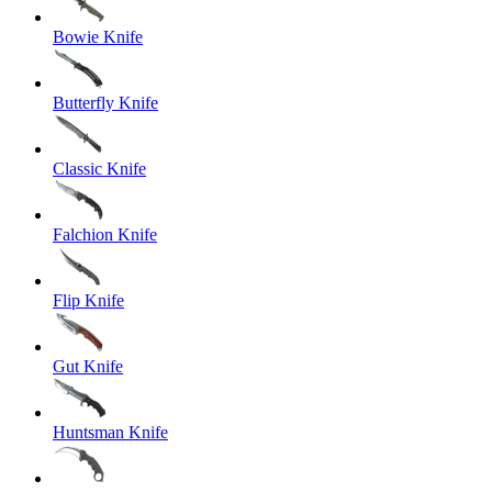
Bowie Knife
Butterfly Knife
Classic Knife
Falchion Knife
Flip Knife
Gut Knife
Huntsman Knife