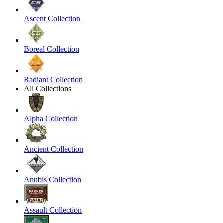
Ascent Collection
Boreal Collection
Radiant Collection
All Collections
Alpha Collection
Ancient Collection
Anubis Collection
Assault Collection