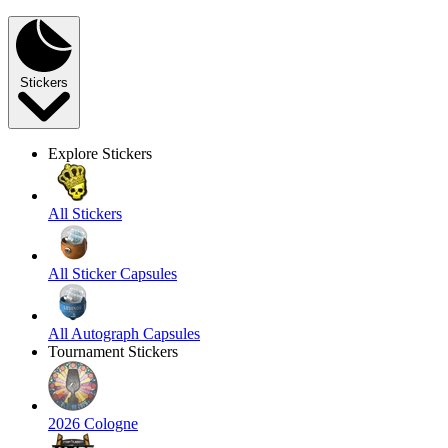
Stickers
Explore Stickers
All Stickers
All Sticker Capsules
All Autograph Capsules
Tournament Stickers
2026 Cologne