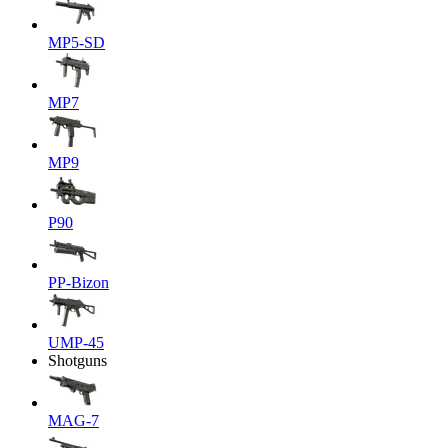
MP5-SD
MP7
MP9
P90
PP-Bizon
UMP-45
Shotguns
MAG-7