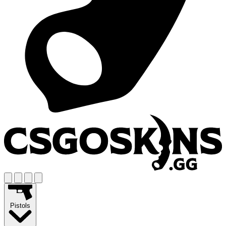
Pistols