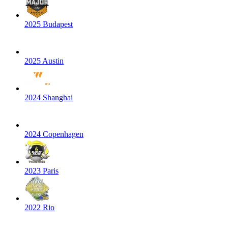
2025 Budapest
2025 Austin
2024 Shanghai
2024 Copenhagen
2023 Paris
2022 Rio