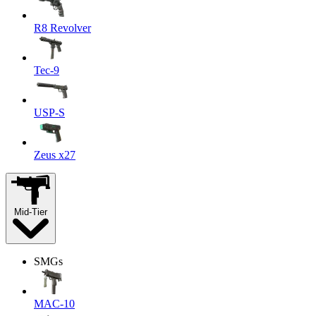
R8 Revolver
Tec-9
USP-S
Zeus x27
Mid-Tier
SMGs
MAC-10