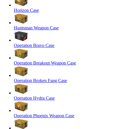
Horizon Case
Huntsman Weapon Case
Operation Bravo Case
Operation Breakout Weapon Case
Operation Broken Fang Case
Operation Hydra Case
Operation Phoenix Weapon Case