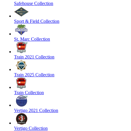
Safehouse Collection
Sport & Field Collection
St. Marc Collection
Train 2021 Collection
Train 2025 Collection
Train Collection
Vertigo 2021 Collection
Vertigo Collection