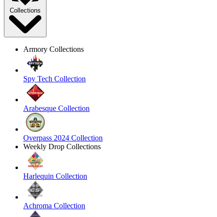
Collections
Armory Collections
Spy Tech Collection
Arabesque Collection
Overpass 2024 Collection
Weekly Drop Collections
Harlequin Collection
Achroma Collection