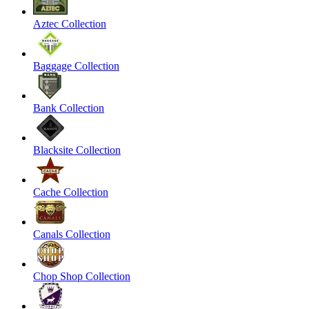
Aztec Collection
Baggage Collection
Bank Collection
Blacksite Collection
Cache Collection
Canals Collection
Chop Shop Collection