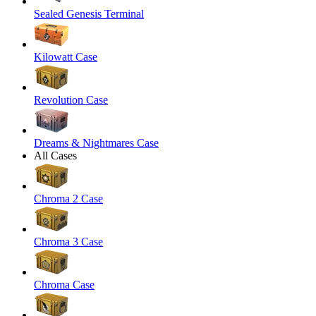
Sealed Genesis Terminal
Kilowatt Case
Revolution Case
Dreams & Nightmares Case
All Cases
Chroma 2 Case
Chroma 3 Case
Chroma Case