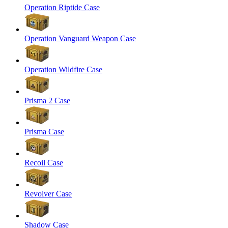
Operation Riptide Case
Operation Vanguard Weapon Case
Operation Wildfire Case
Prisma 2 Case
Prisma Case
Recoil Case
Revolver Case
Shadow Case