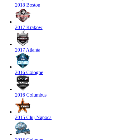
2018 Boston
2017 Krakow
2017 Atlanta
2016 Cologne
2016 Columbus
2015 Cluj-Napoca
2015 Cologne