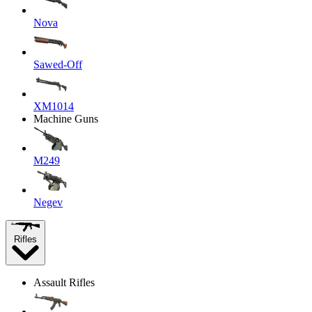
Nova
Sawed-Off
XM1014
Machine Guns
M249
Negev
Rifles
Assault Rifles