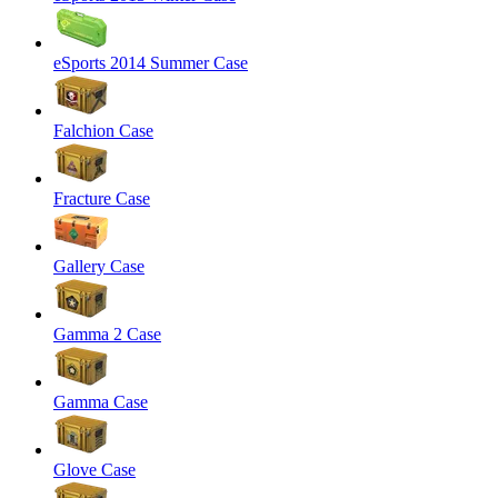
eSports 2014 Summer Case
Falchion Case
Fracture Case
Gallery Case
Gamma 2 Case
Gamma Case
Glove Case