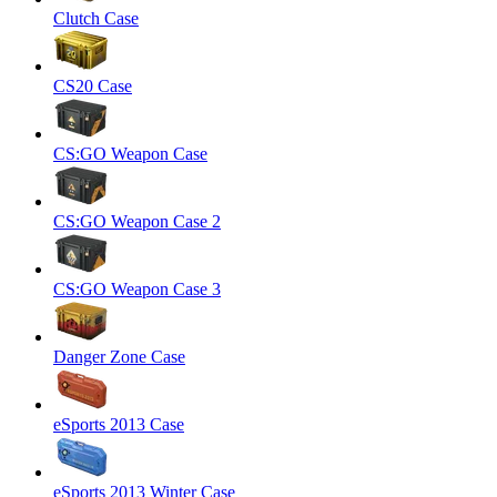
Clutch Case
CS20 Case
CS:GO Weapon Case
CS:GO Weapon Case 2
CS:GO Weapon Case 3
Danger Zone Case
eSports 2013 Case
eSports 2013 Winter Case