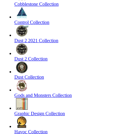
Cobblestone Collection
Control Collection
Dust 2 2021 Collection
Dust 2 Collection
Dust Collection
Gods and Monsters Collection
Graphic Design Collection
Havoc Collection