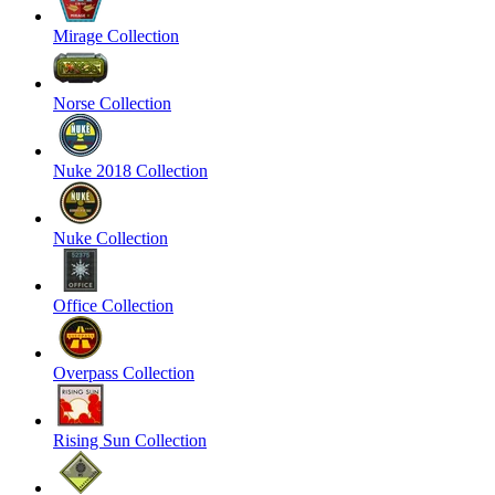
Mirage Collection
Norse Collection
Nuke 2018 Collection
Nuke Collection
Office Collection
Overpass Collection
Rising Sun Collection