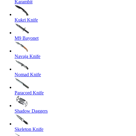
Karambit
Kukri Knife
M9 Bayonet
Navaja Knife
Nomad Knife
Paracord Knife
Shadow Daggers
Skeleton Knife