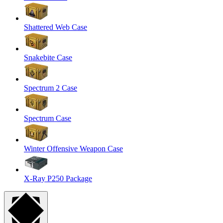
Shattered Web Case
Snakebite Case
Spectrum 2 Case
Spectrum Case
Winter Offensive Weapon Case
X-Ray P250 Package