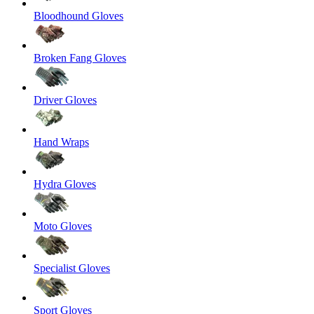
Bloodhound Gloves
Broken Fang Gloves
Driver Gloves
Hand Wraps
Hydra Gloves
Moto Gloves
Specialist Gloves
Sport Gloves