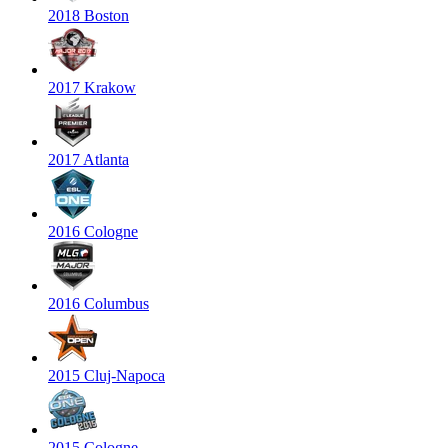
2018 Boston
2017 Krakow
2017 Atlanta
2016 Cologne
2016 Columbus
2015 Cluj-Napoca
2015 Cologne