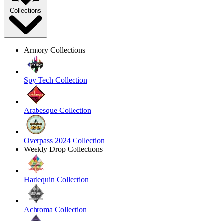
Collections
Armory Collections
Spy Tech Collection
Arabesque Collection
Overpass 2024 Collection
Weekly Drop Collections
Harlequin Collection
Achroma Collection