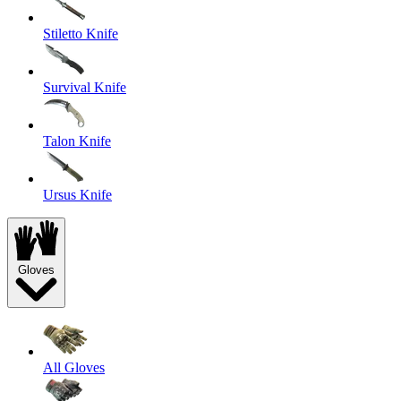
Stiletto Knife
Survival Knife
Talon Knife
Ursus Knife
Gloves
All Gloves