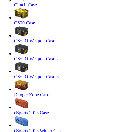
Clutch Case
CS20 Case
CS:GO Weapon Case
CS:GO Weapon Case 2
CS:GO Weapon Case 3
Danger Zone Case
eSports 2013 Case
eSports 2013 Winter Case