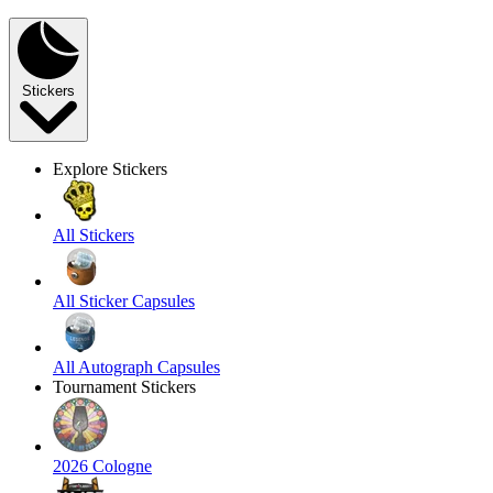
Stickers
Explore Stickers
All Stickers
All Sticker Capsules
All Autograph Capsules
Tournament Stickers
2026 Cologne