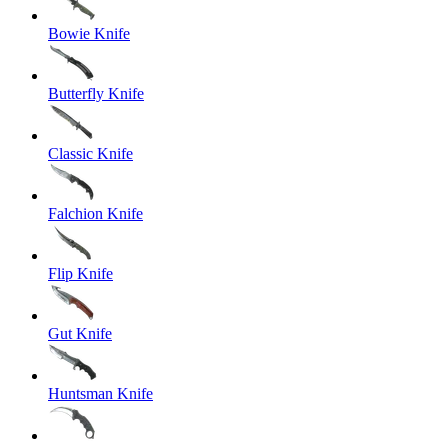
Bowie Knife
Butterfly Knife
Classic Knife
Falchion Knife
Flip Knife
Gut Knife
Huntsman Knife