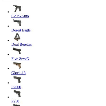
CZ75-Auto
Desert Eagle
Dual Berettas
Five-SeveN
Glock-18
P2000
P250