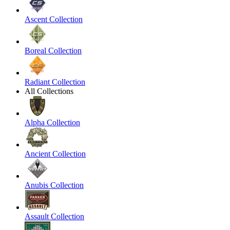
Ascent Collection
Boreal Collection
Radiant Collection
All Collections
Alpha Collection
Ancient Collection
Anubis Collection
Assault Collection