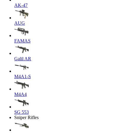
AK-47
AUG
FAMAS
Galil AR
M4A1-S
M4A4
SG 553
Sniper Rifles