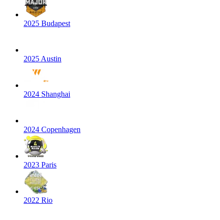
2025 Budapest
2025 Austin
2024 Shanghai
2024 Copenhagen
2023 Paris
2022 Rio