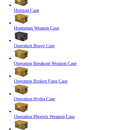
Horizon Case
Huntsman Weapon Case
Operation Bravo Case
Operation Breakout Weapon Case
Operation Broken Fang Case
Operation Hydra Case
Operation Phoenix Weapon Case