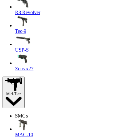
R8 Revolver
Tec-9
USP-S
Zeus x27
Mid-Tier
SMGs
MAC-10