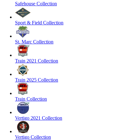
Safehouse Collection
Sport & Field Collection
St. Marc Collection
Train 2021 Collection
Train 2025 Collection
Train Collection
Vertigo 2021 Collection
Vertigo Collection