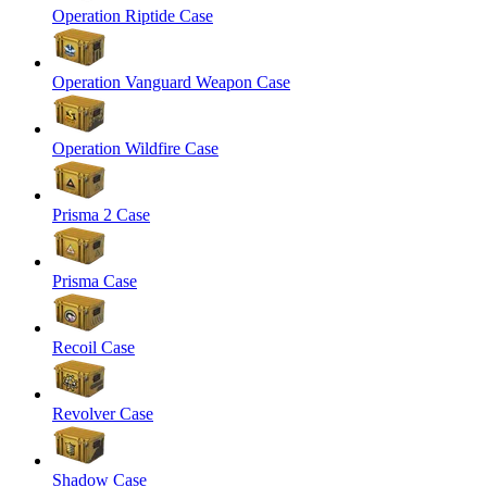
Operation Riptide Case
Operation Vanguard Weapon Case
Operation Wildfire Case
Prisma 2 Case
Prisma Case
Recoil Case
Revolver Case
Shadow Case