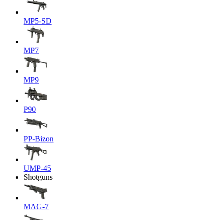
MP5-SD
MP7
MP9
P90
PP-Bizon
UMP-45
Shotguns
MAG-7