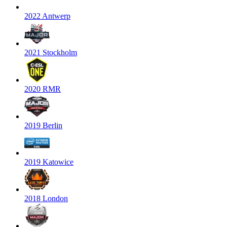
2022 Antwerp
2021 Stockholm
2020 RMR
2019 Berlin
2019 Katowice
2018 London