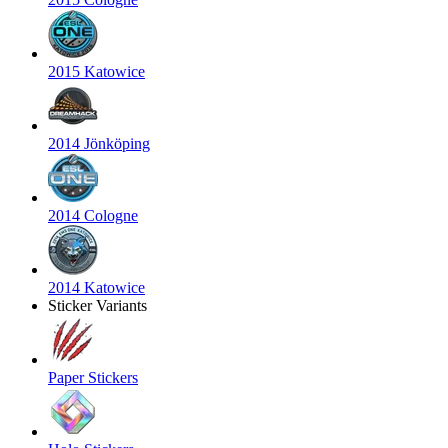
2015 Katowice
2014 Jönköping
2014 Cologne
2014 Katowice
Sticker Variants
Paper Stickers