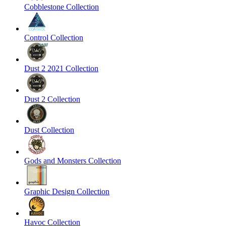
Cobblestone Collection
Control Collection
Dust 2 2021 Collection
Dust 2 Collection
Dust Collection
Gods and Monsters Collection
Graphic Design Collection
Havoc Collection