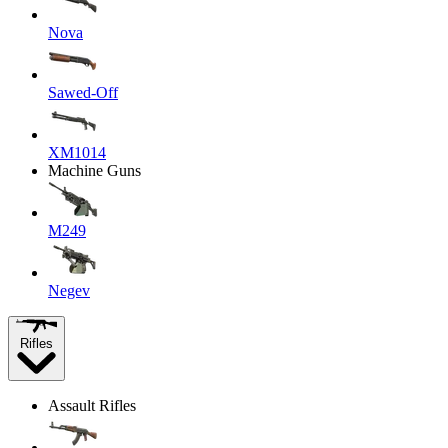
Nova
Sawed-Off
XM1014
Machine Guns
M249
Negev
Rifles
Assault Rifles