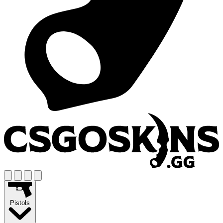
Pistols