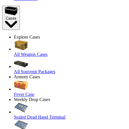
Cases
Explore Cases
All Weapon Cases
All Souvenir Packages
Armory Cases
Fever Case
Weekly Drop Cases
Sealed Dead Hand Terminal