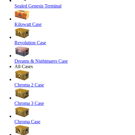
Sealed Genesis Terminal
Kilowatt Case
Revolution Case
Dreams & Nightmares Case
All Cases
Chroma 2 Case
Chroma 3 Case
Chroma Case