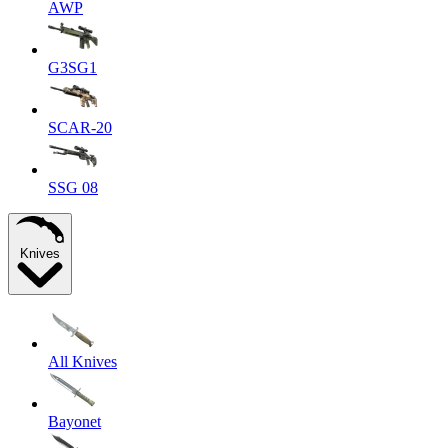
AWP
G3SG1
SCAR-20
SSG 08
Knives
All Knives
Bayonet