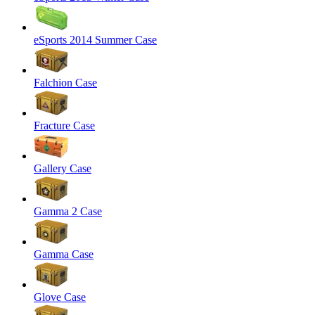
eSports 2014 Summer Case
Falchion Case
Fracture Case
Gallery Case
Gamma 2 Case
Gamma Case
Glove Case