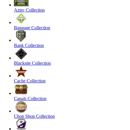
Aztec Collection
Baggage Collection
Bank Collection
Blacksite Collection
Cache Collection
Canals Collection
Chop Shop Collection