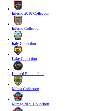
Inferno 2018 Collection
Inferno Collection
Italy Collection
Lake Collection
Limited Edition Item
Militia Collection
Mirage 2021 Collection