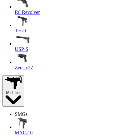
R8 Revolver
Tec-9
USP-S
Zeus x27
Mid-Tier
SMGs
MAC-10