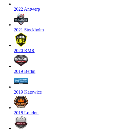
2022 Antwerp
2021 Stockholm
2020 RMR
2019 Berlin
2019 Katowice
2018 London