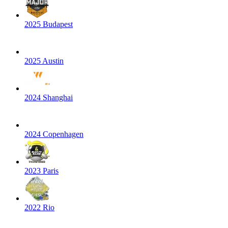
2025 Budapest
2025 Austin
2024 Shanghai
2024 Copenhagen
2023 Paris
2022 Rio