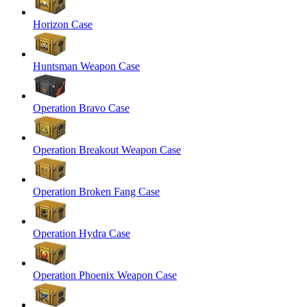
Horizon Case
Huntsman Weapon Case
Operation Bravo Case
Operation Breakout Weapon Case
Operation Broken Fang Case
Operation Hydra Case
Operation Phoenix Weapon Case