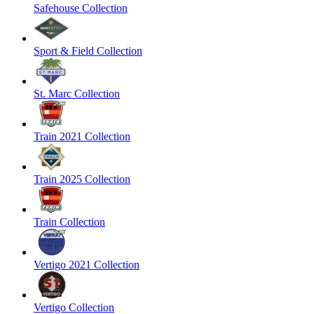
Safehouse Collection
Sport & Field Collection
St. Marc Collection
Train 2021 Collection
Train 2025 Collection
Train Collection
Vertigo 2021 Collection
Vertigo Collection