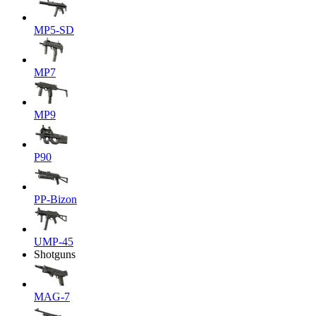
MP5-SD
MP7
MP9
P90
PP-Bizon
UMP-45
Shotguns
MAG-7