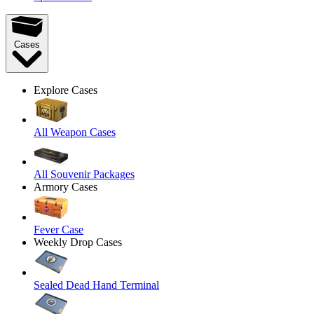
Cases
Explore Cases
All Weapon Cases
All Souvenir Packages
Armory Cases
Fever Case
Weekly Drop Cases
Sealed Dead Hand Terminal