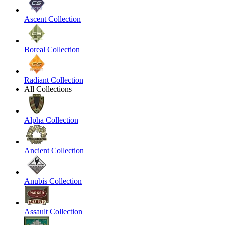
Ascent Collection
Boreal Collection
Radiant Collection
All Collections
Alpha Collection
Ancient Collection
Anubis Collection
Assault Collection