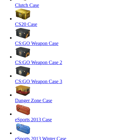
Clutch Case
CS20 Case
CS:GO Weapon Case
CS:GO Weapon Case 2
CS:GO Weapon Case 3
Danger Zone Case
eSports 2013 Case
eSports 2013 Winter Case