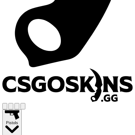
Pistols