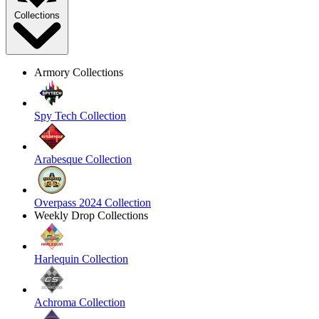
Collections
Armory Collections
Spy Tech Collection
Arabesque Collection
Overpass 2024 Collection
Weekly Drop Collections
Harlequin Collection
Achroma Collection