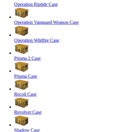
Operation Riptide Case
Operation Vanguard Weapon Case
Operation Wildfire Case
Prisma 2 Case
Prisma Case
Recoil Case
Revolver Case
Shadow Case