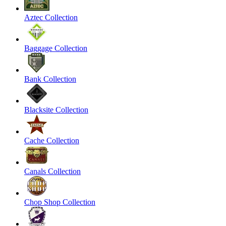
Aztec Collection
Baggage Collection
Bank Collection
Blacksite Collection
Cache Collection
Canals Collection
Chop Shop Collection