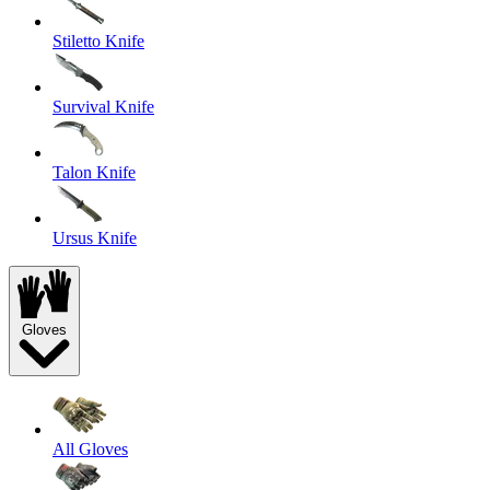
Stiletto Knife
Survival Knife
Talon Knife
Ursus Knife
Gloves
All Gloves