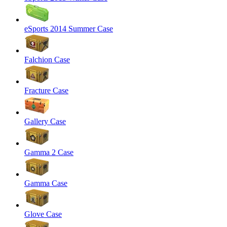
eSports 2014 Summer Case
Falchion Case
Fracture Case
Gallery Case
Gamma 2 Case
Gamma Case
Glove Case