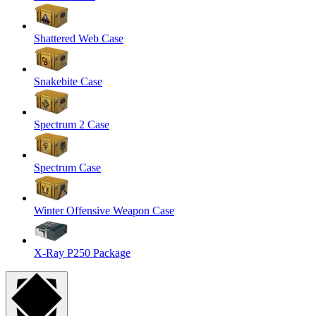
Shattered Web Case
Snakebite Case
Spectrum 2 Case
Spectrum Case
Winter Offensive Weapon Case
X-Ray P250 Package