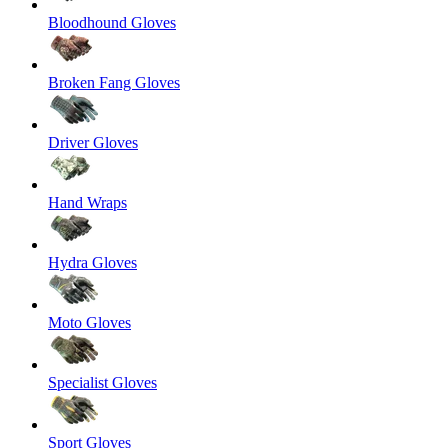
Bloodhound Gloves
Broken Fang Gloves
Driver Gloves
Hand Wraps
Hydra Gloves
Moto Gloves
Specialist Gloves
Sport Gloves