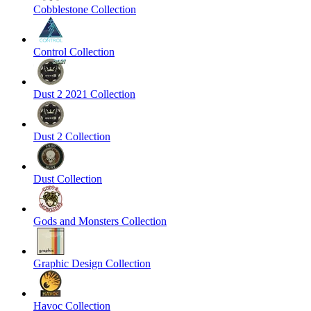
Cobblestone Collection
Control Collection
Dust 2 2021 Collection
Dust 2 Collection
Dust Collection
Gods and Monsters Collection
Graphic Design Collection
Havoc Collection