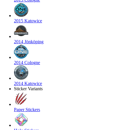
2015 Katowice
2014 Jönköping
2014 Cologne
2014 Katowice
Sticker Variants
Paper Stickers