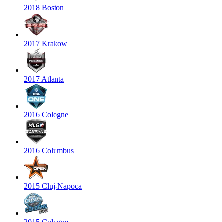
2018 Boston
2017 Krakow
2017 Atlanta
2016 Cologne
2016 Columbus
2015 Cluj-Napoca
2015 Cologne