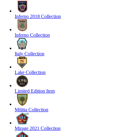
Inferno 2018 Collection
Inferno Collection
Italy Collection
Lake Collection
Limited Edition Item
Militia Collection
Mirage 2021 Collection