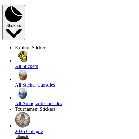
Stickers
Explore Stickers
All Stickers
All Sticker Capsules
All Autograph Capsules
Tournament Stickers
2026 Cologne