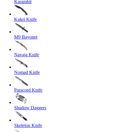
Karambit
Kukri Knife
M9 Bayonet
Navaja Knife
Nomad Knife
Paracord Knife
Shadow Daggers
Skeleton Knife