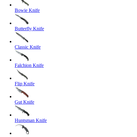
Bowie Knife
Butterfly Knife
Classic Knife
Falchion Knife
Flip Knife
Gut Knife
Huntsman Knife