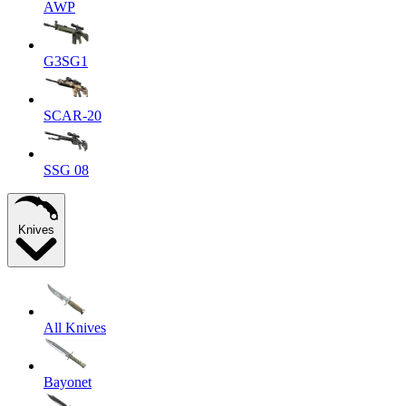
AWP
G3SG1
SCAR-20
SSG 08
Knives
All Knives
Bayonet