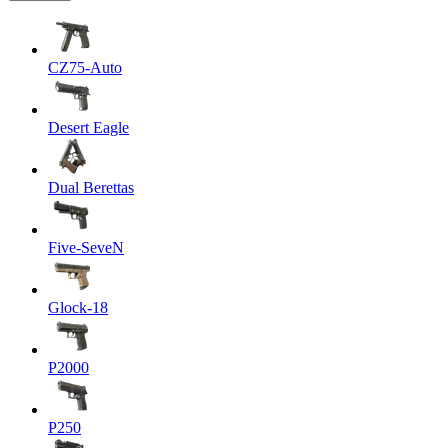
CZ75-Auto
Desert Eagle
Dual Berettas
Five-SeveN
Glock-18
P2000
P250