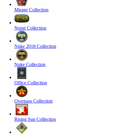
Mirage Collection
Norse Collection
Nuke 2018 Collection
Nuke Collection
Office Collection
Overpass Collection
Rising Sun Collection