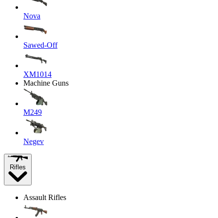
Nova
Sawed-Off
XM1014
Machine Guns
M249
Negev
Rifles
Assault Rifles