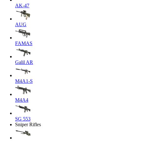
AK-47
AUG
FAMAS
Galil AR
M4A1-S
M4A4
SG 553
Sniper Rifles