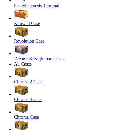
Sealed Genesis Terminal
Kilowatt Case
Revolution Case
Dreams & Nightmares Case
All Cases
Chroma 2 Case
Chroma 3 Case
Chroma Case