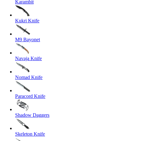
Karambit
Kukri Knife
M9 Bayonet
Navaja Knife
Nomad Knife
Paracord Knife
Shadow Daggers
Skeleton Knife