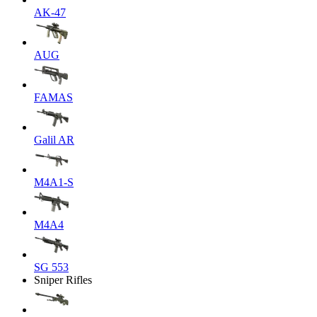
AK-47
AUG
FAMAS
Galil AR
M4A1-S
M4A4
SG 553
Sniper Rifles