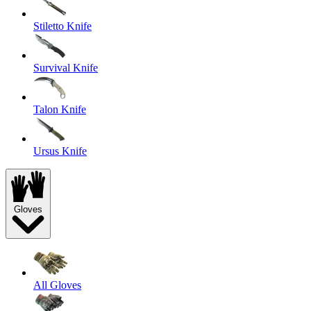
Stiletto Knife
Survival Knife
Talon Knife
Ursus Knife
Gloves
All Gloves