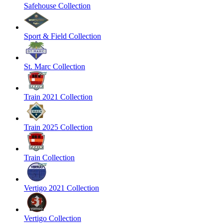
Safehouse Collection
Sport & Field Collection
St. Marc Collection
Train 2021 Collection
Train 2025 Collection
Train Collection
Vertigo 2021 Collection
Vertigo Collection