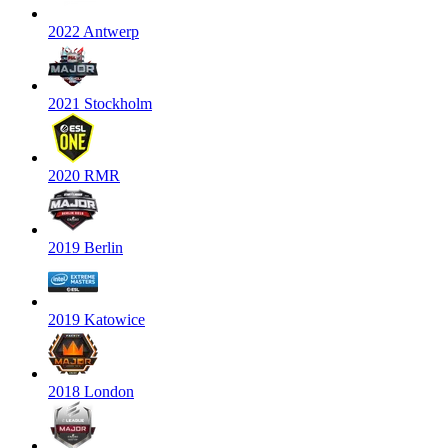
2022 Antwerp
2021 Stockholm
2020 RMR
2019 Berlin
2019 Katowice
2018 London