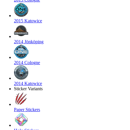
2015 Katowice
2014 Jönköping
2014 Cologne
2014 Katowice
Sticker Variants
Paper Stickers