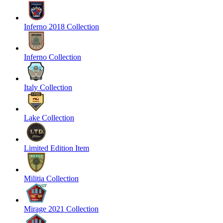
Inferno 2018 Collection
Inferno Collection
Italy Collection
Lake Collection
Limited Edition Item
Militia Collection
Mirage 2021 Collection