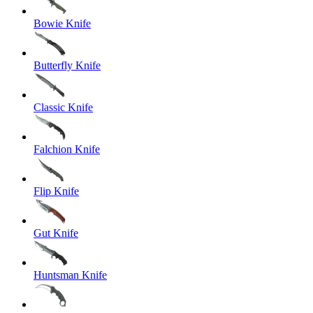
Bowie Knife
Butterfly Knife
Classic Knife
Falchion Knife
Flip Knife
Gut Knife
Huntsman Knife