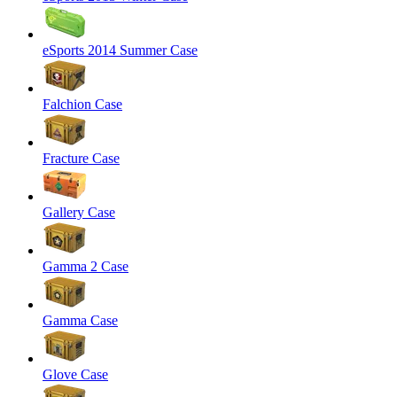
eSports 2014 Summer Case
Falchion Case
Fracture Case
Gallery Case
Gamma 2 Case
Gamma Case
Glove Case