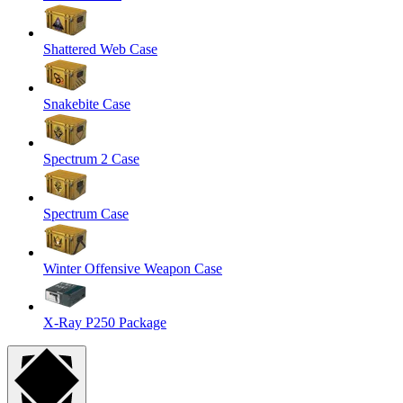
Shattered Web Case
Snakebite Case
Spectrum 2 Case
Spectrum Case
Winter Offensive Weapon Case
X-Ray P250 Package