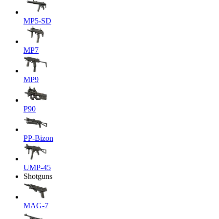
MP5-SD
MP7
MP9
P90
PP-Bizon
UMP-45
Shotguns
MAG-7