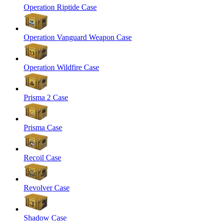
Operation Riptide Case
Operation Vanguard Weapon Case
Operation Wildfire Case
Prisma 2 Case
Prisma Case
Recoil Case
Revolver Case
Shadow Case