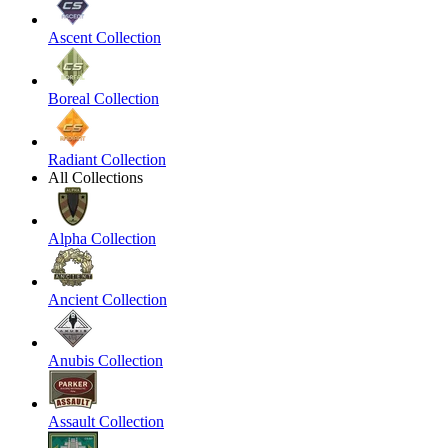
Ascent Collection
Boreal Collection
Radiant Collection
All Collections
Alpha Collection
Ancient Collection
Anubis Collection
Assault Collection