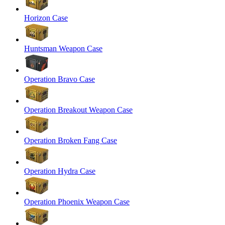
Horizon Case
Huntsman Weapon Case
Operation Bravo Case
Operation Breakout Weapon Case
Operation Broken Fang Case
Operation Hydra Case
Operation Phoenix Weapon Case