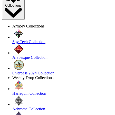
Collections
Armory Collections
Spy Tech Collection
Arabesque Collection
Overpass 2024 Collection
Weekly Drop Collections
Harlequin Collection
Achroma Collection