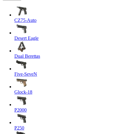
CZ75-Auto
Desert Eagle
Dual Berettas
Five-SeveN
Glock-18
P2000
P250