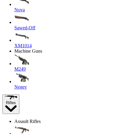
Nova
Sawed-Off
XM1014
Machine Guns
M249
Negev
Rifles
Assault Rifles