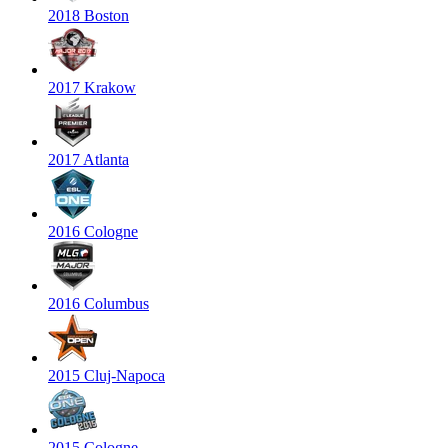
2018 Boston
2017 Krakow
2017 Atlanta
2016 Cologne
2016 Columbus
2015 Cluj-Napoca
2015 Cologne