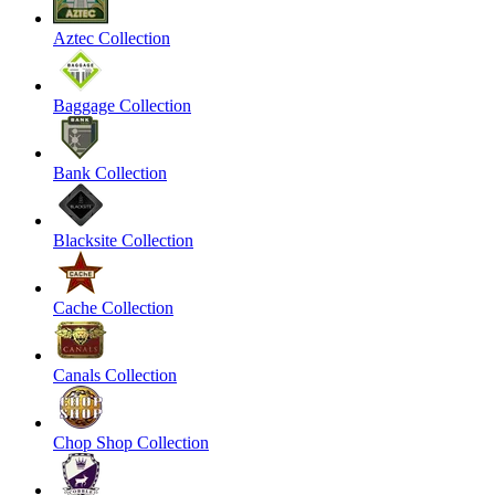
Aztec Collection
Baggage Collection
Bank Collection
Blacksite Collection
Cache Collection
Canals Collection
Chop Shop Collection