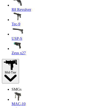
R8 Revolver
Tec-9
USP-S
Zeus x27
Mid-Tier
SMGs
MAC-10