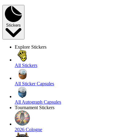
Stickers
Explore Stickers
All Stickers
All Sticker Capsules
All Autograph Capsules
Tournament Stickers
2026 Cologne