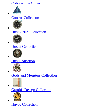
Cobblestone Collection
Control Collection
Dust 2 2021 Collection
Dust 2 Collection
Dust Collection
Gods and Monsters Collection
Graphic Design Collection
Havoc Collection