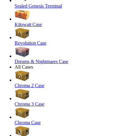
Sealed Genesis Terminal
Kilowatt Case
Revolution Case
Dreams & Nightmares Case
All Cases
Chroma 2 Case
Chroma 3 Case
Chroma Case