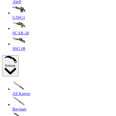
AWP
G3SG1
SCAR-20
SSG 08
Knives
All Knives
Bayonet