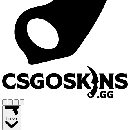
Pistols