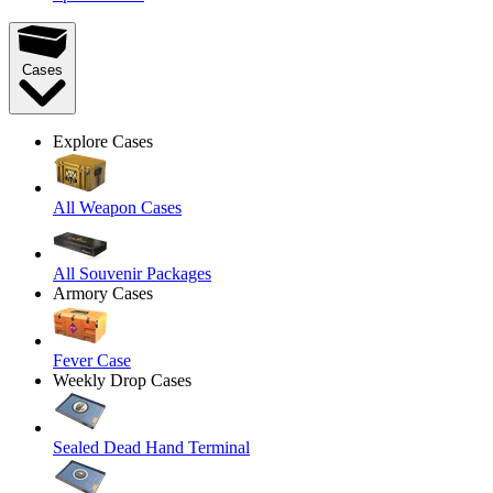
Cases
Explore Cases
All Weapon Cases
All Souvenir Packages
Armory Cases
Fever Case
Weekly Drop Cases
Sealed Dead Hand Terminal