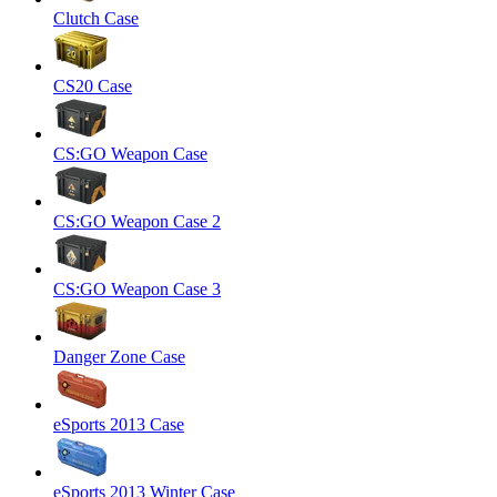
Clutch Case
CS20 Case
CS:GO Weapon Case
CS:GO Weapon Case 2
CS:GO Weapon Case 3
Danger Zone Case
eSports 2013 Case
eSports 2013 Winter Case