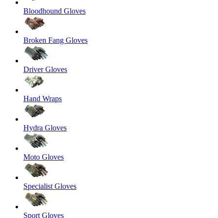
Bloodhound Gloves
Broken Fang Gloves
Driver Gloves
Hand Wraps
Hydra Gloves
Moto Gloves
Specialist Gloves
Sport Gloves