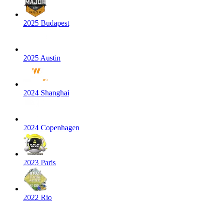
2025 Budapest
2025 Austin
2024 Shanghai
2024 Copenhagen
2023 Paris
2022 Rio