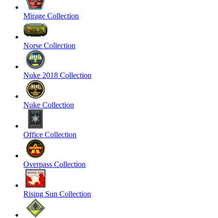
Mirage Collection
Norse Collection
Nuke 2018 Collection
Nuke Collection
Office Collection
Overpass Collection
Rising Sun Collection