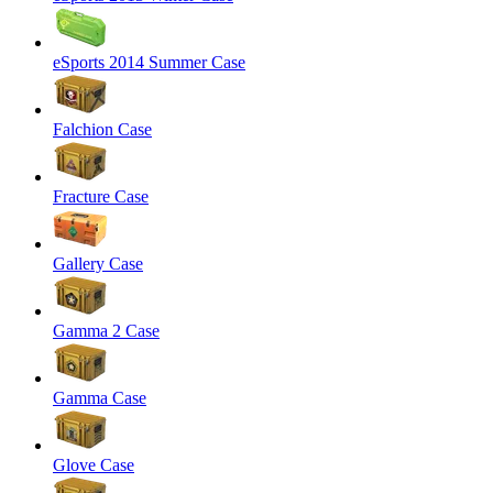
eSports 2014 Summer Case
Falchion Case
Fracture Case
Gallery Case
Gamma 2 Case
Gamma Case
Glove Case