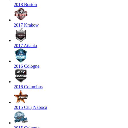
2018 Boston
2017 Krakow
2017 Atlanta
2016 Cologne
2016 Columbus
2015 Cluj-Napoca
2015 Cologne