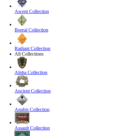
Ascent Collection
Boreal Collection
Radiant Collection
All Collections
Alpha Collection
Ancient Collection
Anubis Collection
Assault Collection