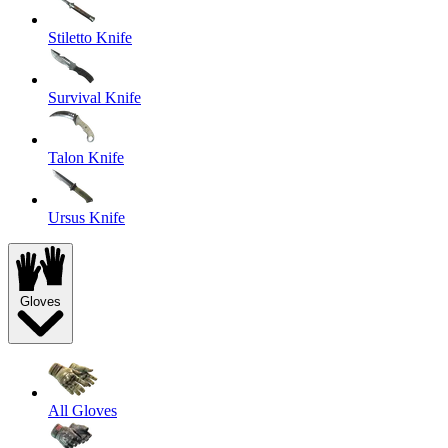
Stiletto Knife
Survival Knife
Talon Knife
Ursus Knife
Gloves
All Gloves