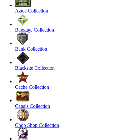
Aztec Collection
Baggage Collection
Bank Collection
Blacksite Collection
Cache Collection
Canals Collection
Chop Shop Collection