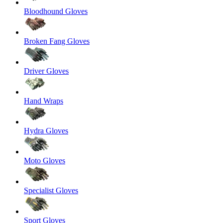
Bloodhound Gloves
Broken Fang Gloves
Driver Gloves
Hand Wraps
Hydra Gloves
Moto Gloves
Specialist Gloves
Sport Gloves