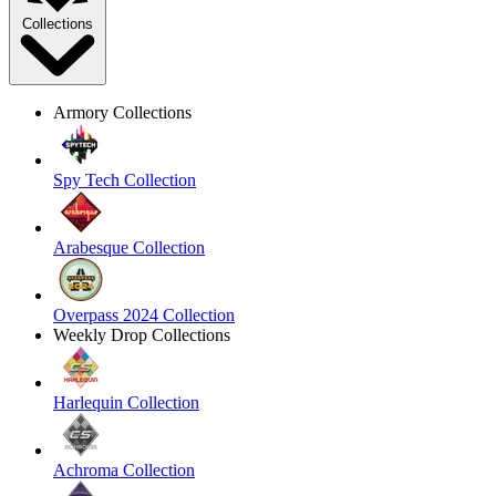
Collections
Armory Collections
Spy Tech Collection
Arabesque Collection
Overpass 2024 Collection
Weekly Drop Collections
Harlequin Collection
Achroma Collection