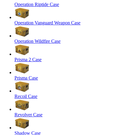
Operation Riptide Case
Operation Vanguard Weapon Case
Operation Wildfire Case
Prisma 2 Case
Prisma Case
Recoil Case
Revolver Case
Shadow Case