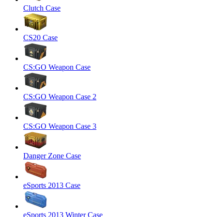
Clutch Case
CS20 Case
CS:GO Weapon Case
CS:GO Weapon Case 2
CS:GO Weapon Case 3
Danger Zone Case
eSports 2013 Case
eSports 2013 Winter Case