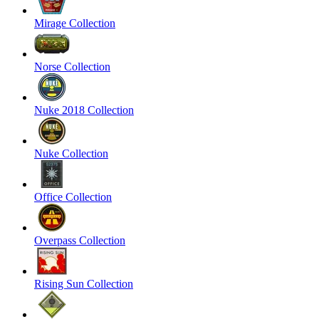
Mirage Collection
Norse Collection
Nuke 2018 Collection
Nuke Collection
Office Collection
Overpass Collection
Rising Sun Collection