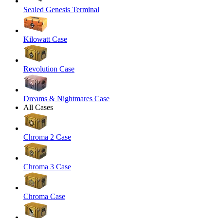
Sealed Genesis Terminal
Kilowatt Case
Revolution Case
Dreams & Nightmares Case
All Cases
Chroma 2 Case
Chroma 3 Case
Chroma Case