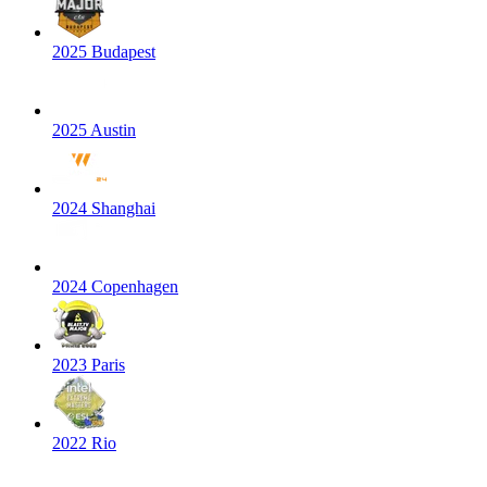
2025 Budapest
2025 Austin
2024 Shanghai
2024 Copenhagen
2023 Paris
2022 Rio