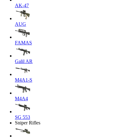
AK-47
AUG
FAMAS
Galil AR
M4A1-S
M4A4
SG 553
Sniper Rifles