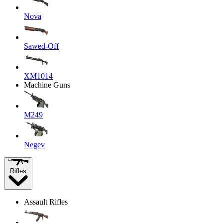
Nova
Sawed-Off
XM1014
Machine Guns
M249
Negev
Rifles
Assault Rifles