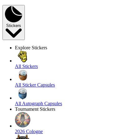
Stickers
Explore Stickers
All Stickers
All Sticker Capsules
All Autograph Capsules
Tournament Stickers
2026 Cologne