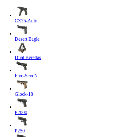
CZ75-Auto
Desert Eagle
Dual Berettas
Five-SeveN
Glock-18
P2000
P250