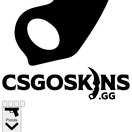
Pistols