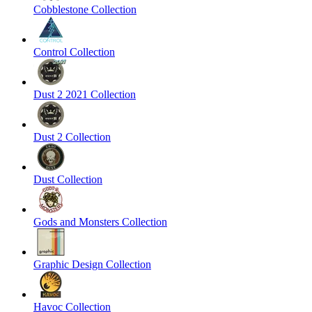
Cobblestone Collection
Control Collection
Dust 2 2021 Collection
Dust 2 Collection
Dust Collection
Gods and Monsters Collection
Graphic Design Collection
Havoc Collection