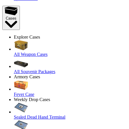
Cases
Explore Cases
All Weapon Cases
All Souvenir Packages
Armory Cases
Fever Case
Weekly Drop Cases
Sealed Dead Hand Terminal