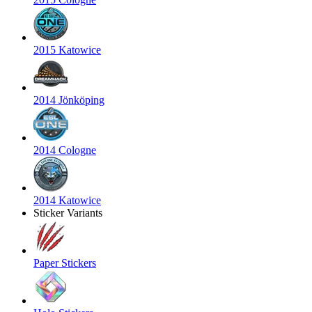
2015 Katowice
2014 Jönköping
2014 Cologne
2014 Katowice
Sticker Variants
Paper Stickers