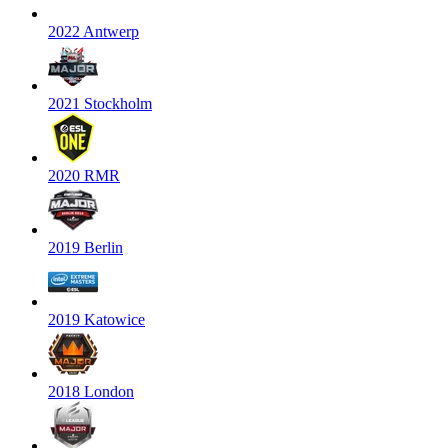
2022 Antwerp
2021 Stockholm
2020 RMR
2019 Berlin
2019 Katowice
2018 London