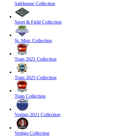
Safehouse Collection
Sport & Field Collection
St. Marc Collection
Train 2021 Collection
Train 2025 Collection
Train Collection
Vertigo 2021 Collection
Vertigo Collection