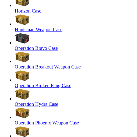
Horizon Case
Huntsman Weapon Case
Operation Bravo Case
Operation Breakout Weapon Case
Operation Broken Fang Case
Operation Hydra Case
Operation Phoenix Weapon Case