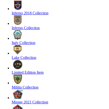
Inferno 2018 Collection
Inferno Collection
Italy Collection
Lake Collection
Limited Edition Item
Militia Collection
Mirage 2021 Collection