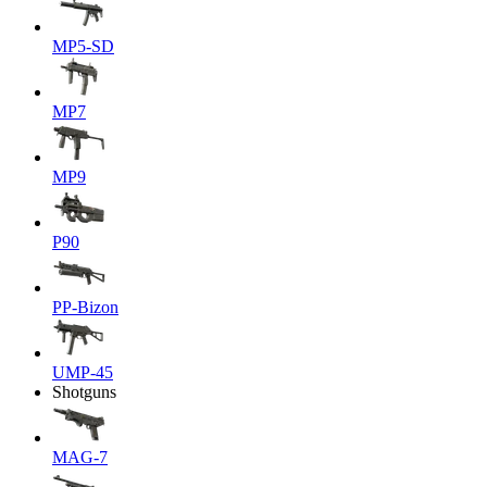
MP5-SD
MP7
MP9
P90
PP-Bizon
UMP-45
Shotguns
MAG-7