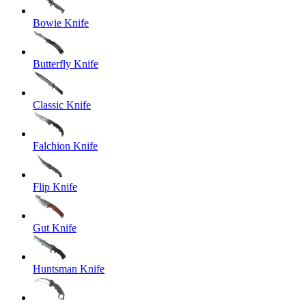
Bowie Knife
Butterfly Knife
Classic Knife
Falchion Knife
Flip Knife
Gut Knife
Huntsman Knife