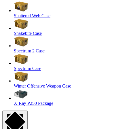
Shattered Web Case
Snakebite Case
Spectrum 2 Case
Spectrum Case
Winter Offensive Weapon Case
X-Ray P250 Package