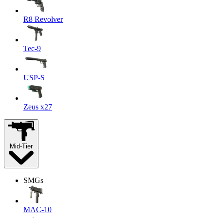
R8 Revolver
Tec-9
USP-S
Zeus x27
Mid-Tier
SMGs
MAC-10