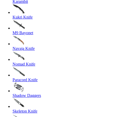
Karambit
Kukri Knife
M9 Bayonet
Navaja Knife
Nomad Knife
Paracord Knife
Shadow Daggers
Skeleton Knife