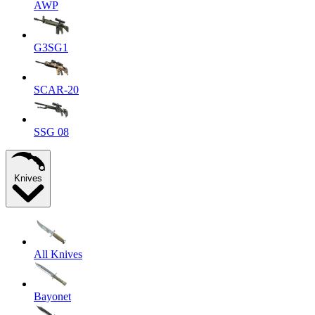
AWP
G3SG1
SCAR-20
SSG 08
Knives
All Knives
Bayonet