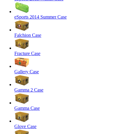
eSports 2014 Summer Case
Falchion Case
Fracture Case
Gallery Case
Gamma 2 Case
Gamma Case
Glove Case