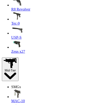
R8 Revolver
Tec-9
USP-S
Zeus x27
Mid-Tier
SMGs
MAC-10