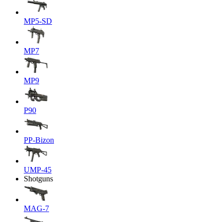
MP5-SD
MP7
MP9
P90
PP-Bizon
UMP-45
Shotguns
MAG-7