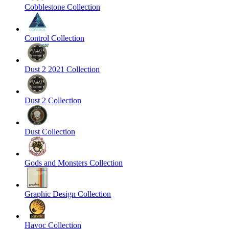
Cobblestone Collection
Control Collection
Dust 2 2021 Collection
Dust 2 Collection
Dust Collection
Gods and Monsters Collection
Graphic Design Collection
Havoc Collection