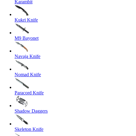
Karambit
Kukri Knife
M9 Bayonet
Navaja Knife
Nomad Knife
Paracord Knife
Shadow Daggers
Skeleton Knife