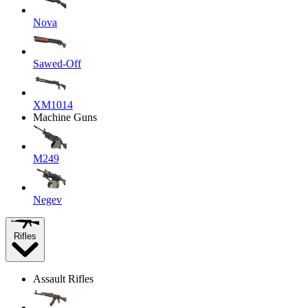
Nova
Sawed-Off
XM1014
Machine Guns
M249
Negev
Rifles
Assault Rifles