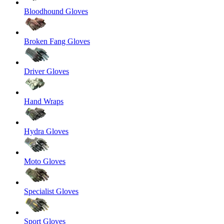
Bloodhound Gloves
Broken Fang Gloves
Driver Gloves
Hand Wraps
Hydra Gloves
Moto Gloves
Specialist Gloves
Sport Gloves