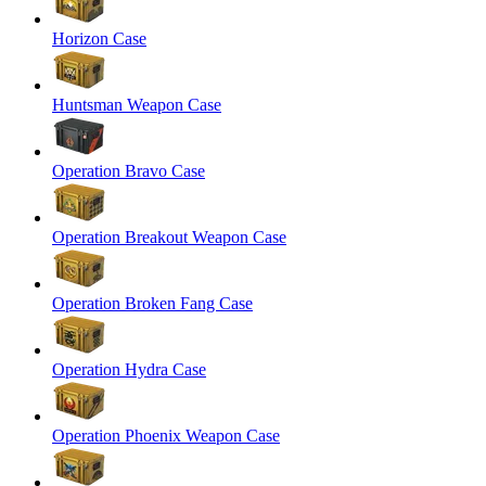
Horizon Case
Huntsman Weapon Case
Operation Bravo Case
Operation Breakout Weapon Case
Operation Broken Fang Case
Operation Hydra Case
Operation Phoenix Weapon Case