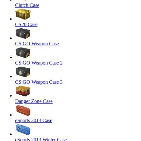
Clutch Case
CS20 Case
CS:GO Weapon Case
CS:GO Weapon Case 2
CS:GO Weapon Case 3
Danger Zone Case
eSports 2013 Case
eSports 2013 Winter Case