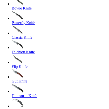
Bowie Knife
Butterfly Knife
Classic Knife
Falchion Knife
Flip Knife
Gut Knife
Huntsman Knife