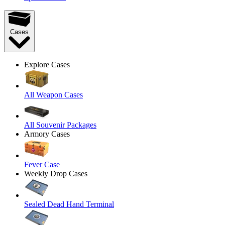
Cases
Explore Cases
All Weapon Cases
All Souvenir Packages
Armory Cases
Fever Case
Weekly Drop Cases
Sealed Dead Hand Terminal