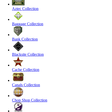
Aztec Collection
Baggage Collection
Bank Collection
Blacksite Collection
Cache Collection
Canals Collection
Chop Shop Collection