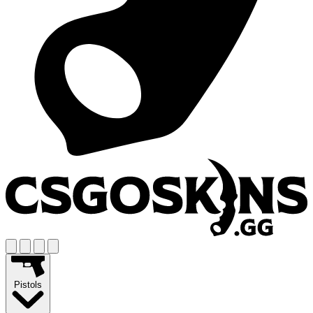
Pistols