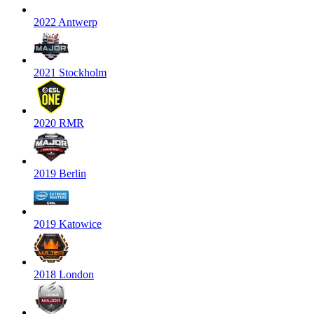
2022 Antwerp
2021 Stockholm
2020 RMR
2019 Berlin
2019 Katowice
2018 London