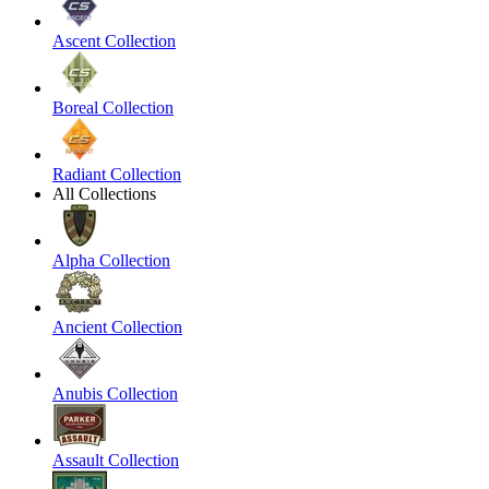
Ascent Collection
Boreal Collection
Radiant Collection
All Collections
Alpha Collection
Ancient Collection
Anubis Collection
Assault Collection