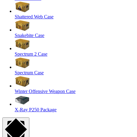
Shattered Web Case
Snakebite Case
Spectrum 2 Case
Spectrum Case
Winter Offensive Weapon Case
X-Ray P250 Package