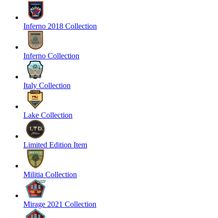
Inferno 2018 Collection
Inferno Collection
Italy Collection
Lake Collection
Limited Edition Item
Militia Collection
Mirage 2021 Collection