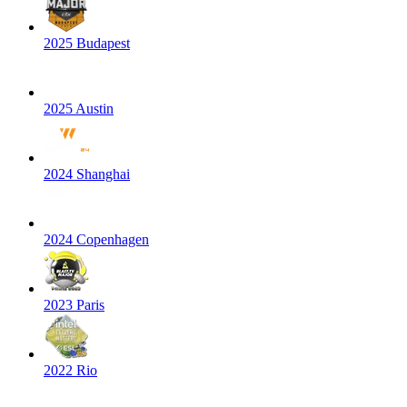
2025 Budapest
2025 Austin
2024 Shanghai
2024 Copenhagen
2023 Paris
2022 Rio