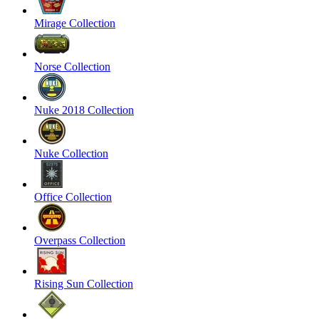
Mirage Collection
Norse Collection
Nuke 2018 Collection
Nuke Collection
Office Collection
Overpass Collection
Rising Sun Collection