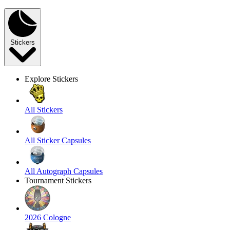
Stickers
Explore Stickers
All Stickers
All Sticker Capsules
All Autograph Capsules
Tournament Stickers
2026 Cologne