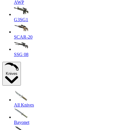
AWP
G3SG1
SCAR-20
SSG 08
Knives
All Knives
Bayonet