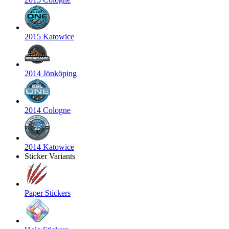
2015 Katowice
2014 Jönköping
2014 Cologne
2014 Katowice
Sticker Variants
Paper Stickers