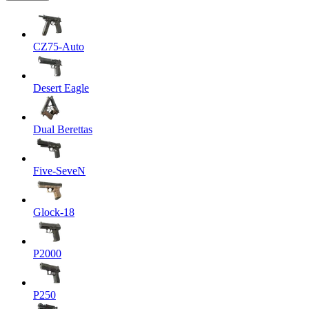
CZ75-Auto
Desert Eagle
Dual Berettas
Five-SeveN
Glock-18
P2000
P250