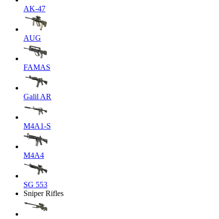
AK-47
AUG
FAMAS
Galil AR
M4A1-S
M4A4
SG 553
Sniper Rifles