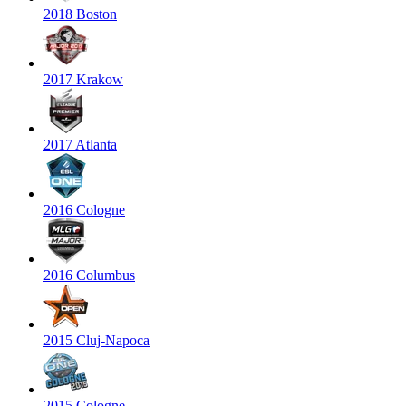
2018 Boston
2017 Krakow
2017 Atlanta
2016 Cologne
2016 Columbus
2015 Cluj-Napoca
2015 Cologne