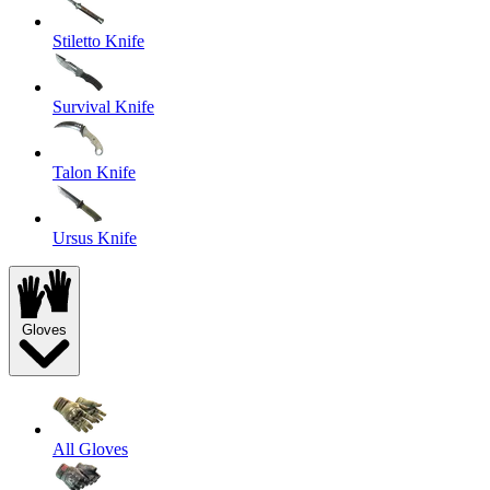
Stiletto Knife
Survival Knife
Talon Knife
Ursus Knife
Gloves
All Gloves