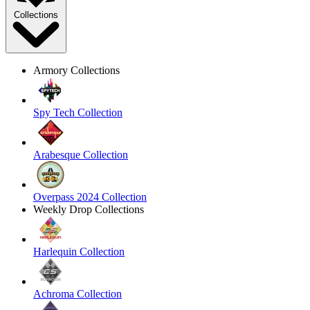
Collections
Armory Collections
Spy Tech Collection
Arabesque Collection
Overpass 2024 Collection
Weekly Drop Collections
Harlequin Collection
Achroma Collection