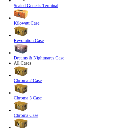
Sealed Genesis Terminal
Kilowatt Case
Revolution Case
Dreams & Nightmares Case
All Cases
Chroma 2 Case
Chroma 3 Case
Chroma Case