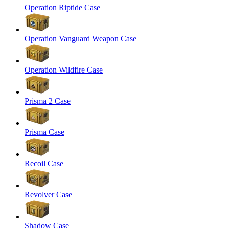
Operation Riptide Case
Operation Vanguard Weapon Case
Operation Wildfire Case
Prisma 2 Case
Prisma Case
Recoil Case
Revolver Case
Shadow Case