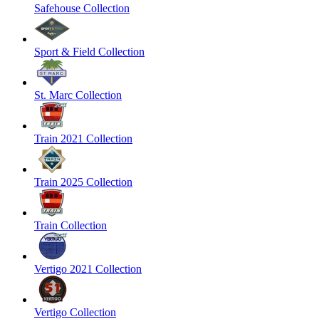
Safehouse Collection
Sport & Field Collection
St. Marc Collection
Train 2021 Collection
Train 2025 Collection
Train Collection
Vertigo 2021 Collection
Vertigo Collection