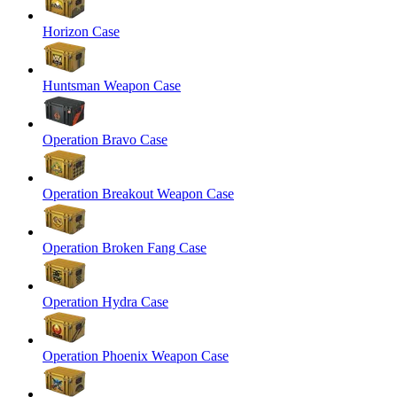
Horizon Case
Huntsman Weapon Case
Operation Bravo Case
Operation Breakout Weapon Case
Operation Broken Fang Case
Operation Hydra Case
Operation Phoenix Weapon Case