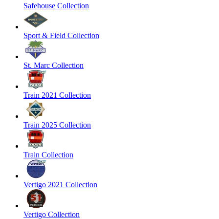
Safehouse Collection
Sport & Field Collection
St. Marc Collection
Train 2021 Collection
Train 2025 Collection
Train Collection
Vertigo 2021 Collection
Vertigo Collection