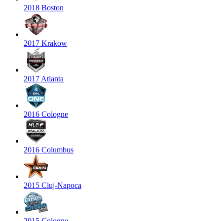
2018 Boston
2017 Krakow
2017 Atlanta
2016 Cologne
2016 Columbus
2015 Cluj-Napoca
2015 Cologne