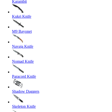
Karambit
Kukri Knife
M9 Bayonet
Navaja Knife
Nomad Knife
Paracord Knife
Shadow Daggers
Skeleton Knife