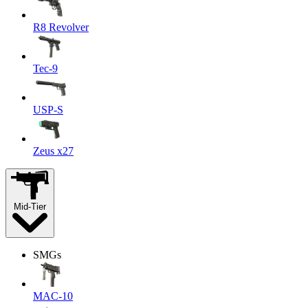
R8 Revolver
Tec-9
USP-S
Zeus x27
Mid-Tier
SMGs
MAC-10