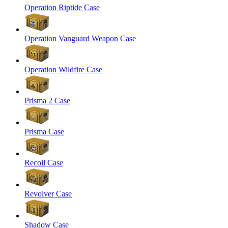
Operation Riptide Case
Operation Vanguard Weapon Case
Operation Wildfire Case
Prisma 2 Case
Prisma Case
Recoil Case
Revolver Case
Shadow Case