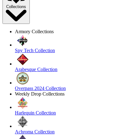
Collections
Armory Collections
Spy Tech Collection
Arabesque Collection
Overpass 2024 Collection
Weekly Drop Collections
Harlequin Collection
Achroma Collection