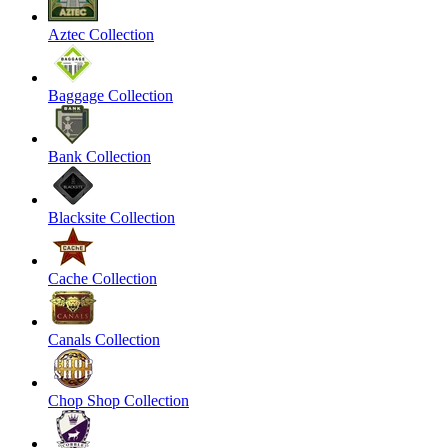
Aztec Collection
Baggage Collection
Bank Collection
Blacksite Collection
Cache Collection
Canals Collection
Chop Shop Collection