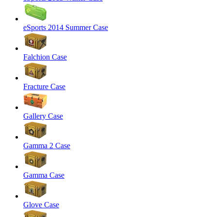
eSports 2014 Summer Case
Falchion Case
Fracture Case
Gallery Case
Gamma 2 Case
Gamma Case
Glove Case