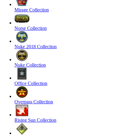
Mirage Collection
Norse Collection
Nuke 2018 Collection
Nuke Collection
Office Collection
Overpass Collection
Rising Sun Collection