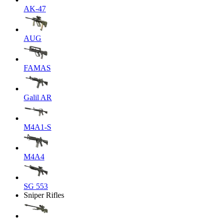
AK-47
AUG
FAMAS
Galil AR
M4A1-S
M4A4
SG 553
Sniper Rifles