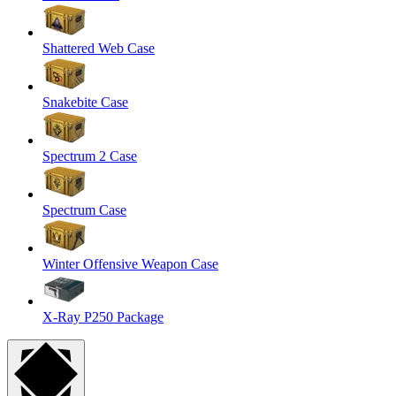
Shattered Web Case
Snakebite Case
Spectrum 2 Case
Spectrum Case
Winter Offensive Weapon Case
X-Ray P250 Package