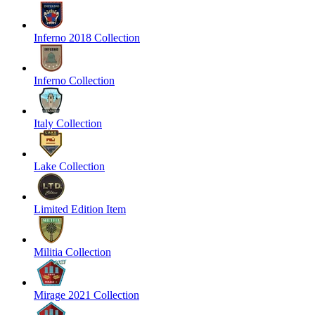
Inferno 2018 Collection
Inferno Collection
Italy Collection
Lake Collection
Limited Edition Item
Militia Collection
Mirage 2021 Collection