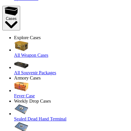
Cases
Explore Cases
All Weapon Cases
All Souvenir Packages
Armory Cases
Fever Case
Weekly Drop Cases
Sealed Dead Hand Terminal