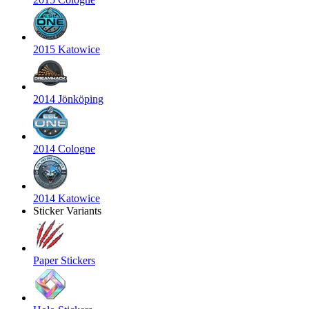
2015 Katowice
2014 Jönköping
2014 Cologne
2014 Katowice
Sticker Variants
Paper Stickers