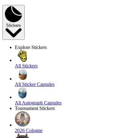
Stickers
Explore Stickers
All Stickers
All Sticker Capsules
All Autograph Capsules
Tournament Stickers
2026 Cologne