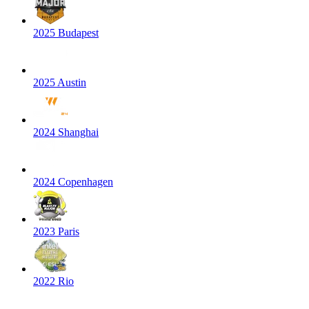
2025 Budapest
2025 Austin
2024 Shanghai
2024 Copenhagen
2023 Paris
2022 Rio