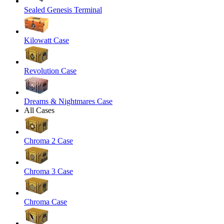
Sealed Genesis Terminal
Kilowatt Case
Revolution Case
Dreams & Nightmares Case
All Cases
Chroma 2 Case
Chroma 3 Case
Chroma Case