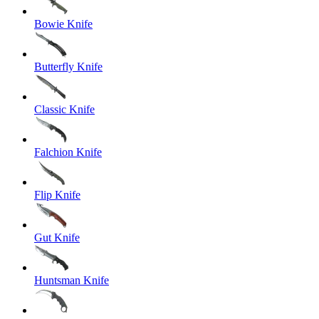
Bowie Knife
Butterfly Knife
Classic Knife
Falchion Knife
Flip Knife
Gut Knife
Huntsman Knife