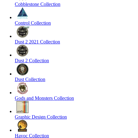
Cobblestone Collection
Control Collection
Dust 2 2021 Collection
Dust 2 Collection
Dust Collection
Gods and Monsters Collection
Graphic Design Collection
Havoc Collection