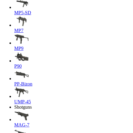
MP5-SD
MP7
MP9
P90
PP-Bizon
UMP-45
Shotguns
MAG-7