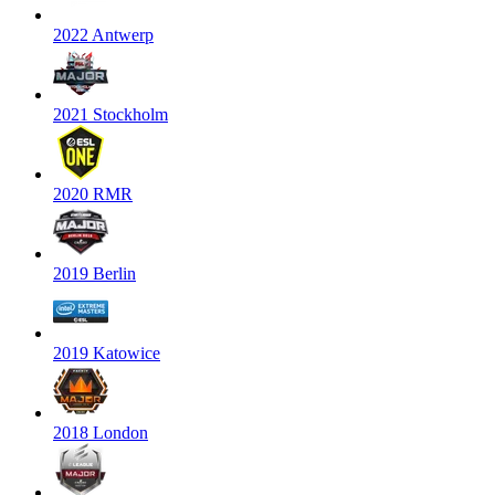
2022 Antwerp
2021 Stockholm
2020 RMR
2019 Berlin
2019 Katowice
2018 London