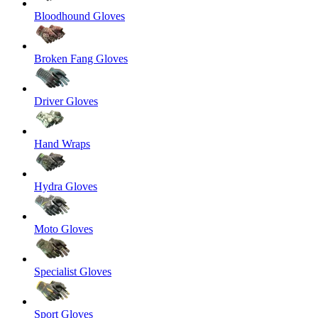
Bloodhound Gloves
Broken Fang Gloves
Driver Gloves
Hand Wraps
Hydra Gloves
Moto Gloves
Specialist Gloves
Sport Gloves