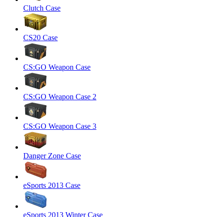
Clutch Case
CS20 Case
CS:GO Weapon Case
CS:GO Weapon Case 2
CS:GO Weapon Case 3
Danger Zone Case
eSports 2013 Case
eSports 2013 Winter Case