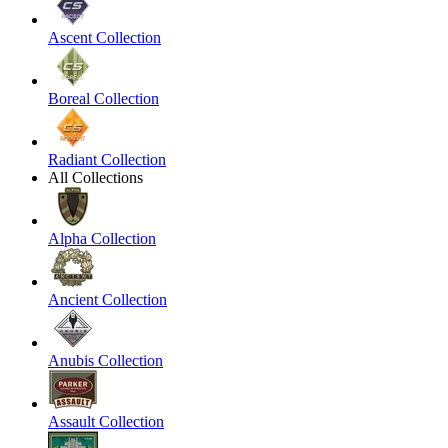
Ascent Collection
Boreal Collection
Radiant Collection
All Collections
Alpha Collection
Ancient Collection
Anubis Collection
Assault Collection