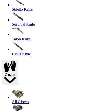
Stiletto Knife
Survival Knife
Talon Knife
Ursus Knife
Gloves
All Gloves