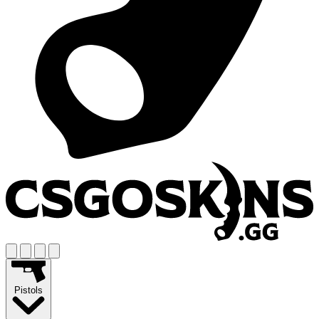
Pistols