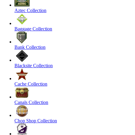
Aztec Collection
Baggage Collection
Bank Collection
Blacksite Collection
Cache Collection
Canals Collection
Chop Shop Collection