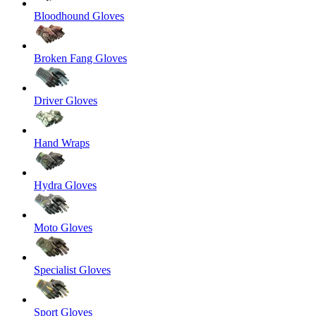
Bloodhound Gloves
Broken Fang Gloves
Driver Gloves
Hand Wraps
Hydra Gloves
Moto Gloves
Specialist Gloves
Sport Gloves