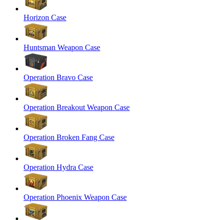
Horizon Case
Huntsman Weapon Case
Operation Bravo Case
Operation Breakout Weapon Case
Operation Broken Fang Case
Operation Hydra Case
Operation Phoenix Weapon Case