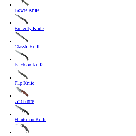
Bowie Knife
Butterfly Knife
Classic Knife
Falchion Knife
Flip Knife
Gut Knife
Huntsman Knife