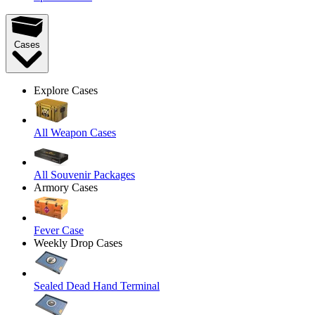
Cases
Explore Cases
All Weapon Cases
All Souvenir Packages
Armory Cases
Fever Case
Weekly Drop Cases
Sealed Dead Hand Terminal