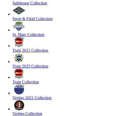
Safehouse Collection
Sport & Field Collection
St. Marc Collection
Train 2021 Collection
Train 2025 Collection
Train Collection
Vertigo 2021 Collection
Vertigo Collection