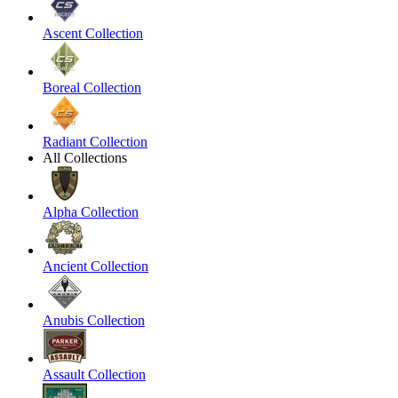
Ascent Collection
Boreal Collection
Radiant Collection
All Collections
Alpha Collection
Ancient Collection
Anubis Collection
Assault Collection