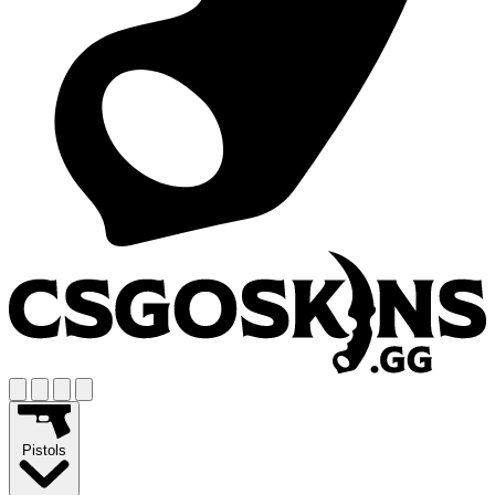
Pistols