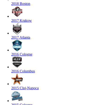
2018 Boston
2017 Krakow
2017 Atlanta
2016 Cologne
2016 Columbus
2015 Cluj-Napoca
2015 Cologne