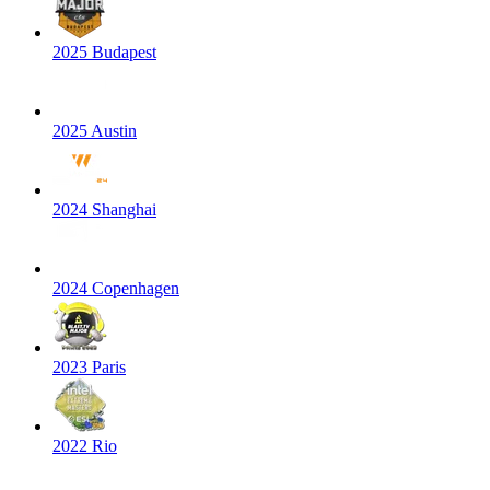
2025 Budapest
2025 Austin
2024 Shanghai
2024 Copenhagen
2023 Paris
2022 Rio