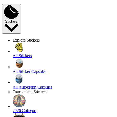
Stickers
Explore Stickers
All Stickers
All Sticker Capsules
All Autograph Capsules
Tournament Stickers
2026 Cologne