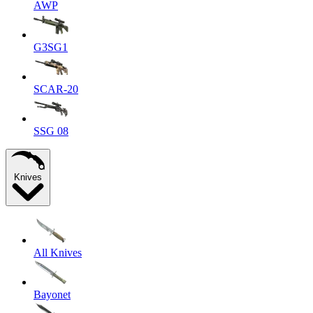
AWP
G3SG1
SCAR-20
SSG 08
Knives
All Knives
Bayonet