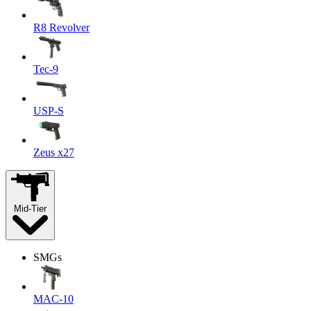
R8 Revolver
Tec-9
USP-S
Zeus x27
Mid-Tier
SMGs
MAC-10