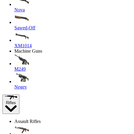
Nova
Sawed-Off
XM1014
Machine Guns
M249
Negev
Rifles
Assault Rifles