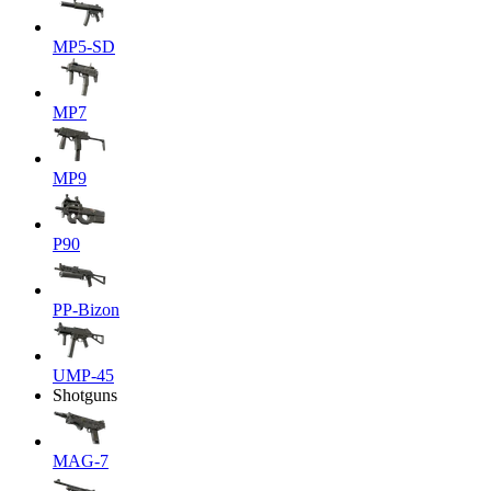
MP5-SD
MP7
MP9
P90
PP-Bizon
UMP-45
Shotguns
MAG-7