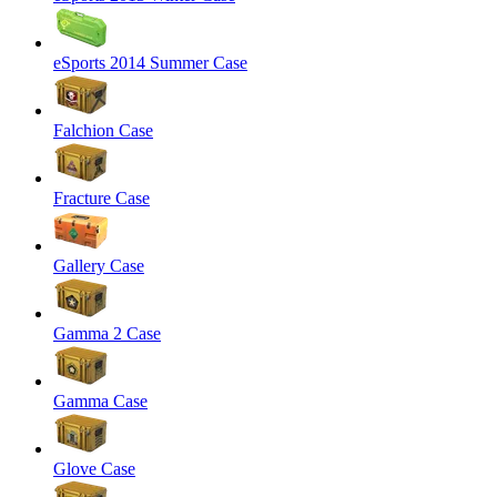
eSports 2014 Summer Case
Falchion Case
Fracture Case
Gallery Case
Gamma 2 Case
Gamma Case
Glove Case