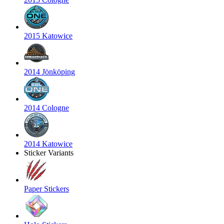
2015 Katowice
2014 Jönköping
2014 Cologne
2014 Katowice
Sticker Variants
Paper Stickers