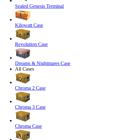
Sealed Genesis Terminal
Kilowatt Case
Revolution Case
Dreams & Nightmares Case
All Cases
Chroma 2 Case
Chroma 3 Case
Chroma Case