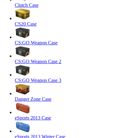
Clutch Case
CS20 Case
CS:GO Weapon Case
CS:GO Weapon Case 2
CS:GO Weapon Case 3
Danger Zone Case
eSports 2013 Case
eSports 2013 Winter Case