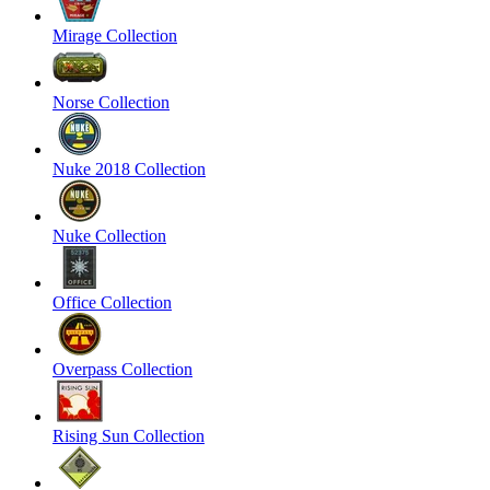
Mirage Collection
Norse Collection
Nuke 2018 Collection
Nuke Collection
Office Collection
Overpass Collection
Rising Sun Collection