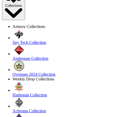
Collections
Armory Collections
Spy Tech Collection
Arabesque Collection
Overpass 2024 Collection
Weekly Drop Collections
Harlequin Collection
Achroma Collection