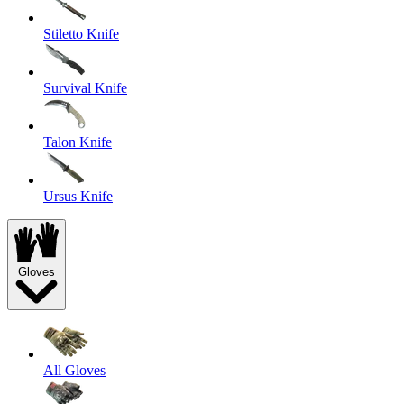
Stiletto Knife
Survival Knife
Talon Knife
Ursus Knife
Gloves
All Gloves