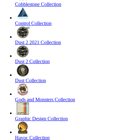
Cobblestone Collection
Control Collection
Dust 2 2021 Collection
Dust 2 Collection
Dust Collection
Gods and Monsters Collection
Graphic Design Collection
Havoc Collection