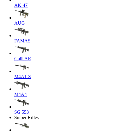
AK-47
AUG
FAMAS
Galil AR
M4A1-S
M4A4
SG 553
Sniper Rifles