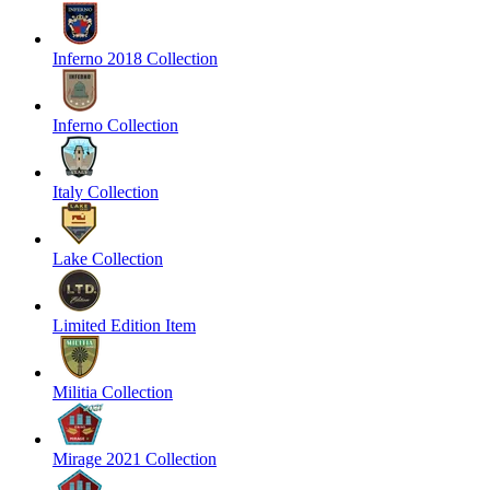
Inferno 2018 Collection
Inferno Collection
Italy Collection
Lake Collection
Limited Edition Item
Militia Collection
Mirage 2021 Collection