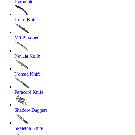
Karambit
Kukri Knife
M9 Bayonet
Navaja Knife
Nomad Knife
Paracord Knife
Shadow Daggers
Skeleton Knife