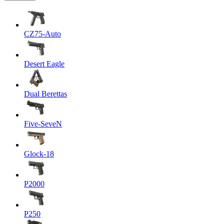
CZ75-Auto
Desert Eagle
Dual Berettas
Five-SeveN
Glock-18
P2000
P250