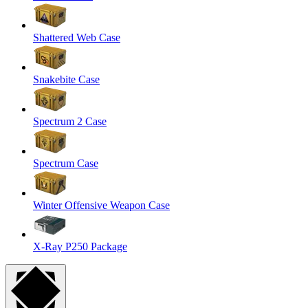
Shattered Web Case
Snakebite Case
Spectrum 2 Case
Spectrum Case
Winter Offensive Weapon Case
X-Ray P250 Package