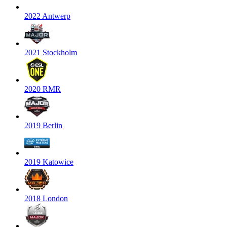
2022 Antwerp
2021 Stockholm
2020 RMR
2019 Berlin
2019 Katowice
2018 London