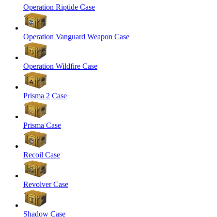
Operation Riptide Case
Operation Vanguard Weapon Case
Operation Wildfire Case
Prisma 2 Case
Prisma Case
Recoil Case
Revolver Case
Shadow Case