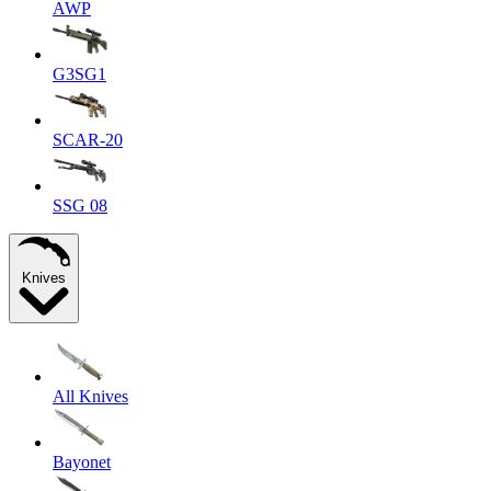
AWP
G3SG1
SCAR-20
SSG 08
Knives
All Knives
Bayonet