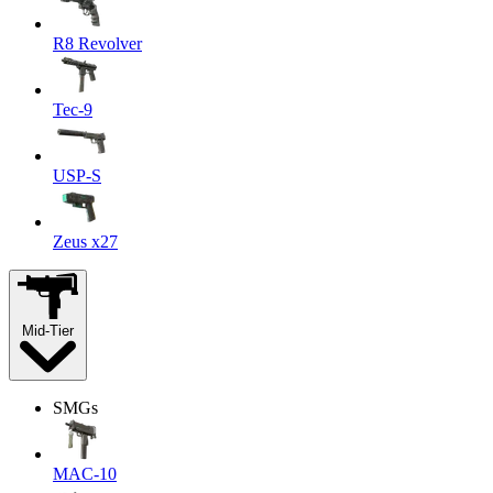
R8 Revolver
Tec-9
USP-S
Zeus x27
Mid-Tier
SMGs
MAC-10