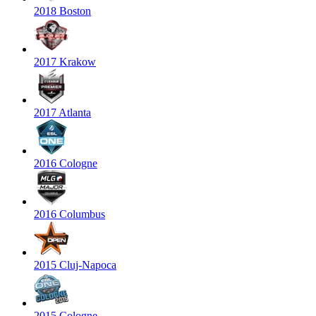
2018 Boston
2017 Krakow
2017 Atlanta
2016 Cologne
2016 Columbus
2015 Cluj-Napoca
2015 Cologne