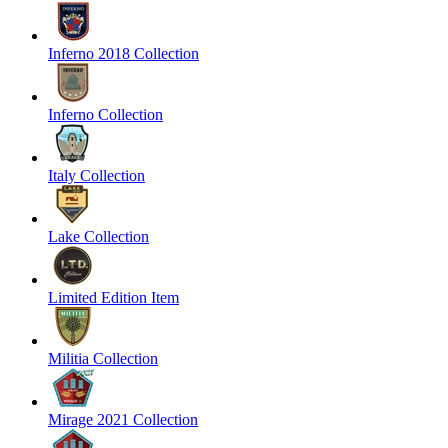
Inferno 2018 Collection
Inferno Collection
Italy Collection
Lake Collection
Limited Edition Item
Militia Collection
Mirage 2021 Collection