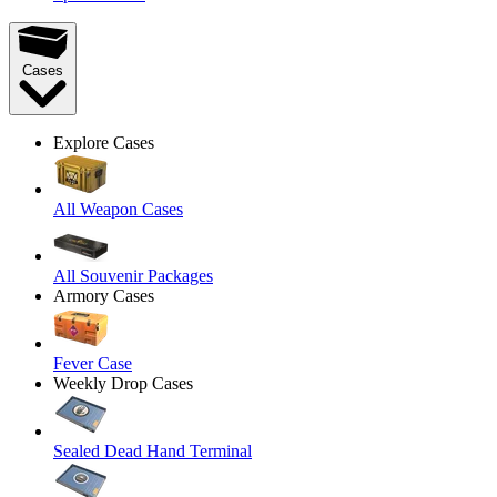
Cases
Explore Cases
All Weapon Cases
All Souvenir Packages
Armory Cases
Fever Case
Weekly Drop Cases
Sealed Dead Hand Terminal