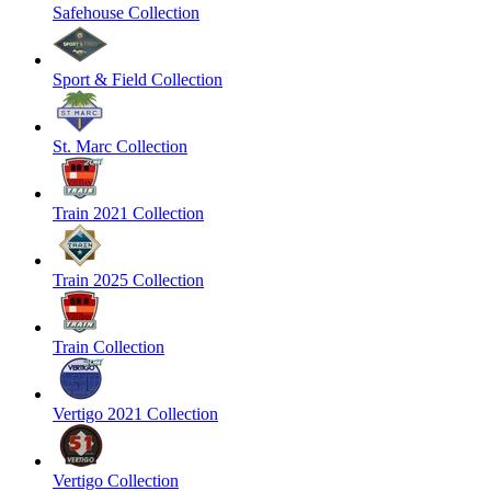
Safehouse Collection
Sport & Field Collection
St. Marc Collection
Train 2021 Collection
Train 2025 Collection
Train Collection
Vertigo 2021 Collection
Vertigo Collection