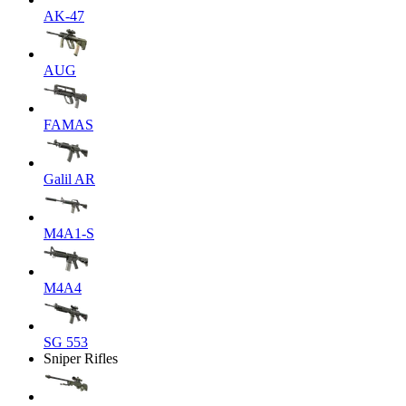
AK-47
AUG
FAMAS
Galil AR
M4A1-S
M4A4
SG 553
Sniper Rifles