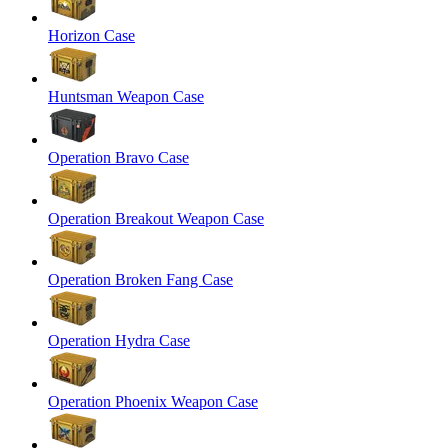
Horizon Case
Huntsman Weapon Case
Operation Bravo Case
Operation Breakout Weapon Case
Operation Broken Fang Case
Operation Hydra Case
Operation Phoenix Weapon Case