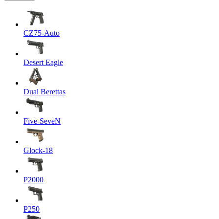
CZ75-Auto
Desert Eagle
Dual Berettas
Five-SeveN
Glock-18
P2000
P250