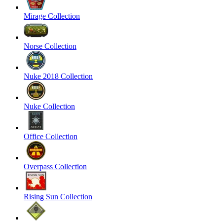
Mirage Collection
Norse Collection
Nuke 2018 Collection
Nuke Collection
Office Collection
Overpass Collection
Rising Sun Collection