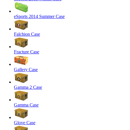
eSports 2014 Summer Case
Falchion Case
Fracture Case
Gallery Case
Gamma 2 Case
Gamma Case
Glove Case