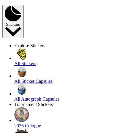
Stickers
Explore Stickers
All Stickers
All Sticker Capsules
All Autograph Capsules
Tournament Stickers
2026 Cologne