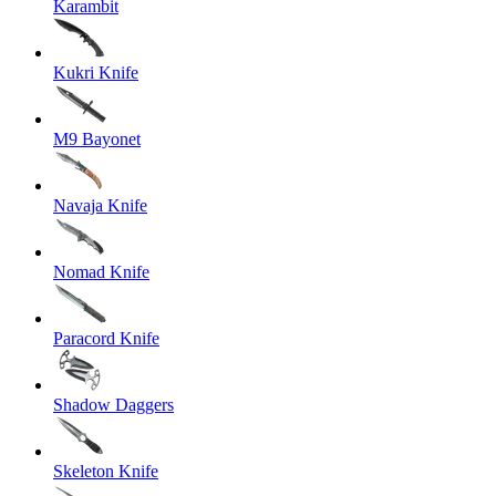
Karambit
Kukri Knife
M9 Bayonet
Navaja Knife
Nomad Knife
Paracord Knife
Shadow Daggers
Skeleton Knife