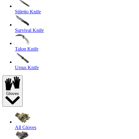
Stiletto Knife
Survival Knife
Talon Knife
Ursus Knife
Gloves
All Gloves