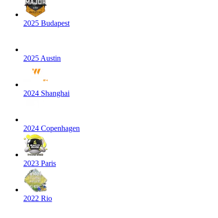
2025 Budapest
2025 Austin
2024 Shanghai
2024 Copenhagen
2023 Paris
2022 Rio