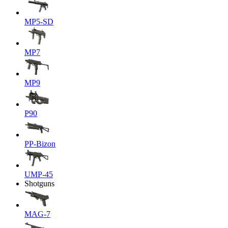
MP5-SD
MP7
MP9
P90
PP-Bizon
UMP-45
Shotguns
MAG-7