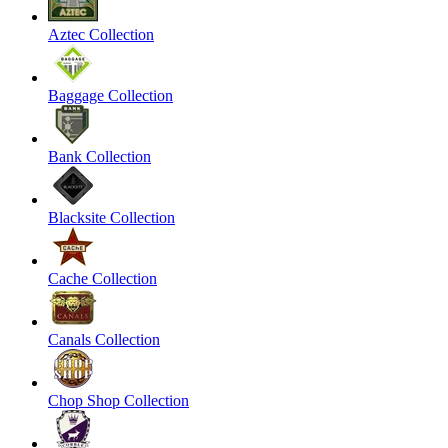
Aztec Collection
Baggage Collection
Bank Collection
Blacksite Collection
Cache Collection
Canals Collection
Chop Shop Collection