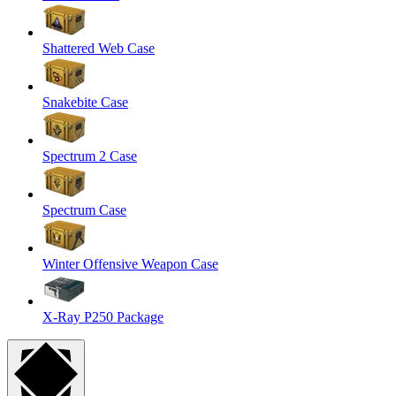
Shattered Web Case
Snakebite Case
Spectrum 2 Case
Spectrum Case
Winter Offensive Weapon Case
X-Ray P250 Package