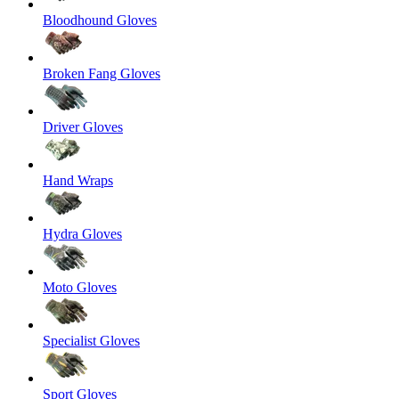
Bloodhound Gloves
Broken Fang Gloves
Driver Gloves
Hand Wraps
Hydra Gloves
Moto Gloves
Specialist Gloves
Sport Gloves