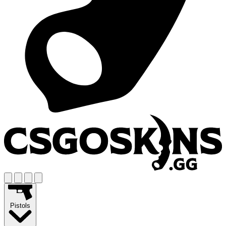
Pistols