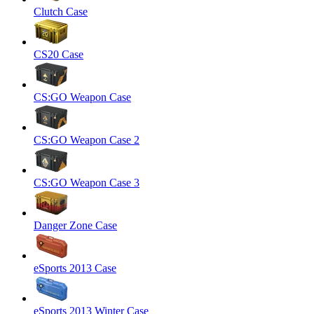
Clutch Case
CS20 Case
CS:GO Weapon Case
CS:GO Weapon Case 2
CS:GO Weapon Case 3
Danger Zone Case
eSports 2013 Case
eSports 2013 Winter Case