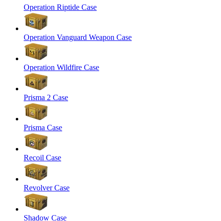
Operation Riptide Case
Operation Vanguard Weapon Case
Operation Wildfire Case
Prisma 2 Case
Prisma Case
Recoil Case
Revolver Case
Shadow Case