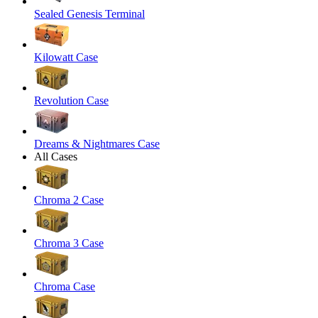
Sealed Genesis Terminal
Kilowatt Case
Revolution Case
Dreams & Nightmares Case
All Cases
Chroma 2 Case
Chroma 3 Case
Chroma Case