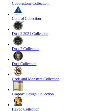
Cobblestone Collection
Control Collection
Dust 2 2021 Collection
Dust 2 Collection
Dust Collection
Gods and Monsters Collection
Graphic Design Collection
Havoc Collection