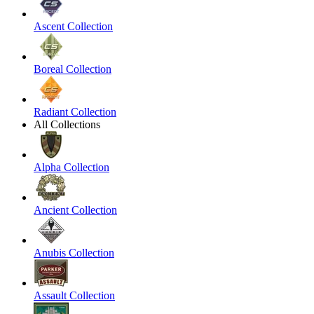
Ascent Collection
Boreal Collection
Radiant Collection
All Collections
Alpha Collection
Ancient Collection
Anubis Collection
Assault Collection