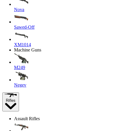
Nova
Sawed-Off
XM1014
Machine Guns
M249
Negev
Rifles
Assault Rifles