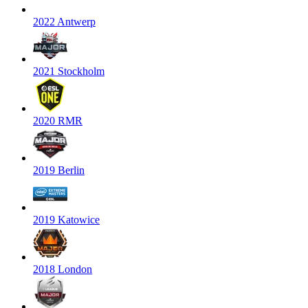
2022 Antwerp
2021 Stockholm
2020 RMR
2019 Berlin
2019 Katowice
2018 London