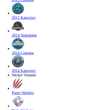
2015 Katowice
2014 Jönköping
2014 Cologne
2014 Katowice
Sticker Variants
Paper Stickers