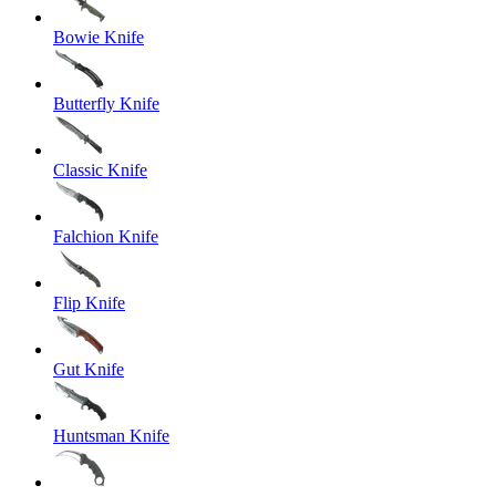
Bowie Knife
Butterfly Knife
Classic Knife
Falchion Knife
Flip Knife
Gut Knife
Huntsman Knife