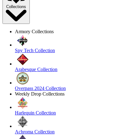
Collections
Armory Collections
Spy Tech Collection
Arabesque Collection
Overpass 2024 Collection
Weekly Drop Collections
Harlequin Collection
Achroma Collection