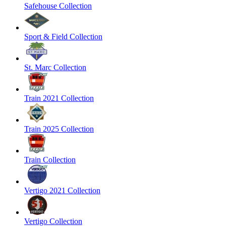
Safehouse Collection
Sport & Field Collection
St. Marc Collection
Train 2021 Collection
Train 2025 Collection
Train Collection
Vertigo 2021 Collection
Vertigo Collection