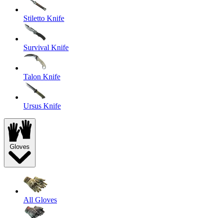
Stiletto Knife
Survival Knife
Talon Knife
Ursus Knife
Gloves
All Gloves