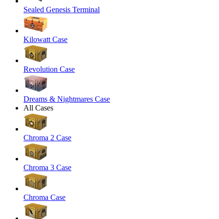
Sealed Genesis Terminal
Kilowatt Case
Revolution Case
Dreams & Nightmares Case
All Cases
Chroma 2 Case
Chroma 3 Case
Chroma Case