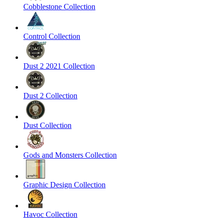
Cobblestone Collection
Control Collection
Dust 2 2021 Collection
Dust 2 Collection
Dust Collection
Gods and Monsters Collection
Graphic Design Collection
Havoc Collection