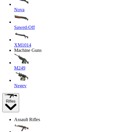
Nova
Sawed-Off
XM1014
Machine Guns
M249
Negev
Rifles
Assault Rifles