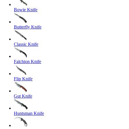
Bowie Knife
Butterfly Knife
Classic Knife
Falchion Knife
Flip Knife
Gut Knife
Huntsman Knife