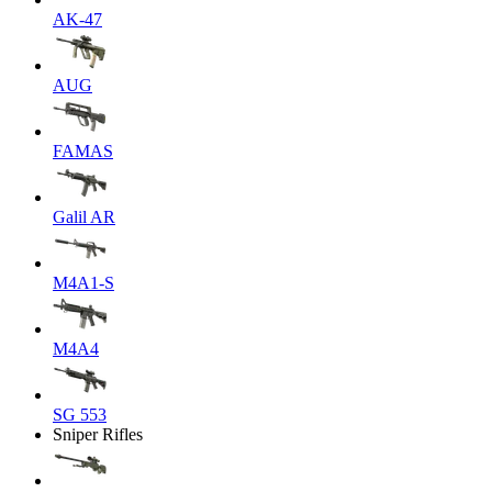
AK-47
AUG
FAMAS
Galil AR
M4A1-S
M4A4
SG 553
Sniper Rifles