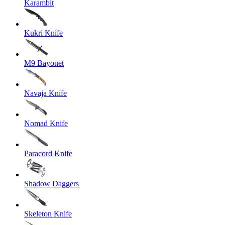
Karambit
Kukri Knife
M9 Bayonet
Navaja Knife
Nomad Knife
Paracord Knife
Shadow Daggers
Skeleton Knife