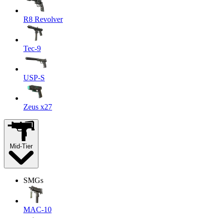
R8 Revolver
Tec-9
USP-S
Zeus x27
Mid-Tier
SMGs
MAC-10