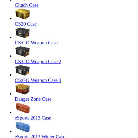
Clutch Case
CS20 Case
CS:GO Weapon Case
CS:GO Weapon Case 2
CS:GO Weapon Case 3
Danger Zone Case
eSports 2013 Case
eSports 2013 Winter Case