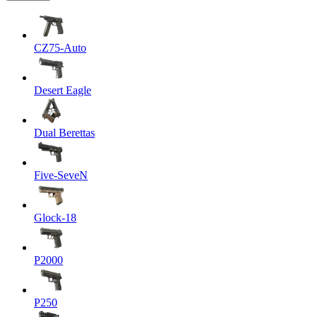
CZ75-Auto
Desert Eagle
Dual Berettas
Five-SeveN
Glock-18
P2000
P250