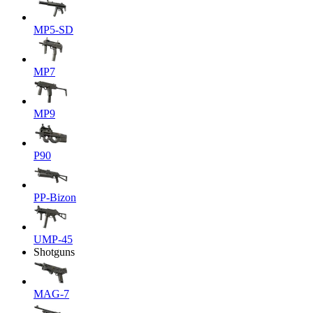
MP5-SD
MP7
MP9
P90
PP-Bizon
UMP-45
Shotguns
MAG-7