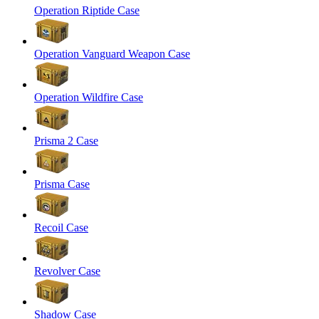
Operation Riptide Case
Operation Vanguard Weapon Case
Operation Wildfire Case
Prisma 2 Case
Prisma Case
Recoil Case
Revolver Case
Shadow Case