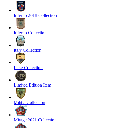
Inferno 2018 Collection
Inferno Collection
Italy Collection
Lake Collection
Limited Edition Item
Militia Collection
Mirage 2021 Collection