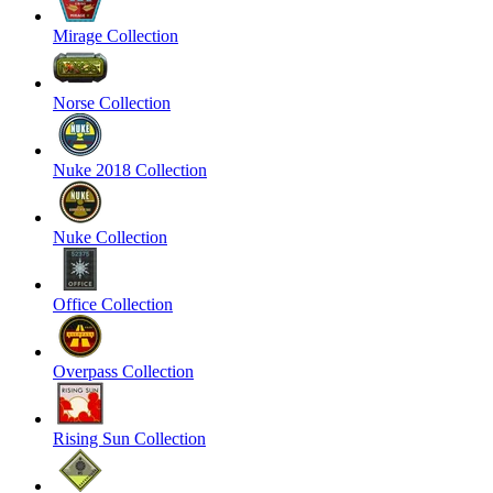
Mirage Collection
Norse Collection
Nuke 2018 Collection
Nuke Collection
Office Collection
Overpass Collection
Rising Sun Collection