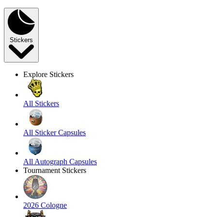
Stickers
Explore Stickers
All Stickers
All Sticker Capsules
All Autograph Capsules
Tournament Stickers
2026 Cologne