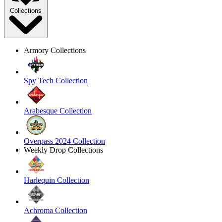
Collections
Armory Collections
Spy Tech Collection
Arabesque Collection
Overpass 2024 Collection
Weekly Drop Collections
Harlequin Collection
Achroma Collection