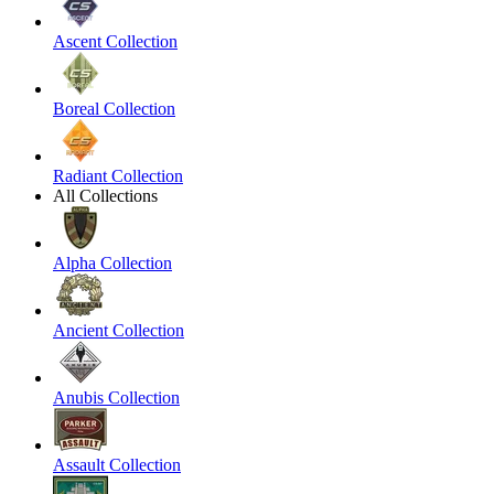
Ascent Collection
Boreal Collection
Radiant Collection
All Collections
Alpha Collection
Ancient Collection
Anubis Collection
Assault Collection