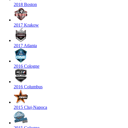
2018 Boston
2017 Krakow
2017 Atlanta
2016 Cologne
2016 Columbus
2015 Cluj-Napoca
2015 Cologne