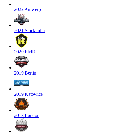
2022 Antwerp
2021 Stockholm
2020 RMR
2019 Berlin
2019 Katowice
2018 London