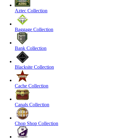
Aztec Collection
Baggage Collection
Bank Collection
Blacksite Collection
Cache Collection
Canals Collection
Chop Shop Collection