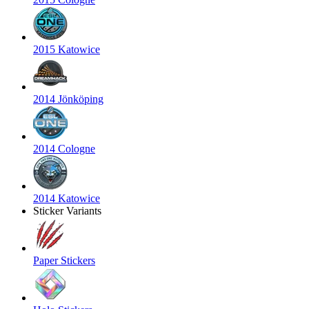
2015 Katowice
2014 Jönköping
2014 Cologne
2014 Katowice
Sticker Variants
Paper Stickers