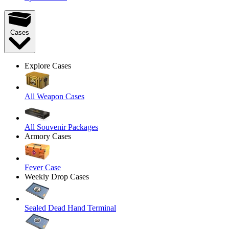
Cases
Explore Cases
All Weapon Cases
All Souvenir Packages
Armory Cases
Fever Case
Weekly Drop Cases
Sealed Dead Hand Terminal