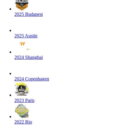
2025 Budapest
2025 Austin
2024 Shanghai
2024 Copenhagen
2023 Paris
2022 Rio