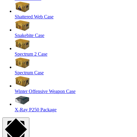
Shattered Web Case
Snakebite Case
Spectrum 2 Case
Spectrum Case
Winter Offensive Weapon Case
X-Ray P250 Package