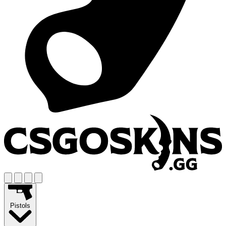
Pistols