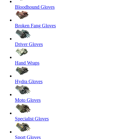
Bloodhound Gloves
Broken Fang Gloves
Driver Gloves
Hand Wraps
Hydra Gloves
Moto Gloves
Specialist Gloves
Sport Gloves