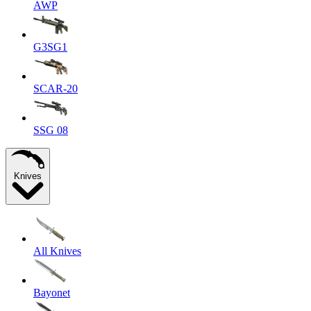
AWP
G3SG1
SCAR-20
SSG 08
Knives
All Knives
Bayonet