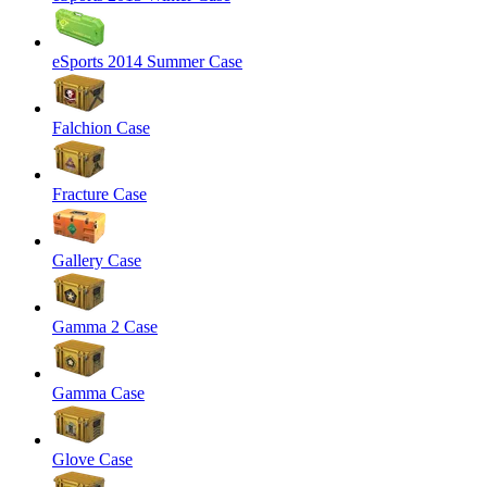
eSports 2014 Summer Case
Falchion Case
Fracture Case
Gallery Case
Gamma 2 Case
Gamma Case
Glove Case