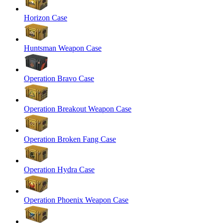
Horizon Case
Huntsman Weapon Case
Operation Bravo Case
Operation Breakout Weapon Case
Operation Broken Fang Case
Operation Hydra Case
Operation Phoenix Weapon Case