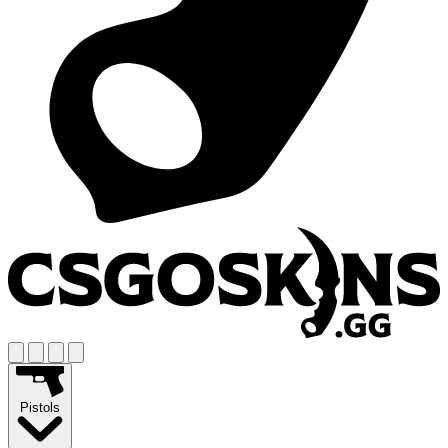
Pistols