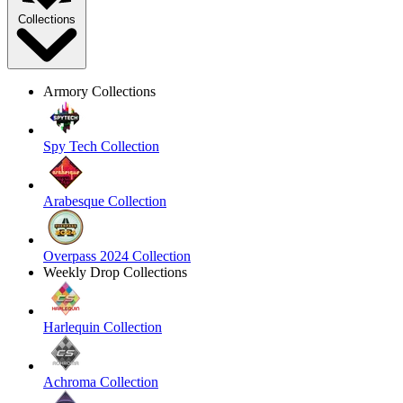
Collections
Armory Collections
Spy Tech Collection
Arabesque Collection
Overpass 2024 Collection
Weekly Drop Collections
Harlequin Collection
Achroma Collection