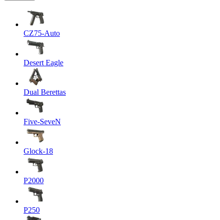
CZ75-Auto
Desert Eagle
Dual Berettas
Five-SeveN
Glock-18
P2000
P250