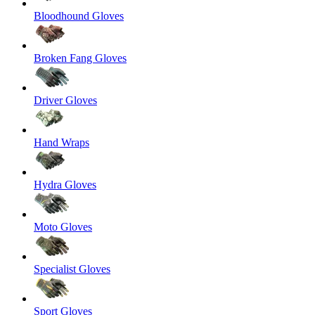
Bloodhound Gloves
Broken Fang Gloves
Driver Gloves
Hand Wraps
Hydra Gloves
Moto Gloves
Specialist Gloves
Sport Gloves