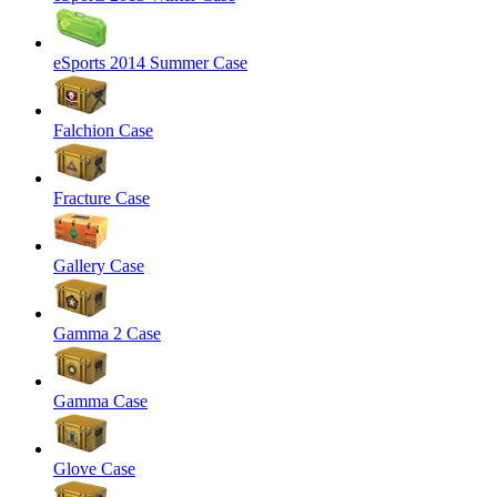
eSports 2014 Summer Case
Falchion Case
Fracture Case
Gallery Case
Gamma 2 Case
Gamma Case
Glove Case