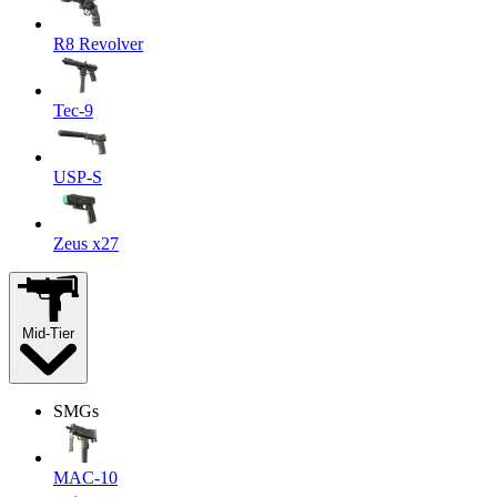
R8 Revolver
Tec-9
USP-S
Zeus x27
Mid-Tier
SMGs
MAC-10