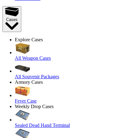
Cases
Explore Cases
All Weapon Cases
All Souvenir Packages
Armory Cases
Fever Case
Weekly Drop Cases
Sealed Dead Hand Terminal