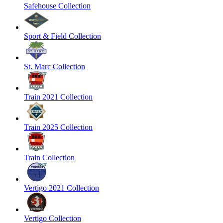
Safehouse Collection
Sport & Field Collection
St. Marc Collection
Train 2021 Collection
Train 2025 Collection
Train Collection
Vertigo 2021 Collection
Vertigo Collection