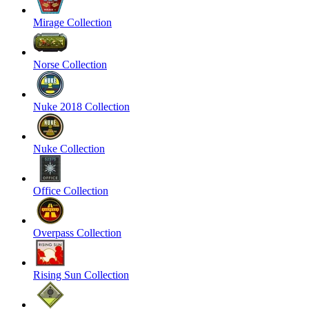
Mirage Collection
Norse Collection
Nuke 2018 Collection
Nuke Collection
Office Collection
Overpass Collection
Rising Sun Collection