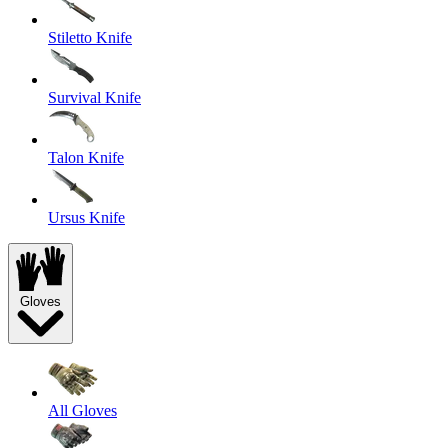
Stiletto Knife
Survival Knife
Talon Knife
Ursus Knife
Gloves
All Gloves