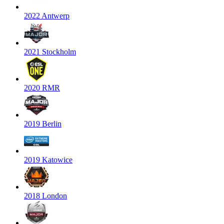
2022 Antwerp
2021 Stockholm
2020 RMR
2019 Berlin
2019 Katowice
2018 London