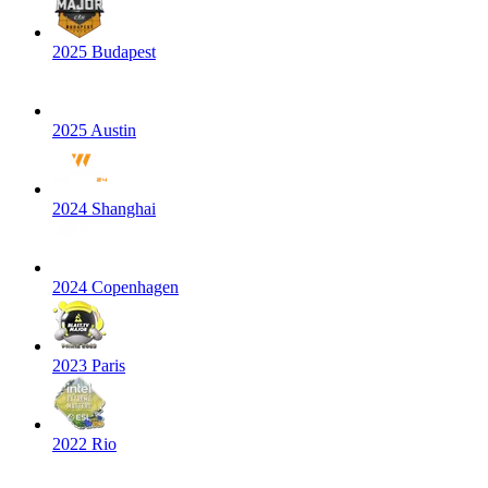
2025 Budapest
2025 Austin
2024 Shanghai
2024 Copenhagen
2023 Paris
2022 Rio