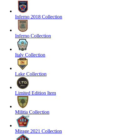
Inferno 2018 Collection
Inferno Collection
Italy Collection
Lake Collection
Limited Edition Item
Militia Collection
Mirage 2021 Collection