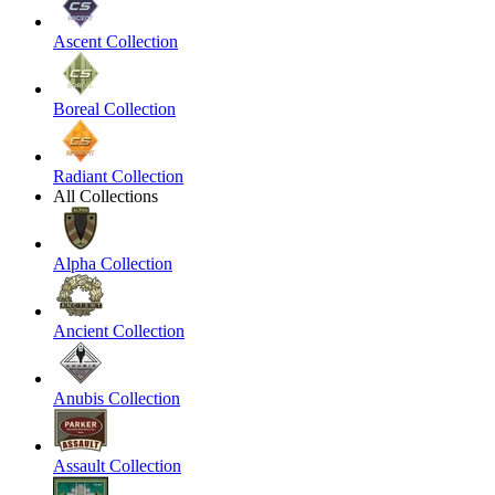
Ascent Collection
Boreal Collection
Radiant Collection
All Collections
Alpha Collection
Ancient Collection
Anubis Collection
Assault Collection