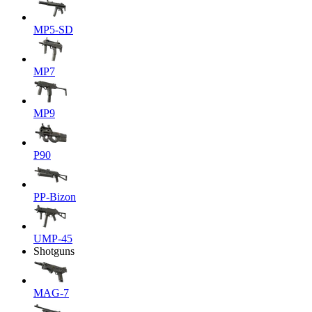
MP5-SD
MP7
MP9
P90
PP-Bizon
UMP-45
Shotguns
MAG-7