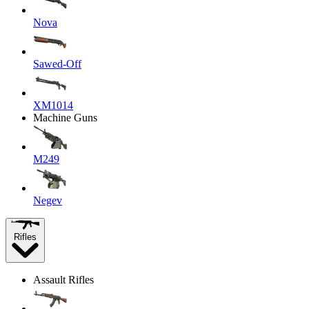
Nova
Sawed-Off
XM1014
Machine Guns
M249
Negev
Rifles
Assault Rifles