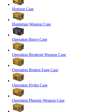
Horizon Case
Huntsman Weapon Case
Operation Bravo Case
Operation Breakout Weapon Case
Operation Broken Fang Case
Operation Hydra Case
Operation Phoenix Weapon Case