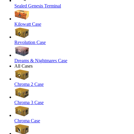
Sealed Genesis Terminal
Kilowatt Case
Revolution Case
Dreams & Nightmares Case
All Cases
Chroma 2 Case
Chroma 3 Case
Chroma Case