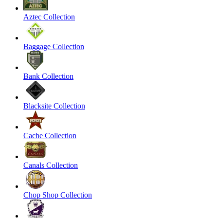
Aztec Collection
Baggage Collection
Bank Collection
Blacksite Collection
Cache Collection
Canals Collection
Chop Shop Collection