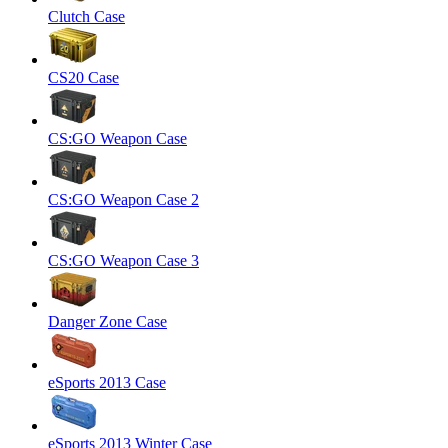
Clutch Case
CS20 Case
CS:GO Weapon Case
CS:GO Weapon Case 2
CS:GO Weapon Case 3
Danger Zone Case
eSports 2013 Case
eSports 2013 Winter Case