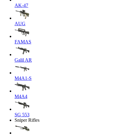
AK-47
AUG
FAMAS
Galil AR
M4A1-S
M4A4
SG 553
Sniper Rifles