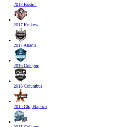
2018 Boston
2017 Krakow
2017 Atlanta
2016 Cologne
2016 Columbus
2015 Cluj-Napoca
2015 Cologne