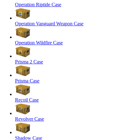
Operation Riptide Case
Operation Vanguard Weapon Case
Operation Wildfire Case
Prisma 2 Case
Prisma Case
Recoil Case
Revolver Case
Shadow Case