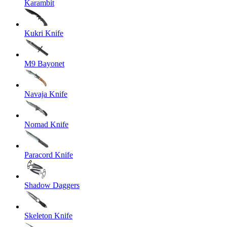
Karambit
Kukri Knife
M9 Bayonet
Navaja Knife
Nomad Knife
Paracord Knife
Shadow Daggers
Skeleton Knife