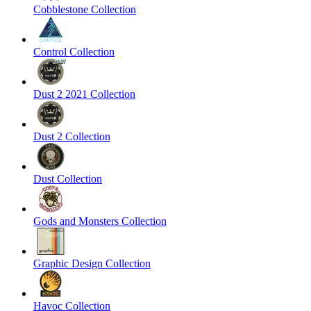
Cobblestone Collection
Control Collection
Dust 2 2021 Collection
Dust 2 Collection
Dust Collection
Gods and Monsters Collection
Graphic Design Collection
Havoc Collection