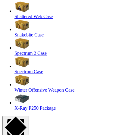
Shattered Web Case
Snakebite Case
Spectrum 2 Case
Spectrum Case
Winter Offensive Weapon Case
X-Ray P250 Package