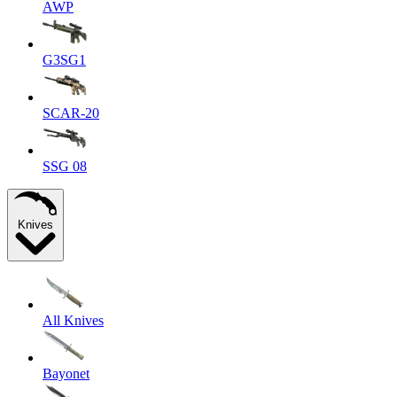
AWP
G3SG1
SCAR-20
SSG 08
Knives
All Knives
Bayonet