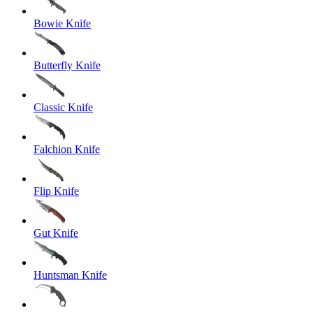
Bowie Knife
Butterfly Knife
Classic Knife
Falchion Knife
Flip Knife
Gut Knife
Huntsman Knife