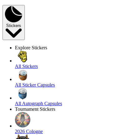
Stickers
Explore Stickers
All Stickers
All Sticker Capsules
All Autograph Capsules
Tournament Stickers
2026 Cologne