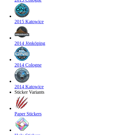
2015 Katowice
2014 Jönköping
2014 Cologne
2014 Katowice
Sticker Variants
Paper Stickers