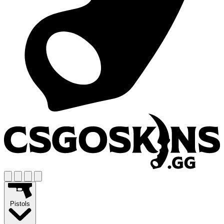
Pistols