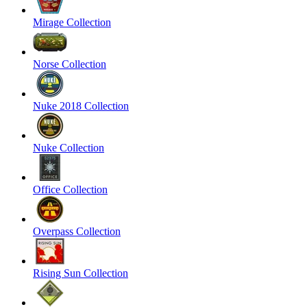
Mirage Collection
Norse Collection
Nuke 2018 Collection
Nuke Collection
Office Collection
Overpass Collection
Rising Sun Collection