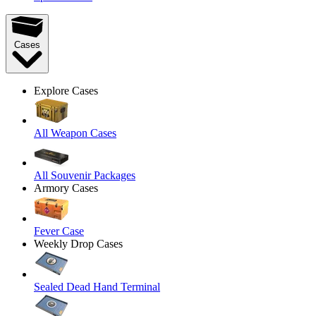
Cases
Explore Cases
All Weapon Cases
All Souvenir Packages
Armory Cases
Fever Case
Weekly Drop Cases
Sealed Dead Hand Terminal