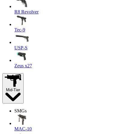
R8 Revolver
Tec-9
USP-S
Zeus x27
Mid-Tier
SMGs
MAC-10