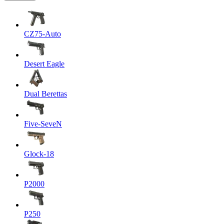
CZ75-Auto
Desert Eagle
Dual Berettas
Five-SeveN
Glock-18
P2000
P250