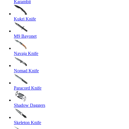
Karambit
Kukri Knife
M9 Bayonet
Navaja Knife
Nomad Knife
Paracord Knife
Shadow Daggers
Skeleton Knife