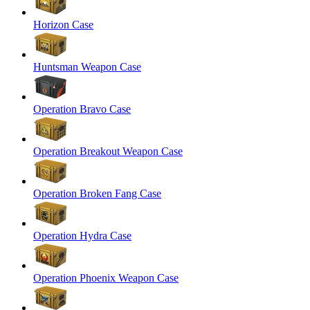
Horizon Case
Huntsman Weapon Case
Operation Bravo Case
Operation Breakout Weapon Case
Operation Broken Fang Case
Operation Hydra Case
Operation Phoenix Weapon Case