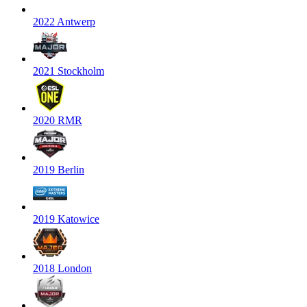
2022 Antwerp
2021 Stockholm
2020 RMR
2019 Berlin
2019 Katowice
2018 London