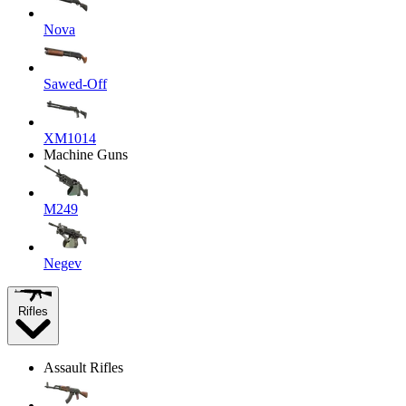
Nova
Sawed-Off
XM1014
Machine Guns
M249
Negev
Rifles
Assault Rifles