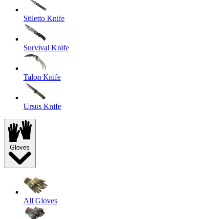
Stiletto Knife
Survival Knife
Talon Knife
Ursus Knife
Gloves
All Gloves