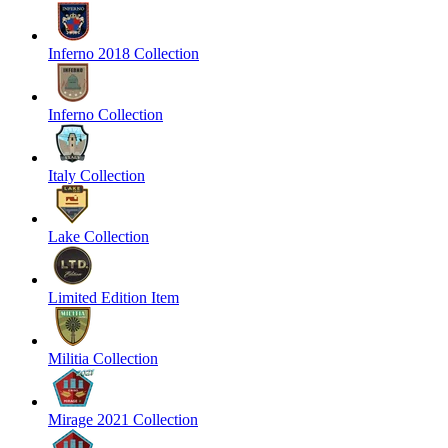
Inferno 2018 Collection
Inferno Collection
Italy Collection
Lake Collection
Limited Edition Item
Militia Collection
Mirage 2021 Collection