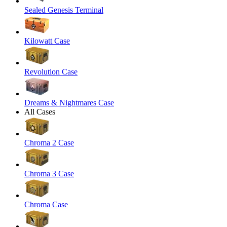
Sealed Genesis Terminal
Kilowatt Case
Revolution Case
Dreams & Nightmares Case
All Cases
Chroma 2 Case
Chroma 3 Case
Chroma Case