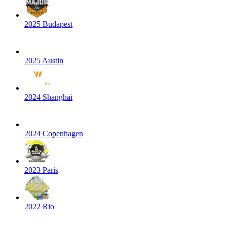
2025 Budapest
2025 Austin
2024 Shanghai
2024 Copenhagen
2023 Paris
2022 Rio