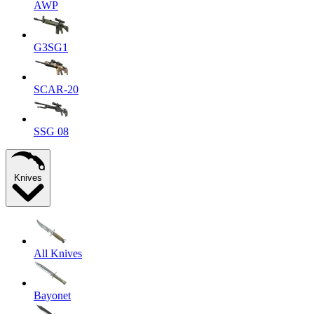
AWP
G3SG1
SCAR-20
SSG 08
Knives
All Knives
Bayonet