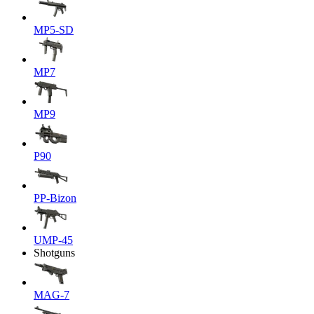
MP5-SD
MP7
MP9
P90
PP-Bizon
UMP-45
Shotguns
MAG-7