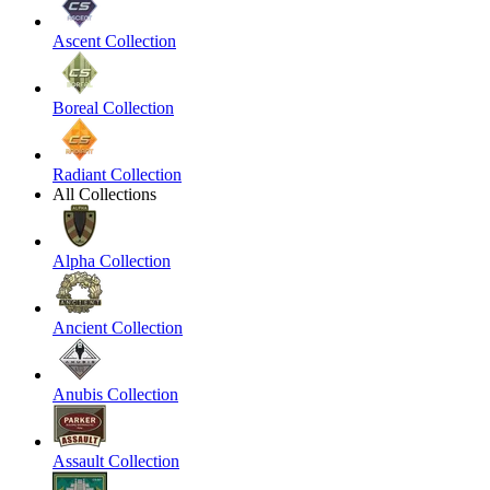
Ascent Collection
Boreal Collection
Radiant Collection
All Collections
Alpha Collection
Ancient Collection
Anubis Collection
Assault Collection