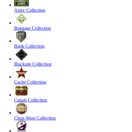
Aztec Collection
Baggage Collection
Bank Collection
Blacksite Collection
Cache Collection
Canals Collection
Chop Shop Collection