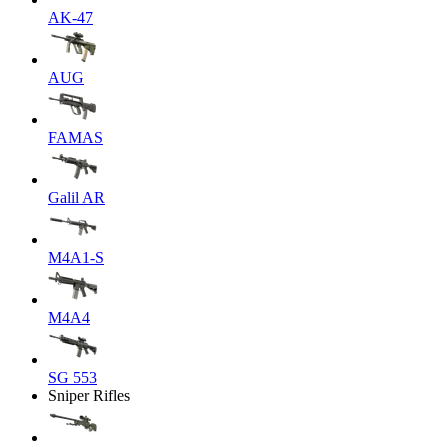
AK-47
AUG
FAMAS
Galil AR
M4A1-S
M4A4
SG 553
Sniper Rifles