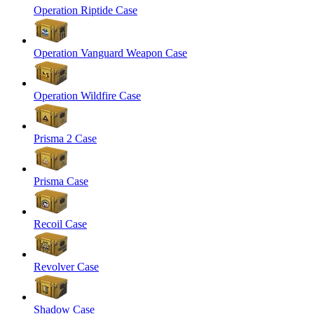
Operation Riptide Case
Operation Vanguard Weapon Case
Operation Wildfire Case
Prisma 2 Case
Prisma Case
Recoil Case
Revolver Case
Shadow Case