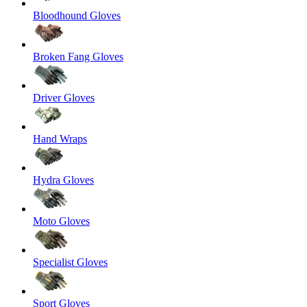
Bloodhound Gloves
Broken Fang Gloves
Driver Gloves
Hand Wraps
Hydra Gloves
Moto Gloves
Specialist Gloves
Sport Gloves