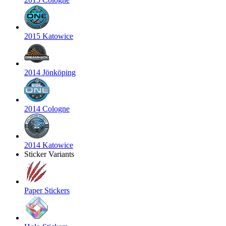
2015 Katowice
2014 Jönköping
2014 Cologne
2014 Katowice
Sticker Variants
Paper Stickers