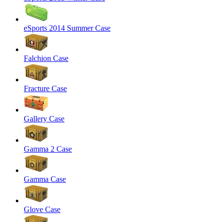
eSports 2014 Summer Case
Falchion Case
Fracture Case
Gallery Case
Gamma 2 Case
Gamma Case
Glove Case