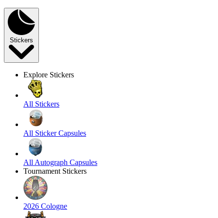
Stickers
Explore Stickers
All Stickers
All Sticker Capsules
All Autograph Capsules
Tournament Stickers
2026 Cologne