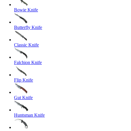
Bowie Knife
Butterfly Knife
Classic Knife
Falchion Knife
Flip Knife
Gut Knife
Huntsman Knife