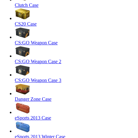
Clutch Case
CS20 Case
CS:GO Weapon Case
CS:GO Weapon Case 2
CS:GO Weapon Case 3
Danger Zone Case
eSports 2013 Case
eSports 2013 Winter Case