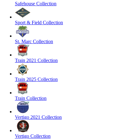
Safehouse Collection
Sport & Field Collection
St. Marc Collection
Train 2021 Collection
Train 2025 Collection
Train Collection
Vertigo 2021 Collection
Vertigo Collection