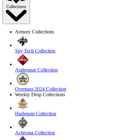
Collections
Armory Collections
Spy Tech Collection
Arabesque Collection
Overpass 2024 Collection
Weekly Drop Collections
Harlequin Collection
Achroma Collection