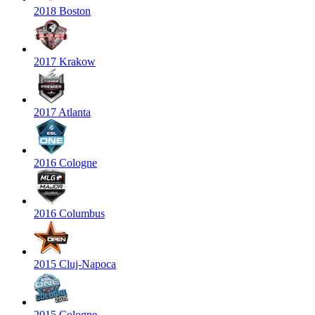
2018 Boston
2017 Krakow
2017 Atlanta
2016 Cologne
2016 Columbus
2015 Cluj-Napoca
2015 Cologne