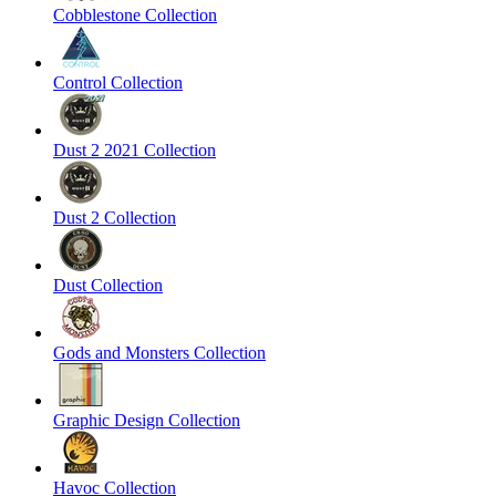
Cobblestone Collection
Control Collection
Dust 2 2021 Collection
Dust 2 Collection
Dust Collection
Gods and Monsters Collection
Graphic Design Collection
Havoc Collection