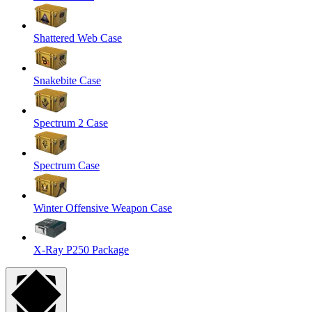
Shattered Web Case
Snakebite Case
Spectrum 2 Case
Spectrum Case
Winter Offensive Weapon Case
X-Ray P250 Package