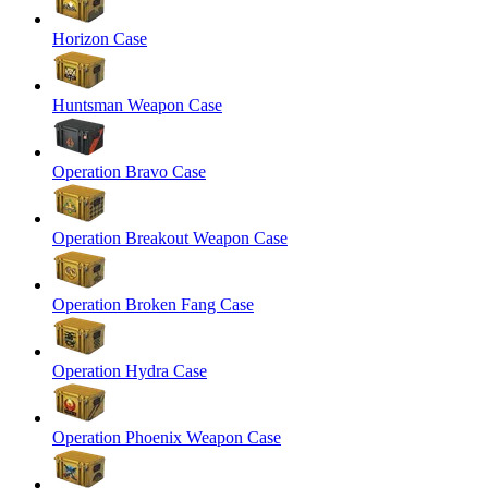
Horizon Case
Huntsman Weapon Case
Operation Bravo Case
Operation Breakout Weapon Case
Operation Broken Fang Case
Operation Hydra Case
Operation Phoenix Weapon Case