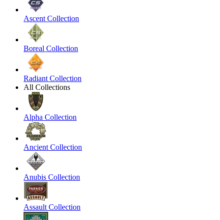
Ascent Collection
Boreal Collection
Radiant Collection
All Collections
Alpha Collection
Ancient Collection
Anubis Collection
Assault Collection