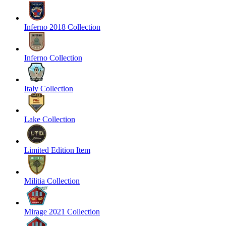
Inferno 2018 Collection
Inferno Collection
Italy Collection
Lake Collection
Limited Edition Item
Militia Collection
Mirage 2021 Collection