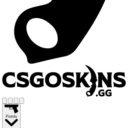
Pistols