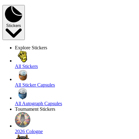
Stickers
Explore Stickers
All Stickers
All Sticker Capsules
All Autograph Capsules
Tournament Stickers
2026 Cologne