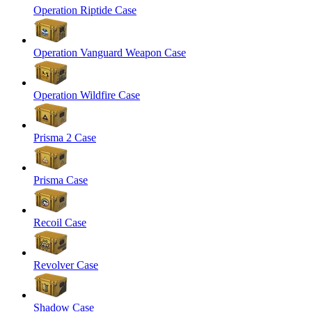
Operation Riptide Case
Operation Vanguard Weapon Case
Operation Wildfire Case
Prisma 2 Case
Prisma Case
Recoil Case
Revolver Case
Shadow Case