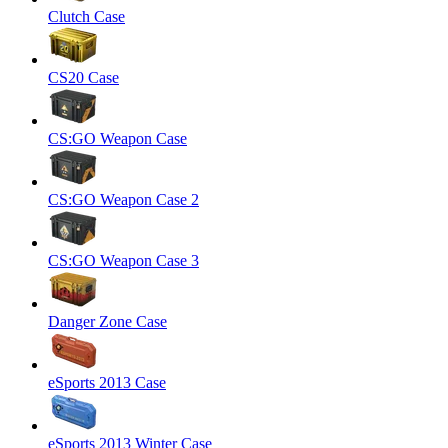
Clutch Case
CS20 Case
CS:GO Weapon Case
CS:GO Weapon Case 2
CS:GO Weapon Case 3
Danger Zone Case
eSports 2013 Case
eSports 2013 Winter Case