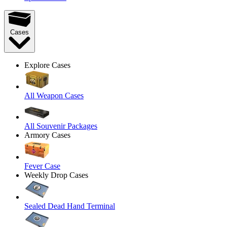
Cases
Explore Cases
All Weapon Cases
All Souvenir Packages
Armory Cases
Fever Case
Weekly Drop Cases
Sealed Dead Hand Terminal