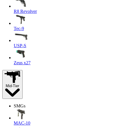
R8 Revolver
Tec-9
USP-S
Zeus x27
Mid-Tier
SMGs
MAC-10