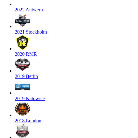
2022 Antwerp
2021 Stockholm
2020 RMR
2019 Berlin
2019 Katowice
2018 London