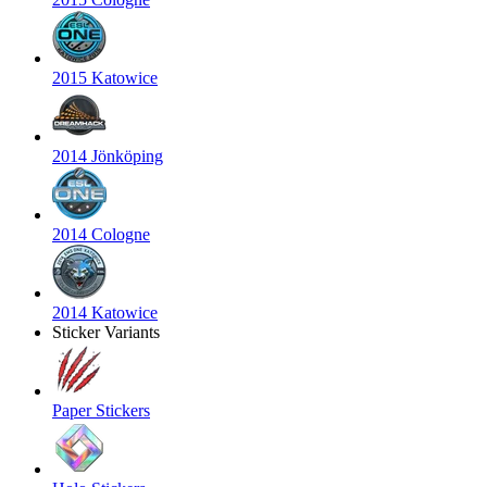
2015 Katowice
2014 Jönköping
2014 Cologne
2014 Katowice
Sticker Variants
Paper Stickers