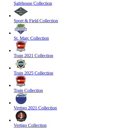
Safehouse Collection
Sport & Field Collection
St. Marc Collection
Train 2021 Collection
Train 2025 Collection
Train Collection
Vertigo 2021 Collection
Vertigo Collection