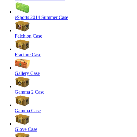
eSports 2014 Summer Case
Falchion Case
Fracture Case
Gallery Case
Gamma 2 Case
Gamma Case
Glove Case