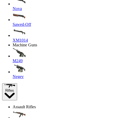
Nova
Sawed-Off
XM1014
Machine Guns
M249
Negev
Rifles
Assault Rifles