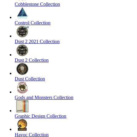
Cobblestone Collection
Control Collection
Dust 2 2021 Collection
Dust 2 Collection
Dust Collection
Gods and Monsters Collection
Graphic Design Collection
Havoc Collection