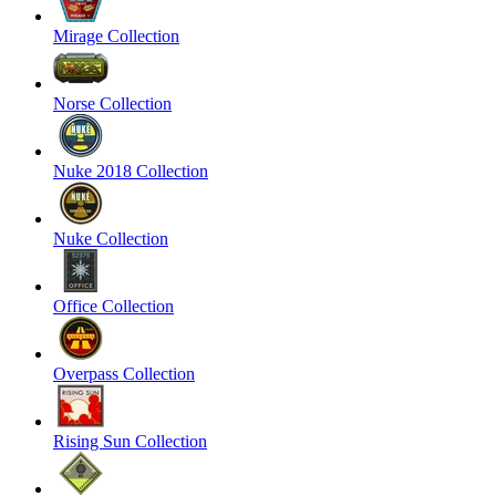
Mirage Collection
Norse Collection
Nuke 2018 Collection
Nuke Collection
Office Collection
Overpass Collection
Rising Sun Collection