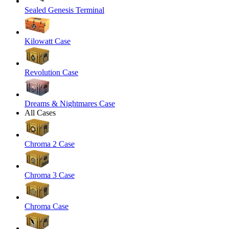
Sealed Genesis Terminal
Kilowatt Case
Revolution Case
Dreams & Nightmares Case
All Cases
Chroma 2 Case
Chroma 3 Case
Chroma Case