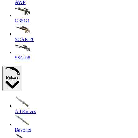
AWP
G3SG1
SCAR-20
SSG 08
Knives
All Knives
Bayonet