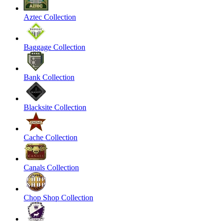
Aztec Collection
Baggage Collection
Bank Collection
Blacksite Collection
Cache Collection
Canals Collection
Chop Shop Collection