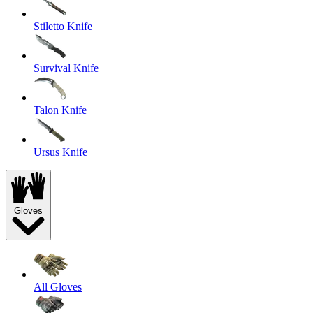
Stiletto Knife
Survival Knife
Talon Knife
Ursus Knife
Gloves
All Gloves