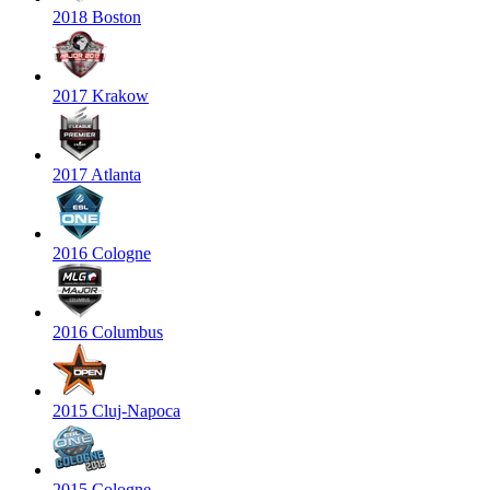
2018 Boston
2017 Krakow
2017 Atlanta
2016 Cologne
2016 Columbus
2015 Cluj-Napoca
2015 Cologne