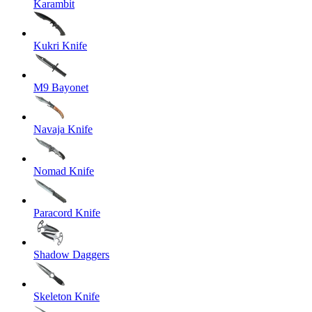
Karambit
Kukri Knife
M9 Bayonet
Navaja Knife
Nomad Knife
Paracord Knife
Shadow Daggers
Skeleton Knife