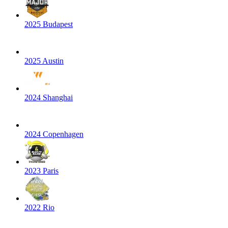
2025 Budapest
2025 Austin
2024 Shanghai
2024 Copenhagen
2023 Paris
2022 Rio