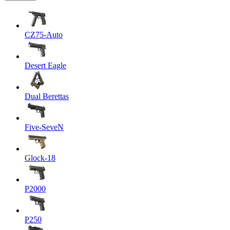
CZ75-Auto
Desert Eagle
Dual Berettas
Five-SeveN
Glock-18
P2000
P250