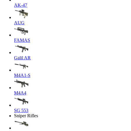
AK-47
AUG
FAMAS
Galil AR
M4A1-S
M4A4
SG 553
Sniper Rifles