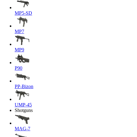
MP5-SD
MP7
MP9
P90
PP-Bizon
UMP-45
Shotguns
MAG-7