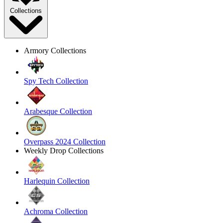
Collections
Armory Collections
Spy Tech Collection
Arabesque Collection
Overpass 2024 Collection
Weekly Drop Collections
Harlequin Collection
Achroma Collection