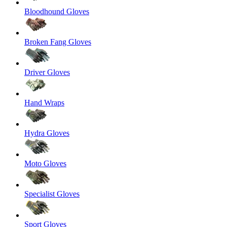
Bloodhound Gloves
Broken Fang Gloves
Driver Gloves
Hand Wraps
Hydra Gloves
Moto Gloves
Specialist Gloves
Sport Gloves