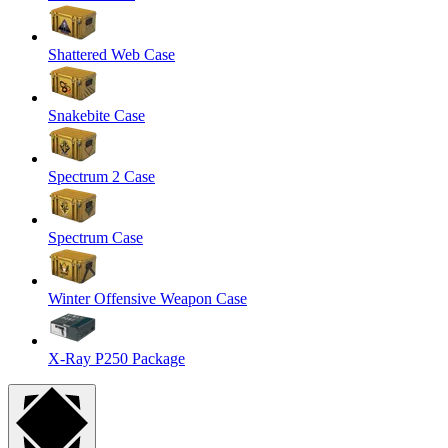
Shattered Web Case
Snakebite Case
Spectrum 2 Case
Spectrum Case
Winter Offensive Weapon Case
X-Ray P250 Package