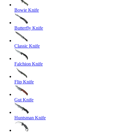
Bowie Knife
Butterfly Knife
Classic Knife
Falchion Knife
Flip Knife
Gut Knife
Huntsman Knife