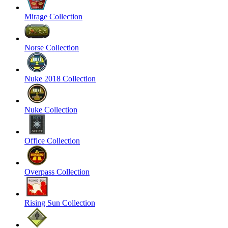
Mirage Collection
Norse Collection
Nuke 2018 Collection
Nuke Collection
Office Collection
Overpass Collection
Rising Sun Collection