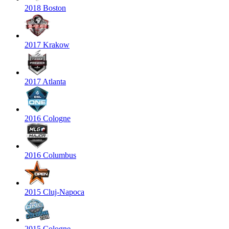
2018 Boston
2017 Krakow
2017 Atlanta
2016 Cologne
2016 Columbus
2015 Cluj-Napoca
2015 Cologne