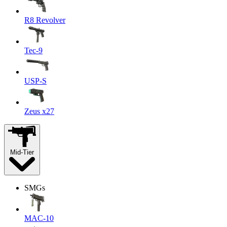
R8 Revolver
Tec-9
USP-S
Zeus x27
Mid-Tier
SMGs
MAC-10