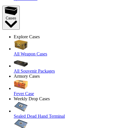
Cases
Explore Cases
All Weapon Cases
All Souvenir Packages
Armory Cases
Fever Case
Weekly Drop Cases
Sealed Dead Hand Terminal