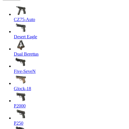
CZ75-Auto
Desert Eagle
Dual Berettas
Five-SeveN
Glock-18
P2000
P250