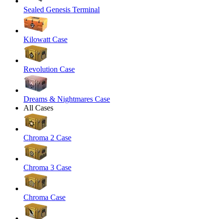
Sealed Genesis Terminal
Kilowatt Case
Revolution Case
Dreams & Nightmares Case
All Cases
Chroma 2 Case
Chroma 3 Case
Chroma Case