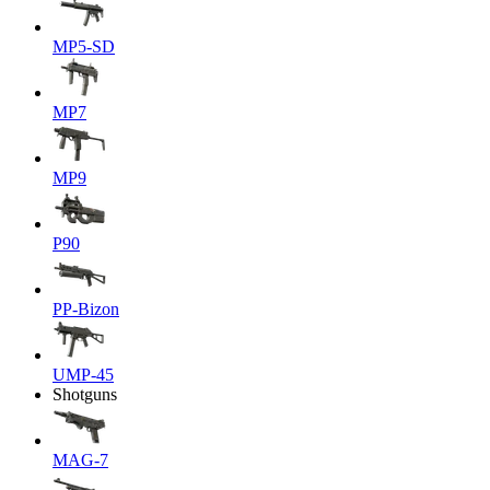
MP5-SD
MP7
MP9
P90
PP-Bizon
UMP-45
Shotguns
MAG-7