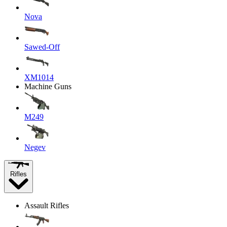
Nova
Sawed-Off
XM1014
Machine Guns
M249
Negev
Rifles
Assault Rifles