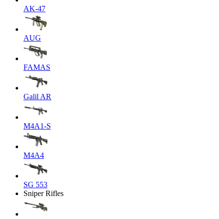
AK-47
AUG
FAMAS
Galil AR
M4A1-S
M4A4
SG 553
Sniper Rifles