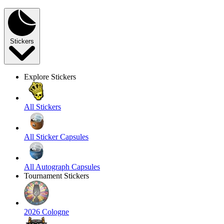
Stickers
Explore Stickers
All Stickers
All Sticker Capsules
All Autograph Capsules
Tournament Stickers
2026 Cologne