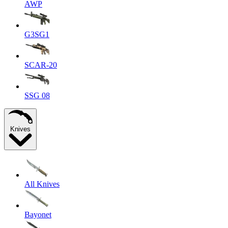
AWP
G3SG1
SCAR-20
SSG 08
Knives
All Knives
Bayonet