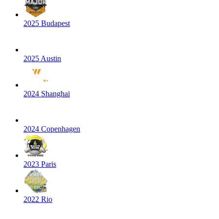
2025 Budapest
2025 Austin
2024 Shanghai
2024 Copenhagen
2023 Paris
2022 Rio