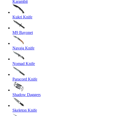
Karambit
Kukri Knife
M9 Bayonet
Navaja Knife
Nomad Knife
Paracord Knife
Shadow Daggers
Skeleton Knife