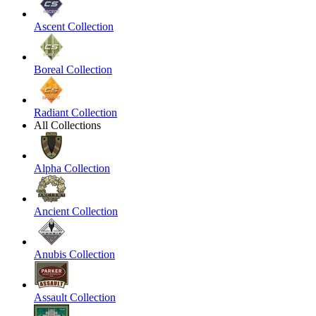
Ascent Collection
Boreal Collection
Radiant Collection
All Collections
Alpha Collection
Ancient Collection
Anubis Collection
Assault Collection