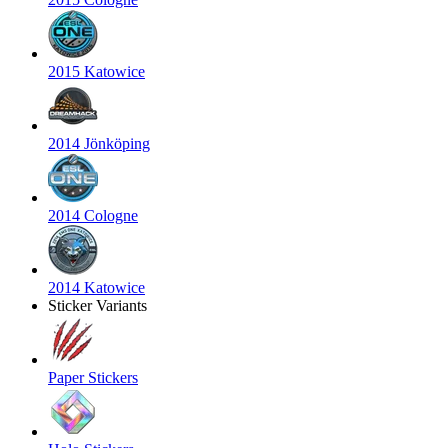
2015 Katowice
2014 Jönköping
2014 Cologne
2014 Katowice
Sticker Variants
Paper Stickers