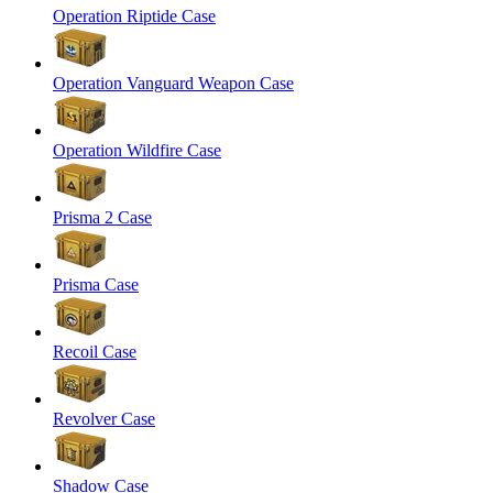
Operation Riptide Case
Operation Vanguard Weapon Case
Operation Wildfire Case
Prisma 2 Case
Prisma Case
Recoil Case
Revolver Case
Shadow Case