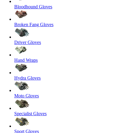
Bloodhound Gloves
Broken Fang Gloves
Driver Gloves
Hand Wraps
Hydra Gloves
Moto Gloves
Specialist Gloves
Sport Gloves