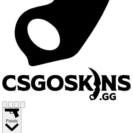
Pistols