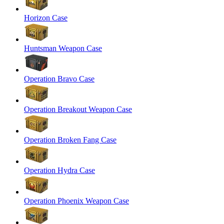
Horizon Case
Huntsman Weapon Case
Operation Bravo Case
Operation Breakout Weapon Case
Operation Broken Fang Case
Operation Hydra Case
Operation Phoenix Weapon Case