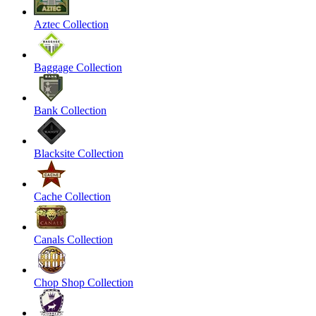
Aztec Collection
Baggage Collection
Bank Collection
Blacksite Collection
Cache Collection
Canals Collection
Chop Shop Collection