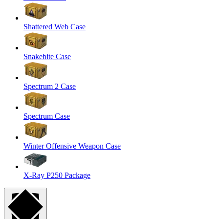
Shattered Web Case
Snakebite Case
Spectrum 2 Case
Spectrum Case
Winter Offensive Weapon Case
X-Ray P250 Package