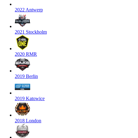
2022 Antwerp
2021 Stockholm
2020 RMR
2019 Berlin
2019 Katowice
2018 London