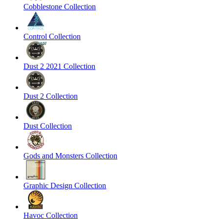
Cobblestone Collection
Control Collection
Dust 2 2021 Collection
Dust 2 Collection
Dust Collection
Gods and Monsters Collection
Graphic Design Collection
Havoc Collection