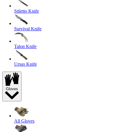
Stiletto Knife
Survival Knife
Talon Knife
Ursus Knife
Gloves
All Gloves