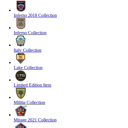
Inferno 2018 Collection
Inferno Collection
Italy Collection
Lake Collection
Limited Edition Item
Militia Collection
Mirage 2021 Collection