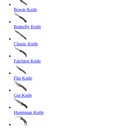
Bowie Knife
Butterfly Knife
Classic Knife
Falchion Knife
Flip Knife
Gut Knife
Huntsman Knife