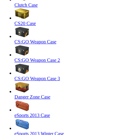
Clutch Case
CS20 Case
CS:GO Weapon Case
CS:GO Weapon Case 2
CS:GO Weapon Case 3
Danger Zone Case
eSports 2013 Case
eSports 2013 Winter Case