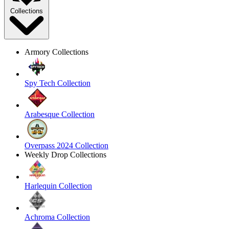
Collections
Armory Collections
Spy Tech Collection
Arabesque Collection
Overpass 2024 Collection
Weekly Drop Collections
Harlequin Collection
Achroma Collection