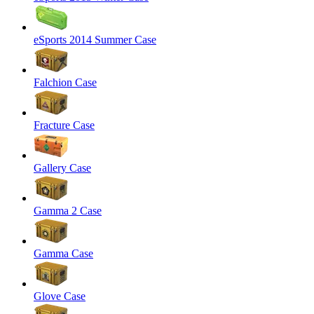
eSports 2014 Summer Case
Falchion Case
Fracture Case
Gallery Case
Gamma 2 Case
Gamma Case
Glove Case