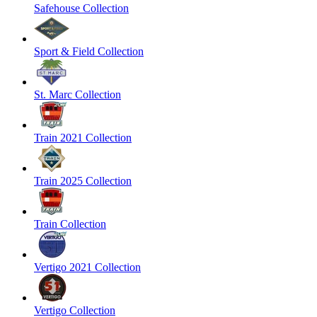
Safehouse Collection
Sport & Field Collection
St. Marc Collection
Train 2021 Collection
Train 2025 Collection
Train Collection
Vertigo 2021 Collection
Vertigo Collection