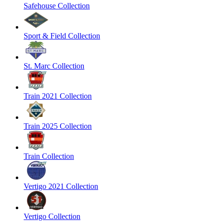
Safehouse Collection
Sport & Field Collection
St. Marc Collection
Train 2021 Collection
Train 2025 Collection
Train Collection
Vertigo 2021 Collection
Vertigo Collection