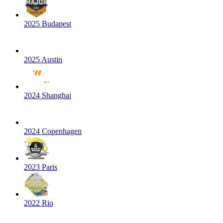
2025 Budapest
2025 Austin
2024 Shanghai
2024 Copenhagen
2023 Paris
2022 Rio