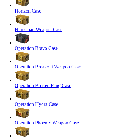
Horizon Case
Huntsman Weapon Case
Operation Bravo Case
Operation Breakout Weapon Case
Operation Broken Fang Case
Operation Hydra Case
Operation Phoenix Weapon Case