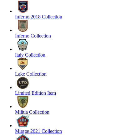
Inferno 2018 Collection
Inferno Collection
Italy Collection
Lake Collection
Limited Edition Item
Militia Collection
Mirage 2021 Collection