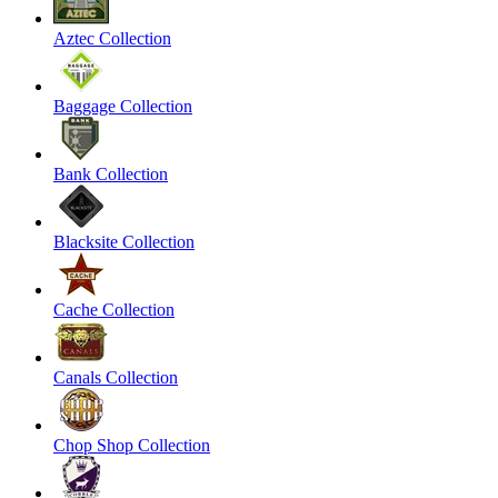
Aztec Collection
Baggage Collection
Bank Collection
Blacksite Collection
Cache Collection
Canals Collection
Chop Shop Collection