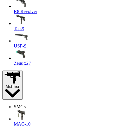
R8 Revolver
Tec-9
USP-S
Zeus x27
Mid-Tier
SMGs
MAC-10