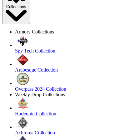
Collections
Armory Collections
Spy Tech Collection
Arabesque Collection
Overpass 2024 Collection
Weekly Drop Collections
Harlequin Collection
Achroma Collection