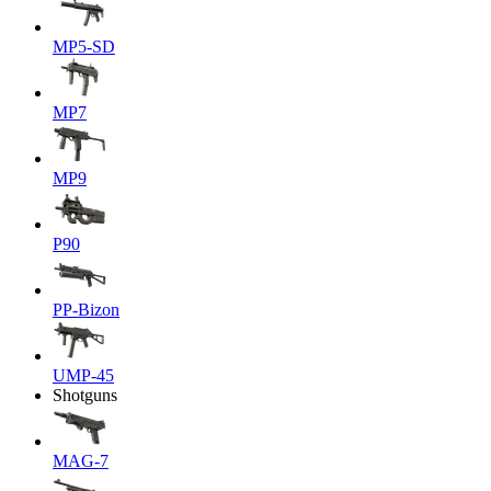
MP5-SD
MP7
MP9
P90
PP-Bizon
UMP-45
Shotguns
MAG-7