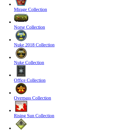
Mirage Collection
Norse Collection
Nuke 2018 Collection
Nuke Collection
Office Collection
Overpass Collection
Rising Sun Collection