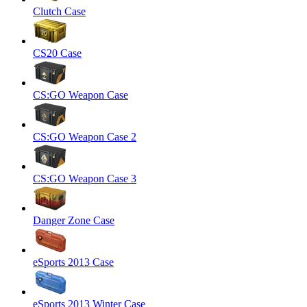
Clutch Case
CS20 Case
CS:GO Weapon Case
CS:GO Weapon Case 2
CS:GO Weapon Case 3
Danger Zone Case
eSports 2013 Case
eSports 2013 Winter Case