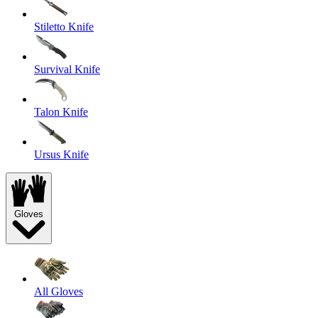
Stiletto Knife
Survival Knife
Talon Knife
Ursus Knife
Gloves
All Gloves