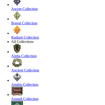
Ascent Collection
Boreal Collection
Radiant Collection
All Collections
Alpha Collection
Ancient Collection
Anubis Collection
Assault Collection