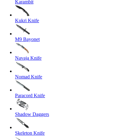
Karambit
Kukri Knife
M9 Bayonet
Navaja Knife
Nomad Knife
Paracord Knife
Shadow Daggers
Skeleton Knife