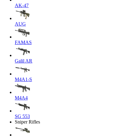
AK-47
AUG
FAMAS
Galil AR
M4A1-S
M4A4
SG 553
Sniper Rifles