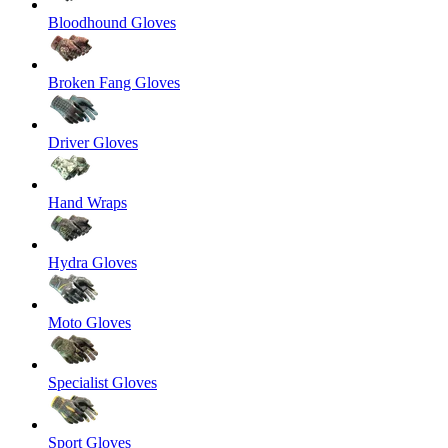
Bloodhound Gloves
Broken Fang Gloves
Driver Gloves
Hand Wraps
Hydra Gloves
Moto Gloves
Specialist Gloves
Sport Gloves