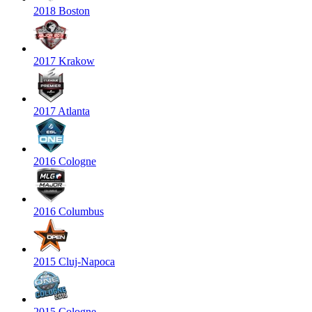
2018 Boston
2017 Krakow
2017 Atlanta
2016 Cologne
2016 Columbus
2015 Cluj-Napoca
2015 Cologne