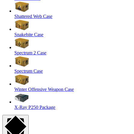
Shattered Web Case
Snakebite Case
Spectrum 2 Case
Spectrum Case
Winter Offensive Weapon Case
X-Ray P250 Package