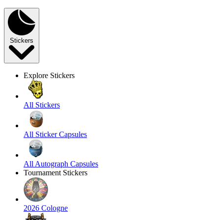
Stickers
Explore Stickers
All Stickers
All Sticker Capsules
All Autograph Capsules
Tournament Stickers
2026 Cologne