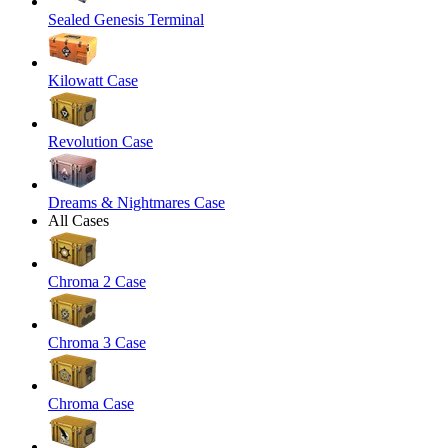
Sealed Genesis Terminal
Kilowatt Case
Revolution Case
Dreams & Nightmares Case
All Cases
Chroma 2 Case
Chroma 3 Case
Chroma Case