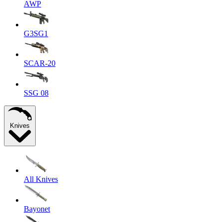
AWP
G3SG1
SCAR-20
SSG 08
Knives
All Knives
Bayonet