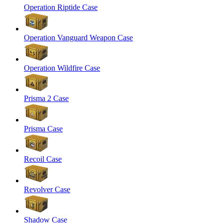
Operation Riptide Case
Operation Vanguard Weapon Case
Operation Wildfire Case
Prisma 2 Case
Prisma Case
Recoil Case
Revolver Case
Shadow Case