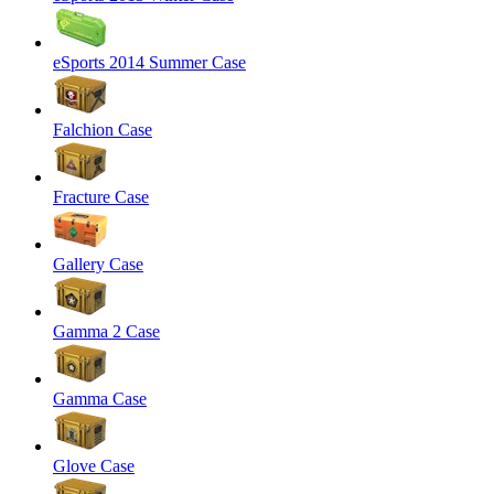
eSports 2014 Summer Case
Falchion Case
Fracture Case
Gallery Case
Gamma 2 Case
Gamma Case
Glove Case