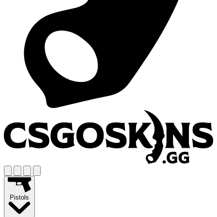
Pistols