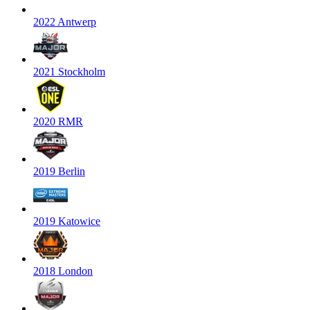
2022 Antwerp
2021 Stockholm
2020 RMR
2019 Berlin
2019 Katowice
2018 London