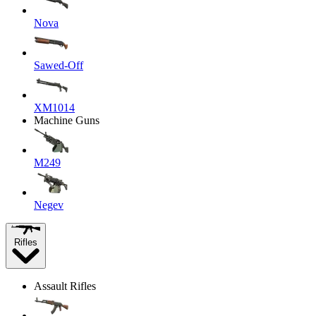
Nova
Sawed-Off
XM1014
Machine Guns
M249
Negev
Rifles
Assault Rifles