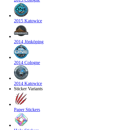
2015 Katowice
2014 Jönköping
2014 Cologne
2014 Katowice
Sticker Variants
Paper Stickers