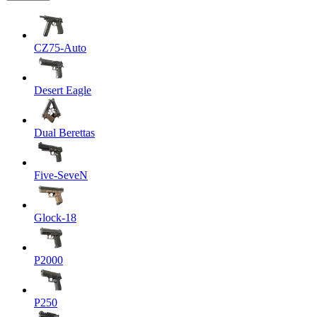
CZ75-Auto
Desert Eagle
Dual Berettas
Five-SeveN
Glock-18
P2000
P250