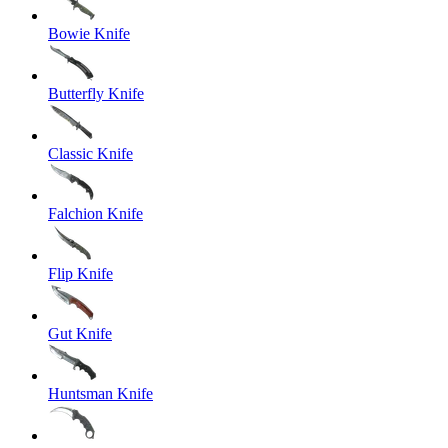
Bowie Knife
Butterfly Knife
Classic Knife
Falchion Knife
Flip Knife
Gut Knife
Huntsman Knife