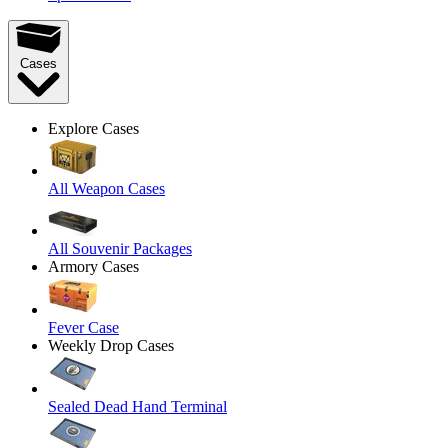
Cases
Explore Cases
All Weapon Cases
All Souvenir Packages
Armory Cases
Fever Case
Weekly Drop Cases
Sealed Dead Hand Terminal