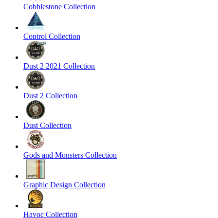
Cobblestone Collection
Control Collection
Dust 2 2021 Collection
Dust 2 Collection
Dust Collection
Gods and Monsters Collection
Graphic Design Collection
Havoc Collection