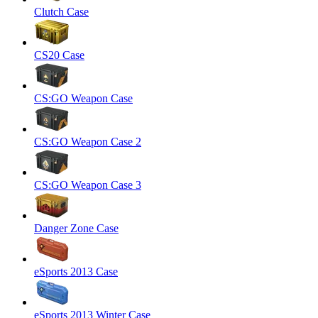
Clutch Case
CS20 Case
CS:GO Weapon Case
CS:GO Weapon Case 2
CS:GO Weapon Case 3
Danger Zone Case
eSports 2013 Case
eSports 2013 Winter Case