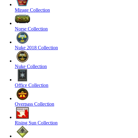
Mirage Collection
Norse Collection
Nuke 2018 Collection
Nuke Collection
Office Collection
Overpass Collection
Rising Sun Collection