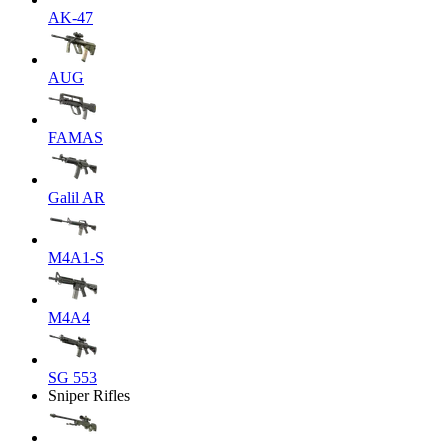
AK-47
AUG
FAMAS
Galil AR
M4A1-S
M4A4
SG 553
Sniper Rifles