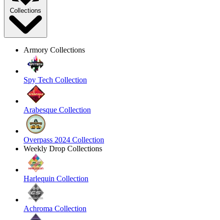
Collections
Armory Collections
Spy Tech Collection
Arabesque Collection
Overpass 2024 Collection
Weekly Drop Collections
Harlequin Collection
Achroma Collection