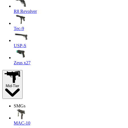
R8 Revolver
Tec-9
USP-S
Zeus x27
Mid-Tier
SMGs
MAC-10