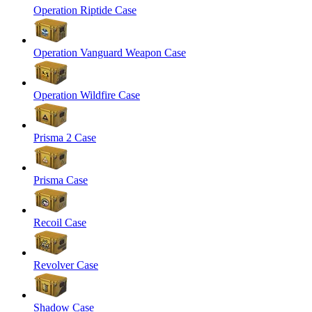
Operation Riptide Case
Operation Vanguard Weapon Case
Operation Wildfire Case
Prisma 2 Case
Prisma Case
Recoil Case
Revolver Case
Shadow Case