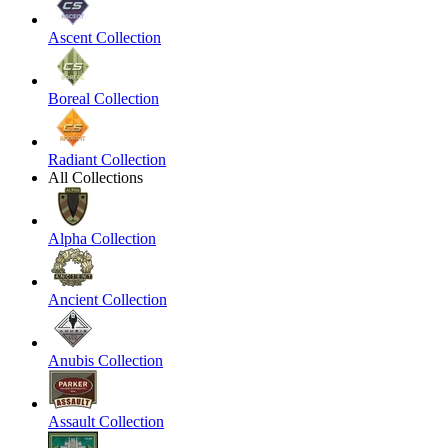
Ascent Collection
Boreal Collection
Radiant Collection
All Collections
Alpha Collection
Ancient Collection
Anubis Collection
Assault Collection