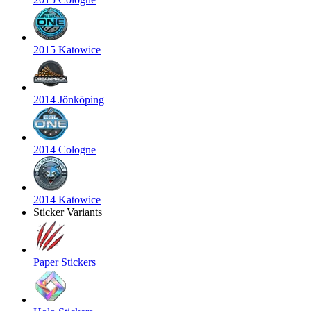
2015 Katowice
2014 Jönköping
2014 Cologne
2014 Katowice
Sticker Variants
Paper Stickers