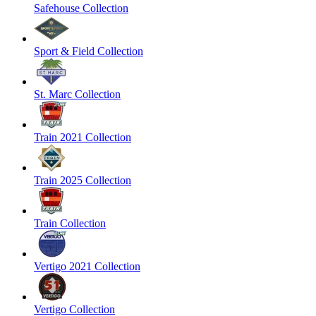
Safehouse Collection
Sport & Field Collection
St. Marc Collection
Train 2021 Collection
Train 2025 Collection
Train Collection
Vertigo 2021 Collection
Vertigo Collection