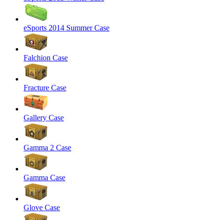
eSports 2014 Summer Case
Falchion Case
Fracture Case
Gallery Case
Gamma 2 Case
Gamma Case
Glove Case