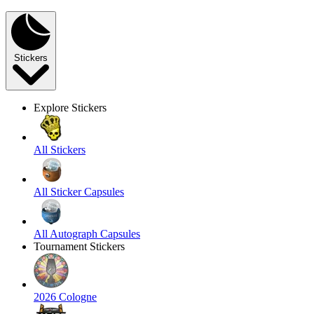
Stickers
Explore Stickers
All Stickers
All Sticker Capsules
All Autograph Capsules
Tournament Stickers
2026 Cologne