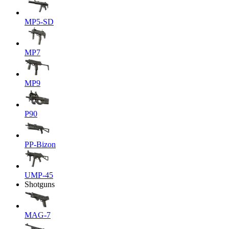
MP5-SD
MP7
MP9
P90
PP-Bizon
UMP-45
Shotguns
MAG-7