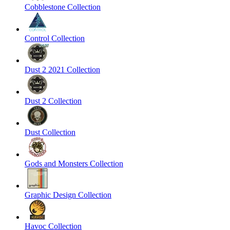
Cobblestone Collection
Control Collection
Dust 2 2021 Collection
Dust 2 Collection
Dust Collection
Gods and Monsters Collection
Graphic Design Collection
Havoc Collection