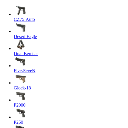
CZ75-Auto
Desert Eagle
Dual Berettas
Five-SeveN
Glock-18
P2000
P250