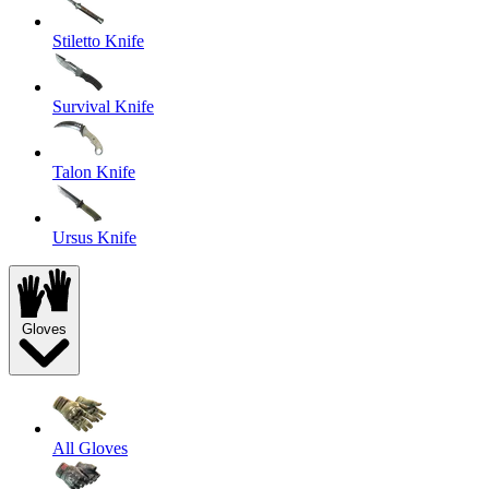
Stiletto Knife
Survival Knife
Talon Knife
Ursus Knife
Gloves
All Gloves