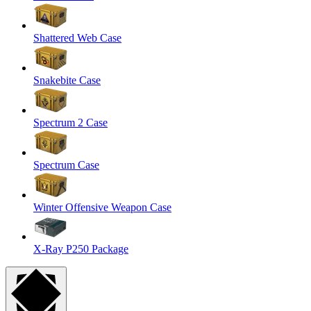
Shattered Web Case
Snakebite Case
Spectrum 2 Case
Spectrum Case
Winter Offensive Weapon Case
X-Ray P250 Package