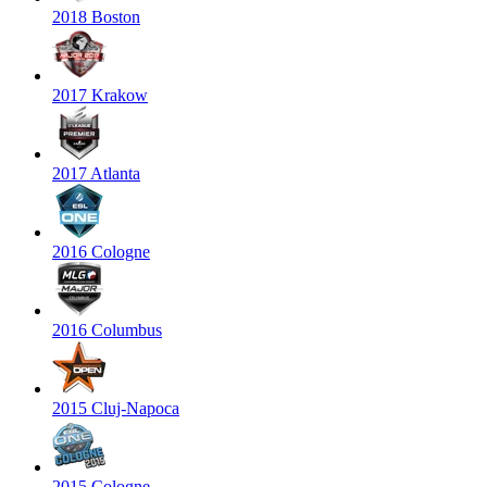
2018 Boston
2017 Krakow
2017 Atlanta
2016 Cologne
2016 Columbus
2015 Cluj-Napoca
2015 Cologne