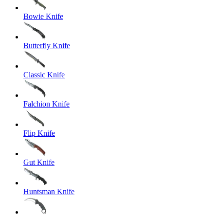
Bowie Knife
Butterfly Knife
Classic Knife
Falchion Knife
Flip Knife
Gut Knife
Huntsman Knife