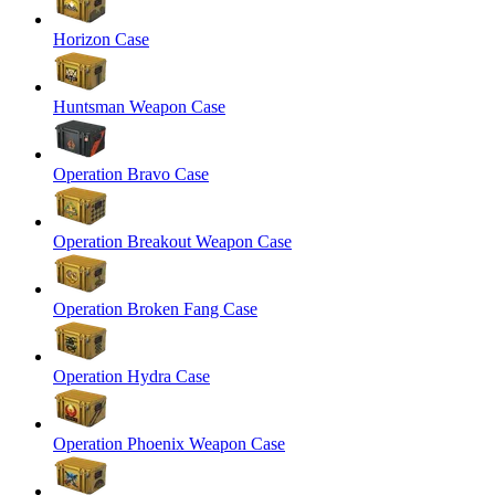
Horizon Case
Huntsman Weapon Case
Operation Bravo Case
Operation Breakout Weapon Case
Operation Broken Fang Case
Operation Hydra Case
Operation Phoenix Weapon Case