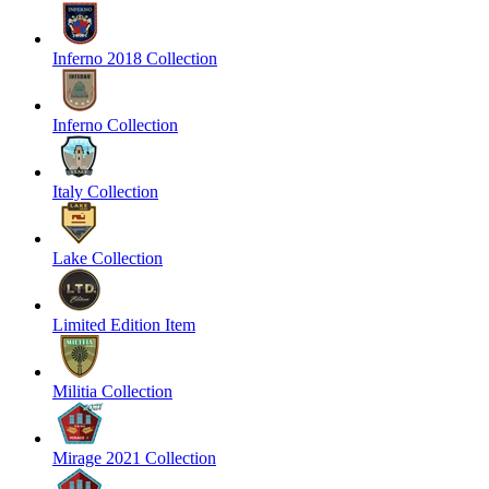
Inferno 2018 Collection
Inferno Collection
Italy Collection
Lake Collection
Limited Edition Item
Militia Collection
Mirage 2021 Collection