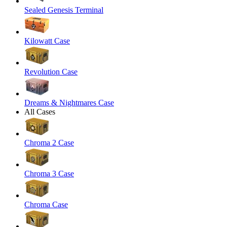
Sealed Genesis Terminal
Kilowatt Case
Revolution Case
Dreams & Nightmares Case
All Cases
Chroma 2 Case
Chroma 3 Case
Chroma Case