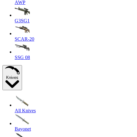
AWP
G3SG1
SCAR-20
SSG 08
Knives
All Knives
Bayonet