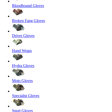
Bloodhound Gloves
Broken Fang Gloves
Driver Gloves
Hand Wraps
Hydra Gloves
Moto Gloves
Specialist Gloves
Sport Gloves