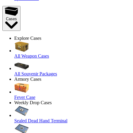
Cases
Explore Cases
All Weapon Cases
All Souvenir Packages
Armory Cases
Fever Case
Weekly Drop Cases
Sealed Dead Hand Terminal