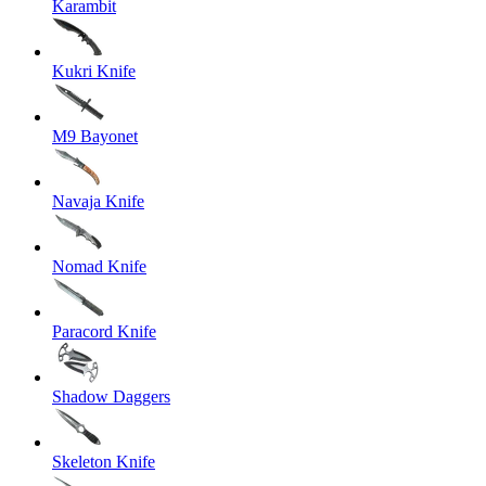
Karambit
Kukri Knife
M9 Bayonet
Navaja Knife
Nomad Knife
Paracord Knife
Shadow Daggers
Skeleton Knife