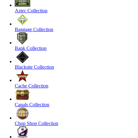
Aztec Collection
Baggage Collection
Bank Collection
Blacksite Collection
Cache Collection
Canals Collection
Chop Shop Collection