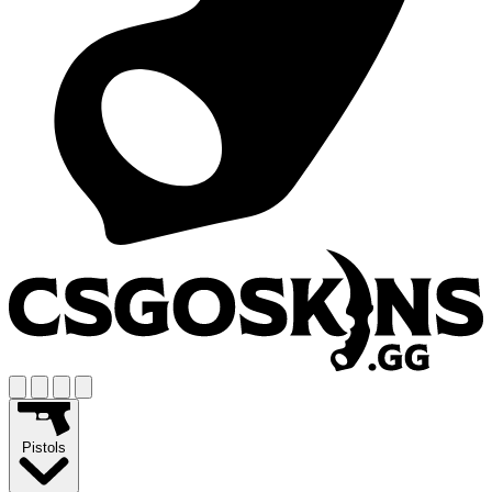
Pistols