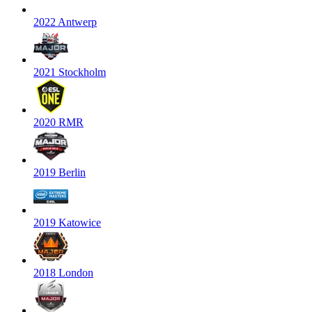
2022 Antwerp
2021 Stockholm
2020 RMR
2019 Berlin
2019 Katowice
2018 London