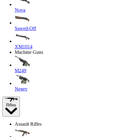
Nova
Sawed-Off
XM1014
Machine Guns
M249
Negev
Rifles
Assault Rifles