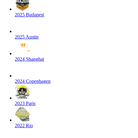
2025 Budapest
2025 Austin
2024 Shanghai
2024 Copenhagen
2023 Paris
2022 Rio