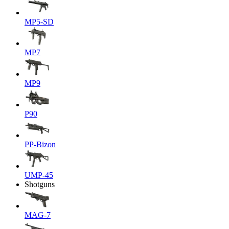
MP5-SD
MP7
MP9
P90
PP-Bizon
UMP-45
Shotguns
MAG-7