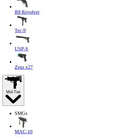
R8 Revolver
Tec-9
USP-S
Zeus x27
Mid-Tier
SMGs
MAC-10