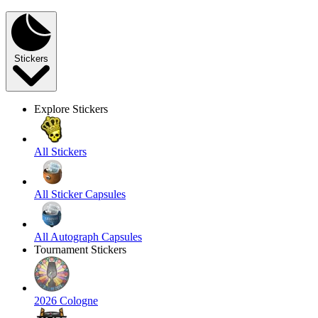
Stickers
Explore Stickers
All Stickers
All Sticker Capsules
All Autograph Capsules
Tournament Stickers
2026 Cologne