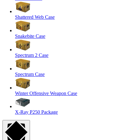
Shattered Web Case
Snakebite Case
Spectrum 2 Case
Spectrum Case
Winter Offensive Weapon Case
X-Ray P250 Package