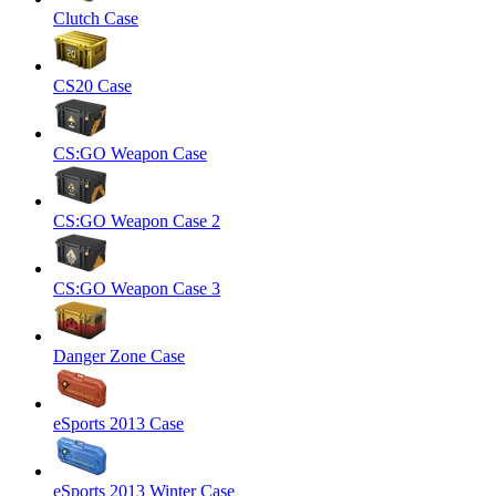
Clutch Case
CS20 Case
CS:GO Weapon Case
CS:GO Weapon Case 2
CS:GO Weapon Case 3
Danger Zone Case
eSports 2013 Case
eSports 2013 Winter Case