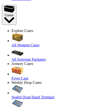
Cases
Explore Cases
All Weapon Cases
All Souvenir Packages
Armory Cases
Fever Case
Weekly Drop Cases
Sealed Dead Hand Terminal