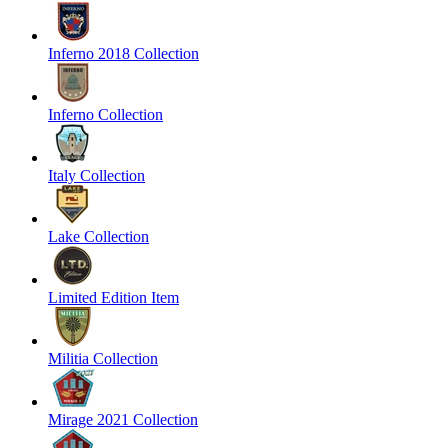
Inferno 2018 Collection
Inferno Collection
Italy Collection
Lake Collection
Limited Edition Item
Militia Collection
Mirage 2021 Collection