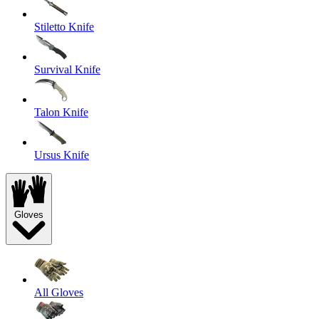
Stiletto Knife
Survival Knife
Talon Knife
Ursus Knife
Gloves
All Gloves