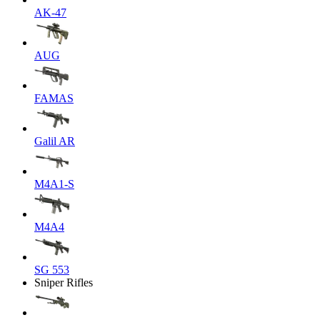
AK-47
AUG
FAMAS
Galil AR
M4A1-S
M4A4
SG 553
Sniper Rifles