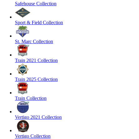
Safehouse Collection
Sport & Field Collection
St. Marc Collection
Train 2021 Collection
Train 2025 Collection
Train Collection
Vertigo 2021 Collection
Vertigo Collection