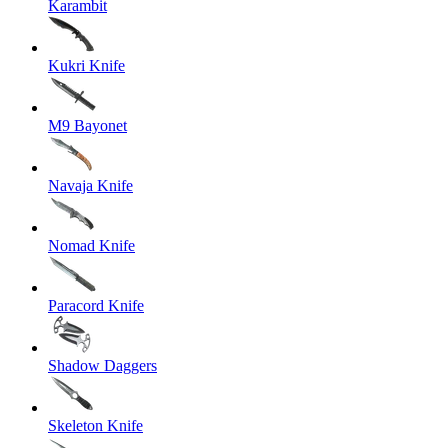
Karambit
Kukri Knife
M9 Bayonet
Navaja Knife
Nomad Knife
Paracord Knife
Shadow Daggers
Skeleton Knife