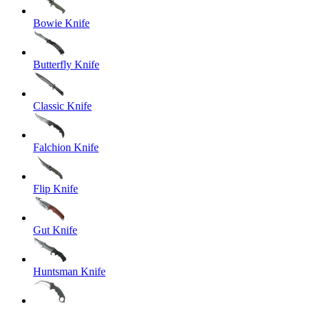
Bowie Knife
Butterfly Knife
Classic Knife
Falchion Knife
Flip Knife
Gut Knife
Huntsman Knife