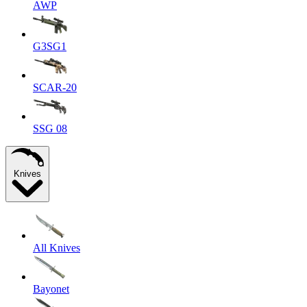
AWP
G3SG1
SCAR-20
SSG 08
Knives
All Knives
Bayonet