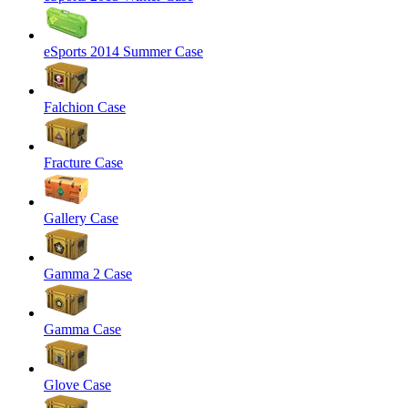
eSports 2014 Summer Case
Falchion Case
Fracture Case
Gallery Case
Gamma 2 Case
Gamma Case
Glove Case