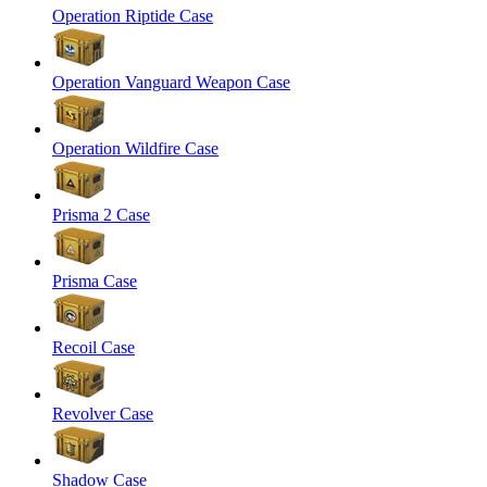
Operation Riptide Case
Operation Vanguard Weapon Case
Operation Wildfire Case
Prisma 2 Case
Prisma Case
Recoil Case
Revolver Case
Shadow Case