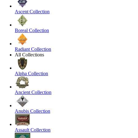
Ascent Collection
Boreal Collection
Radiant Collection
All Collections
Alpha Collection
Ancient Collection
Anubis Collection
Assault Collection