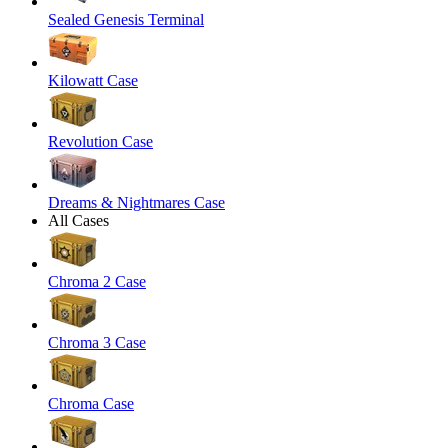
Sealed Genesis Terminal
Kilowatt Case
Revolution Case
Dreams & Nightmares Case
All Cases
Chroma 2 Case
Chroma 3 Case
Chroma Case