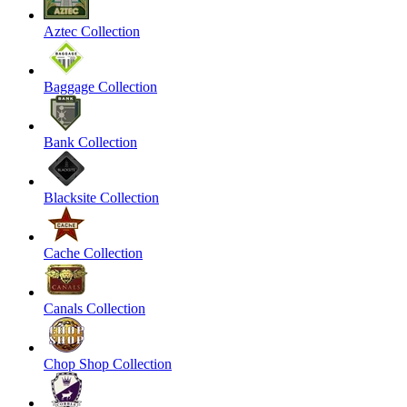
Aztec Collection
Baggage Collection
Bank Collection
Blacksite Collection
Cache Collection
Canals Collection
Chop Shop Collection