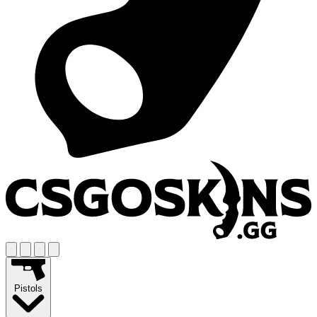
Pistols