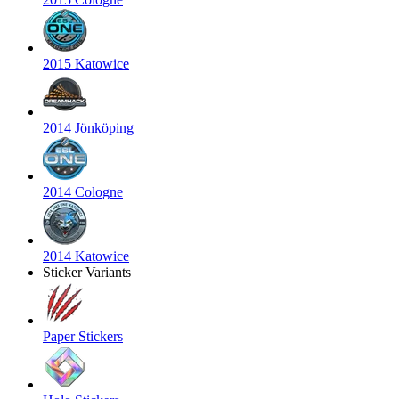
2015 Katowice
2014 Jönköping
2014 Cologne
2014 Katowice
Sticker Variants
Paper Stickers