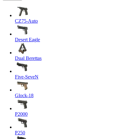
CZ75-Auto
Desert Eagle
Dual Berettas
Five-SeveN
Glock-18
P2000
P250