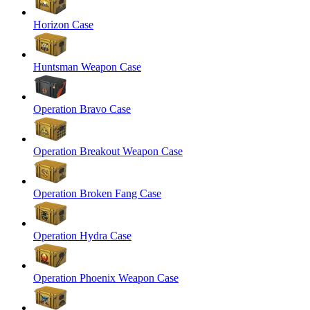
Horizon Case
Huntsman Weapon Case
Operation Bravo Case
Operation Breakout Weapon Case
Operation Broken Fang Case
Operation Hydra Case
Operation Phoenix Weapon Case