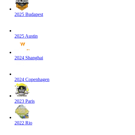
2025 Budapest
2025 Austin
2024 Shanghai
2024 Copenhagen
2023 Paris
2022 Rio