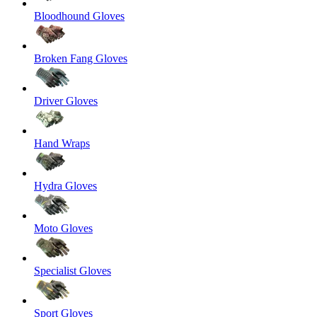
Bloodhound Gloves
Broken Fang Gloves
Driver Gloves
Hand Wraps
Hydra Gloves
Moto Gloves
Specialist Gloves
Sport Gloves