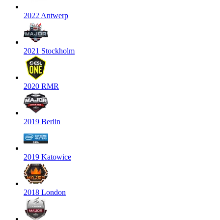
2022 Antwerp
2021 Stockholm
2020 RMR
2019 Berlin
2019 Katowice
2018 London