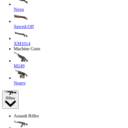
Nova
Sawed-Off
XM1014
Machine Guns
M249
Negev
Rifles
Assault Rifles