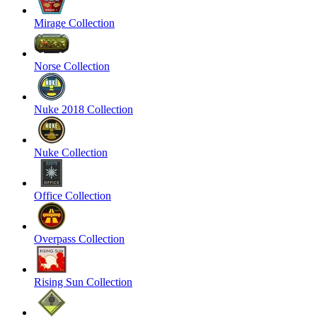
Mirage Collection
Norse Collection
Nuke 2018 Collection
Nuke Collection
Office Collection
Overpass Collection
Rising Sun Collection