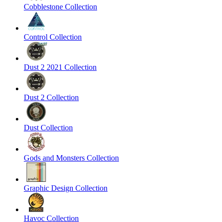
Cobblestone Collection
Control Collection
Dust 2 2021 Collection
Dust 2 Collection
Dust Collection
Gods and Monsters Collection
Graphic Design Collection
Havoc Collection