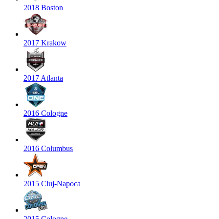
2018 Boston
2017 Krakow
2017 Atlanta
2016 Cologne
2016 Columbus
2015 Cluj-Napoca
2015 Cologne