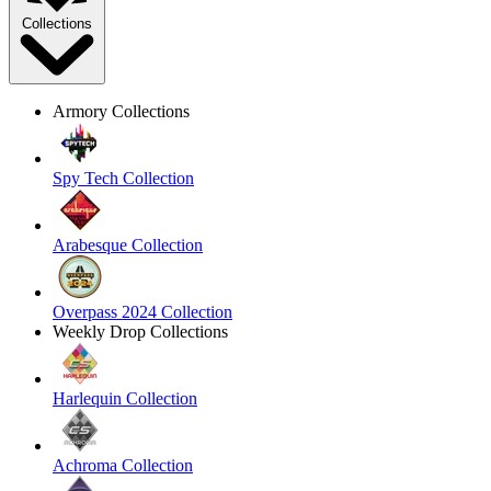
Collections
Armory Collections
Spy Tech Collection
Arabesque Collection
Overpass 2024 Collection
Weekly Drop Collections
Harlequin Collection
Achroma Collection