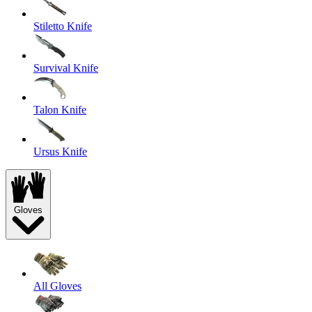
Stiletto Knife
Survival Knife
Talon Knife
Ursus Knife
Gloves
All Gloves