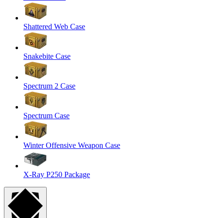
Shattered Web Case
Snakebite Case
Spectrum 2 Case
Spectrum Case
Winter Offensive Weapon Case
X-Ray P250 Package