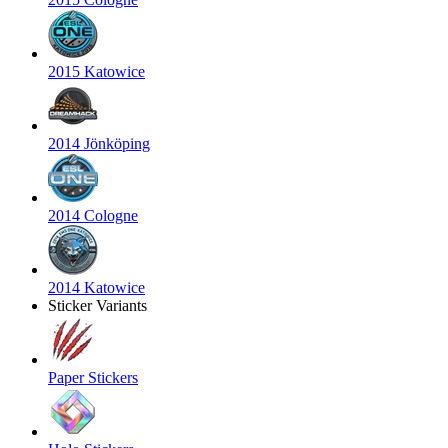
2015 Katowice
2014 Jönköping
2014 Cologne
2014 Katowice
Sticker Variants
Paper Stickers