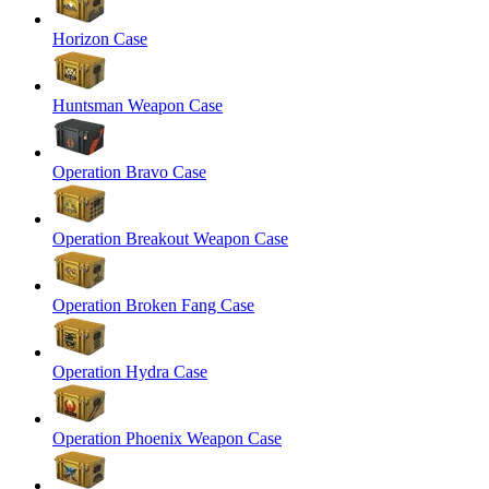
Horizon Case
Huntsman Weapon Case
Operation Bravo Case
Operation Breakout Weapon Case
Operation Broken Fang Case
Operation Hydra Case
Operation Phoenix Weapon Case