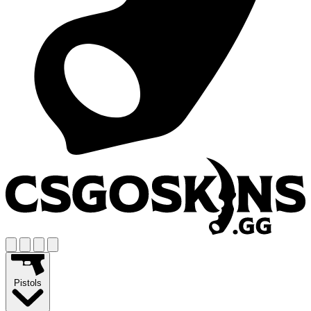
Pistols