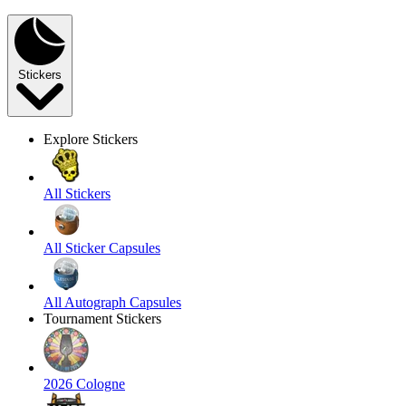
Stickers
Explore Stickers
All Stickers
All Sticker Capsules
All Autograph Capsules
Tournament Stickers
2026 Cologne