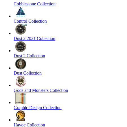
Cobblestone Collection
Control Collection
Dust 2 2021 Collection
Dust 2 Collection
Dust Collection
Gods and Monsters Collection
Graphic Design Collection
Havoc Collection