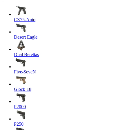
CZ75-Auto
Desert Eagle
Dual Berettas
Five-SeveN
Glock-18
P2000
P250