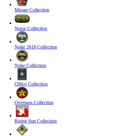
Mirage Collection
Norse Collection
Nuke 2018 Collection
Nuke Collection
Office Collection
Overpass Collection
Rising Sun Collection