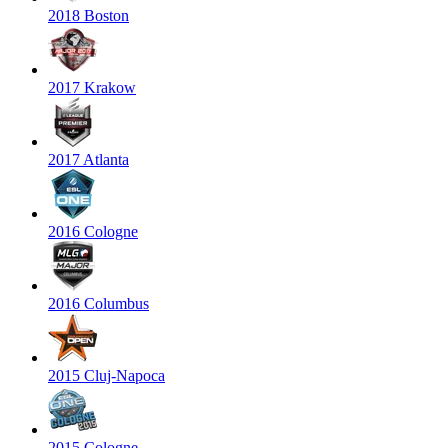
2018 Boston
2017 Krakow
2017 Atlanta
2016 Cologne
2016 Columbus
2015 Cluj-Napoca
2015 Cologne