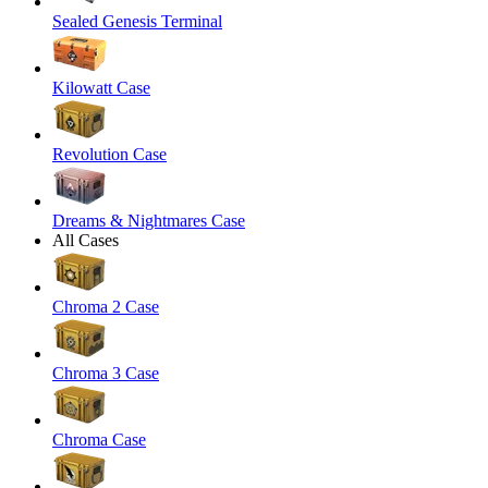
Sealed Genesis Terminal
Kilowatt Case
Revolution Case
Dreams & Nightmares Case
All Cases
Chroma 2 Case
Chroma 3 Case
Chroma Case