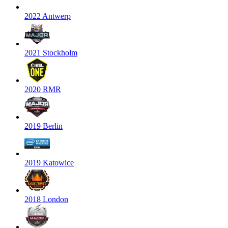
2022 Antwerp
2021 Stockholm
2020 RMR
2019 Berlin
2019 Katowice
2018 London