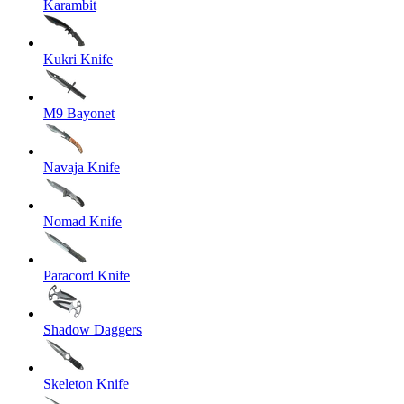
Karambit
Kukri Knife
M9 Bayonet
Navaja Knife
Nomad Knife
Paracord Knife
Shadow Daggers
Skeleton Knife