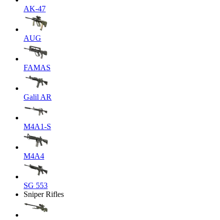
AK-47
AUG
FAMAS
Galil AR
M4A1-S
M4A4
SG 553
Sniper Rifles