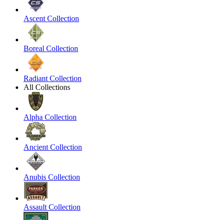
Ascent Collection
Boreal Collection
Radiant Collection
All Collections
Alpha Collection
Ancient Collection
Anubis Collection
Assault Collection