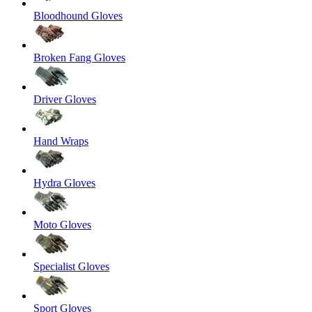
Bloodhound Gloves
Broken Fang Gloves
Driver Gloves
Hand Wraps
Hydra Gloves
Moto Gloves
Specialist Gloves
Sport Gloves