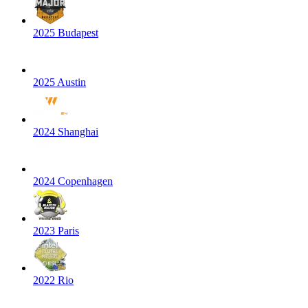
2025 Budapest
2025 Austin
2024 Shanghai
2024 Copenhagen
2023 Paris
2022 Rio