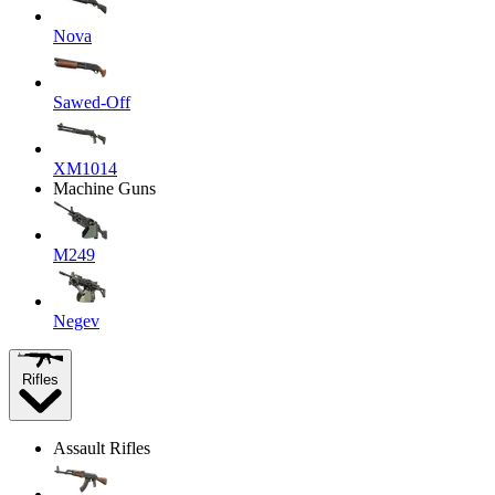
Nova
Sawed-Off
XM1014
Machine Guns
M249
Negev
Rifles
Assault Rifles