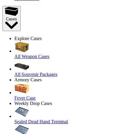
Cases
Explore Cases
All Weapon Cases
All Souvenir Packages
Armory Cases
Fever Case
Weekly Drop Cases
Sealed Dead Hand Terminal