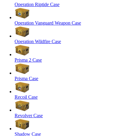
Operation Riptide Case
Operation Vanguard Weapon Case
Operation Wildfire Case
Prisma 2 Case
Prisma Case
Recoil Case
Revolver Case
Shadow Case