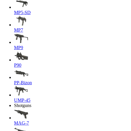
MP5-SD
MP7
MP9
P90
PP-Bizon
UMP-45
Shotguns
MAG-7