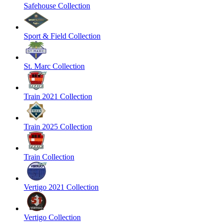
Safehouse Collection
Sport & Field Collection
St. Marc Collection
Train 2021 Collection
Train 2025 Collection
Train Collection
Vertigo 2021 Collection
Vertigo Collection