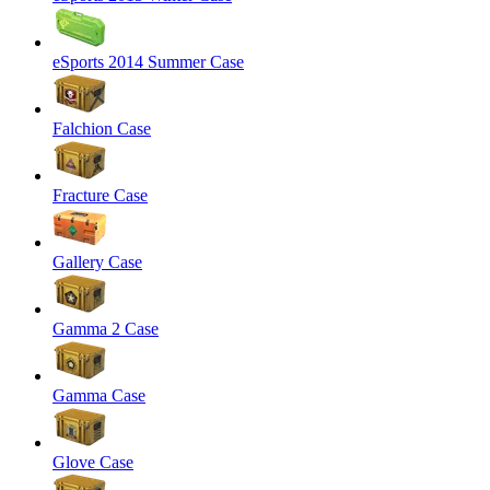
eSports 2014 Summer Case
Falchion Case
Fracture Case
Gallery Case
Gamma 2 Case
Gamma Case
Glove Case