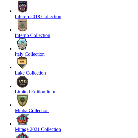
Inferno 2018 Collection
Inferno Collection
Italy Collection
Lake Collection
Limited Edition Item
Militia Collection
Mirage 2021 Collection