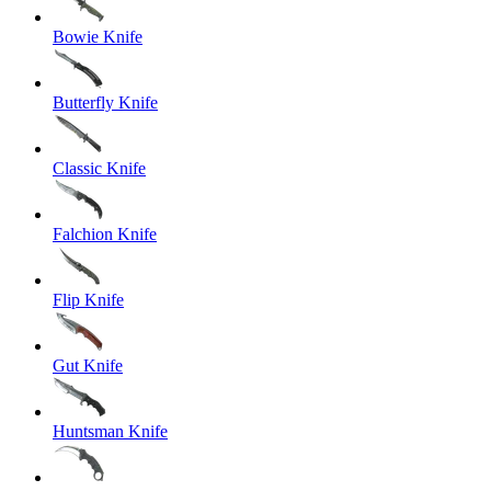
Bowie Knife
Butterfly Knife
Classic Knife
Falchion Knife
Flip Knife
Gut Knife
Huntsman Knife