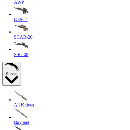
AWP
G3SG1
SCAR-20
SSG 08
Knives
All Knives
Bayonet