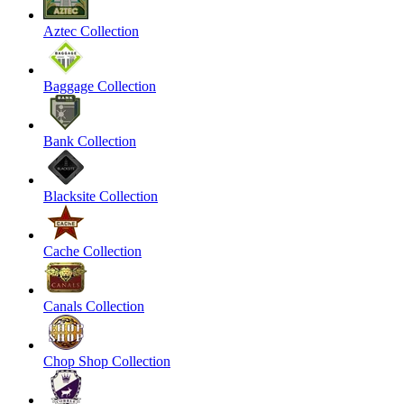
Aztec Collection
Baggage Collection
Bank Collection
Blacksite Collection
Cache Collection
Canals Collection
Chop Shop Collection