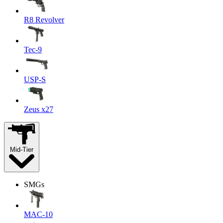
R8 Revolver
Tec-9
USP-S
Zeus x27
Mid-Tier
SMGs
MAC-10