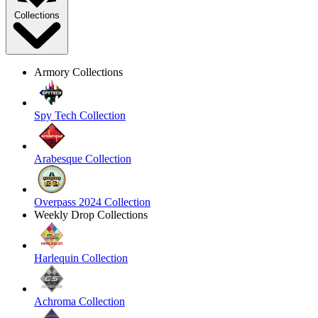
Collections
Armory Collections
Spy Tech Collection
Arabesque Collection
Overpass 2024 Collection
Weekly Drop Collections
Harlequin Collection
Achroma Collection