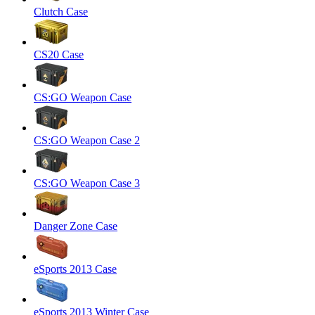
Clutch Case
CS20 Case
CS:GO Weapon Case
CS:GO Weapon Case 2
CS:GO Weapon Case 3
Danger Zone Case
eSports 2013 Case
eSports 2013 Winter Case