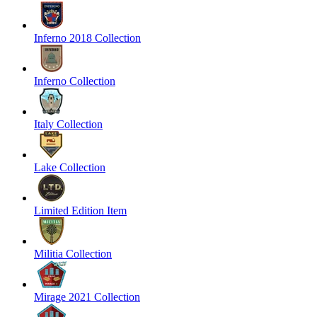
Inferno 2018 Collection
Inferno Collection
Italy Collection
Lake Collection
Limited Edition Item
Militia Collection
Mirage 2021 Collection