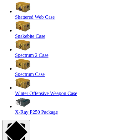
Shattered Web Case
Snakebite Case
Spectrum 2 Case
Spectrum Case
Winter Offensive Weapon Case
X-Ray P250 Package