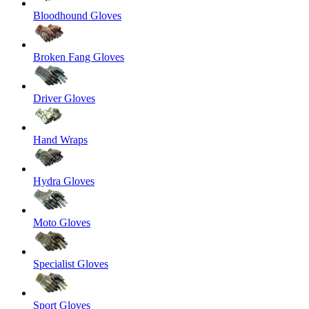
Bloodhound Gloves
Broken Fang Gloves
Driver Gloves
Hand Wraps
Hydra Gloves
Moto Gloves
Specialist Gloves
Sport Gloves