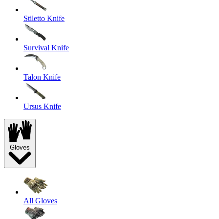
Stiletto Knife
Survival Knife
Talon Knife
Ursus Knife
Gloves
All Gloves