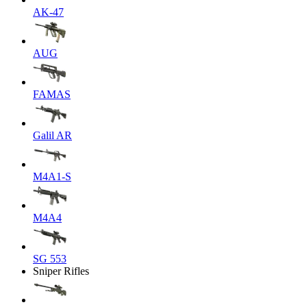
AK-47
AUG
FAMAS
Galil AR
M4A1-S
M4A4
SG 553
Sniper Rifles