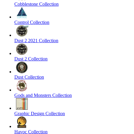
Cobblestone Collection
Control Collection
Dust 2 2021 Collection
Dust 2 Collection
Dust Collection
Gods and Monsters Collection
Graphic Design Collection
Havoc Collection