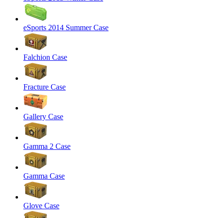
eSports 2014 Summer Case
Falchion Case
Fracture Case
Gallery Case
Gamma 2 Case
Gamma Case
Glove Case