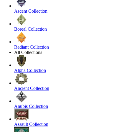
Ascent Collection
Boreal Collection
Radiant Collection
All Collections
Alpha Collection
Ancient Collection
Anubis Collection
Assault Collection