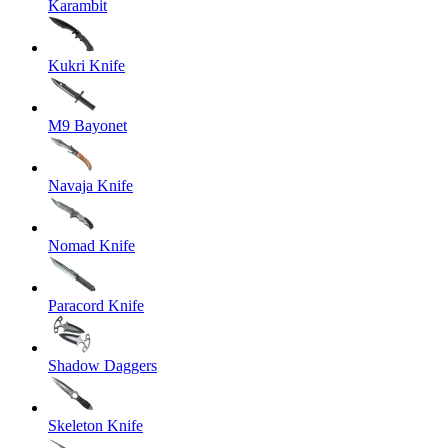
Karambit
Kukri Knife
M9 Bayonet
Navaja Knife
Nomad Knife
Paracord Knife
Shadow Daggers
Skeleton Knife