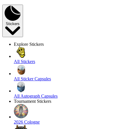
Stickers
Explore Stickers
All Stickers
All Sticker Capsules
All Autograph Capsules
Tournament Stickers
2026 Cologne