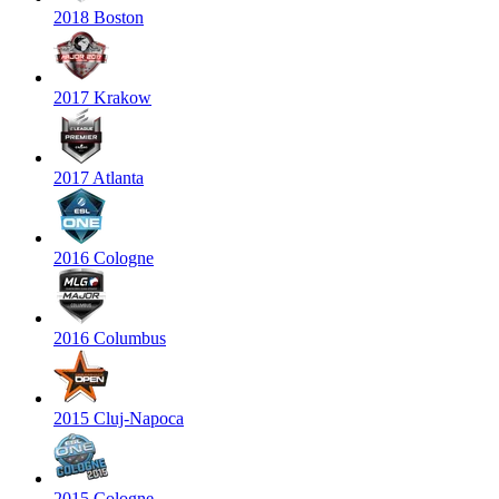
2018 Boston
2017 Krakow
2017 Atlanta
2016 Cologne
2016 Columbus
2015 Cluj-Napoca
2015 Cologne