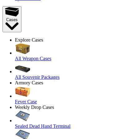
Cases
Explore Cases
All Weapon Cases
All Souvenir Packages
Armory Cases
Fever Case
Weekly Drop Cases
Sealed Dead Hand Terminal