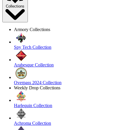
Collections
Armory Collections
Spy Tech Collection
Arabesque Collection
Overpass 2024 Collection
Weekly Drop Collections
Harlequin Collection
Achroma Collection