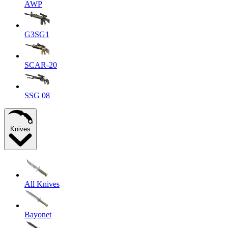
AWP
G3SG1
SCAR-20
SSG 08
Knives
All Knives
Bayonet