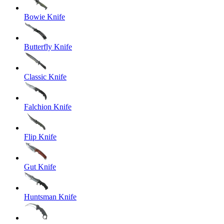
Bowie Knife
Butterfly Knife
Classic Knife
Falchion Knife
Flip Knife
Gut Knife
Huntsman Knife