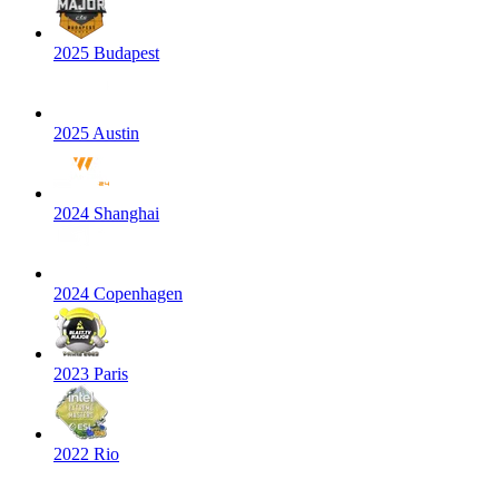
2025 Budapest
2025 Austin
2024 Shanghai
2024 Copenhagen
2023 Paris
2022 Rio