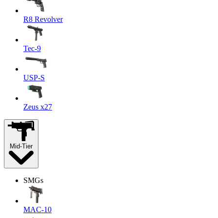
R8 Revolver
Tec-9
USP-S
Zeus x27
Mid-Tier
SMGs
MAC-10