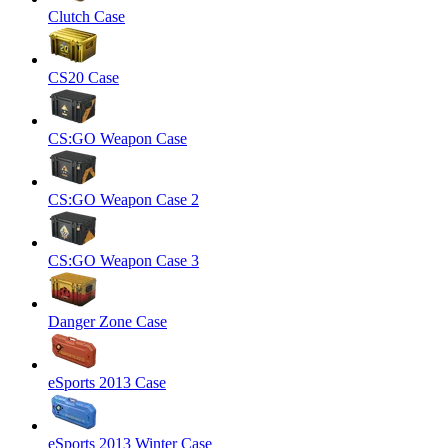
Clutch Case
CS20 Case
CS:GO Weapon Case
CS:GO Weapon Case 2
CS:GO Weapon Case 3
Danger Zone Case
eSports 2013 Case
eSports 2013 Winter Case