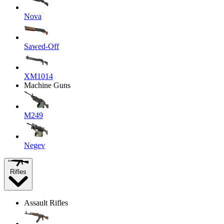
Nova
Sawed-Off
XM1014
Machine Guns
M249
Negev
Rifles
Assault Rifles