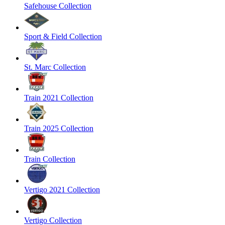
Safehouse Collection
Sport & Field Collection
St. Marc Collection
Train 2021 Collection
Train 2025 Collection
Train Collection
Vertigo 2021 Collection
Vertigo Collection