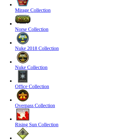
Mirage Collection
Norse Collection
Nuke 2018 Collection
Nuke Collection
Office Collection
Overpass Collection
Rising Sun Collection