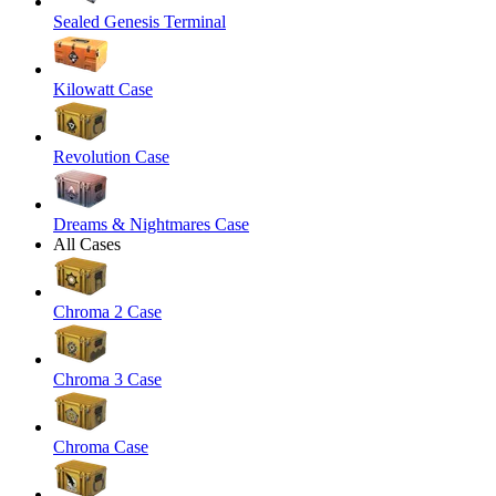
Sealed Genesis Terminal
Kilowatt Case
Revolution Case
Dreams & Nightmares Case
All Cases
Chroma 2 Case
Chroma 3 Case
Chroma Case