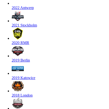
2022 Antwerp
2021 Stockholm
2020 RMR
2019 Berlin
2019 Katowice
2018 London