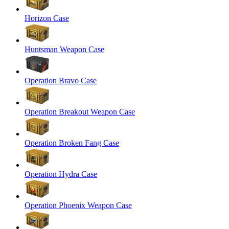
Horizon Case
Huntsman Weapon Case
Operation Bravo Case
Operation Breakout Weapon Case
Operation Broken Fang Case
Operation Hydra Case
Operation Phoenix Weapon Case