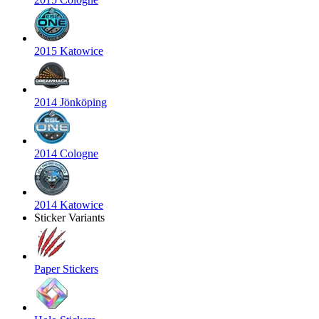
2015 Katowice
2014 Jönköping
2014 Cologne
2014 Katowice
Sticker Variants
Paper Stickers