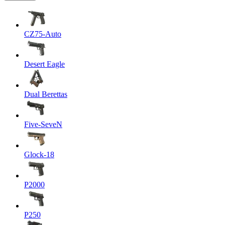
CZ75-Auto
Desert Eagle
Dual Berettas
Five-SeveN
Glock-18
P2000
P250