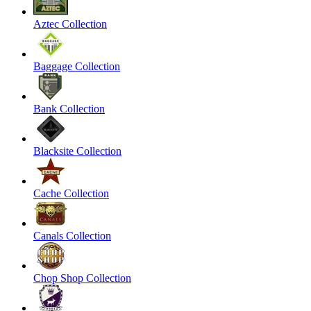
Aztec Collection
Baggage Collection
Bank Collection
Blacksite Collection
Cache Collection
Canals Collection
Chop Shop Collection