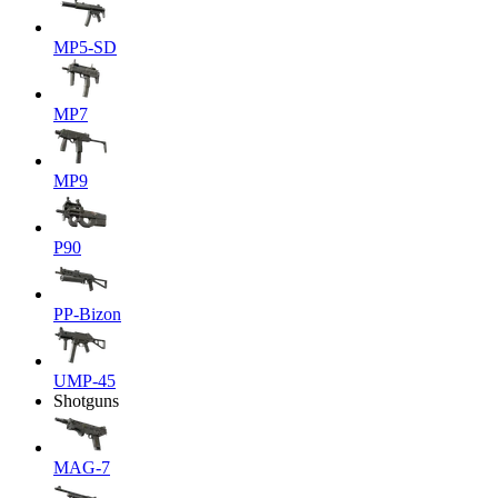
MP5-SD
MP7
MP9
P90
PP-Bizon
UMP-45
Shotguns
MAG-7