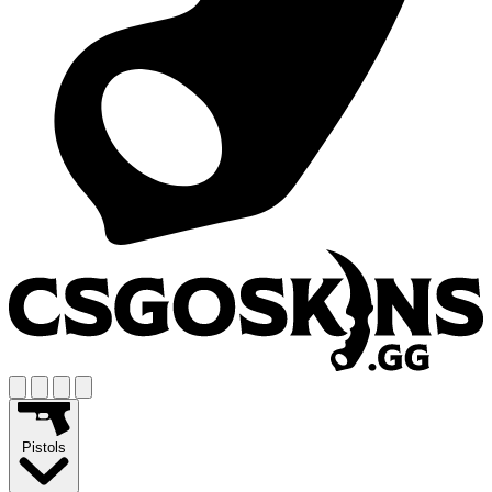
Pistols