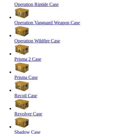
Operation Riptide Case
Operation Vanguard Weapon Case
Operation Wildfire Case
Prisma 2 Case
Prisma Case
Recoil Case
Revolver Case
Shadow Case