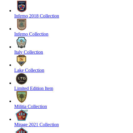
Inferno 2018 Collection
Inferno Collection
Italy Collection
Lake Collection
Limited Edition Item
Militia Collection
Mirage 2021 Collection