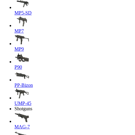
MP5-SD
MP7
MP9
P90
PP-Bizon
UMP-45
Shotguns
MAG-7