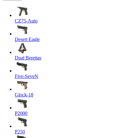
CZ75-Auto
Desert Eagle
Dual Berettas
Five-SeveN
Glock-18
P2000
P250