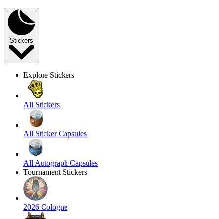
Stickers
Explore Stickers
All Stickers
All Sticker Capsules
All Autograph Capsules
Tournament Stickers
2026 Cologne