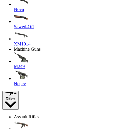
Nova
Sawed-Off
XM1014
Machine Guns
M249
Negev
Rifles
Assault Rifles