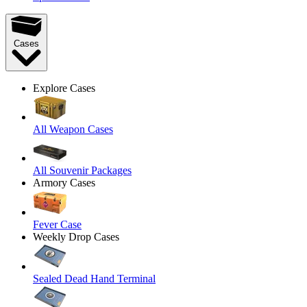
Cases
Explore Cases
All Weapon Cases
All Souvenir Packages
Armory Cases
Fever Case
Weekly Drop Cases
Sealed Dead Hand Terminal