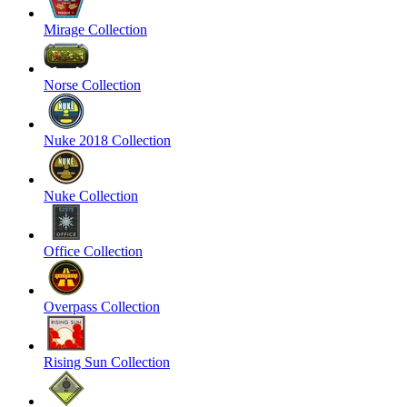
Mirage Collection
Norse Collection
Nuke 2018 Collection
Nuke Collection
Office Collection
Overpass Collection
Rising Sun Collection