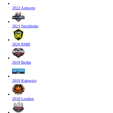
2022 Antwerp
2021 Stockholm
2020 RMR
2019 Berlin
2019 Katowice
2018 London