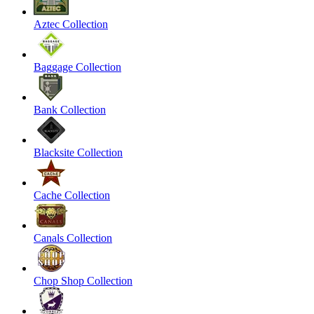
Aztec Collection
Baggage Collection
Bank Collection
Blacksite Collection
Cache Collection
Canals Collection
Chop Shop Collection