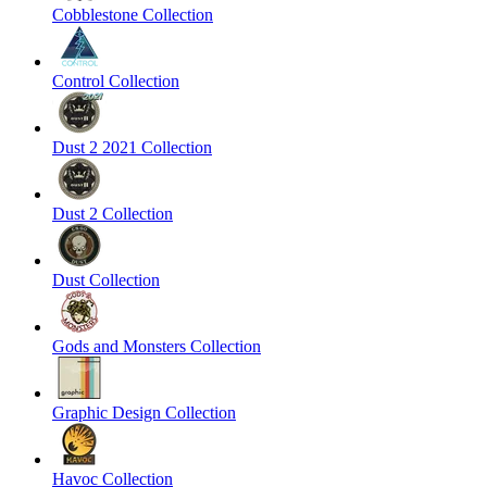
Cobblestone Collection
Control Collection
Dust 2 2021 Collection
Dust 2 Collection
Dust Collection
Gods and Monsters Collection
Graphic Design Collection
Havoc Collection