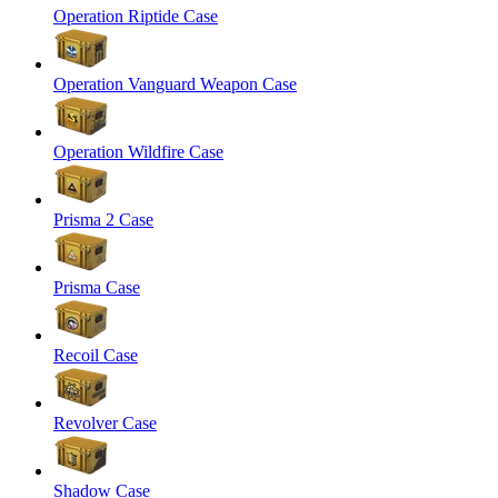
Operation Riptide Case
Operation Vanguard Weapon Case
Operation Wildfire Case
Prisma 2 Case
Prisma Case
Recoil Case
Revolver Case
Shadow Case