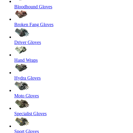
Bloodhound Gloves
Broken Fang Gloves
Driver Gloves
Hand Wraps
Hydra Gloves
Moto Gloves
Specialist Gloves
Sport Gloves