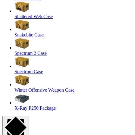
Shattered Web Case
Snakebite Case
Spectrum 2 Case
Spectrum Case
Winter Offensive Weapon Case
X-Ray P250 Package