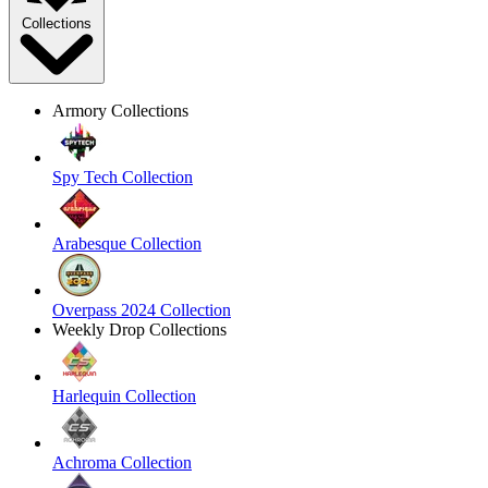
Collections
Armory Collections
Spy Tech Collection
Arabesque Collection
Overpass 2024 Collection
Weekly Drop Collections
Harlequin Collection
Achroma Collection