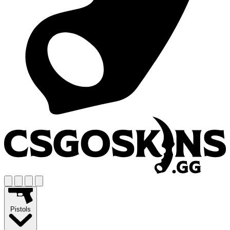
Pistols