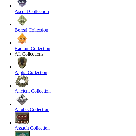
Ascent Collection
Boreal Collection
Radiant Collection
All Collections
Alpha Collection
Ancient Collection
Anubis Collection
Assault Collection