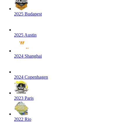
2025 Budapest
2025 Austin
2024 Shanghai
2024 Copenhagen
2023 Paris
2022 Rio