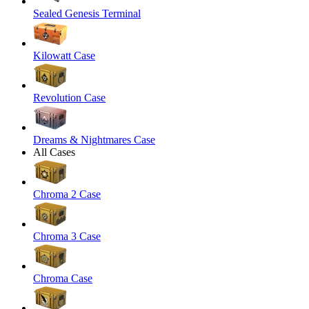
Sealed Genesis Terminal
Kilowatt Case
Revolution Case
Dreams & Nightmares Case
All Cases
Chroma 2 Case
Chroma 3 Case
Chroma Case