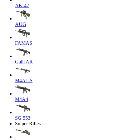
AK-47
AUG
FAMAS
Galil AR
M4A1-S
M4A4
SG 553
Sniper Rifles