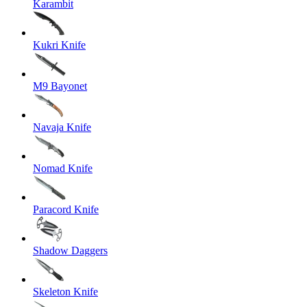
Karambit
Kukri Knife
M9 Bayonet
Navaja Knife
Nomad Knife
Paracord Knife
Shadow Daggers
Skeleton Knife