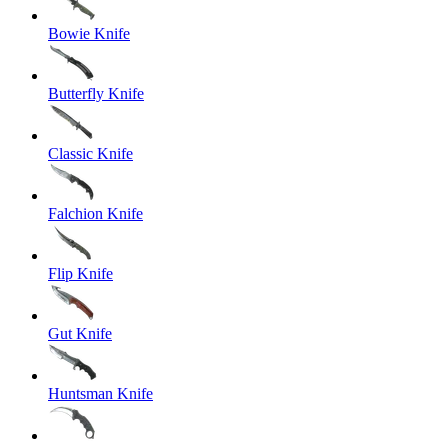
Bowie Knife
Butterfly Knife
Classic Knife
Falchion Knife
Flip Knife
Gut Knife
Huntsman Knife