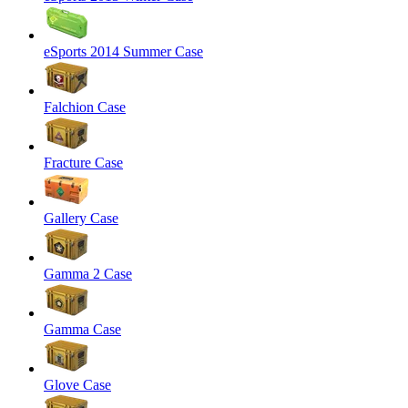
eSports 2014 Summer Case
Falchion Case
Fracture Case
Gallery Case
Gamma 2 Case
Gamma Case
Glove Case