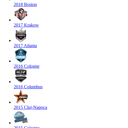
2018 Boston
2017 Krakow
2017 Atlanta
2016 Cologne
2016 Columbus
2015 Cluj-Napoca
2015 Cologne