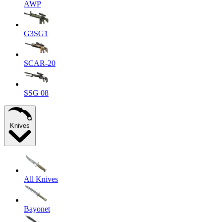
AWP
G3SG1
SCAR-20
SSG 08
Knives
All Knives
Bayonet