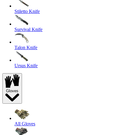
Stiletto Knife
Survival Knife
Talon Knife
Ursus Knife
Gloves
All Gloves