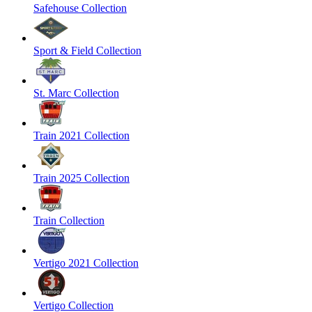
Safehouse Collection
Sport & Field Collection
St. Marc Collection
Train 2021 Collection
Train 2025 Collection
Train Collection
Vertigo 2021 Collection
Vertigo Collection