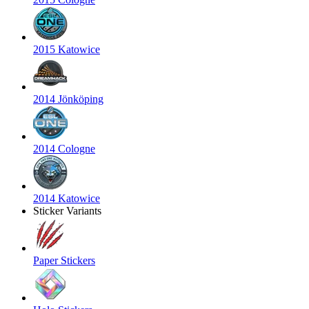
2015 Katowice
2014 Jönköping
2014 Cologne
2014 Katowice
Sticker Variants
Paper Stickers