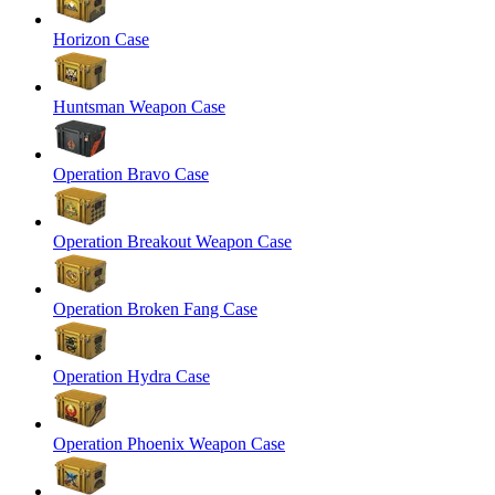
Horizon Case
Huntsman Weapon Case
Operation Bravo Case
Operation Breakout Weapon Case
Operation Broken Fang Case
Operation Hydra Case
Operation Phoenix Weapon Case