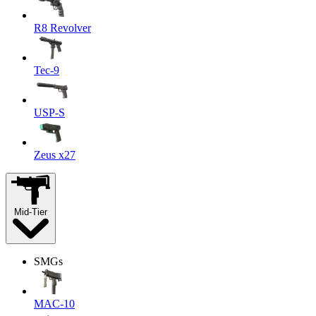
R8 Revolver
Tec-9
USP-S
Zeus x27
Mid-Tier
SMGs
MAC-10