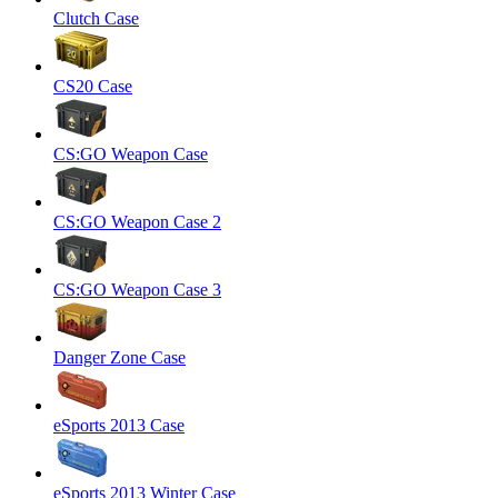
Clutch Case
CS20 Case
CS:GO Weapon Case
CS:GO Weapon Case 2
CS:GO Weapon Case 3
Danger Zone Case
eSports 2013 Case
eSports 2013 Winter Case