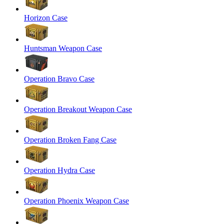
Horizon Case
Huntsman Weapon Case
Operation Bravo Case
Operation Breakout Weapon Case
Operation Broken Fang Case
Operation Hydra Case
Operation Phoenix Weapon Case