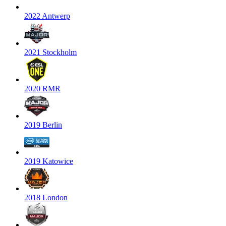
2022 Antwerp
2021 Stockholm
2020 RMR
2019 Berlin
2019 Katowice
2018 London