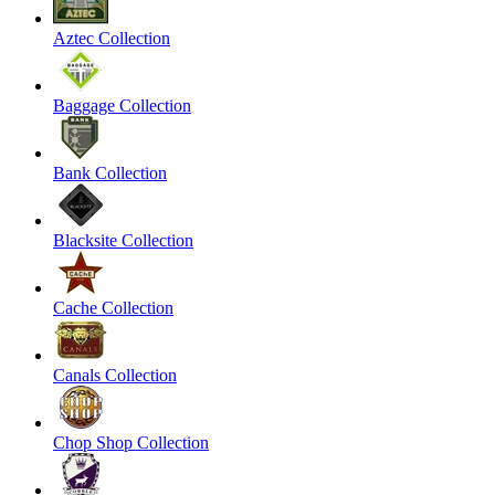
Aztec Collection
Baggage Collection
Bank Collection
Blacksite Collection
Cache Collection
Canals Collection
Chop Shop Collection