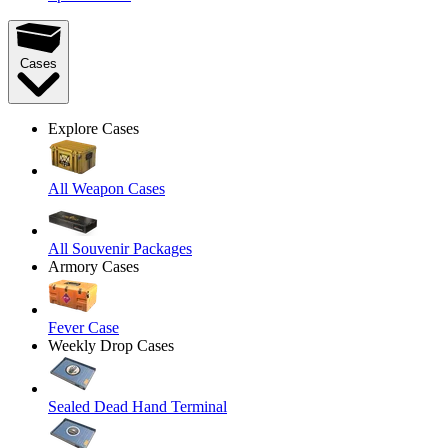
Cases
Explore Cases
All Weapon Cases
All Souvenir Packages
Armory Cases
Fever Case
Weekly Drop Cases
Sealed Dead Hand Terminal