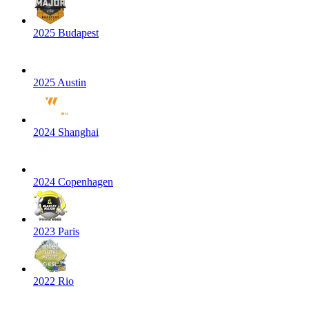
2025 Budapest
2025 Austin
2024 Shanghai
2024 Copenhagen
2023 Paris
2022 Rio