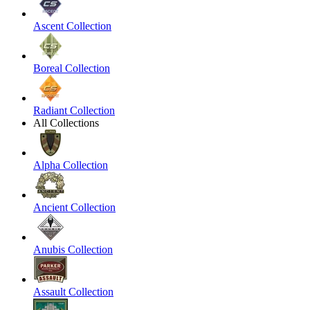
Ascent Collection
Boreal Collection
Radiant Collection
All Collections
Alpha Collection
Ancient Collection
Anubis Collection
Assault Collection