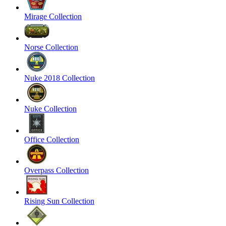
Mirage Collection
Norse Collection
Nuke 2018 Collection
Nuke Collection
Office Collection
Overpass Collection
Rising Sun Collection