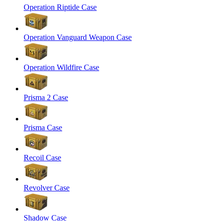
Operation Riptide Case
Operation Vanguard Weapon Case
Operation Wildfire Case
Prisma 2 Case
Prisma Case
Recoil Case
Revolver Case
Shadow Case