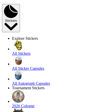
Stickers
Explore Stickers
All Stickers
All Sticker Capsules
All Autograph Capsules
Tournament Stickers
2026 Cologne