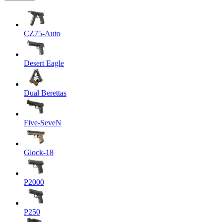
CZ75-Auto
Desert Eagle
Dual Berettas
Five-SeveN
Glock-18
P2000
P250