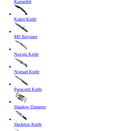
Karambit
Kukri Knife
M9 Bayonet
Navaja Knife
Nomad Knife
Paracord Knife
Shadow Daggers
Skeleton Knife