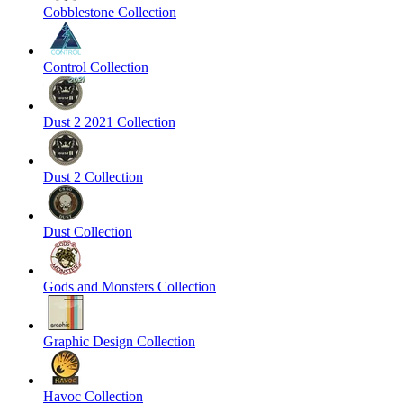
Cobblestone Collection
Control Collection
Dust 2 2021 Collection
Dust 2 Collection
Dust Collection
Gods and Monsters Collection
Graphic Design Collection
Havoc Collection