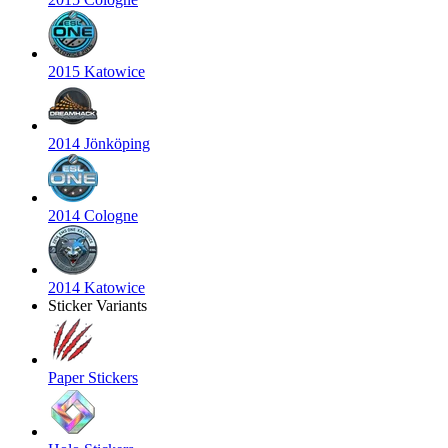
2015 Katowice
2014 Jönköping
2014 Cologne
2014 Katowice
Sticker Variants
Paper Stickers