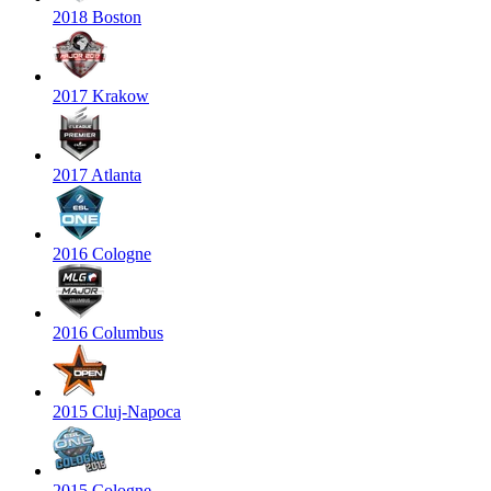
2018 Boston
2017 Krakow
2017 Atlanta
2016 Cologne
2016 Columbus
2015 Cluj-Napoca
2015 Cologne