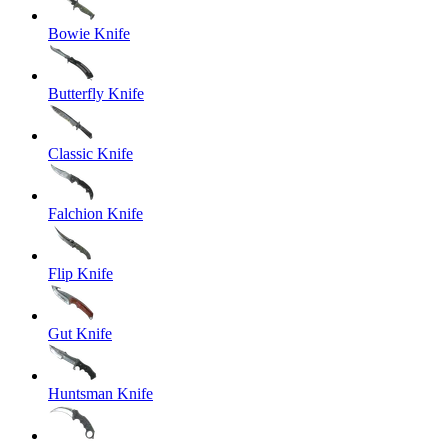
Bowie Knife
Butterfly Knife
Classic Knife
Falchion Knife
Flip Knife
Gut Knife
Huntsman Knife