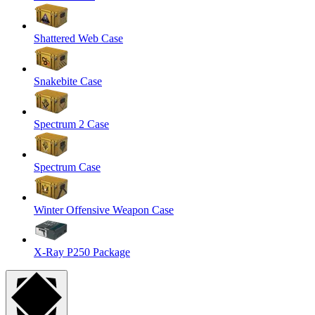
Shattered Web Case
Snakebite Case
Spectrum 2 Case
Spectrum Case
Winter Offensive Weapon Case
X-Ray P250 Package