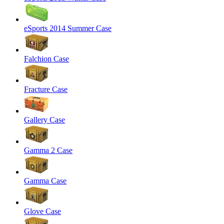
eSports 2014 Summer Case
Falchion Case
Fracture Case
Gallery Case
Gamma 2 Case
Gamma Case
Glove Case