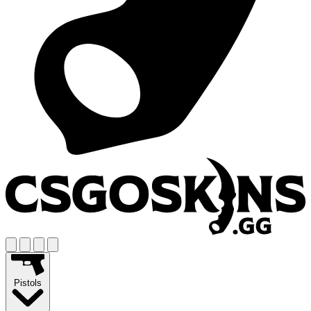
Pistols