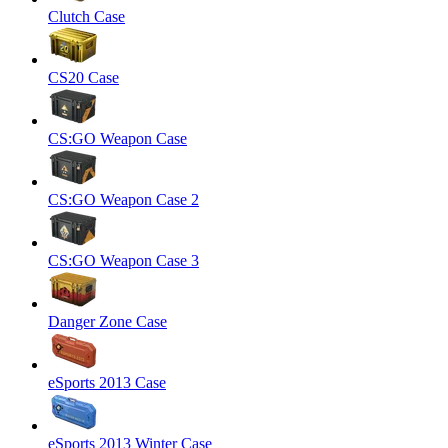
Clutch Case
CS20 Case
CS:GO Weapon Case
CS:GO Weapon Case 2
CS:GO Weapon Case 3
Danger Zone Case
eSports 2013 Case
eSports 2013 Winter Case