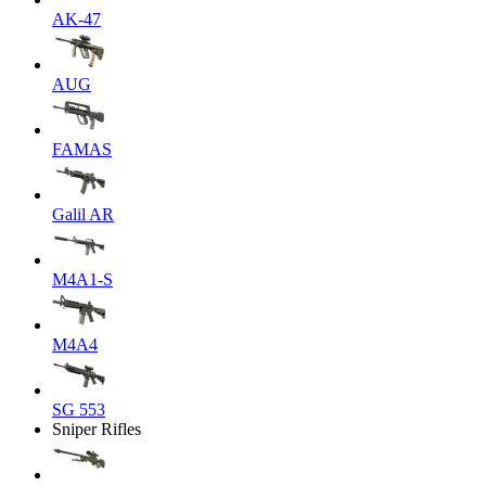
AK-47
AUG
FAMAS
Galil AR
M4A1-S
M4A4
SG 553
Sniper Rifles