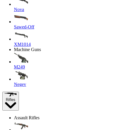
Nova
Sawed-Off
XM1014
Machine Guns
M249
Negev
Rifles
Assault Rifles