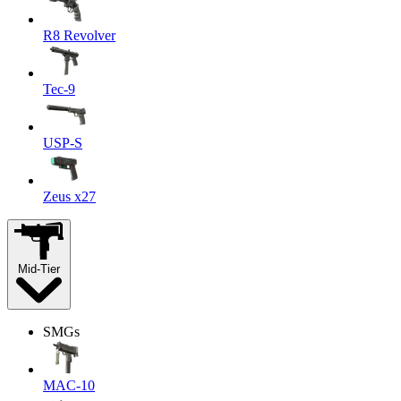
R8 Revolver
Tec-9
USP-S
Zeus x27
Mid-Tier
SMGs
MAC-10