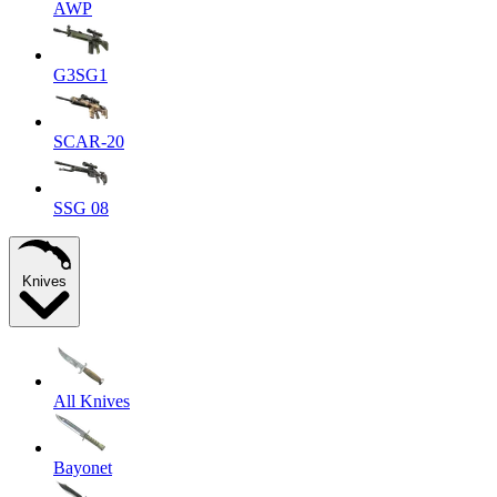
AWP
G3SG1
SCAR-20
SSG 08
Knives
All Knives
Bayonet