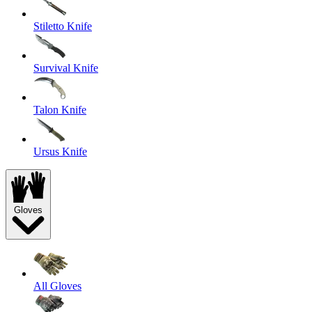
Stiletto Knife
Survival Knife
Talon Knife
Ursus Knife
Gloves
All Gloves