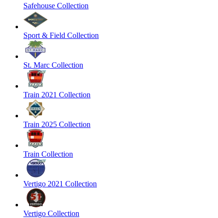
Safehouse Collection
Sport & Field Collection
St. Marc Collection
Train 2021 Collection
Train 2025 Collection
Train Collection
Vertigo 2021 Collection
Vertigo Collection