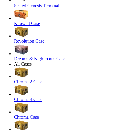
Sealed Genesis Terminal
Kilowatt Case
Revolution Case
Dreams & Nightmares Case
All Cases
Chroma 2 Case
Chroma 3 Case
Chroma Case