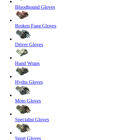
Bloodhound Gloves
Broken Fang Gloves
Driver Gloves
Hand Wraps
Hydra Gloves
Moto Gloves
Specialist Gloves
Sport Gloves