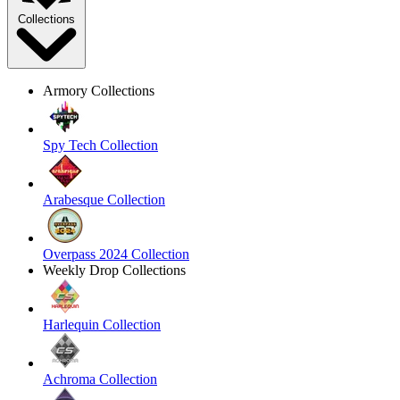
Collections
Armory Collections
Spy Tech Collection
Arabesque Collection
Overpass 2024 Collection
Weekly Drop Collections
Harlequin Collection
Achroma Collection