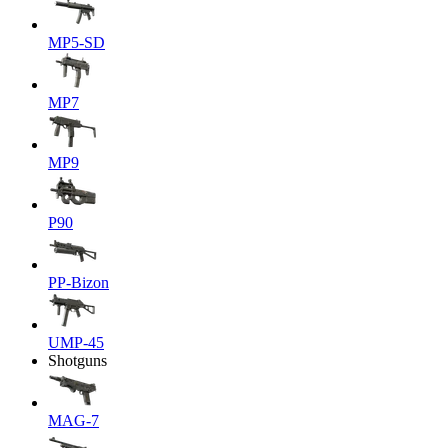
MP5-SD
MP7
MP9
P90
PP-Bizon
UMP-45
Shotguns
MAG-7