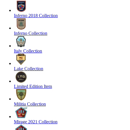
Inferno 2018 Collection
Inferno Collection
Italy Collection
Lake Collection
Limited Edition Item
Militia Collection
Mirage 2021 Collection