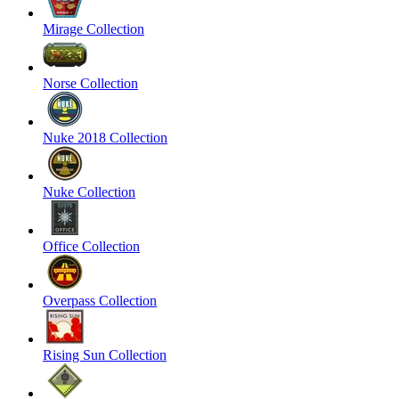
Mirage Collection
Norse Collection
Nuke 2018 Collection
Nuke Collection
Office Collection
Overpass Collection
Rising Sun Collection