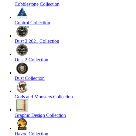
Cobblestone Collection
Control Collection
Dust 2 2021 Collection
Dust 2 Collection
Dust Collection
Gods and Monsters Collection
Graphic Design Collection
Havoc Collection