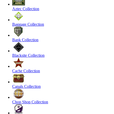
Aztec Collection
Baggage Collection
Bank Collection
Blacksite Collection
Cache Collection
Canals Collection
Chop Shop Collection