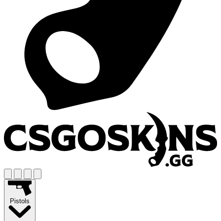
Pistols