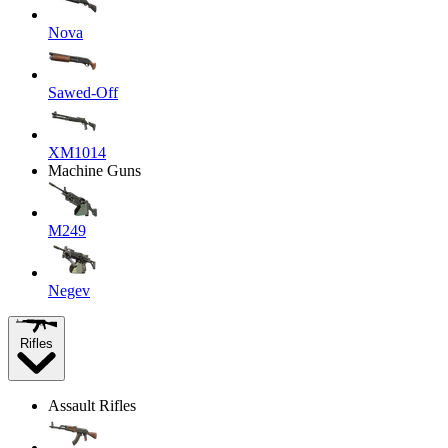
Nova
Sawed-Off
XM1014
Machine Guns
M249
Negev
Rifles
Assault Rifles