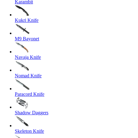
Karambit
Kukri Knife
M9 Bayonet
Navaja Knife
Nomad Knife
Paracord Knife
Shadow Daggers
Skeleton Knife