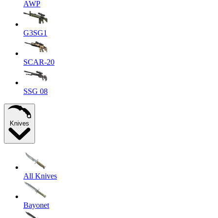
AWP
G3SG1
SCAR-20
SSG 08
Knives
All Knives
Bayonet