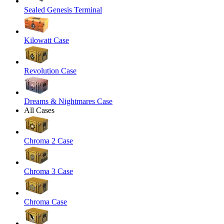
Sealed Genesis Terminal
Kilowatt Case
Revolution Case
Dreams & Nightmares Case
All Cases
Chroma 2 Case
Chroma 3 Case
Chroma Case