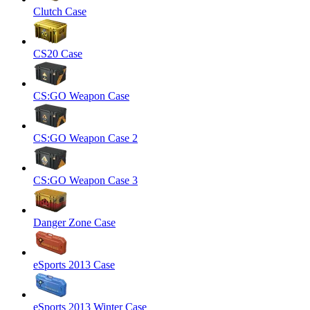
Clutch Case
CS20 Case
CS:GO Weapon Case
CS:GO Weapon Case 2
CS:GO Weapon Case 3
Danger Zone Case
eSports 2013 Case
eSports 2013 Winter Case