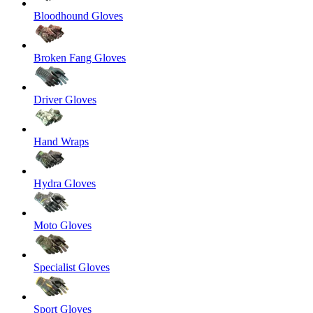
Bloodhound Gloves
Broken Fang Gloves
Driver Gloves
Hand Wraps
Hydra Gloves
Moto Gloves
Specialist Gloves
Sport Gloves