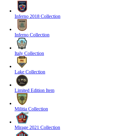
Inferno 2018 Collection
Inferno Collection
Italy Collection
Lake Collection
Limited Edition Item
Militia Collection
Mirage 2021 Collection