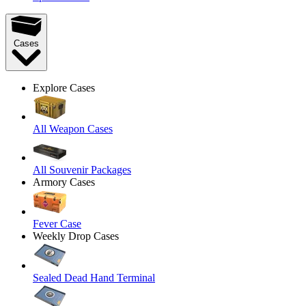
Cases
Explore Cases
All Weapon Cases
All Souvenir Packages
Armory Cases
Fever Case
Weekly Drop Cases
Sealed Dead Hand Terminal