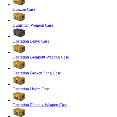
Horizon Case
Huntsman Weapon Case
Operation Bravo Case
Operation Breakout Weapon Case
Operation Broken Fang Case
Operation Hydra Case
Operation Phoenix Weapon Case