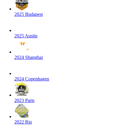
2025 Budapest
2025 Austin
2024 Shanghai
2024 Copenhagen
2023 Paris
2022 Rio