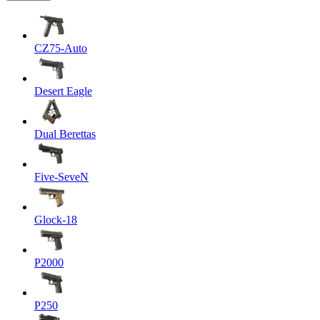
CZ75-Auto
Desert Eagle
Dual Berettas
Five-SeveN
Glock-18
P2000
P250