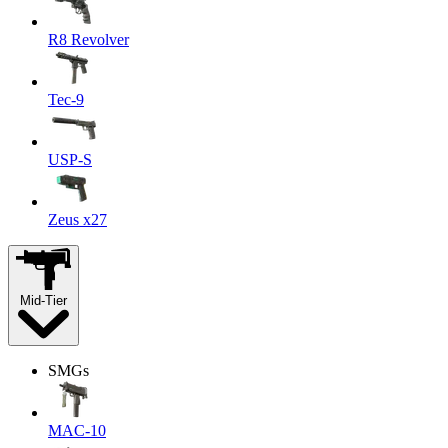
R8 Revolver
Tec-9
USP-S
Zeus x27
Mid-Tier
SMGs
MAC-10