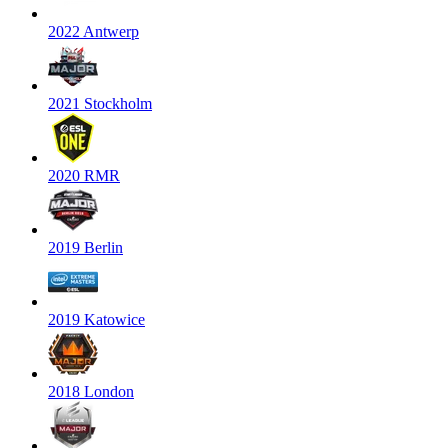
2022 Antwerp
2021 Stockholm
2020 RMR
2019 Berlin
2019 Katowice
2018 London