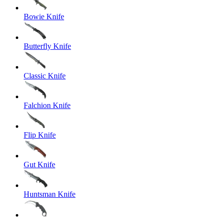
Bowie Knife
Butterfly Knife
Classic Knife
Falchion Knife
Flip Knife
Gut Knife
Huntsman Knife