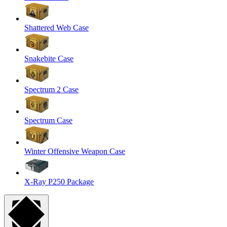
Shattered Web Case
Snakebite Case
Spectrum 2 Case
Spectrum Case
Winter Offensive Weapon Case
X-Ray P250 Package