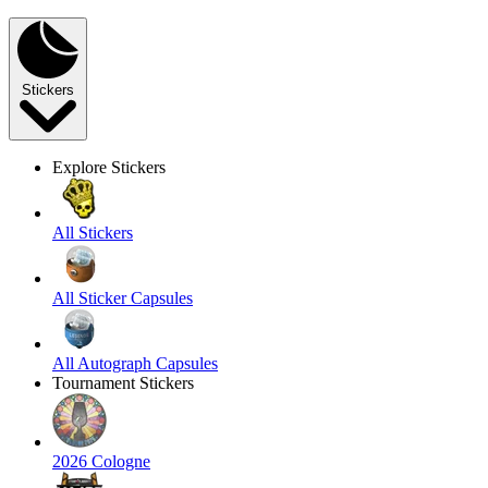
Stickers
Explore Stickers
All Stickers
All Sticker Capsules
All Autograph Capsules
Tournament Stickers
2026 Cologne