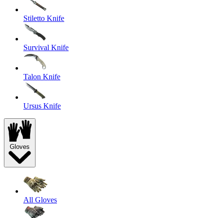
Stiletto Knife
Survival Knife
Talon Knife
Ursus Knife
Gloves
All Gloves