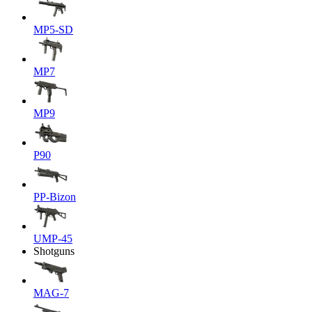
MP5-SD
MP7
MP9
P90
PP-Bizon
UMP-45
Shotguns
MAG-7