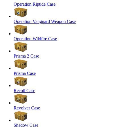
Operation Riptide Case
Operation Vanguard Weapon Case
Operation Wildfire Case
Prisma 2 Case
Prisma Case
Recoil Case
Revolver Case
Shadow Case