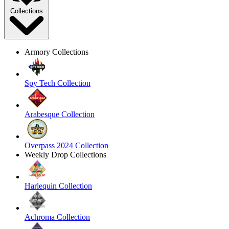
Collections
Armory Collections
Spy Tech Collection
Arabesque Collection
Overpass 2024 Collection
Weekly Drop Collections
Harlequin Collection
Achroma Collection