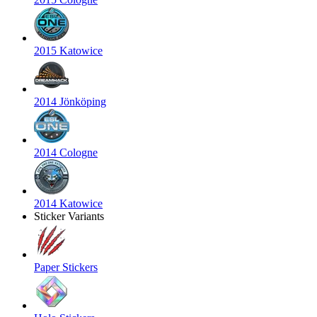
2015 Katowice
2014 Jönköping
2014 Cologne
2014 Katowice
Sticker Variants
Paper Stickers