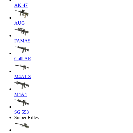
AK-47
AUG
FAMAS
Galil AR
M4A1-S
M4A4
SG 553
Sniper Rifles