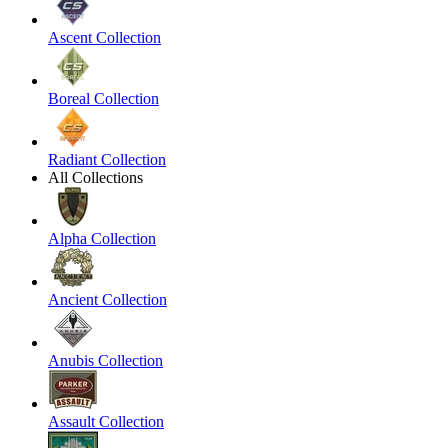
Ascent Collection
Boreal Collection
Radiant Collection
All Collections
Alpha Collection
Ancient Collection
Anubis Collection
Assault Collection