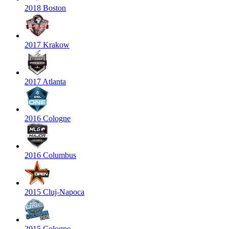
2018 Boston
2017 Krakow
2017 Atlanta
2016 Cologne
2016 Columbus
2015 Cluj-Napoca
2015 Cologne