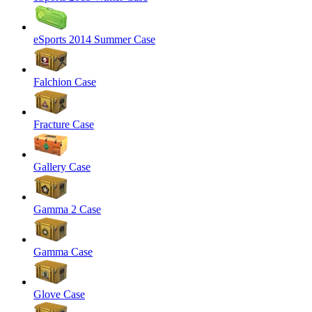
eSports 2014 Summer Case
Falchion Case
Fracture Case
Gallery Case
Gamma 2 Case
Gamma Case
Glove Case