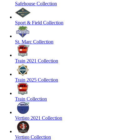
Safehouse Collection
Sport & Field Collection
St. Marc Collection
Train 2021 Collection
Train 2025 Collection
Train Collection
Vertigo 2021 Collection
Vertigo Collection