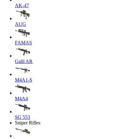
AK-47
AUG
FAMAS
Galil AR
M4A1-S
M4A4
SG 553
Sniper Rifles