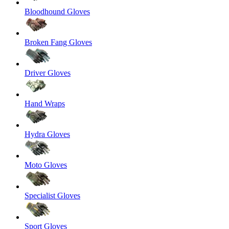
Bloodhound Gloves
Broken Fang Gloves
Driver Gloves
Hand Wraps
Hydra Gloves
Moto Gloves
Specialist Gloves
Sport Gloves