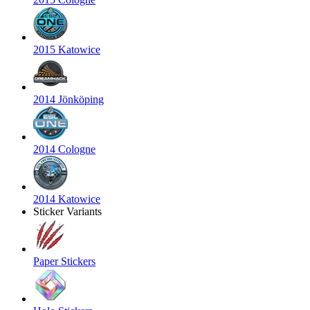
2015 Katowice
2014 Jönköping
2014 Cologne
2014 Katowice
Sticker Variants
Paper Stickers