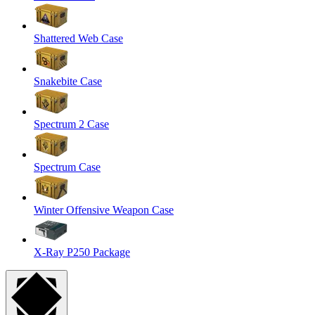
Shattered Web Case
Snakebite Case
Spectrum 2 Case
Spectrum Case
Winter Offensive Weapon Case
X-Ray P250 Package