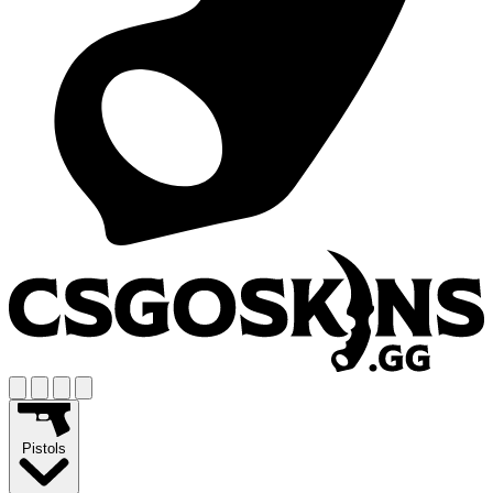
Pistols