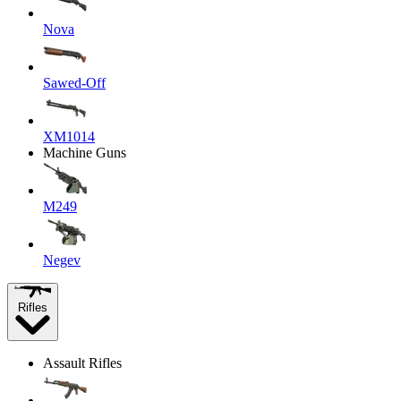
Nova
Sawed-Off
XM1014
Machine Guns
M249
Negev
Rifles
Assault Rifles