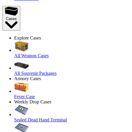
Cases
Explore Cases
All Weapon Cases
All Souvenir Packages
Armory Cases
Fever Case
Weekly Drop Cases
Sealed Dead Hand Terminal