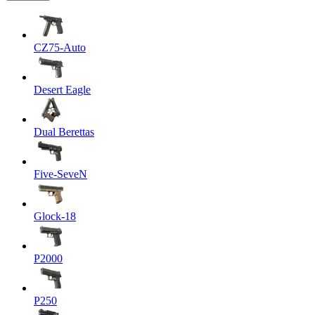
CZ75-Auto
Desert Eagle
Dual Berettas
Five-SeveN
Glock-18
P2000
P250