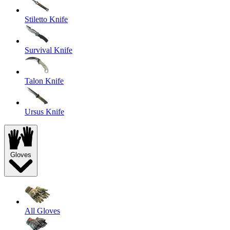
Stiletto Knife
Survival Knife
Talon Knife
Ursus Knife
Gloves
All Gloves