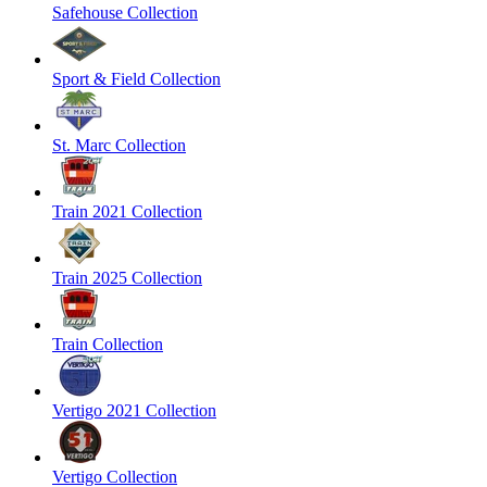
Safehouse Collection
Sport & Field Collection
St. Marc Collection
Train 2021 Collection
Train 2025 Collection
Train Collection
Vertigo 2021 Collection
Vertigo Collection