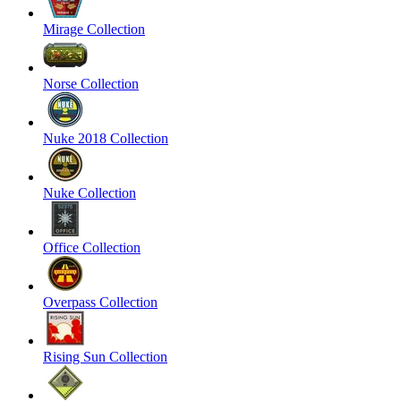
Mirage Collection
Norse Collection
Nuke 2018 Collection
Nuke Collection
Office Collection
Overpass Collection
Rising Sun Collection