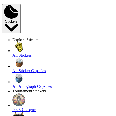
Stickers
Explore Stickers
All Stickers
All Sticker Capsules
All Autograph Capsules
Tournament Stickers
2026 Cologne