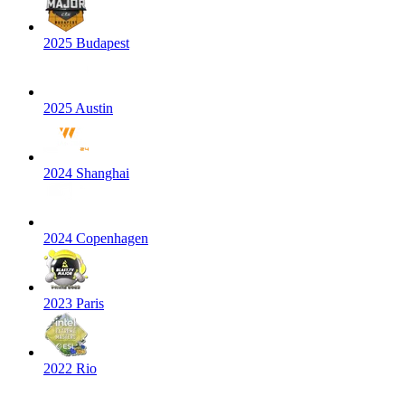
2025 Budapest
2025 Austin
2024 Shanghai
2024 Copenhagen
2023 Paris
2022 Rio