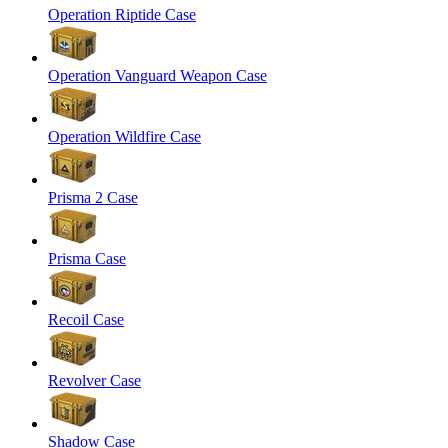
Operation Riptide Case
Operation Vanguard Weapon Case
Operation Wildfire Case
Prisma 2 Case
Prisma Case
Recoil Case
Revolver Case
Shadow Case