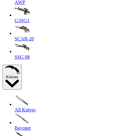
AWP
G3SG1
SCAR-20
SSG 08
Knives
All Knives
Bayonet