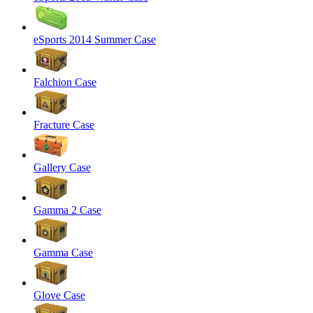
eSports 2014 Summer Case
Falchion Case
Fracture Case
Gallery Case
Gamma 2 Case
Gamma Case
Glove Case