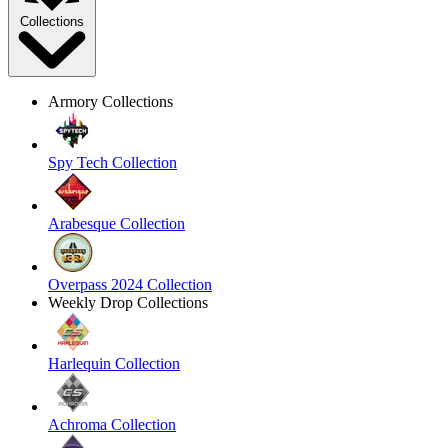
Collections
Armory Collections
Spy Tech Collection
Arabesque Collection
Overpass 2024 Collection
Weekly Drop Collections
Harlequin Collection
Achroma Collection