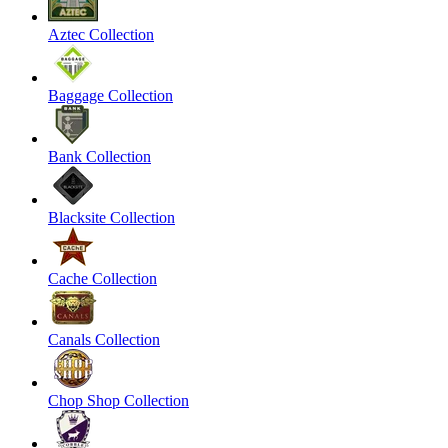
Aztec Collection
Baggage Collection
Bank Collection
Blacksite Collection
Cache Collection
Canals Collection
Chop Shop Collection