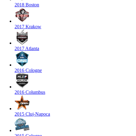
2018 Boston
2017 Krakow
2017 Atlanta
2016 Cologne
2016 Columbus
2015 Cluj-Napoca
2015 Cologne