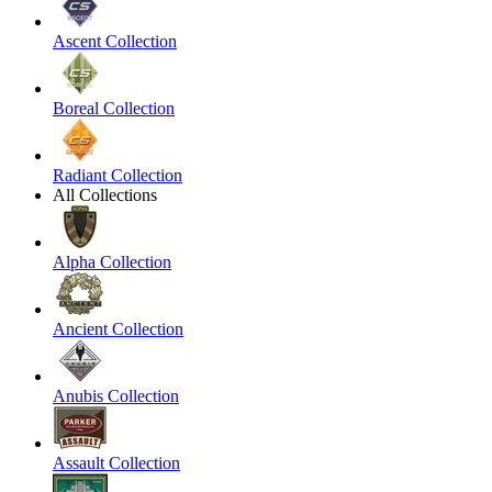
Ascent Collection
Boreal Collection
Radiant Collection
All Collections
Alpha Collection
Ancient Collection
Anubis Collection
Assault Collection