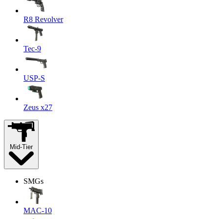
R8 Revolver
Tec-9
USP-S
Zeus x27
Mid-Tier
SMGs
MAC-10