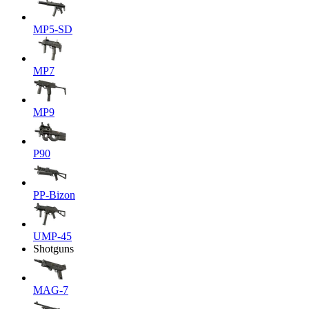
MP5-SD
MP7
MP9
P90
PP-Bizon
UMP-45
Shotguns
MAG-7