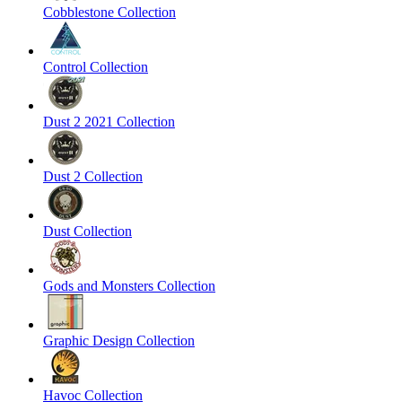
Cobblestone Collection
Control Collection
Dust 2 2021 Collection
Dust 2 Collection
Dust Collection
Gods and Monsters Collection
Graphic Design Collection
Havoc Collection