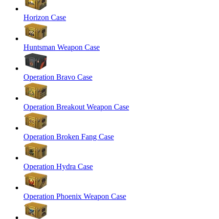
Horizon Case
Huntsman Weapon Case
Operation Bravo Case
Operation Breakout Weapon Case
Operation Broken Fang Case
Operation Hydra Case
Operation Phoenix Weapon Case