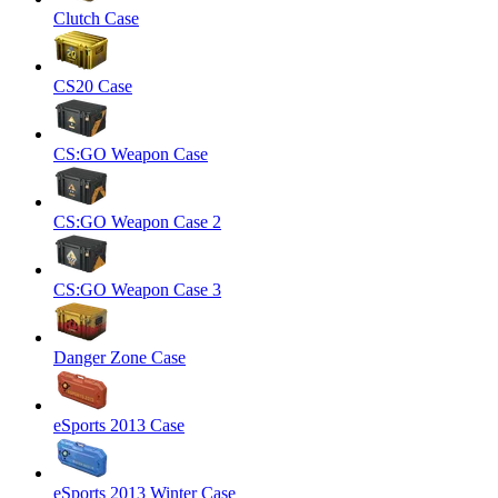
Clutch Case
CS20 Case
CS:GO Weapon Case
CS:GO Weapon Case 2
CS:GO Weapon Case 3
Danger Zone Case
eSports 2013 Case
eSports 2013 Winter Case