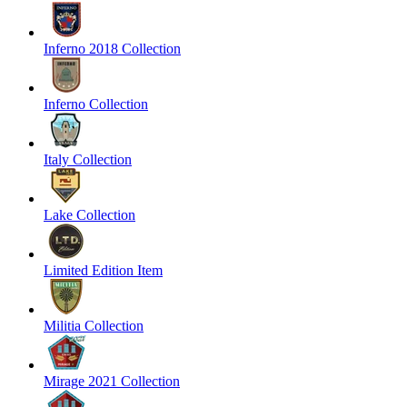
Inferno 2018 Collection
Inferno Collection
Italy Collection
Lake Collection
Limited Edition Item
Militia Collection
Mirage 2021 Collection