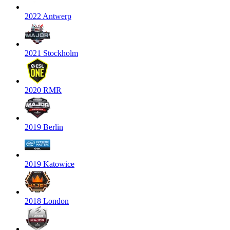
2022 Antwerp
2021 Stockholm
2020 RMR
2019 Berlin
2019 Katowice
2018 London