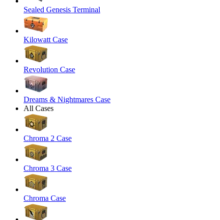
Sealed Genesis Terminal
Kilowatt Case
Revolution Case
Dreams & Nightmares Case
All Cases
Chroma 2 Case
Chroma 3 Case
Chroma Case