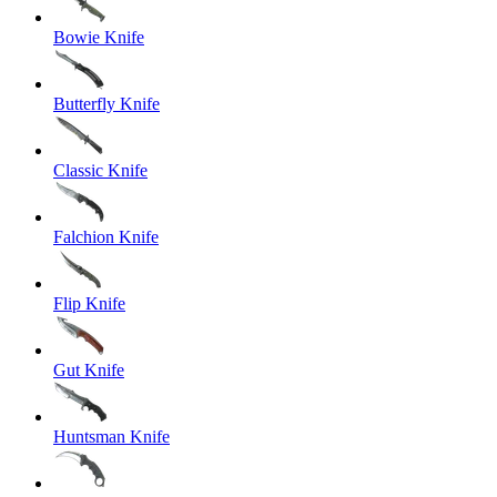
Bowie Knife
Butterfly Knife
Classic Knife
Falchion Knife
Flip Knife
Gut Knife
Huntsman Knife