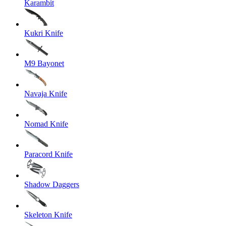
Karambit
Kukri Knife
M9 Bayonet
Navaja Knife
Nomad Knife
Paracord Knife
Shadow Daggers
Skeleton Knife