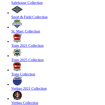
Safehouse Collection
Sport & Field Collection
St. Marc Collection
Train 2021 Collection
Train 2025 Collection
Train Collection
Vertigo 2021 Collection
Vertigo Collection