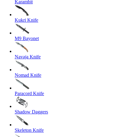
Karambit
Kukri Knife
M9 Bayonet
Navaja Knife
Nomad Knife
Paracord Knife
Shadow Daggers
Skeleton Knife