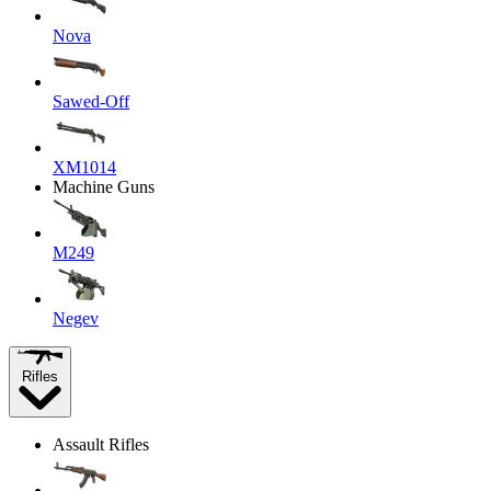
Nova
Sawed-Off
XM1014
Machine Guns
M249
Negev
Rifles
Assault Rifles