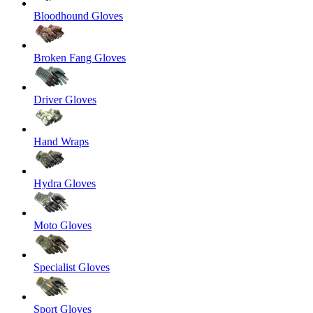
Bloodhound Gloves
Broken Fang Gloves
Driver Gloves
Hand Wraps
Hydra Gloves
Moto Gloves
Specialist Gloves
Sport Gloves