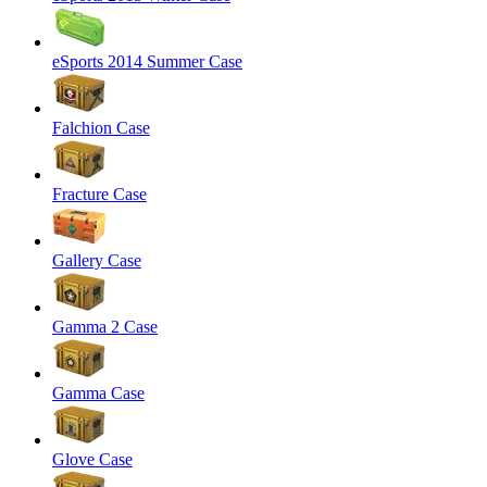
eSports 2014 Summer Case
Falchion Case
Fracture Case
Gallery Case
Gamma 2 Case
Gamma Case
Glove Case