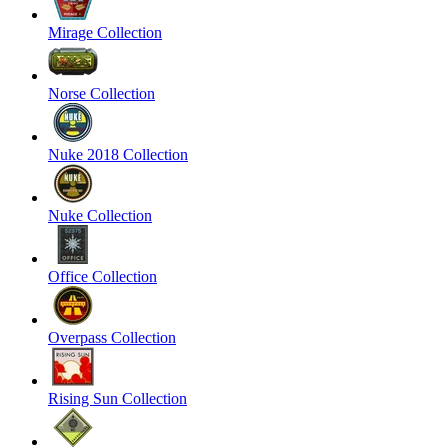
Mirage Collection
Norse Collection
Nuke 2018 Collection
Nuke Collection
Office Collection
Overpass Collection
Rising Sun Collection