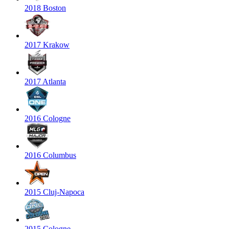
2018 Boston
2017 Krakow
2017 Atlanta
2016 Cologne
2016 Columbus
2015 Cluj-Napoca
2015 Cologne