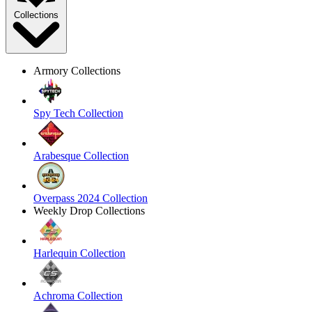
Collections
Armory Collections
Spy Tech Collection
Arabesque Collection
Overpass 2024 Collection
Weekly Drop Collections
Harlequin Collection
Achroma Collection