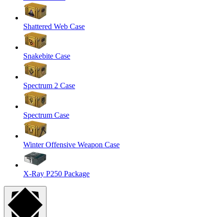
Shattered Web Case
Snakebite Case
Spectrum 2 Case
Spectrum Case
Winter Offensive Weapon Case
X-Ray P250 Package