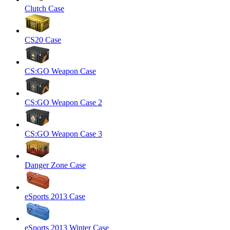
Clutch Case
CS20 Case
CS:GO Weapon Case
CS:GO Weapon Case 2
CS:GO Weapon Case 3
Danger Zone Case
eSports 2013 Case
eSports 2013 Winter Case