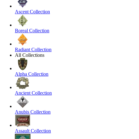
Ascent Collection
Boreal Collection
Radiant Collection
All Collections
Alpha Collection
Ancient Collection
Anubis Collection
Assault Collection