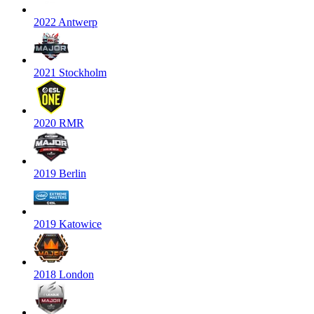
2022 Antwerp
2021 Stockholm
2020 RMR
2019 Berlin
2019 Katowice
2018 London