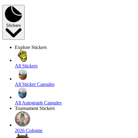
Stickers
Explore Stickers
All Stickers
All Sticker Capsules
All Autograph Capsules
Tournament Stickers
2026 Cologne