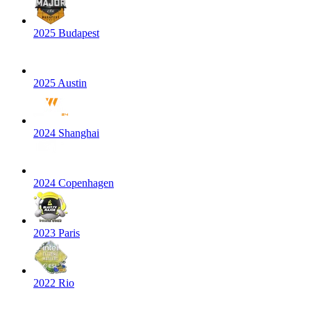
2025 Budapest
2025 Austin
2024 Shanghai
2024 Copenhagen
2023 Paris
2022 Rio