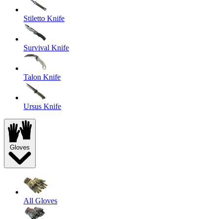
Stiletto Knife
Survival Knife
Talon Knife
Ursus Knife
Gloves
All Gloves