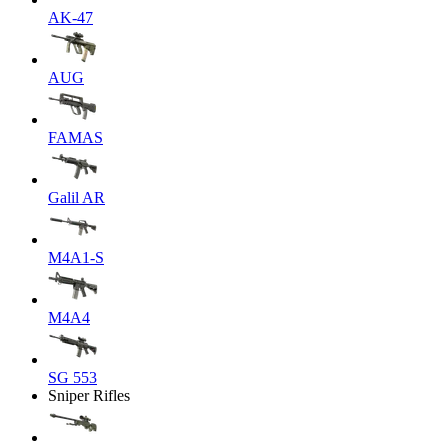
AK-47
AUG
FAMAS
Galil AR
M4A1-S
M4A4
SG 553
Sniper Rifles