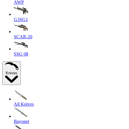
AWP
G3SG1
SCAR-20
SSG 08
Knives
All Knives
Bayonet