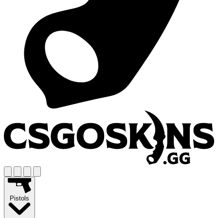
Pistols