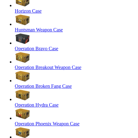
Horizon Case
Huntsman Weapon Case
Operation Bravo Case
Operation Breakout Weapon Case
Operation Broken Fang Case
Operation Hydra Case
Operation Phoenix Weapon Case