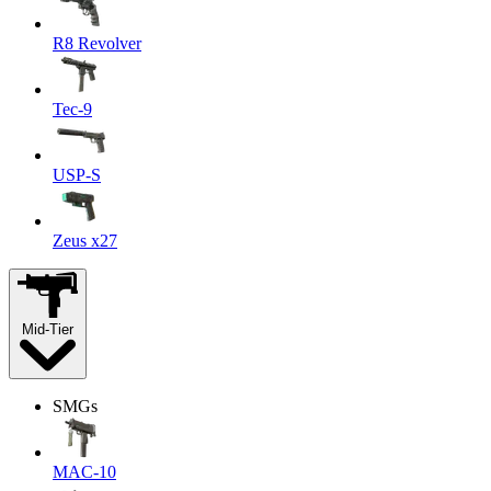
R8 Revolver
Tec-9
USP-S
Zeus x27
Mid-Tier
SMGs
MAC-10