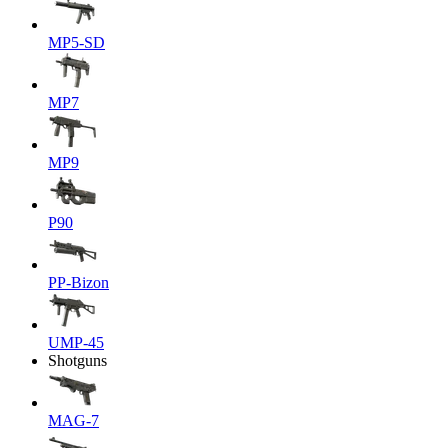
MP5-SD
MP7
MP9
P90
PP-Bizon
UMP-45
Shotguns
MAG-7