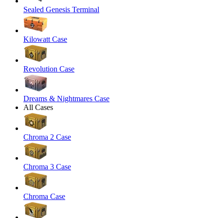
Sealed Genesis Terminal
Kilowatt Case
Revolution Case
Dreams & Nightmares Case
All Cases
Chroma 2 Case
Chroma 3 Case
Chroma Case