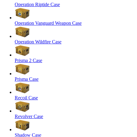
Operation Riptide Case
Operation Vanguard Weapon Case
Operation Wildfire Case
Prisma 2 Case
Prisma Case
Recoil Case
Revolver Case
Shadow Case