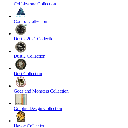
Cobblestone Collection
Control Collection
Dust 2 2021 Collection
Dust 2 Collection
Dust Collection
Gods and Monsters Collection
Graphic Design Collection
Havoc Collection