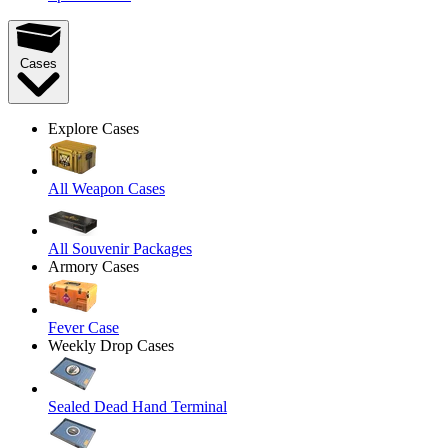
Cases
Explore Cases
All Weapon Cases
All Souvenir Packages
Armory Cases
Fever Case
Weekly Drop Cases
Sealed Dead Hand Terminal