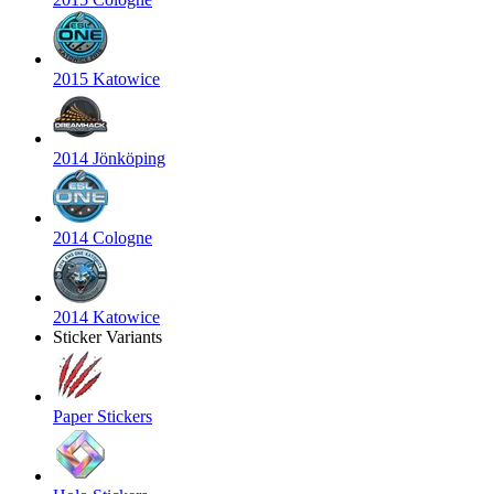
2015 Katowice
2014 Jönköping
2014 Cologne
2014 Katowice
Sticker Variants
Paper Stickers