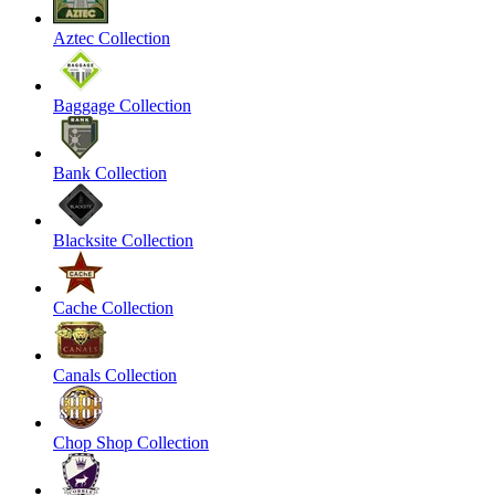
Aztec Collection
Baggage Collection
Bank Collection
Blacksite Collection
Cache Collection
Canals Collection
Chop Shop Collection