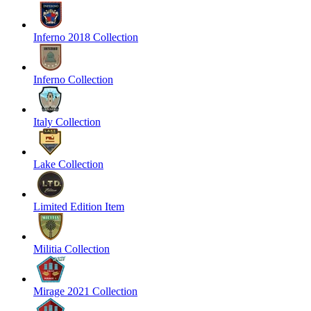
Inferno 2018 Collection
Inferno Collection
Italy Collection
Lake Collection
Limited Edition Item
Militia Collection
Mirage 2021 Collection