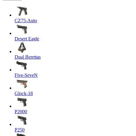
CZ75-Auto
Desert Eagle
Dual Berettas
Five-SeveN
Glock-18
P2000
P250