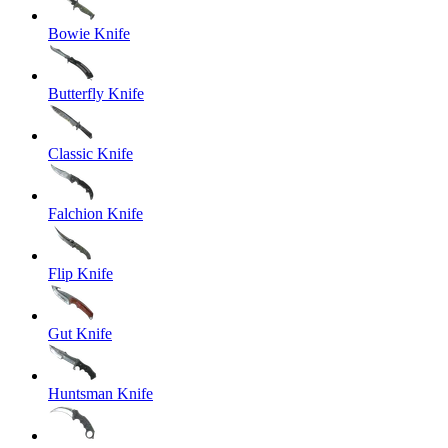
Bowie Knife
Butterfly Knife
Classic Knife
Falchion Knife
Flip Knife
Gut Knife
Huntsman Knife