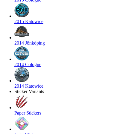
2015 Katowice
2014 Jönköping
2014 Cologne
2014 Katowice
Sticker Variants
Paper Stickers