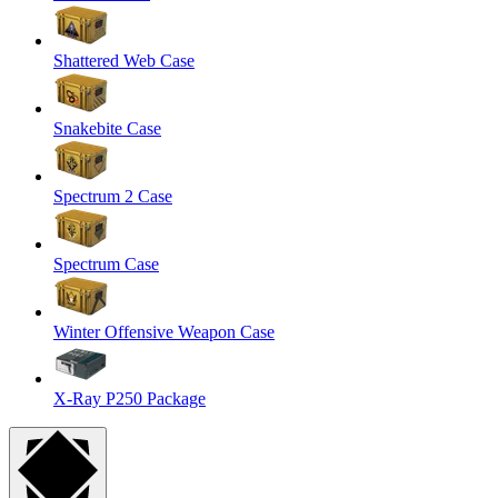
Shattered Web Case
Snakebite Case
Spectrum 2 Case
Spectrum Case
Winter Offensive Weapon Case
X-Ray P250 Package