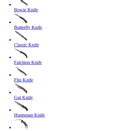
Bowie Knife
Butterfly Knife
Classic Knife
Falchion Knife
Flip Knife
Gut Knife
Huntsman Knife