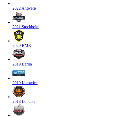
2022 Antwerp
2021 Stockholm
2020 RMR
2019 Berlin
2019 Katowice
2018 London