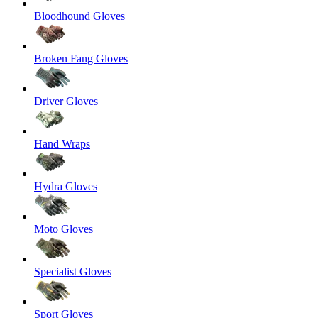
Bloodhound Gloves
Broken Fang Gloves
Driver Gloves
Hand Wraps
Hydra Gloves
Moto Gloves
Specialist Gloves
Sport Gloves