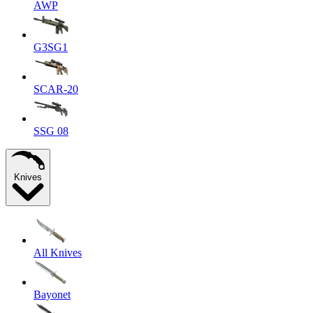
AWP
G3SG1
SCAR-20
SSG 08
Knives
All Knives
Bayonet