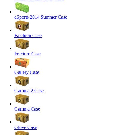
eSports 2014 Summer Case
Falchion Case
Fracture Case
Gallery Case
Gamma 2 Case
Gamma Case
Glove Case