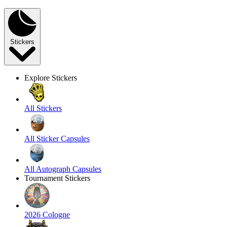
Stickers
Explore Stickers
All Stickers
All Sticker Capsules
All Autograph Capsules
Tournament Stickers
2026 Cologne