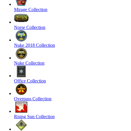
Mirage Collection
Norse Collection
Nuke 2018 Collection
Nuke Collection
Office Collection
Overpass Collection
Rising Sun Collection