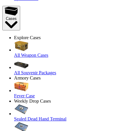
Cases
Explore Cases
All Weapon Cases
All Souvenir Packages
Armory Cases
Fever Case
Weekly Drop Cases
Sealed Dead Hand Terminal