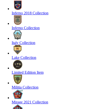
Inferno 2018 Collection
Inferno Collection
Italy Collection
Lake Collection
Limited Edition Item
Militia Collection
Mirage 2021 Collection