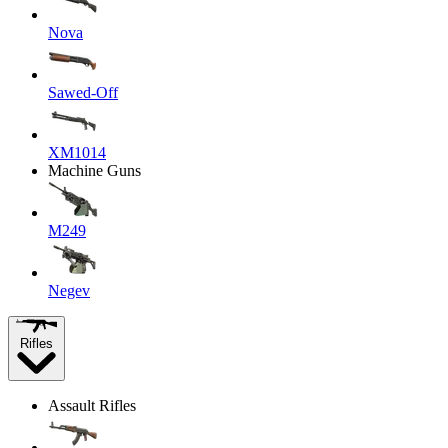
Nova
Sawed-Off
XM1014
Machine Guns
M249
Negev
Rifles
Assault Rifles