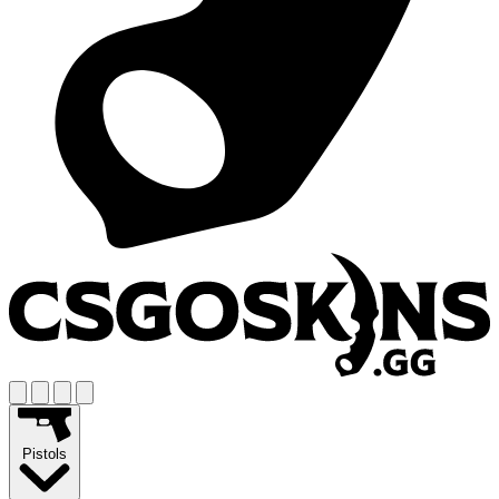
Pistols