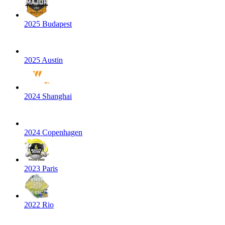
2025 Budapest
2025 Austin
2024 Shanghai
2024 Copenhagen
2023 Paris
2022 Rio