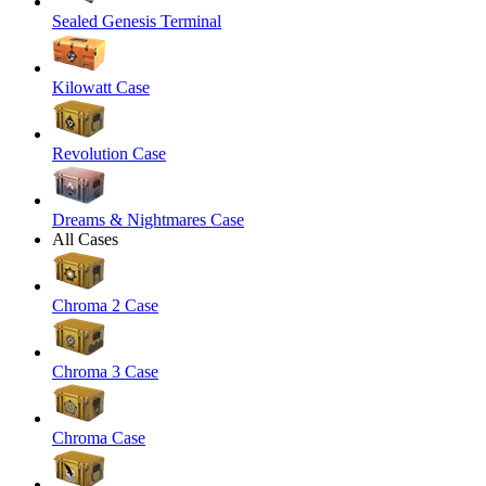
Sealed Genesis Terminal
Kilowatt Case
Revolution Case
Dreams & Nightmares Case
All Cases
Chroma 2 Case
Chroma 3 Case
Chroma Case