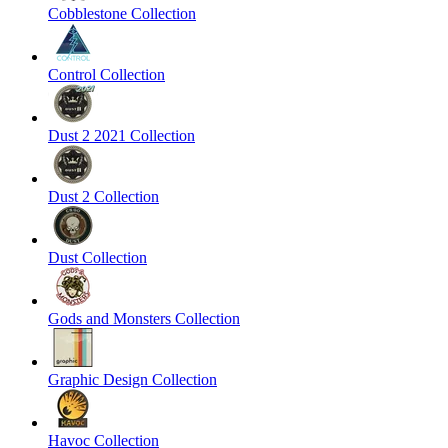
Cobblestone Collection
Control Collection
Dust 2 2021 Collection
Dust 2 Collection
Dust Collection
Gods and Monsters Collection
Graphic Design Collection
Havoc Collection