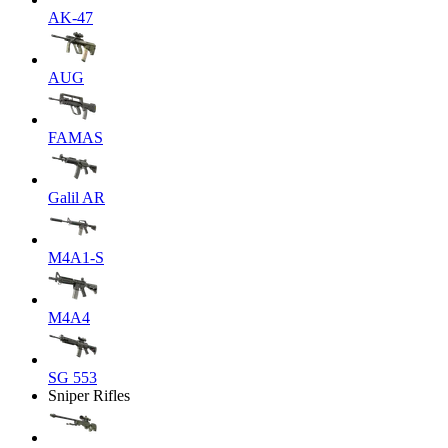
AK-47
AUG
FAMAS
Galil AR
M4A1-S
M4A4
SG 553
Sniper Rifles