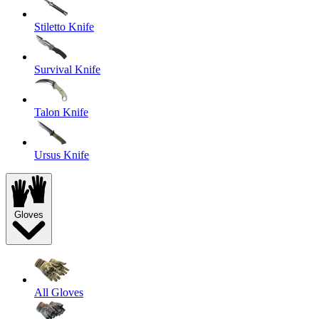
Stiletto Knife
Survival Knife
Talon Knife
Ursus Knife
Gloves
All Gloves