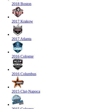
2018 Boston
2017 Krakow
2017 Atlanta
2016 Cologne
2016 Columbus
2015 Cluj-Napoca
2015 Cologne