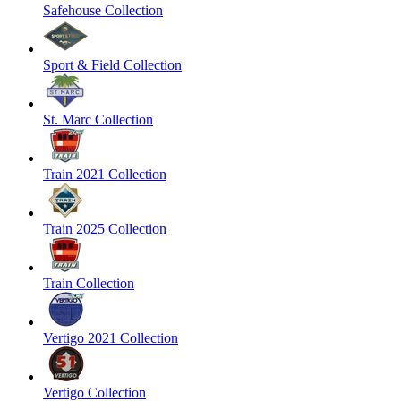
Safehouse Collection
Sport & Field Collection
St. Marc Collection
Train 2021 Collection
Train 2025 Collection
Train Collection
Vertigo 2021 Collection
Vertigo Collection