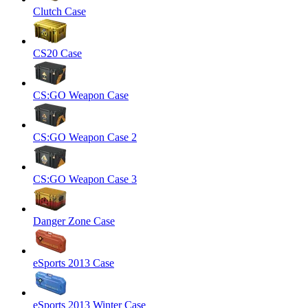
Clutch Case
CS20 Case
CS:GO Weapon Case
CS:GO Weapon Case 2
CS:GO Weapon Case 3
Danger Zone Case
eSports 2013 Case
eSports 2013 Winter Case