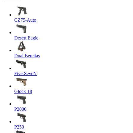
CZ75-Auto
Desert Eagle
Dual Berettas
Five-SeveN
Glock-18
P2000
P250