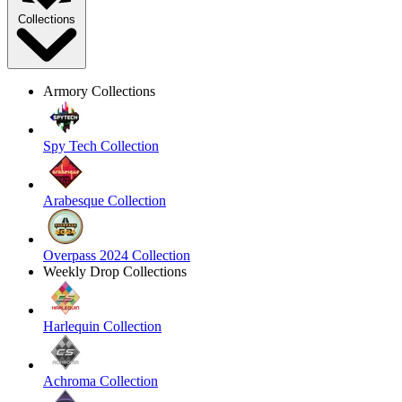
Collections
Armory Collections
Spy Tech Collection
Arabesque Collection
Overpass 2024 Collection
Weekly Drop Collections
Harlequin Collection
Achroma Collection