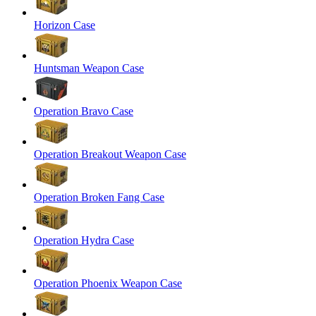
Horizon Case
Huntsman Weapon Case
Operation Bravo Case
Operation Breakout Weapon Case
Operation Broken Fang Case
Operation Hydra Case
Operation Phoenix Weapon Case