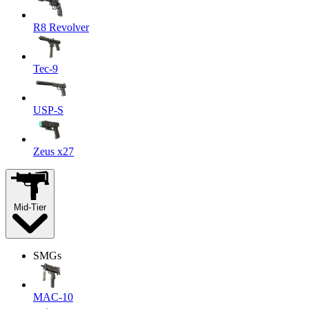
R8 Revolver
Tec-9
USP-S
Zeus x27
Mid-Tier
SMGs
MAC-10