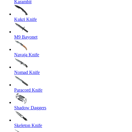
Karambit
Kukri Knife
M9 Bayonet
Navaja Knife
Nomad Knife
Paracord Knife
Shadow Daggers
Skeleton Knife