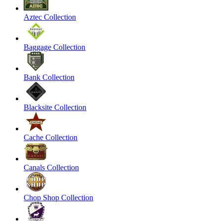
Aztec Collection
Baggage Collection
Bank Collection
Blacksite Collection
Cache Collection
Canals Collection
Chop Shop Collection