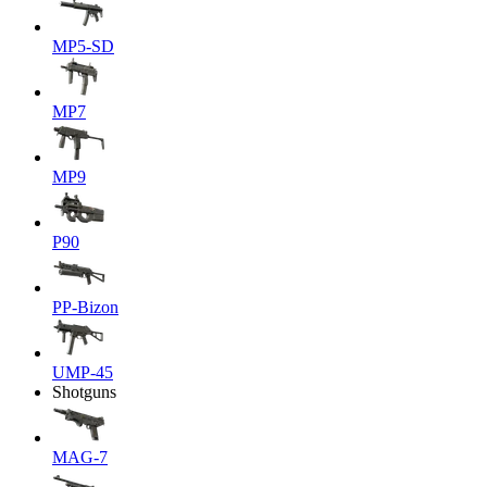
MP5-SD
MP7
MP9
P90
PP-Bizon
UMP-45
Shotguns
MAG-7