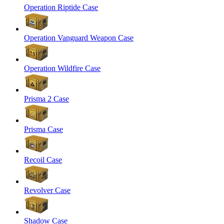
Operation Riptide Case
Operation Vanguard Weapon Case
Operation Wildfire Case
Prisma 2 Case
Prisma Case
Recoil Case
Revolver Case
Shadow Case