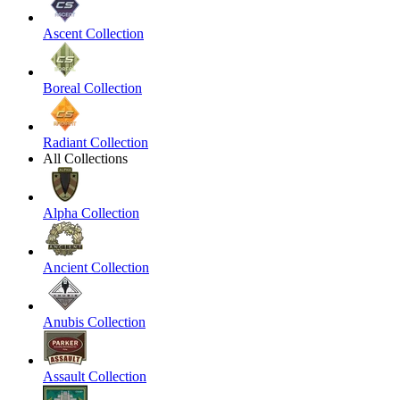
Ascent Collection
Boreal Collection
Radiant Collection
All Collections
Alpha Collection
Ancient Collection
Anubis Collection
Assault Collection