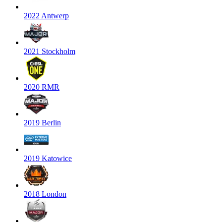
2022 Antwerp
2021 Stockholm
2020 RMR
2019 Berlin
2019 Katowice
2018 London