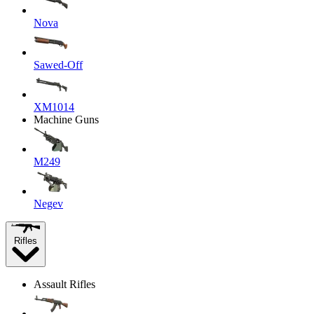
Nova
Sawed-Off
XM1014
Machine Guns
M249
Negev
Rifles
Assault Rifles