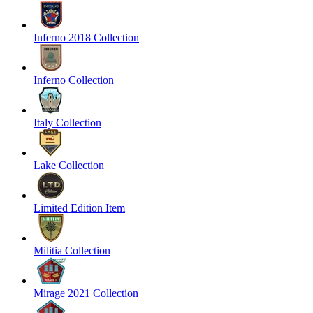
Inferno 2018 Collection
Inferno Collection
Italy Collection
Lake Collection
Limited Edition Item
Militia Collection
Mirage 2021 Collection