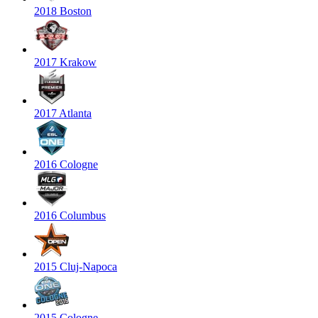
2018 Boston
2017 Krakow
2017 Atlanta
2016 Cologne
2016 Columbus
2015 Cluj-Napoca
2015 Cologne