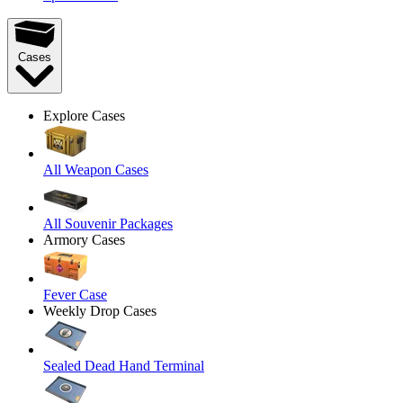
Cases
Explore Cases
All Weapon Cases
All Souvenir Packages
Armory Cases
Fever Case
Weekly Drop Cases
Sealed Dead Hand Terminal