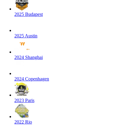
2025 Budapest
2025 Austin
2024 Shanghai
2024 Copenhagen
2023 Paris
2022 Rio