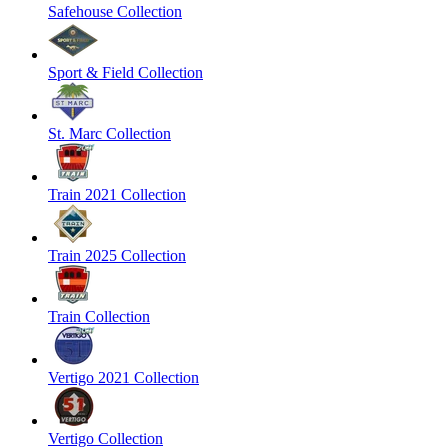
Safehouse Collection
Sport & Field Collection
St. Marc Collection
Train 2021 Collection
Train 2025 Collection
Train Collection
Vertigo 2021 Collection
Vertigo Collection