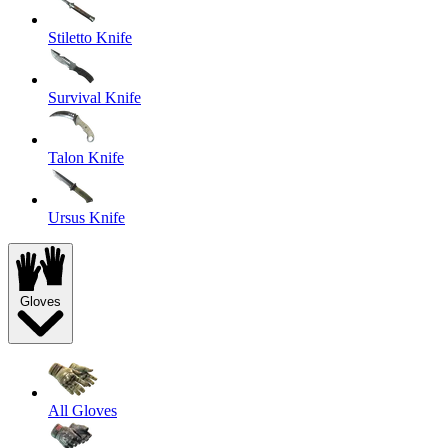
Stiletto Knife
Survival Knife
Talon Knife
Ursus Knife
Gloves
All Gloves