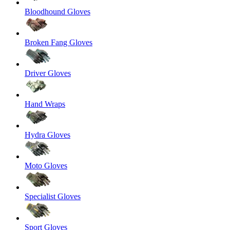
Bloodhound Gloves
Broken Fang Gloves
Driver Gloves
Hand Wraps
Hydra Gloves
Moto Gloves
Specialist Gloves
Sport Gloves