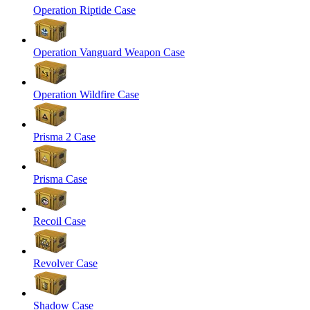
Operation Riptide Case
Operation Vanguard Weapon Case
Operation Wildfire Case
Prisma 2 Case
Prisma Case
Recoil Case
Revolver Case
Shadow Case