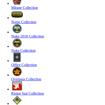
Mirage Collection
Norse Collection
Nuke 2018 Collection
Nuke Collection
Office Collection
Overpass Collection
Rising Sun Collection