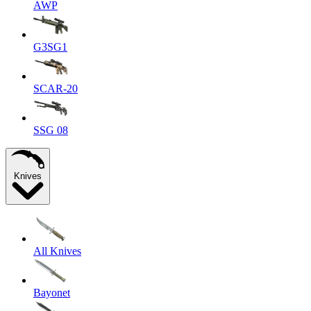
AWP
G3SG1
SCAR-20
SSG 08
Knives
All Knives
Bayonet