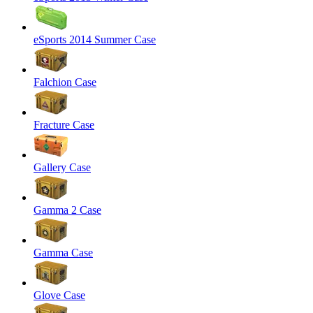
eSports 2014 Summer Case
Falchion Case
Fracture Case
Gallery Case
Gamma 2 Case
Gamma Case
Glove Case