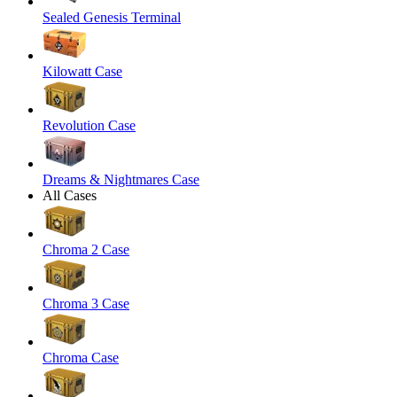
Sealed Genesis Terminal
Kilowatt Case
Revolution Case
Dreams & Nightmares Case
All Cases
Chroma 2 Case
Chroma 3 Case
Chroma Case