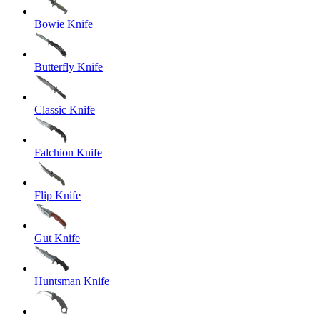
Bowie Knife
Butterfly Knife
Classic Knife
Falchion Knife
Flip Knife
Gut Knife
Huntsman Knife