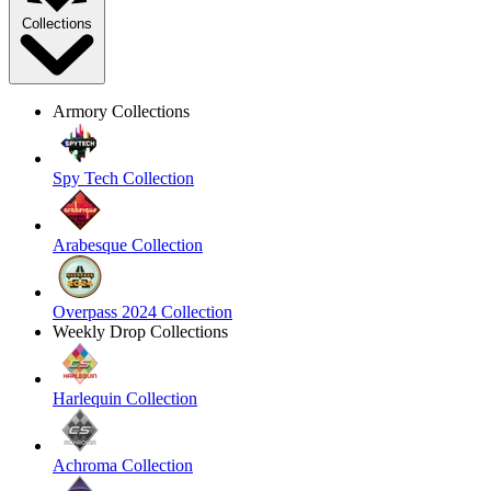
Collections
Armory Collections
Spy Tech Collection
Arabesque Collection
Overpass 2024 Collection
Weekly Drop Collections
Harlequin Collection
Achroma Collection