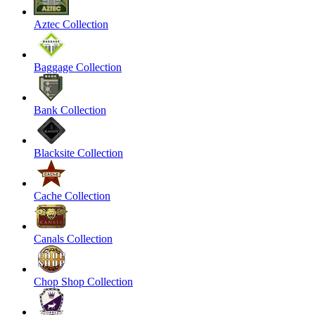
Aztec Collection
Baggage Collection
Bank Collection
Blacksite Collection
Cache Collection
Canals Collection
Chop Shop Collection