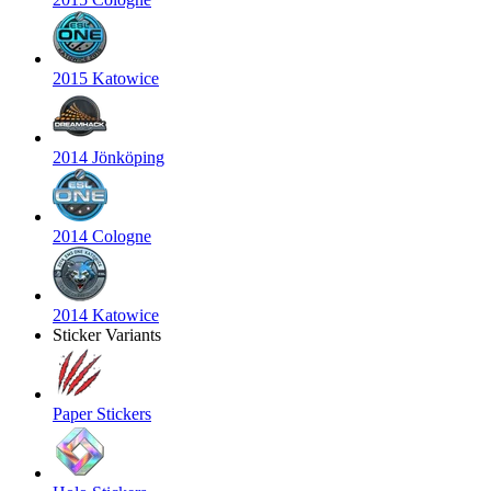
2015 Katowice
2014 Jönköping
2014 Cologne
2014 Katowice
Sticker Variants
Paper Stickers