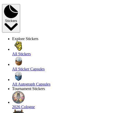
Stickers
Explore Stickers
All Stickers
All Sticker Capsules
All Autograph Capsules
Tournament Stickers
2026 Cologne