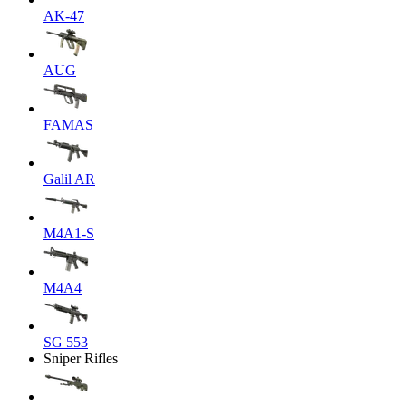
AK-47
AUG
FAMAS
Galil AR
M4A1-S
M4A4
SG 553
Sniper Rifles