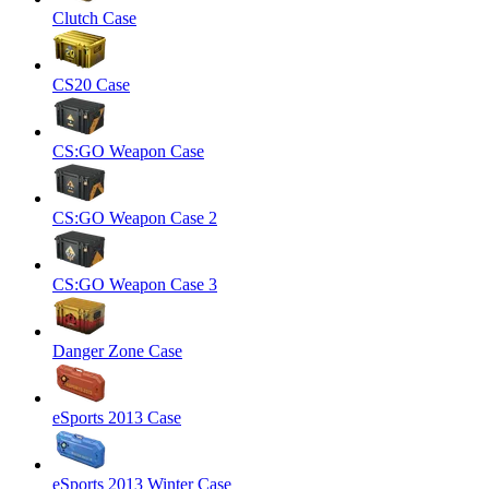
Clutch Case
CS20 Case
CS:GO Weapon Case
CS:GO Weapon Case 2
CS:GO Weapon Case 3
Danger Zone Case
eSports 2013 Case
eSports 2013 Winter Case