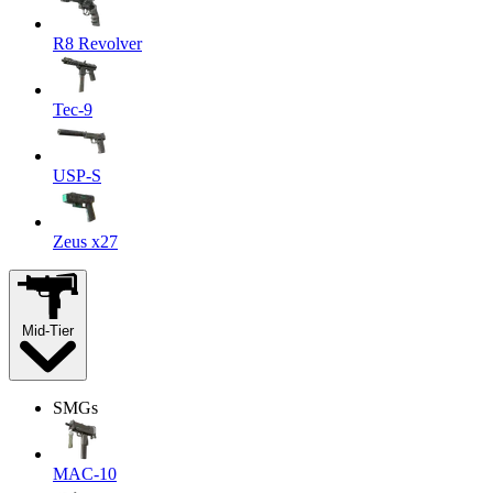
R8 Revolver
Tec-9
USP-S
Zeus x27
Mid-Tier
SMGs
MAC-10