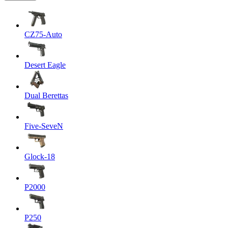
CZ75-Auto
Desert Eagle
Dual Berettas
Five-SeveN
Glock-18
P2000
P250