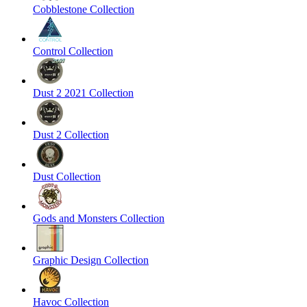
Cobblestone Collection
Control Collection
Dust 2 2021 Collection
Dust 2 Collection
Dust Collection
Gods and Monsters Collection
Graphic Design Collection
Havoc Collection