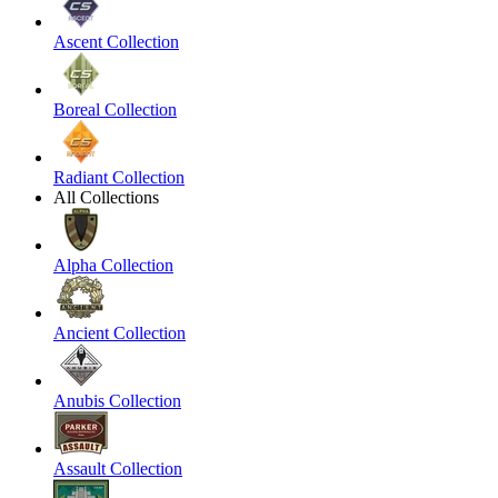
Ascent Collection
Boreal Collection
Radiant Collection
All Collections
Alpha Collection
Ancient Collection
Anubis Collection
Assault Collection