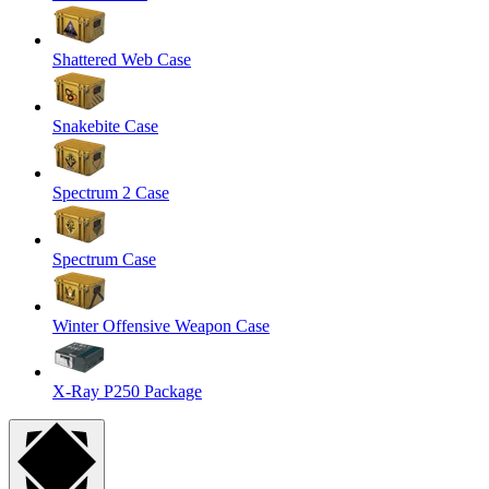
Shattered Web Case
Snakebite Case
Spectrum 2 Case
Spectrum Case
Winter Offensive Weapon Case
X-Ray P250 Package