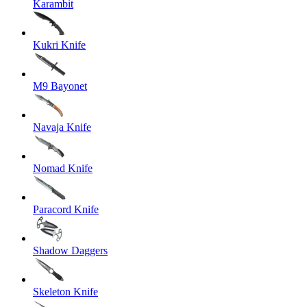
Karambit
Kukri Knife
M9 Bayonet
Navaja Knife
Nomad Knife
Paracord Knife
Shadow Daggers
Skeleton Knife