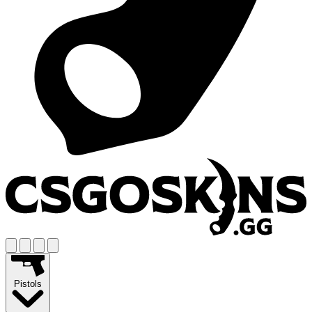
Pistols