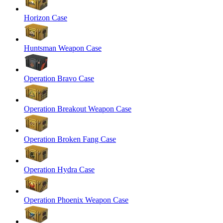
Horizon Case
Huntsman Weapon Case
Operation Bravo Case
Operation Breakout Weapon Case
Operation Broken Fang Case
Operation Hydra Case
Operation Phoenix Weapon Case