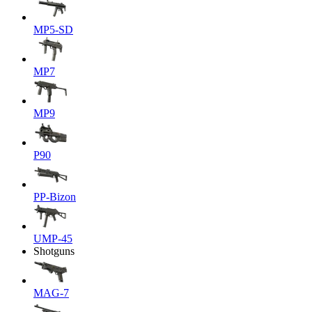
MP5-SD
MP7
MP9
P90
PP-Bizon
UMP-45
Shotguns
MAG-7