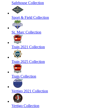
Safehouse Collection
Sport & Field Collection
St. Marc Collection
Train 2021 Collection
Train 2025 Collection
Train Collection
Vertigo 2021 Collection
Vertigo Collection