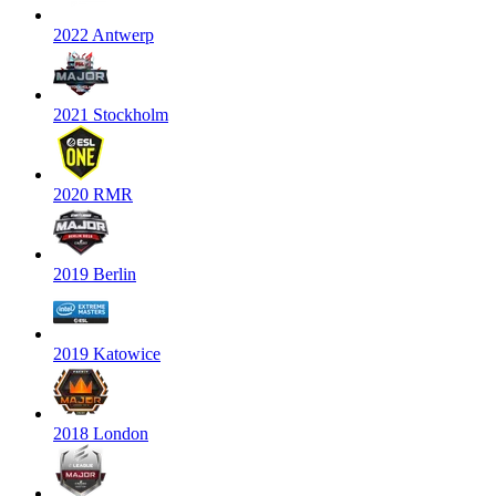
2022 Antwerp
2021 Stockholm
2020 RMR
2019 Berlin
2019 Katowice
2018 London