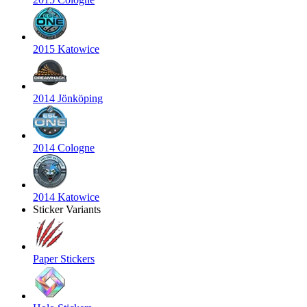
2015 Katowice
2014 Jönköping
2014 Cologne
2014 Katowice
Sticker Variants
Paper Stickers