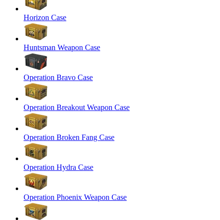
Horizon Case
Huntsman Weapon Case
Operation Bravo Case
Operation Breakout Weapon Case
Operation Broken Fang Case
Operation Hydra Case
Operation Phoenix Weapon Case