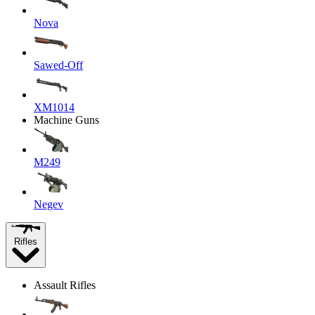
Nova
Sawed-Off
XM1014
Machine Guns
M249
Negev
Rifles
Assault Rifles