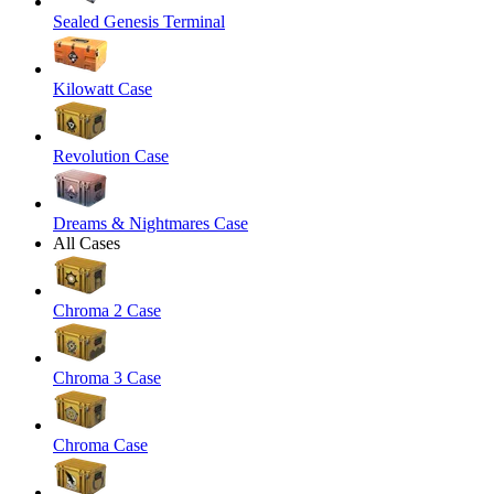
Sealed Genesis Terminal
Kilowatt Case
Revolution Case
Dreams & Nightmares Case
All Cases
Chroma 2 Case
Chroma 3 Case
Chroma Case