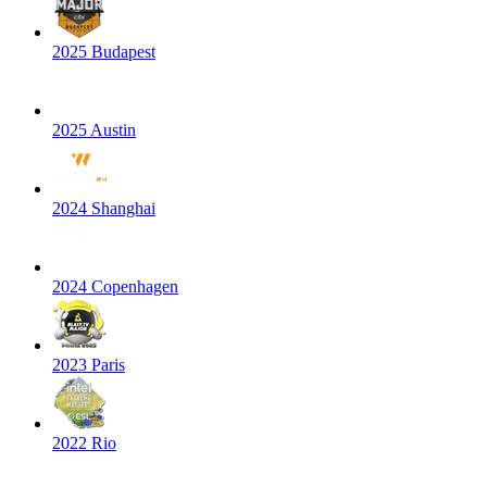
2025 Budapest
2025 Austin
2024 Shanghai
2024 Copenhagen
2023 Paris
2022 Rio