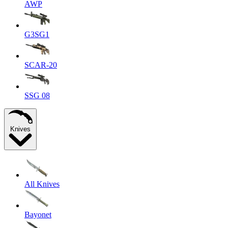
AWP
G3SG1
SCAR-20
SSG 08
Knives
All Knives
Bayonet