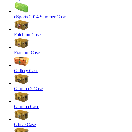
eSports 2014 Summer Case
Falchion Case
Fracture Case
Gallery Case
Gamma 2 Case
Gamma Case
Glove Case