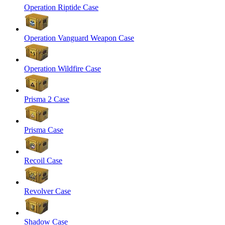
Operation Riptide Case
Operation Vanguard Weapon Case
Operation Wildfire Case
Prisma 2 Case
Prisma Case
Recoil Case
Revolver Case
Shadow Case