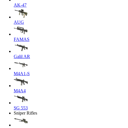
AK-47
AUG
FAMAS
Galil AR
M4A1-S
M4A4
SG 553
Sniper Rifles