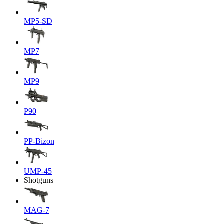
MP5-SD
MP7
MP9
P90
PP-Bizon
UMP-45
Shotguns
MAG-7