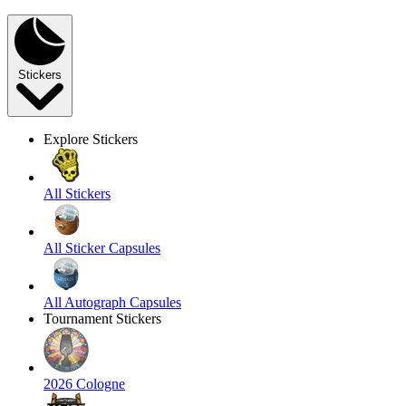
Stickers
Explore Stickers
All Stickers
All Sticker Capsules
All Autograph Capsules
Tournament Stickers
2026 Cologne