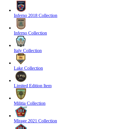
Inferno 2018 Collection
Inferno Collection
Italy Collection
Lake Collection
Limited Edition Item
Militia Collection
Mirage 2021 Collection