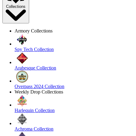
Collections
Armory Collections
Spy Tech Collection
Arabesque Collection
Overpass 2024 Collection
Weekly Drop Collections
Harlequin Collection
Achroma Collection