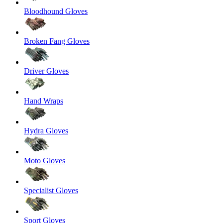
Bloodhound Gloves
Broken Fang Gloves
Driver Gloves
Hand Wraps
Hydra Gloves
Moto Gloves
Specialist Gloves
Sport Gloves