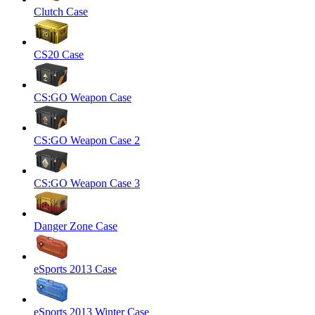
Clutch Case
CS20 Case
CS:GO Weapon Case
CS:GO Weapon Case 2
CS:GO Weapon Case 3
Danger Zone Case
eSports 2013 Case
eSports 2013 Winter Case