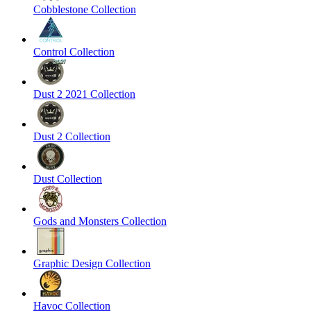
Cobblestone Collection
Control Collection
Dust 2 2021 Collection
Dust 2 Collection
Dust Collection
Gods and Monsters Collection
Graphic Design Collection
Havoc Collection