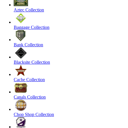
Aztec Collection
Baggage Collection
Bank Collection
Blacksite Collection
Cache Collection
Canals Collection
Chop Shop Collection