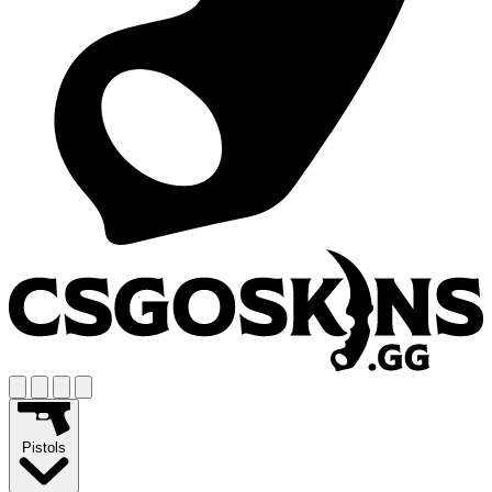
Pistols