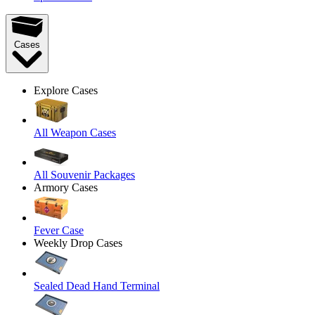
Cases
Explore Cases
All Weapon Cases
All Souvenir Packages
Armory Cases
Fever Case
Weekly Drop Cases
Sealed Dead Hand Terminal