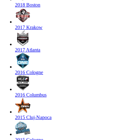
2018 Boston
2017 Krakow
2017 Atlanta
2016 Cologne
2016 Columbus
2015 Cluj-Napoca
2015 Cologne