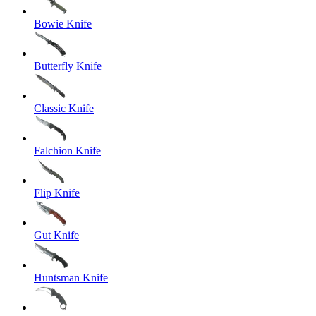
Bowie Knife
Butterfly Knife
Classic Knife
Falchion Knife
Flip Knife
Gut Knife
Huntsman Knife