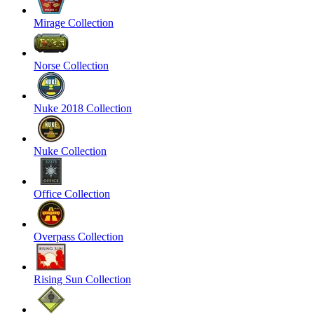
Mirage Collection
Norse Collection
Nuke 2018 Collection
Nuke Collection
Office Collection
Overpass Collection
Rising Sun Collection