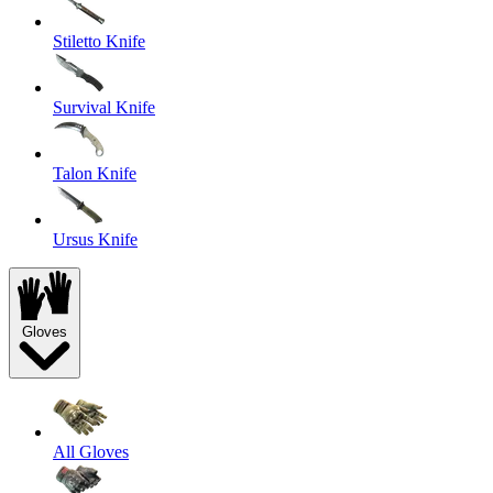
Stiletto Knife
Survival Knife
Talon Knife
Ursus Knife
Gloves
All Gloves