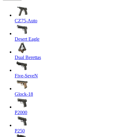
CZ75-Auto
Desert Eagle
Dual Berettas
Five-SeveN
Glock-18
P2000
P250