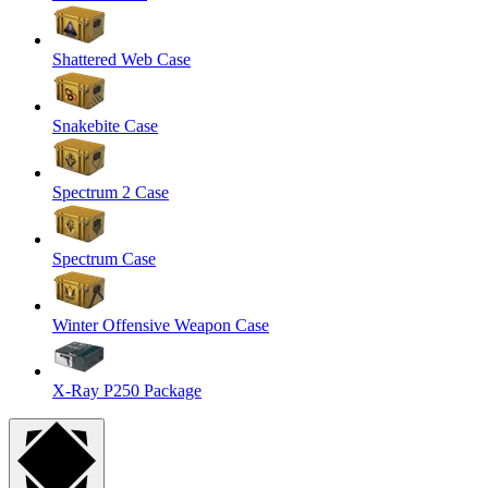
Shattered Web Case
Snakebite Case
Spectrum 2 Case
Spectrum Case
Winter Offensive Weapon Case
X-Ray P250 Package