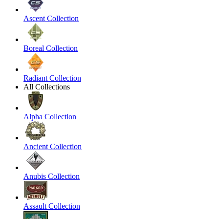
Ascent Collection
Boreal Collection
Radiant Collection
All Collections
Alpha Collection
Ancient Collection
Anubis Collection
Assault Collection