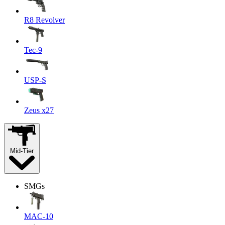
R8 Revolver
Tec-9
USP-S
Zeus x27
Mid-Tier
SMGs
MAC-10