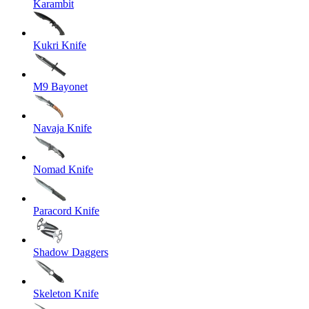
Karambit
Kukri Knife
M9 Bayonet
Navaja Knife
Nomad Knife
Paracord Knife
Shadow Daggers
Skeleton Knife