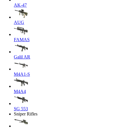
AK-47
AUG
FAMAS
Galil AR
M4A1-S
M4A4
SG 553
Sniper Rifles