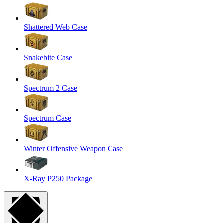
Shattered Web Case
Snakebite Case
Spectrum 2 Case
Spectrum Case
Winter Offensive Weapon Case
X-Ray P250 Package