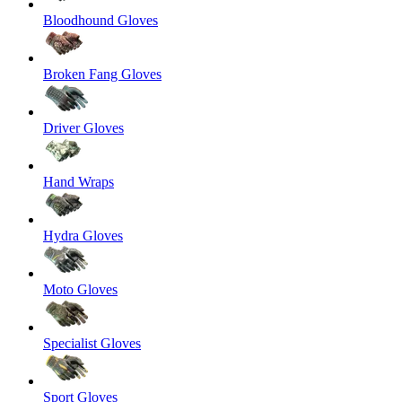
Bloodhound Gloves
Broken Fang Gloves
Driver Gloves
Hand Wraps
Hydra Gloves
Moto Gloves
Specialist Gloves
Sport Gloves