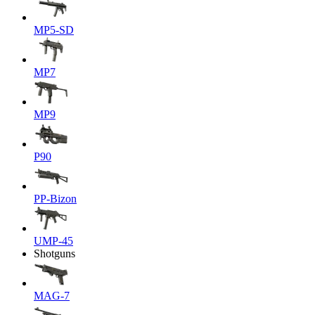
MP5-SD
MP7
MP9
P90
PP-Bizon
UMP-45
Shotguns
MAG-7