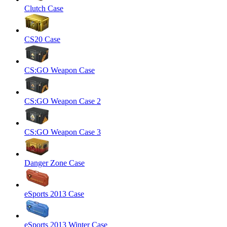
Clutch Case
CS20 Case
CS:GO Weapon Case
CS:GO Weapon Case 2
CS:GO Weapon Case 3
Danger Zone Case
eSports 2013 Case
eSports 2013 Winter Case