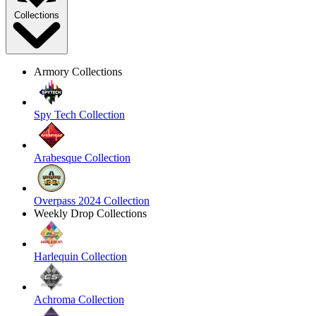
Collections
Armory Collections
Spy Tech Collection
Arabesque Collection
Overpass 2024 Collection
Weekly Drop Collections
Harlequin Collection
Achroma Collection