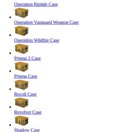
Operation Riptide Case
Operation Vanguard Weapon Case
Operation Wildfire Case
Prisma 2 Case
Prisma Case
Recoil Case
Revolver Case
Shadow Case