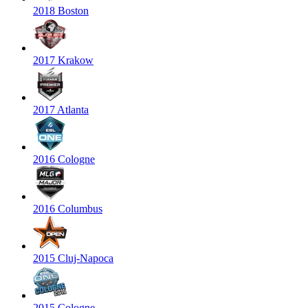
2018 Boston
2017 Krakow
2017 Atlanta
2016 Cologne
2016 Columbus
2015 Cluj-Napoca
2015 Cologne