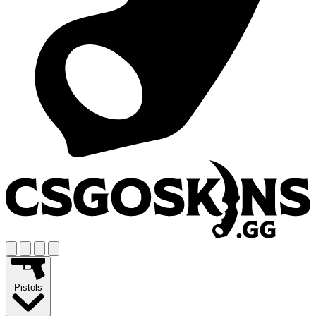
Pistols