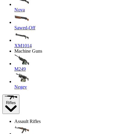
Nova
Sawed-Off
XM1014
Machine Guns
M249
Negev
Rifles
Assault Rifles