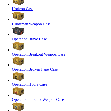
Horizon Case
Huntsman Weapon Case
Operation Bravo Case
Operation Breakout Weapon Case
Operation Broken Fang Case
Operation Hydra Case
Operation Phoenix Weapon Case