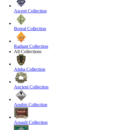
Ascent Collection
Boreal Collection
Radiant Collection
All Collections
Alpha Collection
Ancient Collection
Anubis Collection
Assault Collection