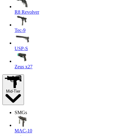
R8 Revolver
Tec-9
USP-S
Zeus x27
Mid-Tier
SMGs
MAC-10