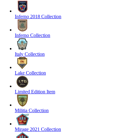
Inferno 2018 Collection
Inferno Collection
Italy Collection
Lake Collection
Limited Edition Item
Militia Collection
Mirage 2021 Collection