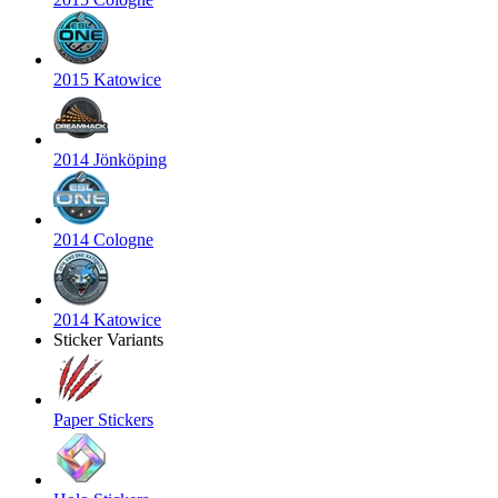
2015 Katowice
2014 Jönköping
2014 Cologne
2014 Katowice
Sticker Variants
Paper Stickers