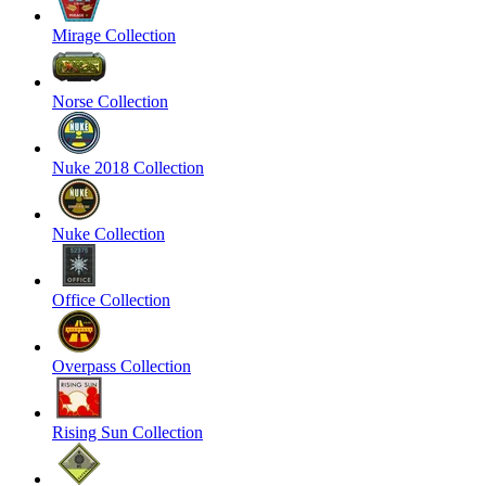
Mirage Collection
Norse Collection
Nuke 2018 Collection
Nuke Collection
Office Collection
Overpass Collection
Rising Sun Collection