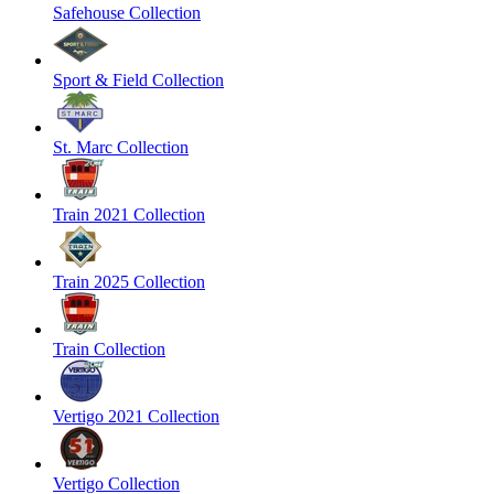
Safehouse Collection
Sport & Field Collection
St. Marc Collection
Train 2021 Collection
Train 2025 Collection
Train Collection
Vertigo 2021 Collection
Vertigo Collection