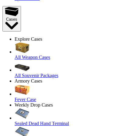
Cases
Explore Cases
All Weapon Cases
All Souvenir Packages
Armory Cases
Fever Case
Weekly Drop Cases
Sealed Dead Hand Terminal