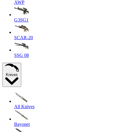
AWP
G3SG1
SCAR-20
SSG 08
Knives
All Knives
Bayonet