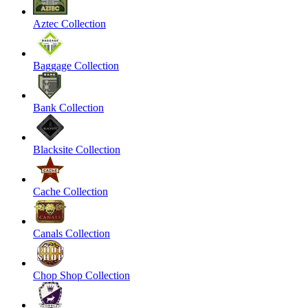
Aztec Collection
Baggage Collection
Bank Collection
Blacksite Collection
Cache Collection
Canals Collection
Chop Shop Collection