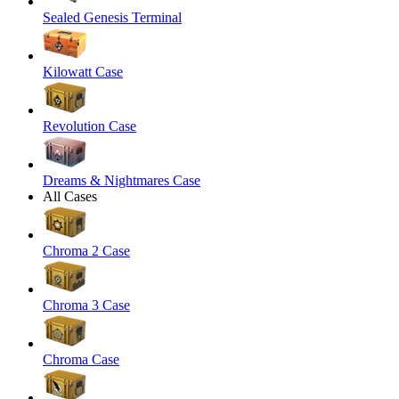
Sealed Genesis Terminal
Kilowatt Case
Revolution Case
Dreams & Nightmares Case
All Cases
Chroma 2 Case
Chroma 3 Case
Chroma Case