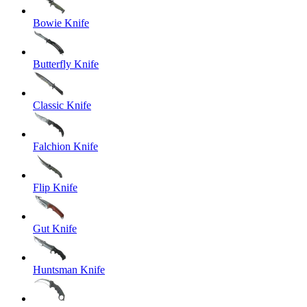
Bowie Knife
Butterfly Knife
Classic Knife
Falchion Knife
Flip Knife
Gut Knife
Huntsman Knife