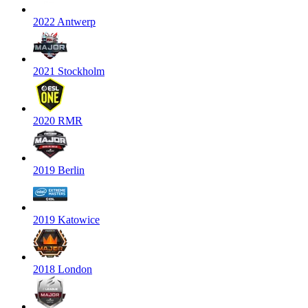
2022 Antwerp
2021 Stockholm
2020 RMR
2019 Berlin
2019 Katowice
2018 London