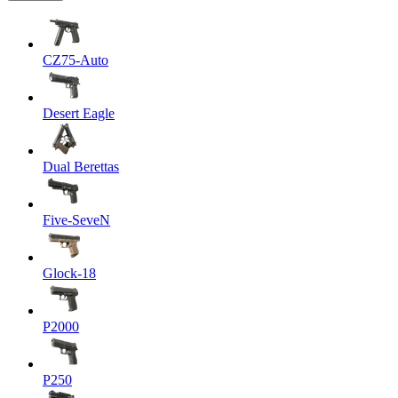
CZ75-Auto
Desert Eagle
Dual Berettas
Five-SeveN
Glock-18
P2000
P250