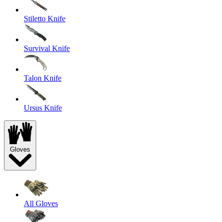
Stiletto Knife
Survival Knife
Talon Knife
Ursus Knife
Gloves
All Gloves