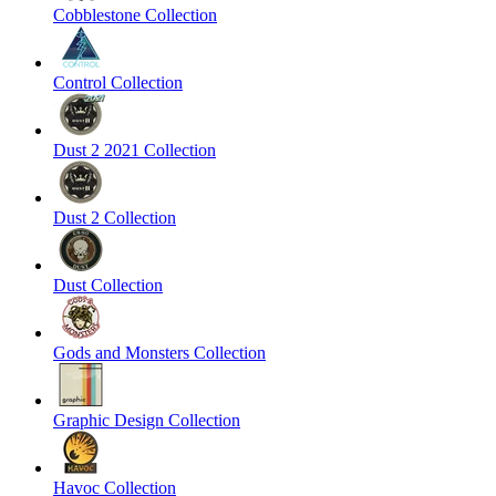
Cobblestone Collection
Control Collection
Dust 2 2021 Collection
Dust 2 Collection
Dust Collection
Gods and Monsters Collection
Graphic Design Collection
Havoc Collection