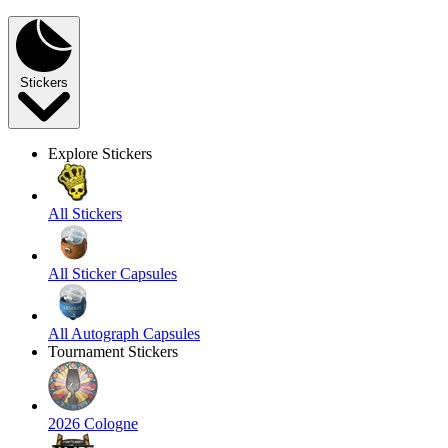
Stickers
Explore Stickers
All Stickers
All Sticker Capsules
All Autograph Capsules
Tournament Stickers
2026 Cologne