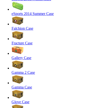
eSports 2014 Summer Case
Falchion Case
Fracture Case
Gallery Case
Gamma 2 Case
Gamma Case
Glove Case