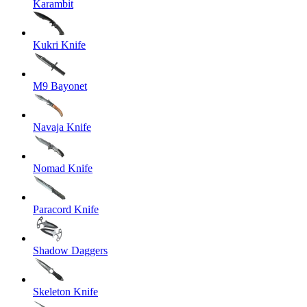
Karambit
Kukri Knife
M9 Bayonet
Navaja Knife
Nomad Knife
Paracord Knife
Shadow Daggers
Skeleton Knife