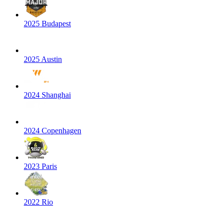
2025 Budapest
2025 Austin
2024 Shanghai
2024 Copenhagen
2023 Paris
2022 Rio