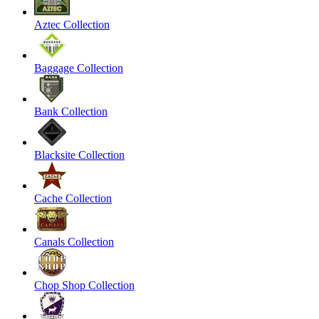
Aztec Collection
Baggage Collection
Bank Collection
Blacksite Collection
Cache Collection
Canals Collection
Chop Shop Collection