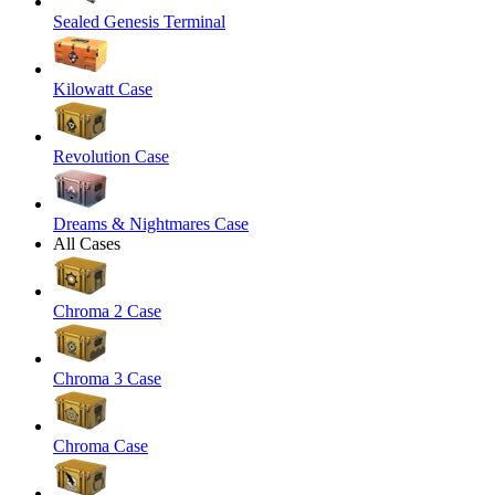
Sealed Genesis Terminal
Kilowatt Case
Revolution Case
Dreams & Nightmares Case
All Cases
Chroma 2 Case
Chroma 3 Case
Chroma Case