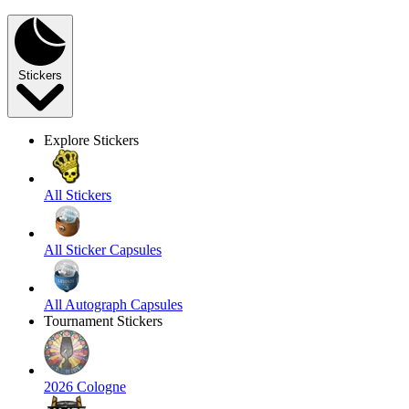
Stickers
Explore Stickers
All Stickers
All Sticker Capsules
All Autograph Capsules
Tournament Stickers
2026 Cologne