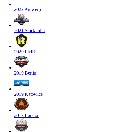
2022 Antwerp
2021 Stockholm
2020 RMR
2019 Berlin
2019 Katowice
2018 London