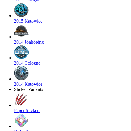
2015 Katowice
2014 Jönköping
2014 Cologne
2014 Katowice
Sticker Variants
Paper Stickers