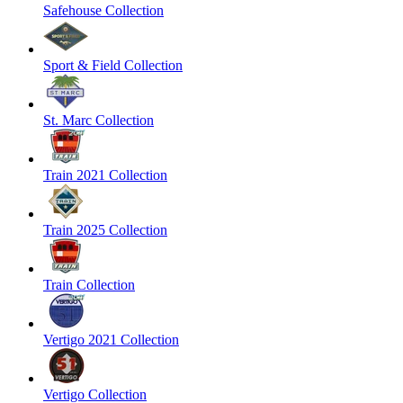
Safehouse Collection
Sport & Field Collection
St. Marc Collection
Train 2021 Collection
Train 2025 Collection
Train Collection
Vertigo 2021 Collection
Vertigo Collection