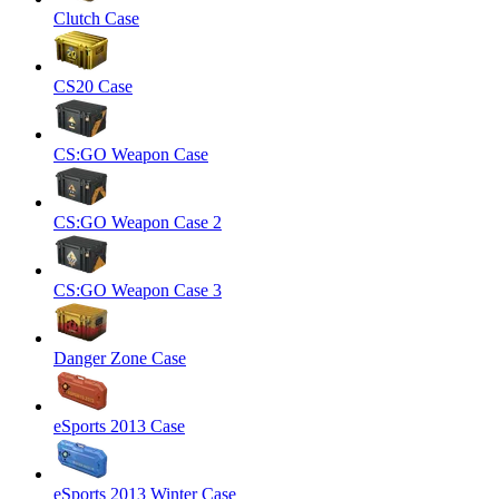
Clutch Case
CS20 Case
CS:GO Weapon Case
CS:GO Weapon Case 2
CS:GO Weapon Case 3
Danger Zone Case
eSports 2013 Case
eSports 2013 Winter Case