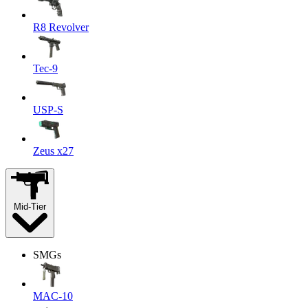
R8 Revolver
Tec-9
USP-S
Zeus x27
Mid-Tier
SMGs
MAC-10