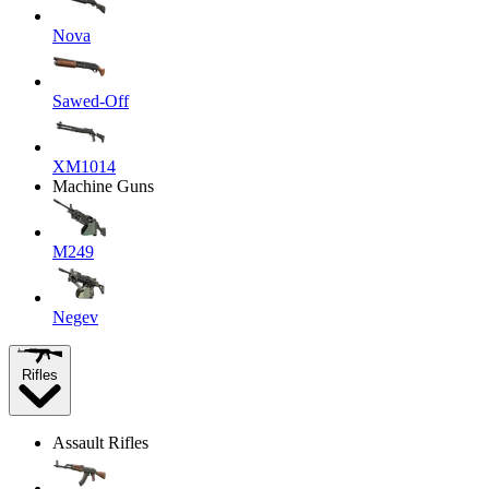
Nova
Sawed-Off
XM1014
Machine Guns
M249
Negev
Rifles
Assault Rifles