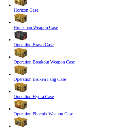
Horizon Case
Huntsman Weapon Case
Operation Bravo Case
Operation Breakout Weapon Case
Operation Broken Fang Case
Operation Hydra Case
Operation Phoenix Weapon Case