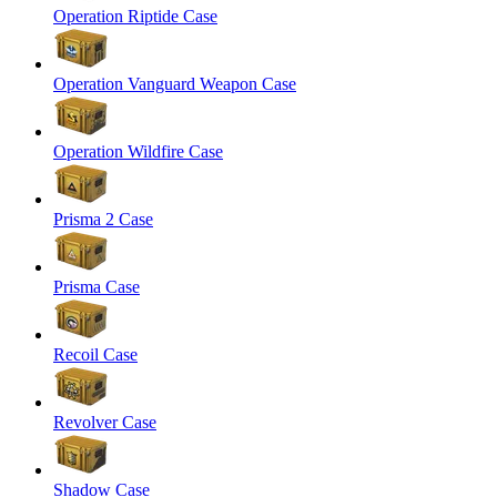
Operation Riptide Case
Operation Vanguard Weapon Case
Operation Wildfire Case
Prisma 2 Case
Prisma Case
Recoil Case
Revolver Case
Shadow Case