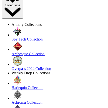
Collections
Armory Collections
Spy Tech Collection
Arabesque Collection
Overpass 2024 Collection
Weekly Drop Collections
Harlequin Collection
Achroma Collection