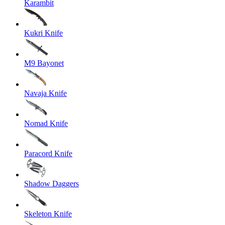
Karambit
Kukri Knife
M9 Bayonet
Navaja Knife
Nomad Knife
Paracord Knife
Shadow Daggers
Skeleton Knife