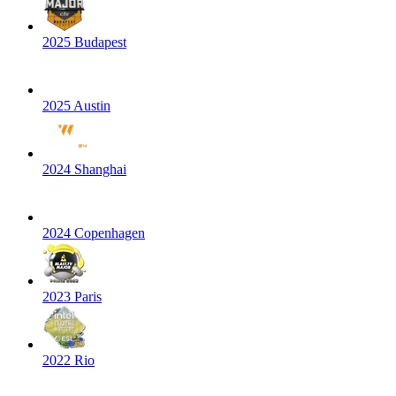
2025 Budapest
2025 Austin
2024 Shanghai
2024 Copenhagen
2023 Paris
2022 Rio