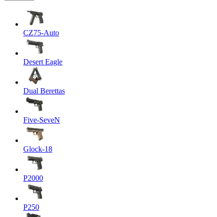
CZ75-Auto
Desert Eagle
Dual Berettas
Five-SeveN
Glock-18
P2000
P250