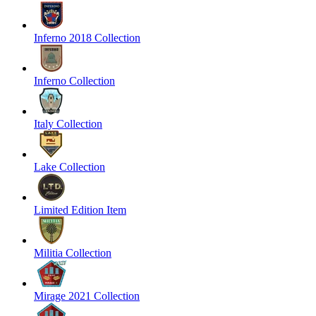
Inferno 2018 Collection
Inferno Collection
Italy Collection
Lake Collection
Limited Edition Item
Militia Collection
Mirage 2021 Collection