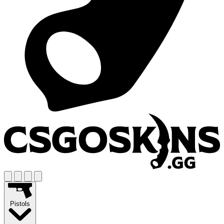
Pistols