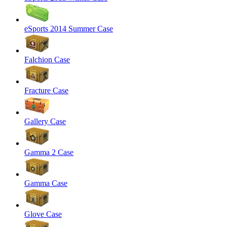
eSports 2014 Summer Case
Falchion Case
Fracture Case
Gallery Case
Gamma 2 Case
Gamma Case
Glove Case