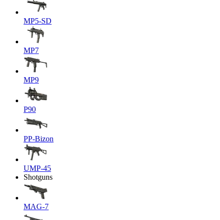
MP5-SD
MP7
MP9
P90
PP-Bizon
UMP-45
Shotguns
MAG-7