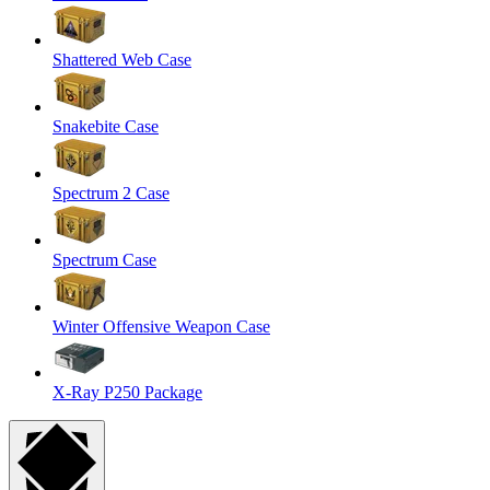
Shattered Web Case
Snakebite Case
Spectrum 2 Case
Spectrum Case
Winter Offensive Weapon Case
X-Ray P250 Package