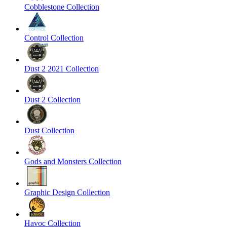
Cobblestone Collection
Control Collection
Dust 2 2021 Collection
Dust 2 Collection
Dust Collection
Gods and Monsters Collection
Graphic Design Collection
Havoc Collection