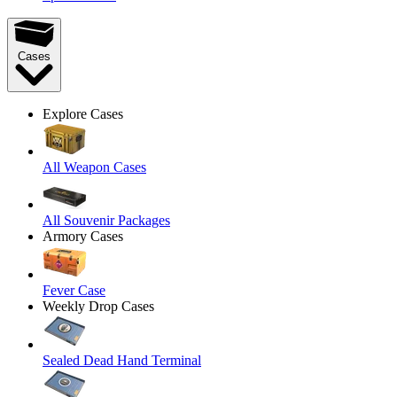
Cases
Explore Cases
All Weapon Cases
All Souvenir Packages
Armory Cases
Fever Case
Weekly Drop Cases
Sealed Dead Hand Terminal