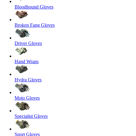
Bloodhound Gloves
Broken Fang Gloves
Driver Gloves
Hand Wraps
Hydra Gloves
Moto Gloves
Specialist Gloves
Sport Gloves