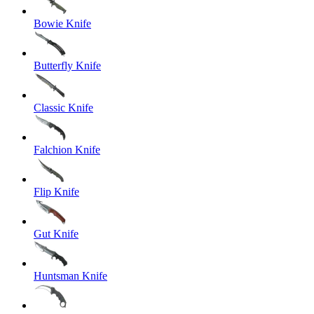
Bowie Knife
Butterfly Knife
Classic Knife
Falchion Knife
Flip Knife
Gut Knife
Huntsman Knife