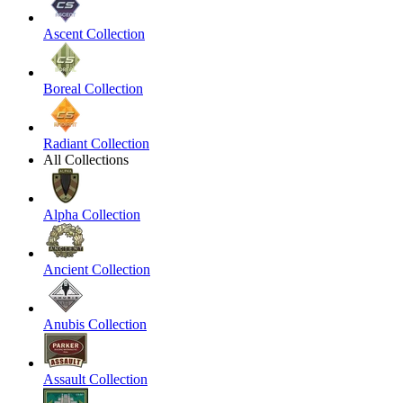
Ascent Collection
Boreal Collection
Radiant Collection
All Collections
Alpha Collection
Ancient Collection
Anubis Collection
Assault Collection