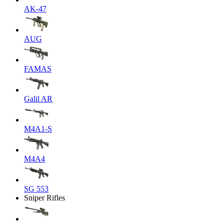
AK-47
AUG
FAMAS
Galil AR
M4A1-S
M4A4
SG 553
Sniper Rifles