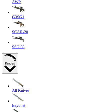
AWP
G3SG1
SCAR-20
SSG 08
Knives
All Knives
Bayonet