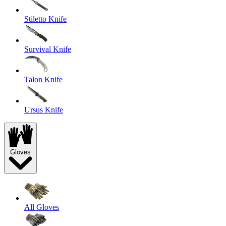
Stiletto Knife
Survival Knife
Talon Knife
Ursus Knife
Gloves
All Gloves