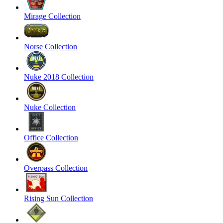
Mirage Collection
Norse Collection
Nuke 2018 Collection
Nuke Collection
Office Collection
Overpass Collection
Rising Sun Collection