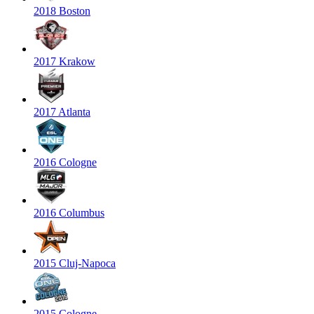
2018 Boston
2017 Krakow
2017 Atlanta
2016 Cologne
2016 Columbus
2015 Cluj-Napoca
2015 Cologne