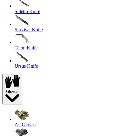
Stiletto Knife
Survival Knife
Talon Knife
Ursus Knife
Gloves
All Gloves