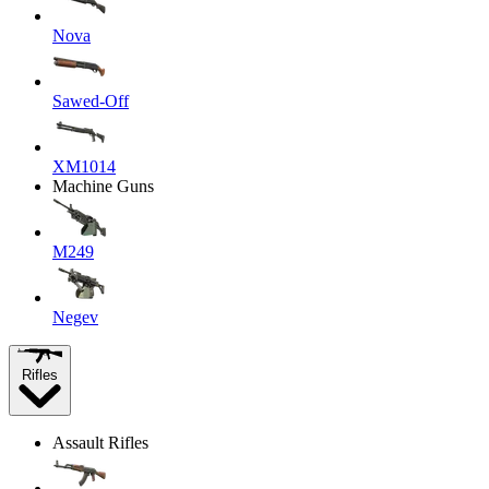
Nova
Sawed-Off
XM1014
Machine Guns
M249
Negev
Rifles
Assault Rifles