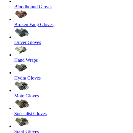
Bloodhound Gloves
Broken Fang Gloves
Driver Gloves
Hand Wraps
Hydra Gloves
Moto Gloves
Specialist Gloves
Sport Gloves