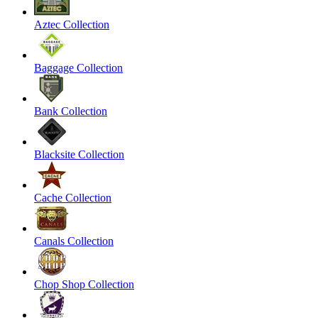
Aztec Collection
Baggage Collection
Bank Collection
Blacksite Collection
Cache Collection
Canals Collection
Chop Shop Collection