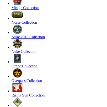
Mirage Collection
Norse Collection
Nuke 2018 Collection
Nuke Collection
Office Collection
Overpass Collection
Rising Sun Collection