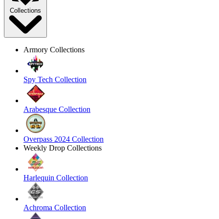
Collections
Armory Collections
Spy Tech Collection
Arabesque Collection
Overpass 2024 Collection
Weekly Drop Collections
Harlequin Collection
Achroma Collection