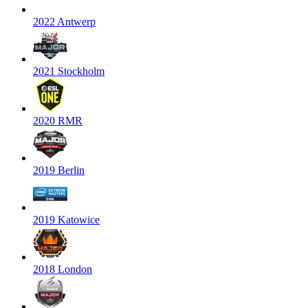
2022 Antwerp
2021 Stockholm
2020 RMR
2019 Berlin
2019 Katowice
2018 London