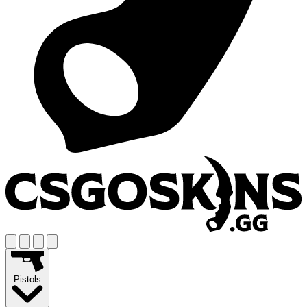
Pistols