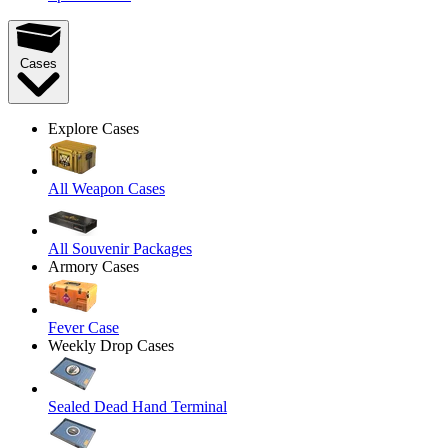
Cases
Explore Cases
All Weapon Cases
All Souvenir Packages
Armory Cases
Fever Case
Weekly Drop Cases
Sealed Dead Hand Terminal