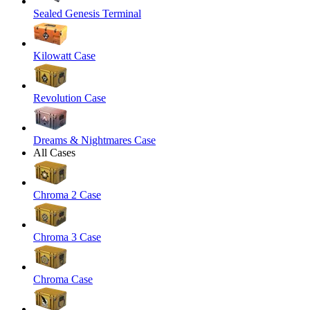
Sealed Genesis Terminal
Kilowatt Case
Revolution Case
Dreams & Nightmares Case
All Cases
Chroma 2 Case
Chroma 3 Case
Chroma Case