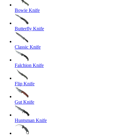
Bowie Knife
Butterfly Knife
Classic Knife
Falchion Knife
Flip Knife
Gut Knife
Huntsman Knife