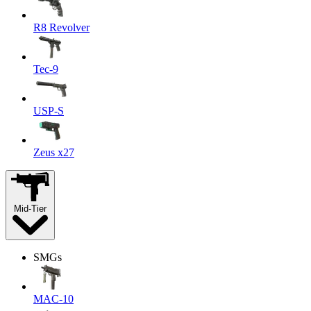
R8 Revolver
Tec-9
USP-S
Zeus x27
Mid-Tier
SMGs
MAC-10