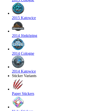
2015 Katowice
2014 Jönköping
2014 Cologne
2014 Katowice
Sticker Variants
Paper Stickers