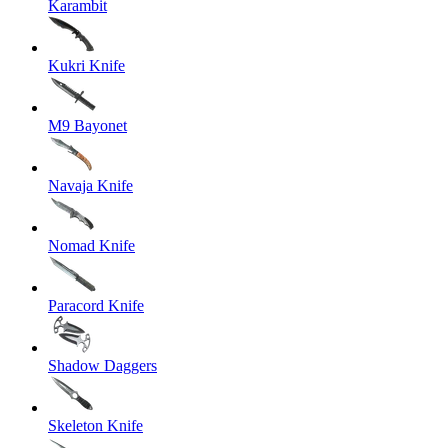
Karambit
Kukri Knife
M9 Bayonet
Navaja Knife
Nomad Knife
Paracord Knife
Shadow Daggers
Skeleton Knife