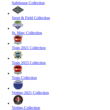
Safehouse Collection
Sport & Field Collection
St. Marc Collection
Train 2021 Collection
Train 2025 Collection
Train Collection
Vertigo 2021 Collection
Vertigo Collection