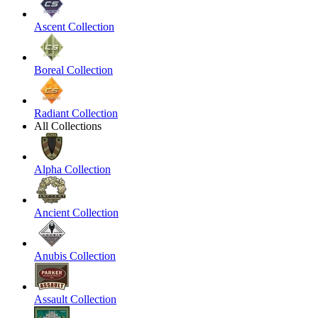
Ascent Collection
Boreal Collection
Radiant Collection
All Collections
Alpha Collection
Ancient Collection
Anubis Collection
Assault Collection