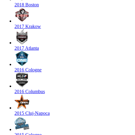
2018 Boston
2017 Krakow
2017 Atlanta
2016 Cologne
2016 Columbus
2015 Cluj-Napoca
2015 Cologne