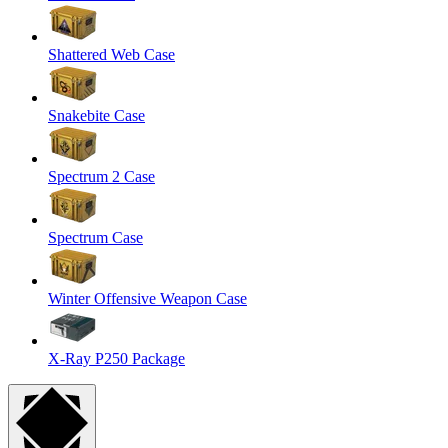
Shattered Web Case
Snakebite Case
Spectrum 2 Case
Spectrum Case
Winter Offensive Weapon Case
X-Ray P250 Package