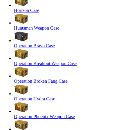
Horizon Case
Huntsman Weapon Case
Operation Bravo Case
Operation Breakout Weapon Case
Operation Broken Fang Case
Operation Hydra Case
Operation Phoenix Weapon Case