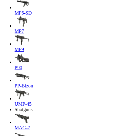
MP5-SD
MP7
MP9
P90
PP-Bizon
UMP-45
Shotguns
MAG-7