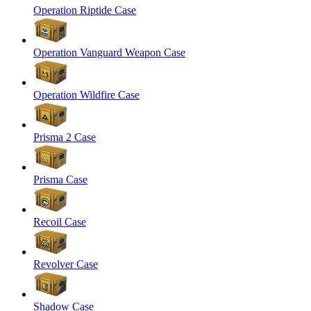
Operation Riptide Case
Operation Vanguard Weapon Case
Operation Wildfire Case
Prisma 2 Case
Prisma Case
Recoil Case
Revolver Case
Shadow Case