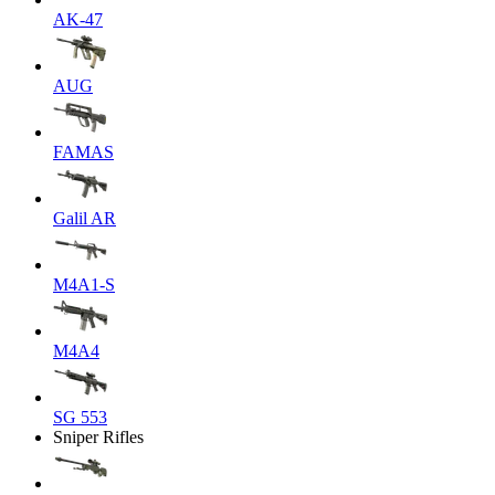
AK-47
AUG
FAMAS
Galil AR
M4A1-S
M4A4
SG 553
Sniper Rifles