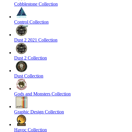
Cobblestone Collection
Control Collection
Dust 2 2021 Collection
Dust 2 Collection
Dust Collection
Gods and Monsters Collection
Graphic Design Collection
Havoc Collection