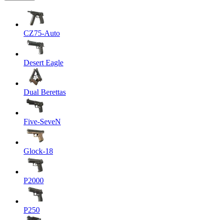
CZ75-Auto
Desert Eagle
Dual Berettas
Five-SeveN
Glock-18
P2000
P250