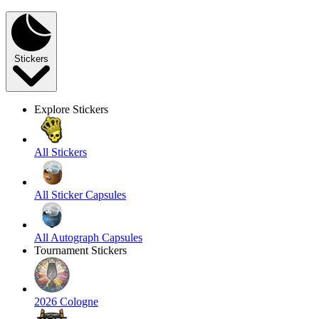
Stickers
Explore Stickers
All Stickers
All Sticker Capsules
All Autograph Capsules
Tournament Stickers
2026 Cologne