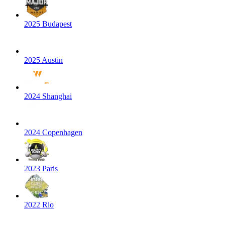
2025 Budapest
2025 Austin
2024 Shanghai
2024 Copenhagen
2023 Paris
2022 Rio