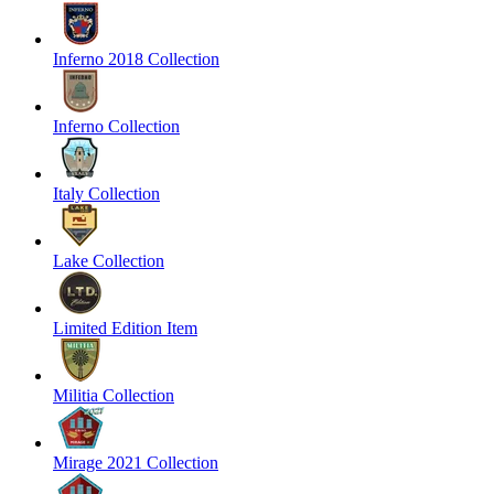
Inferno 2018 Collection
Inferno Collection
Italy Collection
Lake Collection
Limited Edition Item
Militia Collection
Mirage 2021 Collection