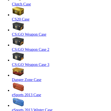
Clutch Case
CS20 Case
CS:GO Weapon Case
CS:GO Weapon Case 2
CS:GO Weapon Case 3
Danger Zone Case
eSports 2013 Case
eSports 2013 Winter Case