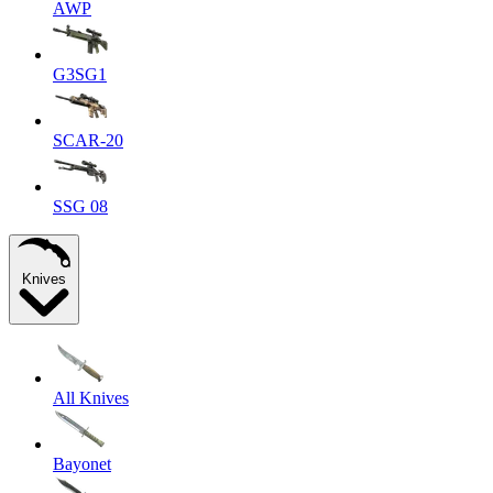
AWP
G3SG1
SCAR-20
SSG 08
Knives
All Knives
Bayonet