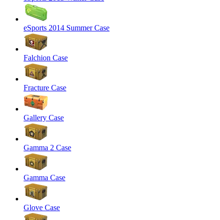
eSports 2014 Summer Case
Falchion Case
Fracture Case
Gallery Case
Gamma 2 Case
Gamma Case
Glove Case