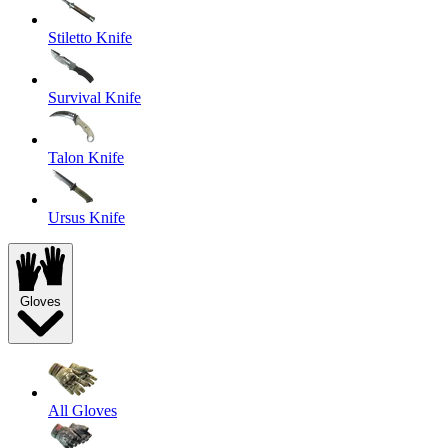
Stiletto Knife
Survival Knife
Talon Knife
Ursus Knife
Gloves
All Gloves