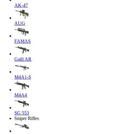
AK-47
AUG
FAMAS
Galil AR
M4A1-S
M4A4
SG 553
Sniper Rifles