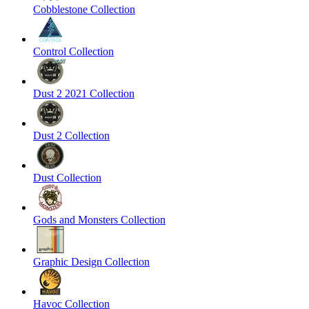
Cobblestone Collection
Control Collection
Dust 2 2021 Collection
Dust 2 Collection
Dust Collection
Gods and Monsters Collection
Graphic Design Collection
Havoc Collection