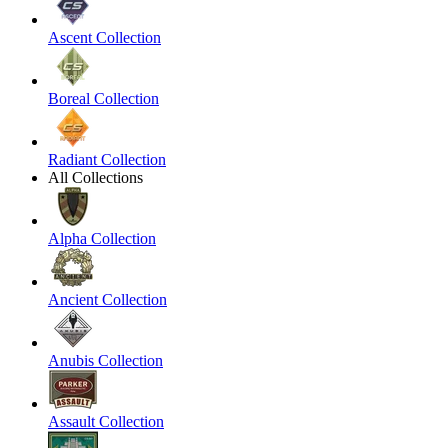
Ascent Collection
Boreal Collection
Radiant Collection
All Collections
Alpha Collection
Ancient Collection
Anubis Collection
Assault Collection