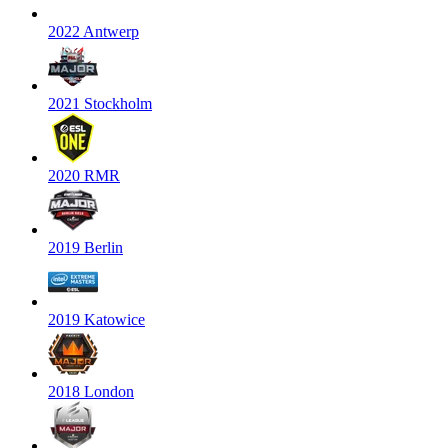
2022 Antwerp
2021 Stockholm
2020 RMR
2019 Berlin
2019 Katowice
2018 London