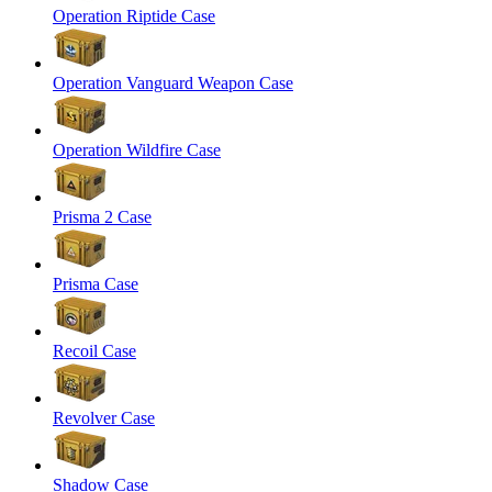
Operation Riptide Case
Operation Vanguard Weapon Case
Operation Wildfire Case
Prisma 2 Case
Prisma Case
Recoil Case
Revolver Case
Shadow Case