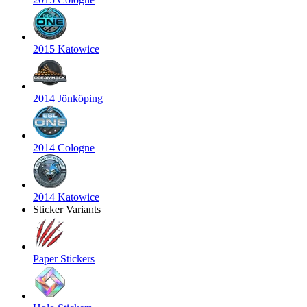
2015 Katowice
2014 Jönköping
2014 Cologne
2014 Katowice
Sticker Variants
Paper Stickers