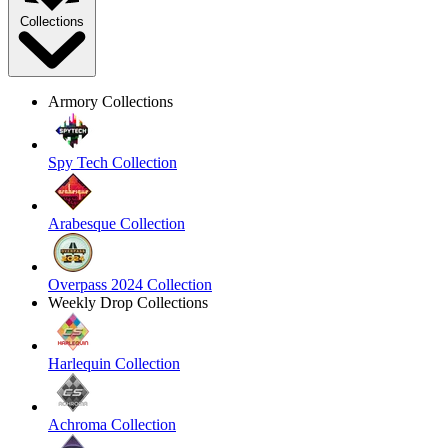
Collections
Armory Collections
Spy Tech Collection
Arabesque Collection
Overpass 2024 Collection
Weekly Drop Collections
Harlequin Collection
Achroma Collection