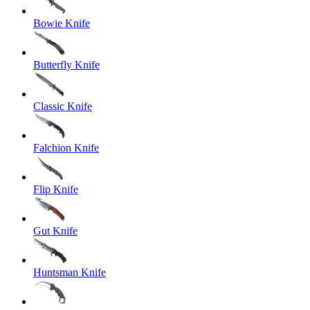
Bowie Knife
Butterfly Knife
Classic Knife
Falchion Knife
Flip Knife
Gut Knife
Huntsman Knife