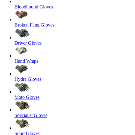
Bloodhound Gloves
Broken Fang Gloves
Driver Gloves
Hand Wraps
Hydra Gloves
Moto Gloves
Specialist Gloves
Sport Gloves