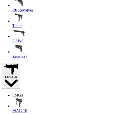
R8 Revolver
Tec-9
USP-S
Zeus x27
Mid-Tier
SMGs
MAC-10