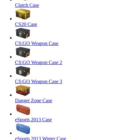
Clutch Case
CS20 Case
CS:GO Weapon Case
CS:GO Weapon Case 2
CS:GO Weapon Case 3
Danger Zone Case
eSports 2013 Case
eSports 2013 Winter Case