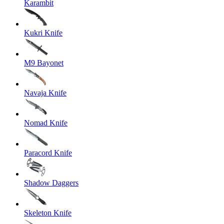
Karambit
Kukri Knife
M9 Bayonet
Navaja Knife
Nomad Knife
Paracord Knife
Shadow Daggers
Skeleton Knife