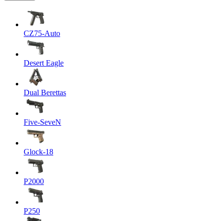
CZ75-Auto
Desert Eagle
Dual Berettas
Five-SeveN
Glock-18
P2000
P250