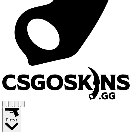
Pistols