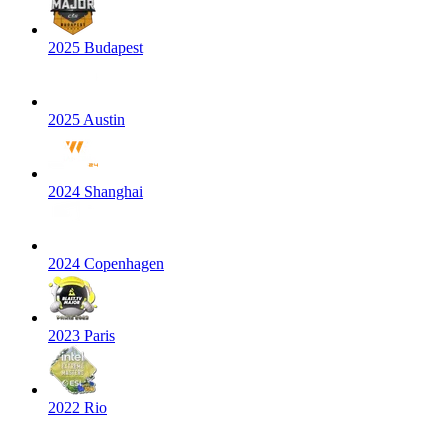
2025 Budapest
2025 Austin
2024 Shanghai
2024 Copenhagen
2023 Paris
2022 Rio