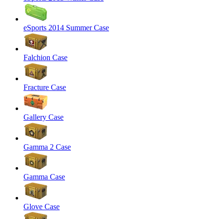
eSports 2014 Summer Case
Falchion Case
Fracture Case
Gallery Case
Gamma 2 Case
Gamma Case
Glove Case