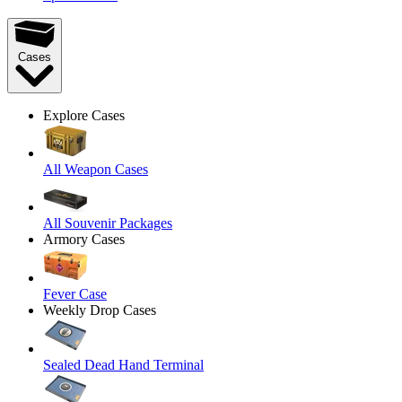
Cases
Explore Cases
All Weapon Cases
All Souvenir Packages
Armory Cases
Fever Case
Weekly Drop Cases
Sealed Dead Hand Terminal