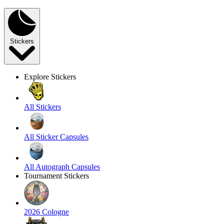
Stickers
Explore Stickers
All Stickers
All Sticker Capsules
All Autograph Capsules
Tournament Stickers
2026 Cologne