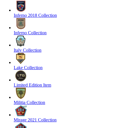
Inferno 2018 Collection
Inferno Collection
Italy Collection
Lake Collection
Limited Edition Item
Militia Collection
Mirage 2021 Collection