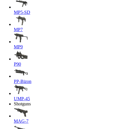
MP5-SD
MP7
MP9
P90
PP-Bizon
UMP-45
Shotguns
MAG-7