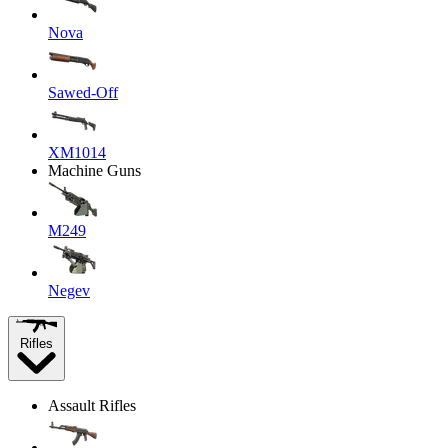
Nova
Sawed-Off
XM1014
Machine Guns
M249
Negev
Rifles
Assault Rifles