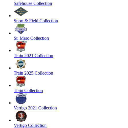
Safehouse Collection
Sport & Field Collection
St. Marc Collection
Train 2021 Collection
Train 2025 Collection
Train Collection
Vertigo 2021 Collection
Vertigo Collection