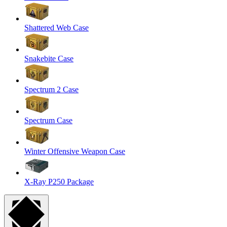
Shattered Web Case
Snakebite Case
Spectrum 2 Case
Spectrum Case
Winter Offensive Weapon Case
X-Ray P250 Package