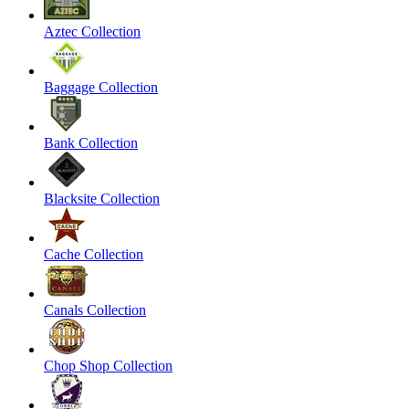
Aztec Collection
Baggage Collection
Bank Collection
Blacksite Collection
Cache Collection
Canals Collection
Chop Shop Collection