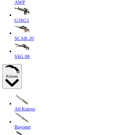
AWP
G3SG1
SCAR-20
SSG 08
Knives
All Knives
Bayonet