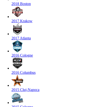
2018 Boston
2017 Krakow
2017 Atlanta
2016 Cologne
2016 Columbus
2015 Cluj-Napoca
2015 Cologne