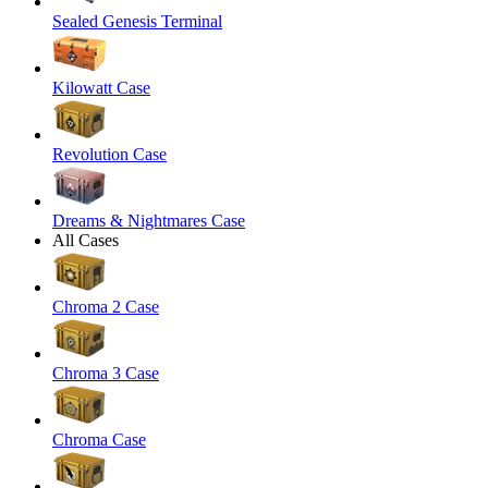
Sealed Genesis Terminal
Kilowatt Case
Revolution Case
Dreams & Nightmares Case
All Cases
Chroma 2 Case
Chroma 3 Case
Chroma Case