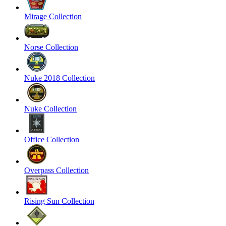
Mirage Collection
Norse Collection
Nuke 2018 Collection
Nuke Collection
Office Collection
Overpass Collection
Rising Sun Collection