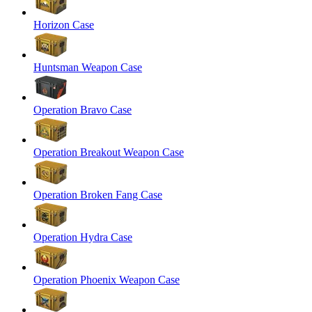
Horizon Case
Huntsman Weapon Case
Operation Bravo Case
Operation Breakout Weapon Case
Operation Broken Fang Case
Operation Hydra Case
Operation Phoenix Weapon Case