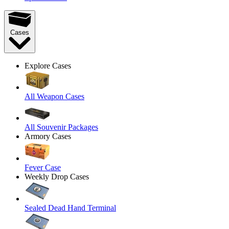
Cases
Explore Cases
All Weapon Cases
All Souvenir Packages
Armory Cases
Fever Case
Weekly Drop Cases
Sealed Dead Hand Terminal