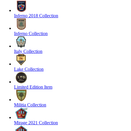
Inferno 2018 Collection
Inferno Collection
Italy Collection
Lake Collection
Limited Edition Item
Militia Collection
Mirage 2021 Collection