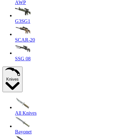
AWP
G3SG1
SCAR-20
SSG 08
Knives
All Knives
Bayonet