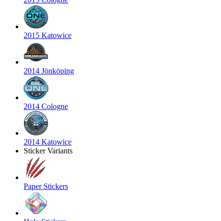
2015 Katowice
2014 Jönköping
2014 Cologne
2014 Katowice
Sticker Variants
Paper Stickers