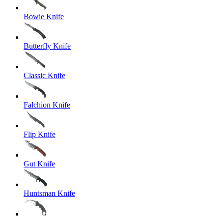
Bowie Knife
Butterfly Knife
Classic Knife
Falchion Knife
Flip Knife
Gut Knife
Huntsman Knife