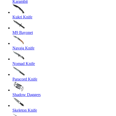
Karambit
Kukri Knife
M9 Bayonet
Navaja Knife
Nomad Knife
Paracord Knife
Shadow Daggers
Skeleton Knife