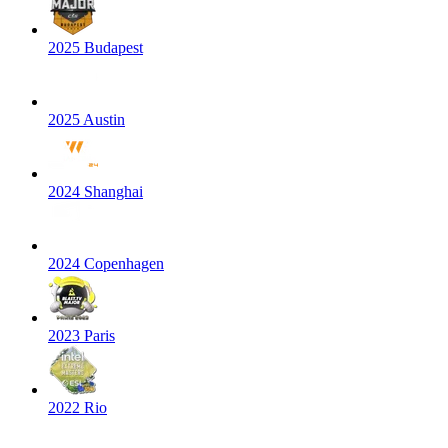
2025 Budapest
2025 Austin
2024 Shanghai
2024 Copenhagen
2023 Paris
2022 Rio