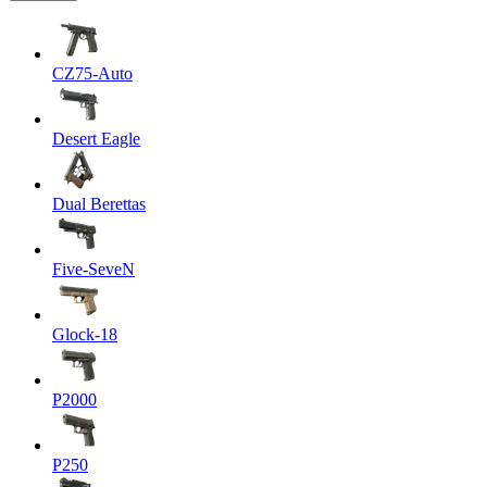
CZ75-Auto
Desert Eagle
Dual Berettas
Five-SeveN
Glock-18
P2000
P250