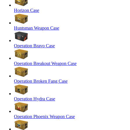
Horizon Case
Huntsman Weapon Case
Operation Bravo Case
Operation Breakout Weapon Case
Operation Broken Fang Case
Operation Hydra Case
Operation Phoenix Weapon Case