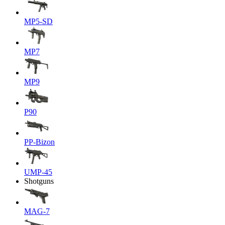
MP5-SD
MP7
MP9
P90
PP-Bizon
UMP-45
Shotguns
MAG-7