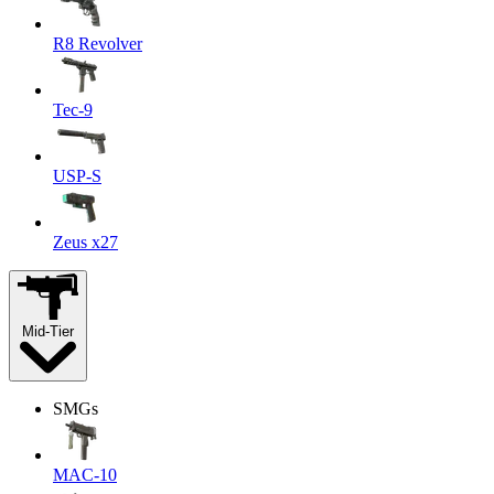
R8 Revolver
Tec-9
USP-S
Zeus x27
Mid-Tier
SMGs
MAC-10