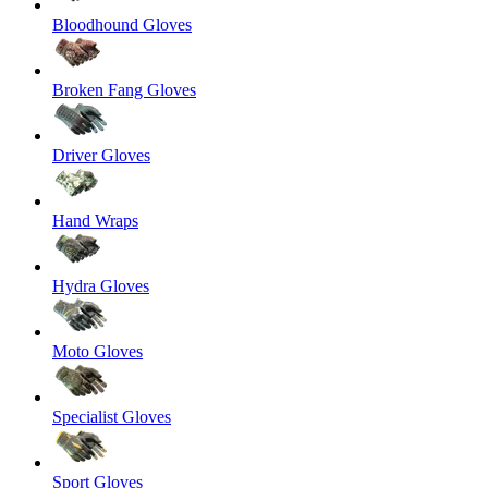
Bloodhound Gloves
Broken Fang Gloves
Driver Gloves
Hand Wraps
Hydra Gloves
Moto Gloves
Specialist Gloves
Sport Gloves