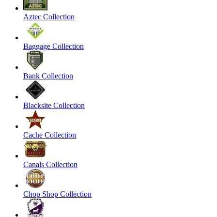
Aztec Collection
Baggage Collection
Bank Collection
Blacksite Collection
Cache Collection
Canals Collection
Chop Shop Collection