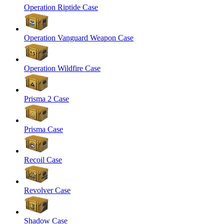
Operation Riptide Case
Operation Vanguard Weapon Case
Operation Wildfire Case
Prisma 2 Case
Prisma Case
Recoil Case
Revolver Case
Shadow Case