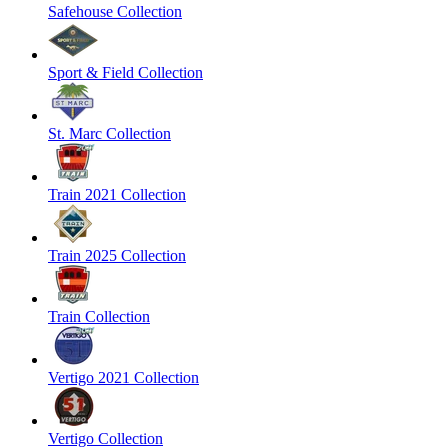
Safehouse Collection
Sport & Field Collection
St. Marc Collection
Train 2021 Collection
Train 2025 Collection
Train Collection
Vertigo 2021 Collection
Vertigo Collection