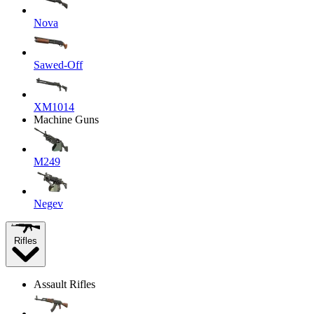
Nova
Sawed-Off
XM1014
Machine Guns
M249
Negev
Rifles
Assault Rifles