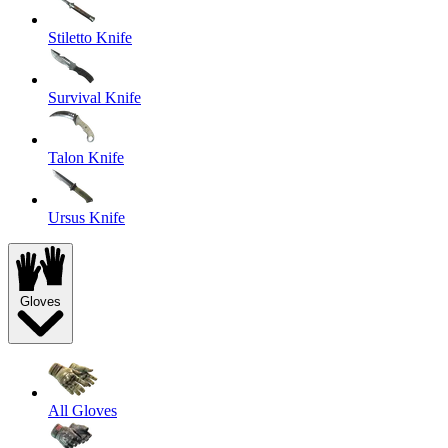
Stiletto Knife
Survival Knife
Talon Knife
Ursus Knife
Gloves
All Gloves