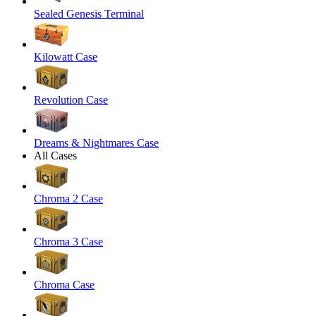
Sealed Genesis Terminal
Kilowatt Case
Revolution Case
Dreams & Nightmares Case
All Cases
Chroma 2 Case
Chroma 3 Case
Chroma Case