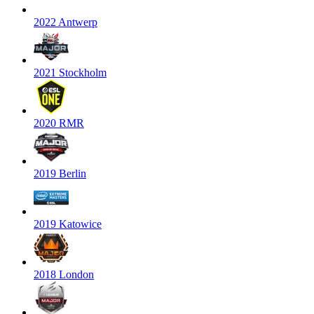
2022 Antwerp
2021 Stockholm
2020 RMR
2019 Berlin
2019 Katowice
2018 London