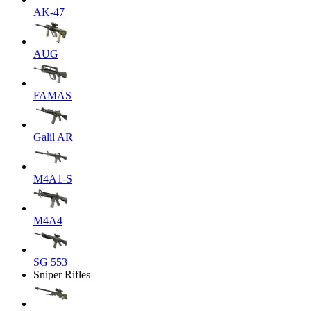
AK-47
AUG
FAMAS
Galil AR
M4A1-S
M4A4
SG 553
Sniper Rifles