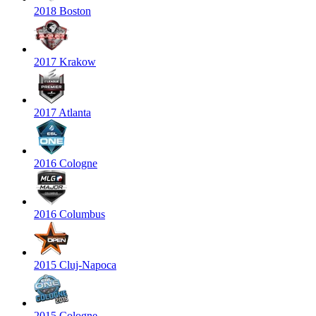
2018 Boston
2017 Krakow
2017 Atlanta
2016 Cologne
2016 Columbus
2015 Cluj-Napoca
2015 Cologne