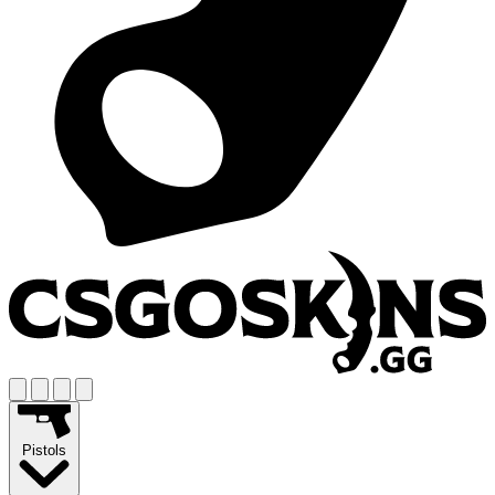
Pistols