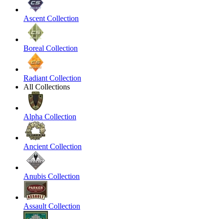
Ascent Collection
Boreal Collection
Radiant Collection
All Collections
Alpha Collection
Ancient Collection
Anubis Collection
Assault Collection