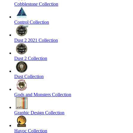
Cobblestone Collection
Control Collection
Dust 2 2021 Collection
Dust 2 Collection
Dust Collection
Gods and Monsters Collection
Graphic Design Collection
Havoc Collection