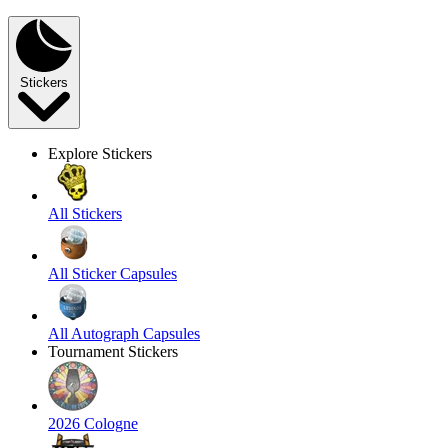
Stickers
Explore Stickers
All Stickers
All Sticker Capsules
All Autograph Capsules
Tournament Stickers
2026 Cologne