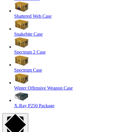
Shattered Web Case
Snakebite Case
Spectrum 2 Case
Spectrum Case
Winter Offensive Weapon Case
X-Ray P250 Package