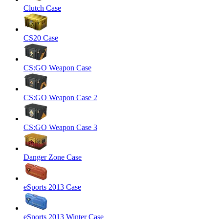
Clutch Case
CS20 Case
CS:GO Weapon Case
CS:GO Weapon Case 2
CS:GO Weapon Case 3
Danger Zone Case
eSports 2013 Case
eSports 2013 Winter Case