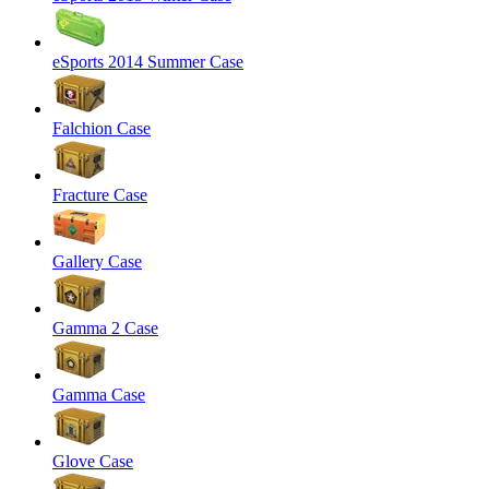
eSports 2014 Summer Case
Falchion Case
Fracture Case
Gallery Case
Gamma 2 Case
Gamma Case
Glove Case