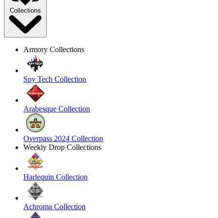
Collections
Armory Collections
Spy Tech Collection
Arabesque Collection
Overpass 2024 Collection
Weekly Drop Collections
Harlequin Collection
Achroma Collection