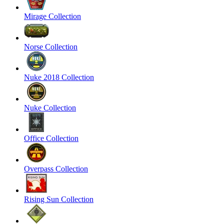
Mirage Collection
Norse Collection
Nuke 2018 Collection
Nuke Collection
Office Collection
Overpass Collection
Rising Sun Collection