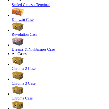
Sealed Genesis Terminal
Kilowatt Case
Revolution Case
Dreams & Nightmares Case
All Cases
Chroma 2 Case
Chroma 3 Case
Chroma Case