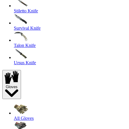
Stiletto Knife
Survival Knife
Talon Knife
Ursus Knife
Gloves
All Gloves