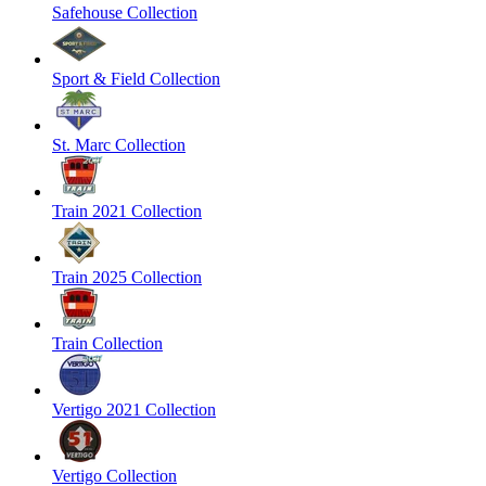
Safehouse Collection
Sport & Field Collection
St. Marc Collection
Train 2021 Collection
Train 2025 Collection
Train Collection
Vertigo 2021 Collection
Vertigo Collection