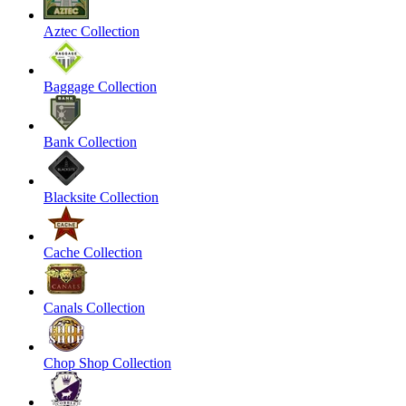
Aztec Collection
Baggage Collection
Bank Collection
Blacksite Collection
Cache Collection
Canals Collection
Chop Shop Collection