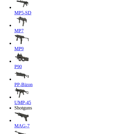
MP5-SD
MP7
MP9
P90
PP-Bizon
UMP-45
Shotguns
MAG-7