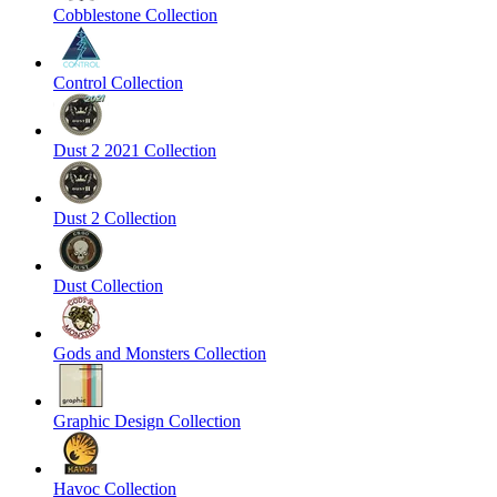
Cobblestone Collection
Control Collection
Dust 2 2021 Collection
Dust 2 Collection
Dust Collection
Gods and Monsters Collection
Graphic Design Collection
Havoc Collection