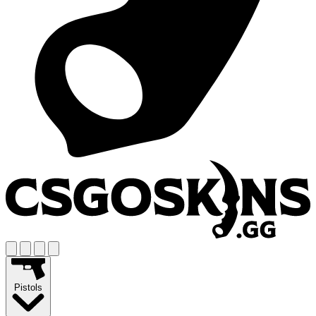
Pistols