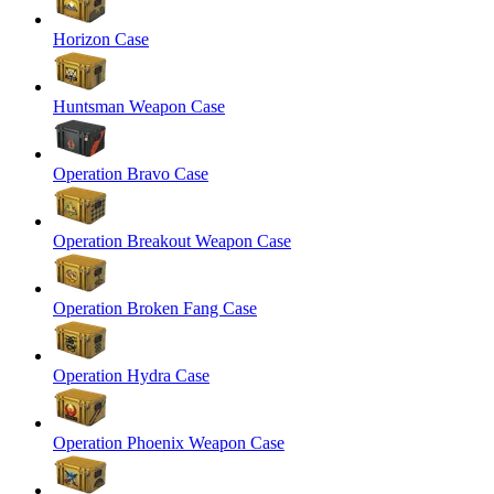
Horizon Case
Huntsman Weapon Case
Operation Bravo Case
Operation Breakout Weapon Case
Operation Broken Fang Case
Operation Hydra Case
Operation Phoenix Weapon Case