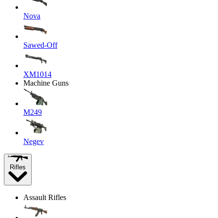
Nova
Sawed-Off
XM1014
Machine Guns
M249
Negev
Rifles
Assault Rifles