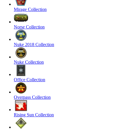
Mirage Collection
Norse Collection
Nuke 2018 Collection
Nuke Collection
Office Collection
Overpass Collection
Rising Sun Collection