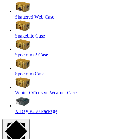
Shattered Web Case
Snakebite Case
Spectrum 2 Case
Spectrum Case
Winter Offensive Weapon Case
X-Ray P250 Package