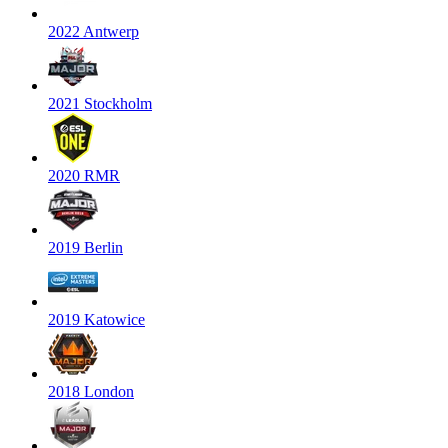
2022 Antwerp
2021 Stockholm
2020 RMR
2019 Berlin
2019 Katowice
2018 London