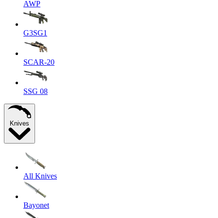
AWP
G3SG1
SCAR-20
SSG 08
Knives
All Knives
Bayonet