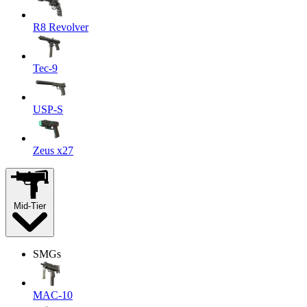
R8 Revolver
Tec-9
USP-S
Zeus x27
Mid-Tier
SMGs
MAC-10