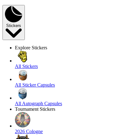
Stickers
Explore Stickers
All Stickers
All Sticker Capsules
All Autograph Capsules
Tournament Stickers
2026 Cologne