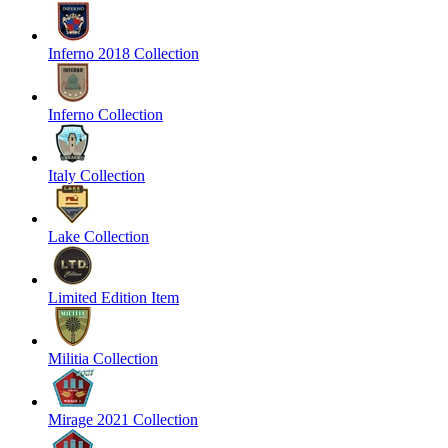
Inferno 2018 Collection
Inferno Collection
Italy Collection
Lake Collection
Limited Edition Item
Militia Collection
Mirage 2021 Collection