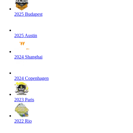
2025 Budapest
2025 Austin
2024 Shanghai
2024 Copenhagen
2023 Paris
2022 Rio