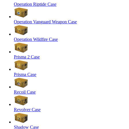
Operation Riptide Case
Operation Vanguard Weapon Case
Operation Wildfire Case
Prisma 2 Case
Prisma Case
Recoil Case
Revolver Case
Shadow Case