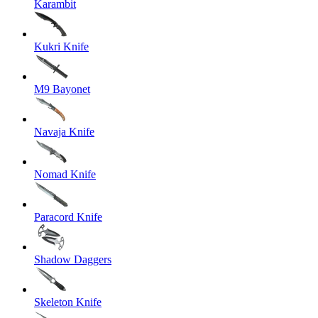
Karambit
Kukri Knife
M9 Bayonet
Navaja Knife
Nomad Knife
Paracord Knife
Shadow Daggers
Skeleton Knife