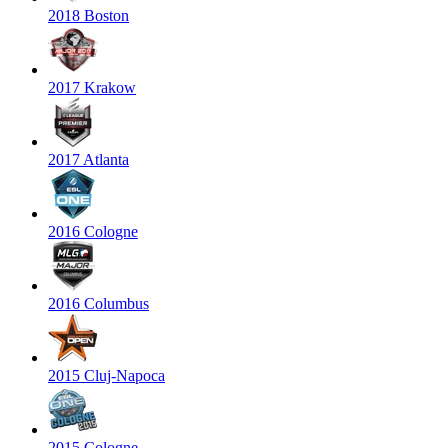
2018 Boston
2017 Krakow
2017 Atlanta
2016 Cologne
2016 Columbus
2015 Cluj-Napoca
2015 Cologne