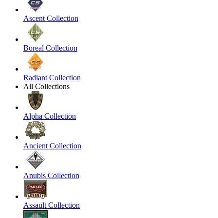
Ascent Collection
Boreal Collection
Radiant Collection
All Collections
Alpha Collection
Ancient Collection
Anubis Collection
Assault Collection