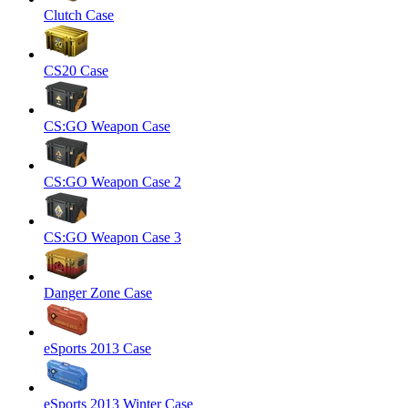
Clutch Case
CS20 Case
CS:GO Weapon Case
CS:GO Weapon Case 2
CS:GO Weapon Case 3
Danger Zone Case
eSports 2013 Case
eSports 2013 Winter Case