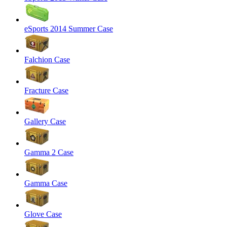
eSports 2014 Summer Case
Falchion Case
Fracture Case
Gallery Case
Gamma 2 Case
Gamma Case
Glove Case