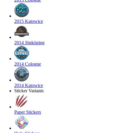
2015 Katowice
2014 Jönköping
2014 Cologne
2014 Katowice
Sticker Variants
Paper Stickers