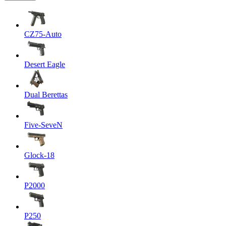
CZ75-Auto
Desert Eagle
Dual Berettas
Five-SeveN
Glock-18
P2000
P250