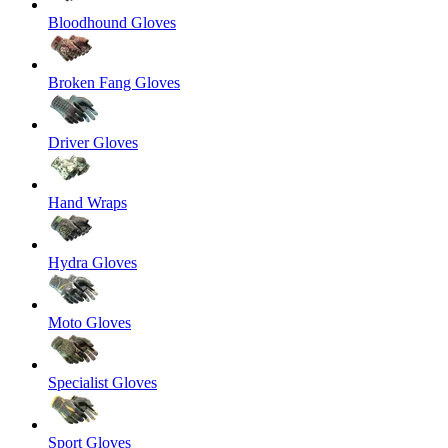
Bloodhound Gloves
Broken Fang Gloves
Driver Gloves
Hand Wraps
Hydra Gloves
Moto Gloves
Specialist Gloves
Sport Gloves