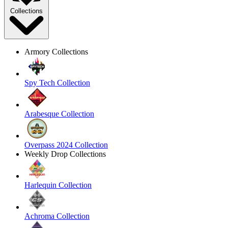
Collections
Armory Collections
Spy Tech Collection
Arabesque Collection
Overpass 2024 Collection
Weekly Drop Collections
Harlequin Collection
Achroma Collection