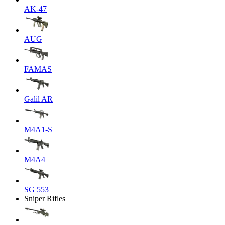
AK-47
AUG
FAMAS
Galil AR
M4A1-S
M4A4
SG 553
Sniper Rifles