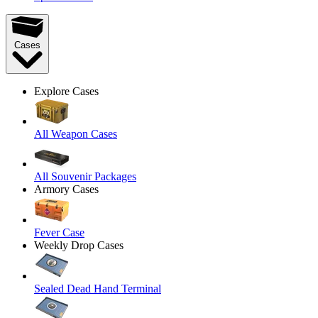
Cases
Explore Cases
All Weapon Cases
All Souvenir Packages
Armory Cases
Fever Case
Weekly Drop Cases
Sealed Dead Hand Terminal