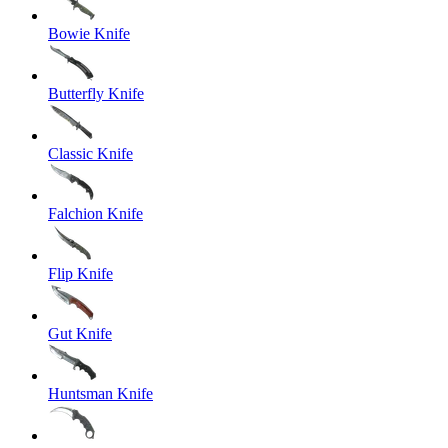
Bowie Knife
Butterfly Knife
Classic Knife
Falchion Knife
Flip Knife
Gut Knife
Huntsman Knife