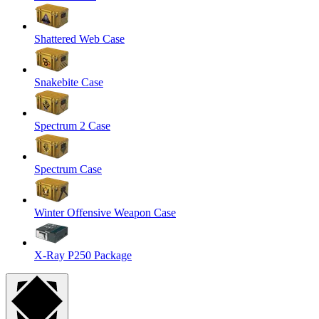
Shattered Web Case
Snakebite Case
Spectrum 2 Case
Spectrum Case
Winter Offensive Weapon Case
X-Ray P250 Package