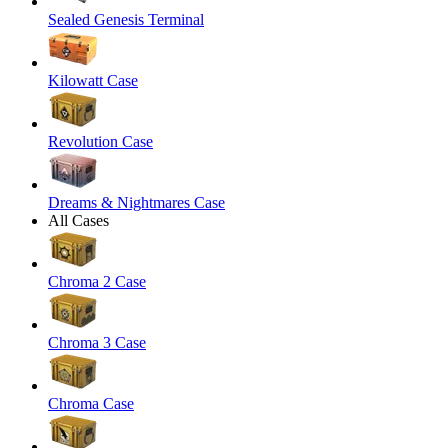
Sealed Genesis Terminal
Kilowatt Case
Revolution Case
Dreams & Nightmares Case
All Cases
Chroma 2 Case
Chroma 3 Case
Chroma Case