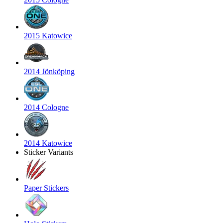
2015 Katowice
2014 Jönköping
2014 Cologne
2014 Katowice
Sticker Variants
Paper Stickers