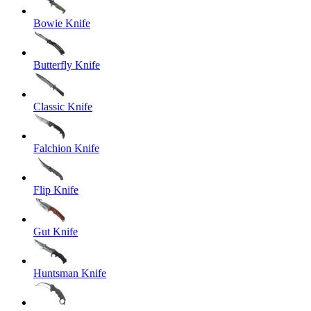
Bowie Knife
Butterfly Knife
Classic Knife
Falchion Knife
Flip Knife
Gut Knife
Huntsman Knife