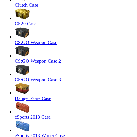
Clutch Case
CS20 Case
CS:GO Weapon Case
CS:GO Weapon Case 2
CS:GO Weapon Case 3
Danger Zone Case
eSports 2013 Case
eSports 2013 Winter Case