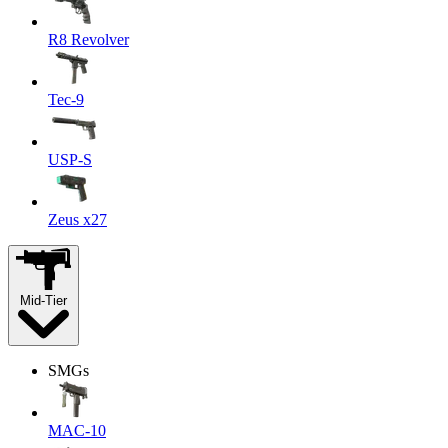
R8 Revolver
Tec-9
USP-S
Zeus x27
Mid-Tier
SMGs
MAC-10