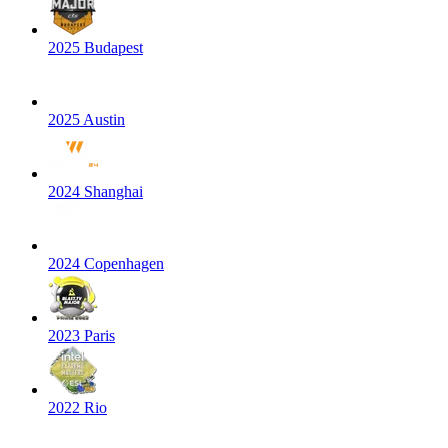
2025 Budapest
2025 Austin
2024 Shanghai
2024 Copenhagen
2023 Paris
2022 Rio