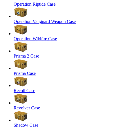
Operation Riptide Case
Operation Vanguard Weapon Case
Operation Wildfire Case
Prisma 2 Case
Prisma Case
Recoil Case
Revolver Case
Shadow Case