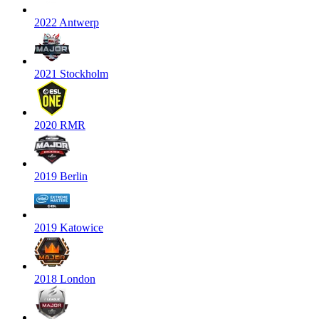
2022 Antwerp
2021 Stockholm
2020 RMR
2019 Berlin
2019 Katowice
2018 London