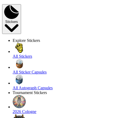
Stickers
Explore Stickers
All Stickers
All Sticker Capsules
All Autograph Capsules
Tournament Stickers
2026 Cologne