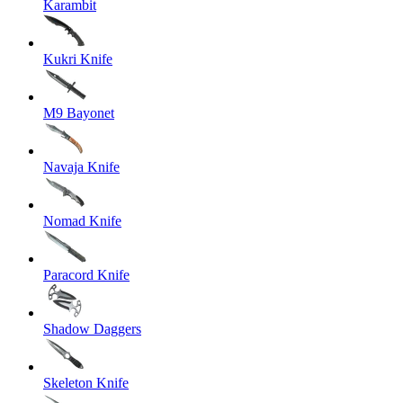
Karambit
Kukri Knife
M9 Bayonet
Navaja Knife
Nomad Knife
Paracord Knife
Shadow Daggers
Skeleton Knife