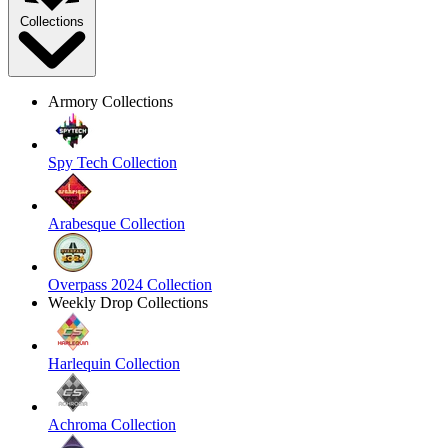
Collections
Armory Collections
Spy Tech Collection
Arabesque Collection
Overpass 2024 Collection
Weekly Drop Collections
Harlequin Collection
Achroma Collection