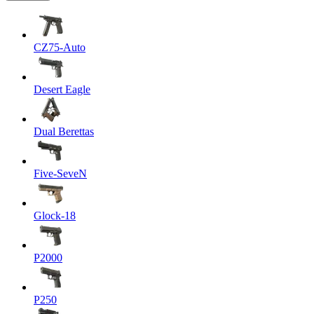
CZ75-Auto
Desert Eagle
Dual Berettas
Five-SeveN
Glock-18
P2000
P250