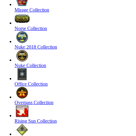
Mirage Collection
Norse Collection
Nuke 2018 Collection
Nuke Collection
Office Collection
Overpass Collection
Rising Sun Collection