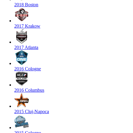
2018 Boston
2017 Krakow
2017 Atlanta
2016 Cologne
2016 Columbus
2015 Cluj-Napoca
2015 Cologne