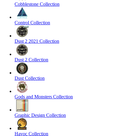
Cobblestone Collection
Control Collection
Dust 2 2021 Collection
Dust 2 Collection
Dust Collection
Gods and Monsters Collection
Graphic Design Collection
Havoc Collection