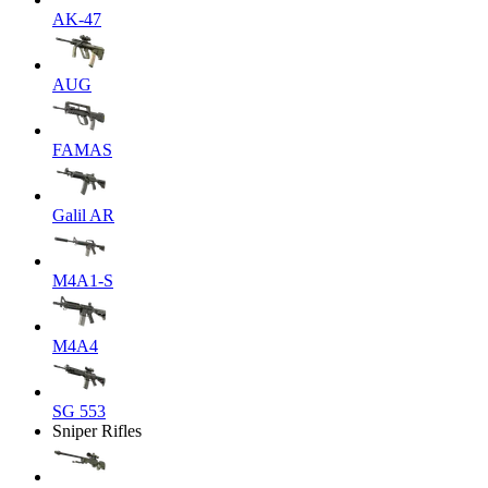
AK-47
AUG
FAMAS
Galil AR
M4A1-S
M4A4
SG 553
Sniper Rifles