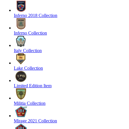
Inferno 2018 Collection
Inferno Collection
Italy Collection
Lake Collection
Limited Edition Item
Militia Collection
Mirage 2021 Collection