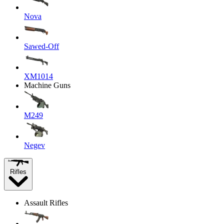
Nova
Sawed-Off
XM1014
Machine Guns
M249
Negev
Rifles
Assault Rifles