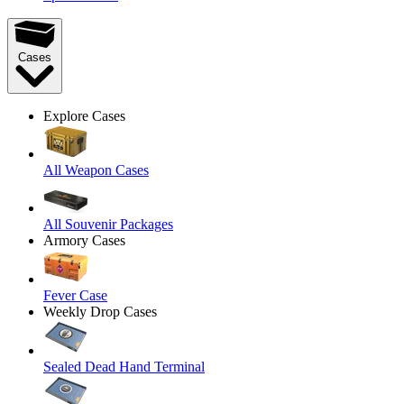
Cases
Explore Cases
All Weapon Cases
All Souvenir Packages
Armory Cases
Fever Case
Weekly Drop Cases
Sealed Dead Hand Terminal