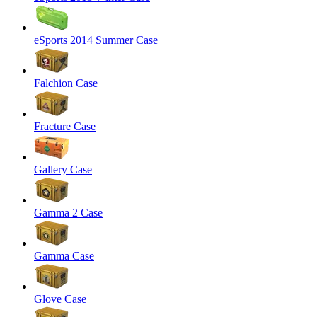
eSports 2014 Summer Case
Falchion Case
Fracture Case
Gallery Case
Gamma 2 Case
Gamma Case
Glove Case