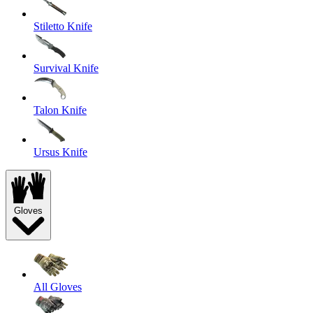
Stiletto Knife
Survival Knife
Talon Knife
Ursus Knife
Gloves
All Gloves