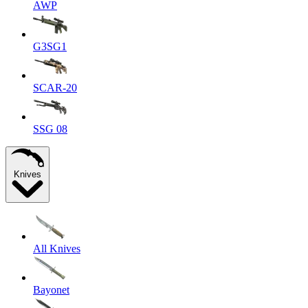
AWP
G3SG1
SCAR-20
SSG 08
Knives
All Knives
Bayonet