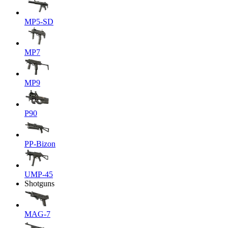
MP5-SD
MP7
MP9
P90
PP-Bizon
UMP-45
Shotguns
MAG-7