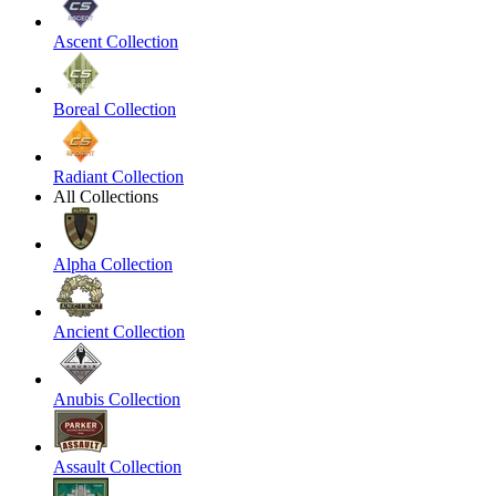
Ascent Collection
Boreal Collection
Radiant Collection
All Collections
Alpha Collection
Ancient Collection
Anubis Collection
Assault Collection