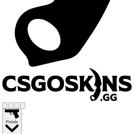
Pistols