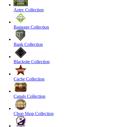
Aztec Collection
Baggage Collection
Bank Collection
Blacksite Collection
Cache Collection
Canals Collection
Chop Shop Collection