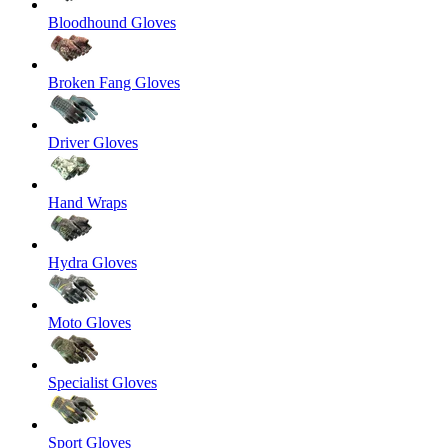
Bloodhound Gloves
Broken Fang Gloves
Driver Gloves
Hand Wraps
Hydra Gloves
Moto Gloves
Specialist Gloves
Sport Gloves