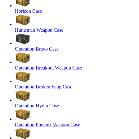
Horizon Case
Huntsman Weapon Case
Operation Bravo Case
Operation Breakout Weapon Case
Operation Broken Fang Case
Operation Hydra Case
Operation Phoenix Weapon Case