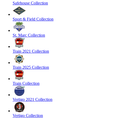
Safehouse Collection
Sport & Field Collection
St. Marc Collection
Train 2021 Collection
Train 2025 Collection
Train Collection
Vertigo 2021 Collection
Vertigo Collection