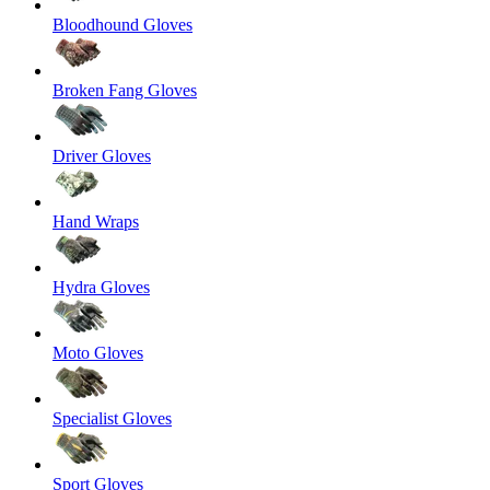
Bloodhound Gloves
Broken Fang Gloves
Driver Gloves
Hand Wraps
Hydra Gloves
Moto Gloves
Specialist Gloves
Sport Gloves