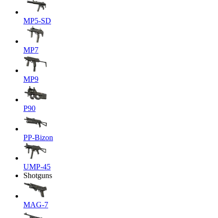
MP5-SD
MP7
MP9
P90
PP-Bizon
UMP-45
Shotguns
MAG-7