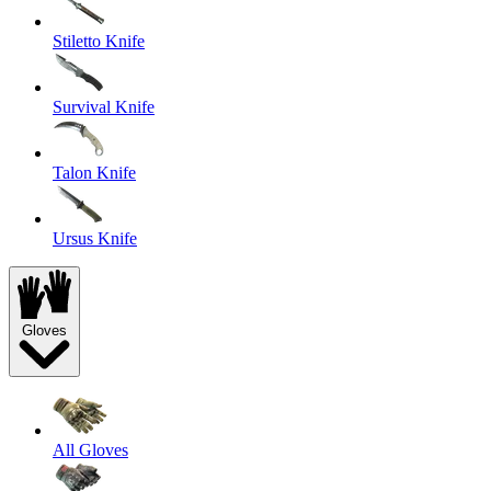
Stiletto Knife
Survival Knife
Talon Knife
Ursus Knife
Gloves
All Gloves