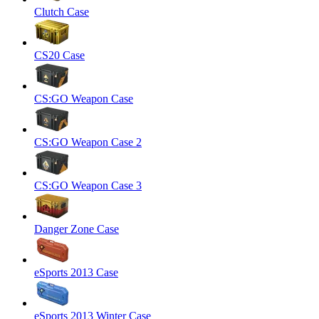
Clutch Case
CS20 Case
CS:GO Weapon Case
CS:GO Weapon Case 2
CS:GO Weapon Case 3
Danger Zone Case
eSports 2013 Case
eSports 2013 Winter Case