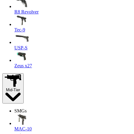
R8 Revolver
Tec-9
USP-S
Zeus x27
Mid-Tier
SMGs
MAC-10