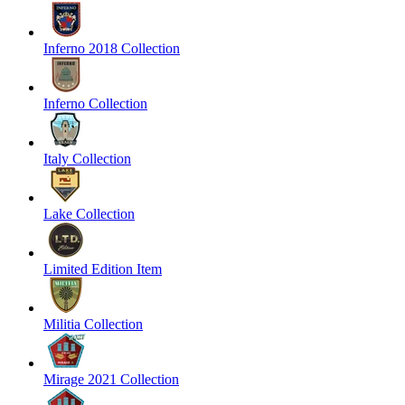
Inferno 2018 Collection
Inferno Collection
Italy Collection
Lake Collection
Limited Edition Item
Militia Collection
Mirage 2021 Collection