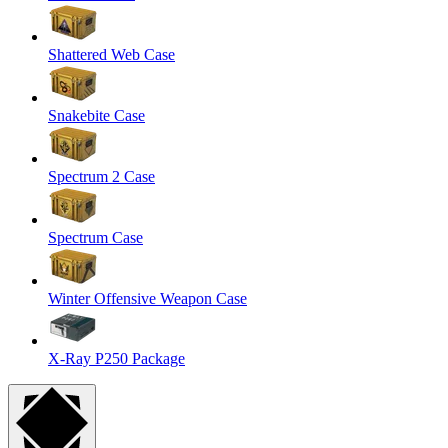
Shattered Web Case
Snakebite Case
Spectrum 2 Case
Spectrum Case
Winter Offensive Weapon Case
X-Ray P250 Package