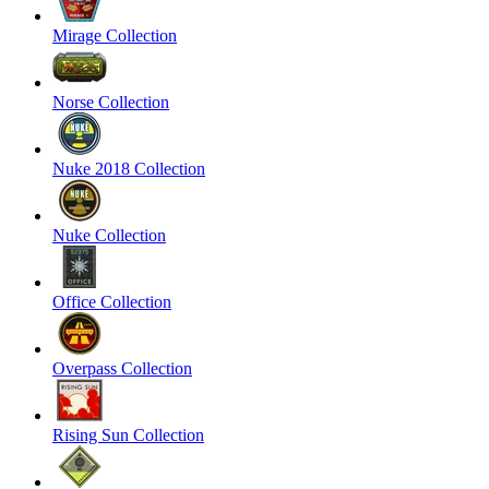
Mirage Collection
Norse Collection
Nuke 2018 Collection
Nuke Collection
Office Collection
Overpass Collection
Rising Sun Collection