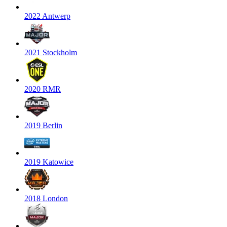
2022 Antwerp
2021 Stockholm
2020 RMR
2019 Berlin
2019 Katowice
2018 London