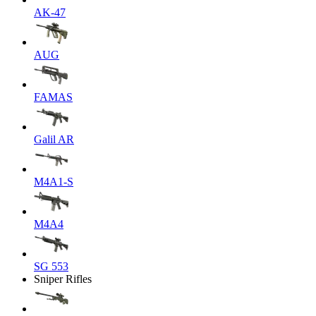
AK-47
AUG
FAMAS
Galil AR
M4A1-S
M4A4
SG 553
Sniper Rifles