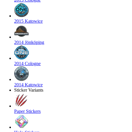
2015 Katowice
2014 Jönköping
2014 Cologne
2014 Katowice
Sticker Variants
Paper Stickers