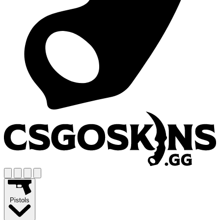
Pistols