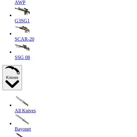
AWP
G3SG1
SCAR-20
SSG 08
Knives
All Knives
Bayonet