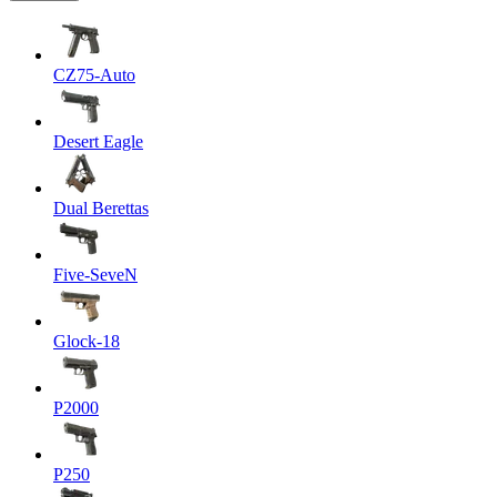
CZ75-Auto
Desert Eagle
Dual Berettas
Five-SeveN
Glock-18
P2000
P250