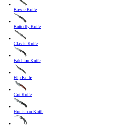
Bowie Knife
Butterfly Knife
Classic Knife
Falchion Knife
Flip Knife
Gut Knife
Huntsman Knife