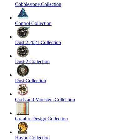
Cobblestone Collection
Control Collection
Dust 2 2021 Collection
Dust 2 Collection
Dust Collection
Gods and Monsters Collection
Graphic Design Collection
Havoc Collection