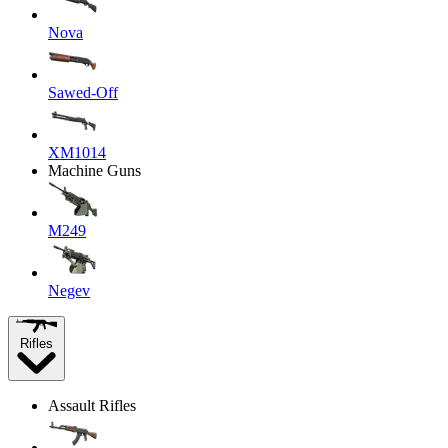
Nova
Sawed-Off
XM1014
Machine Guns
M249
Negev
Rifles
Assault Rifles