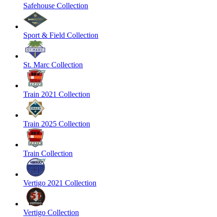
Safehouse Collection
Sport & Field Collection
St. Marc Collection
Train 2021 Collection
Train 2025 Collection
Train Collection
Vertigo 2021 Collection
Vertigo Collection