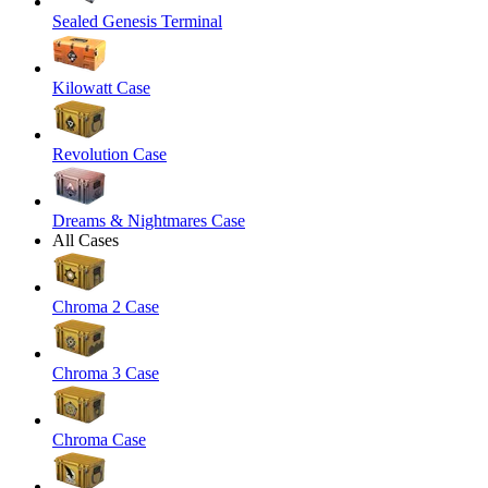
Sealed Genesis Terminal
Kilowatt Case
Revolution Case
Dreams & Nightmares Case
All Cases
Chroma 2 Case
Chroma 3 Case
Chroma Case