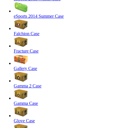
eSports 2014 Summer Case
Falchion Case
Fracture Case
Gallery Case
Gamma 2 Case
Gamma Case
Glove Case