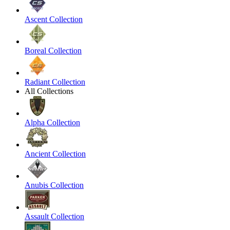
Ascent Collection
Boreal Collection
Radiant Collection
All Collections
Alpha Collection
Ancient Collection
Anubis Collection
Assault Collection