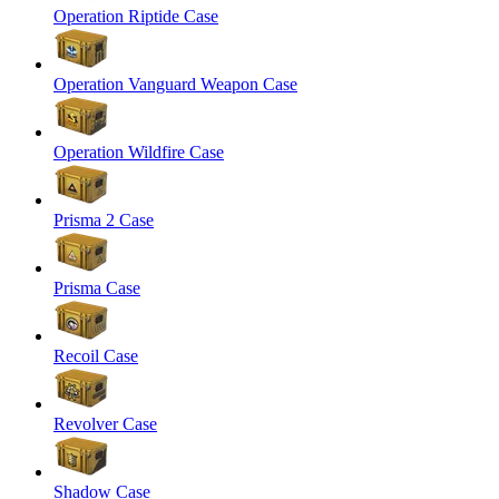
Operation Riptide Case
Operation Vanguard Weapon Case
Operation Wildfire Case
Prisma 2 Case
Prisma Case
Recoil Case
Revolver Case
Shadow Case