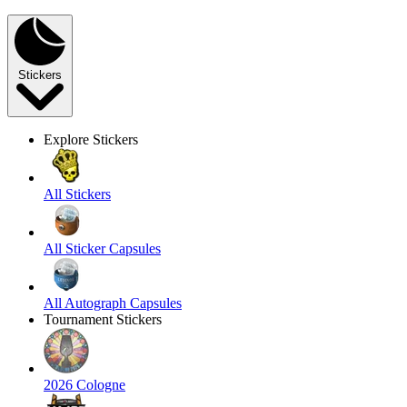
Stickers
Explore Stickers
All Stickers
All Sticker Capsules
All Autograph Capsules
Tournament Stickers
2026 Cologne