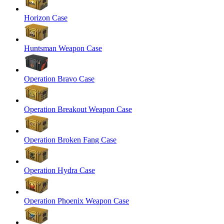
Horizon Case
Huntsman Weapon Case
Operation Bravo Case
Operation Breakout Weapon Case
Operation Broken Fang Case
Operation Hydra Case
Operation Phoenix Weapon Case