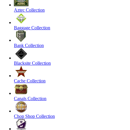
Aztec Collection
Baggage Collection
Bank Collection
Blacksite Collection
Cache Collection
Canals Collection
Chop Shop Collection