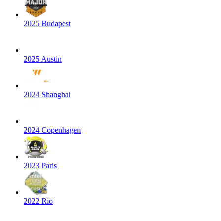
2025 Budapest
2025 Austin
2024 Shanghai
2024 Copenhagen
2023 Paris
2022 Rio