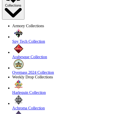
Collections
Armory Collections
Spy Tech Collection
Arabesque Collection
Overpass 2024 Collection
Weekly Drop Collections
Harlequin Collection
Achroma Collection