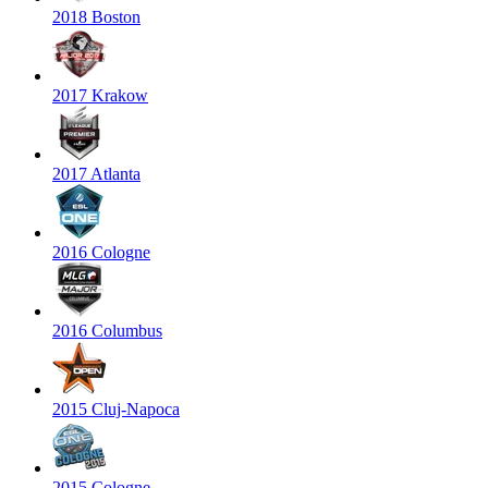
2018 Boston
2017 Krakow
2017 Atlanta
2016 Cologne
2016 Columbus
2015 Cluj-Napoca
2015 Cologne