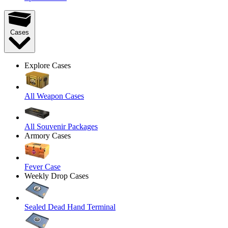
Cases
Explore Cases
All Weapon Cases
All Souvenir Packages
Armory Cases
Fever Case
Weekly Drop Cases
Sealed Dead Hand Terminal