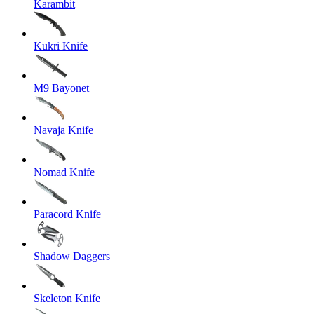
Karambit
Kukri Knife
M9 Bayonet
Navaja Knife
Nomad Knife
Paracord Knife
Shadow Daggers
Skeleton Knife