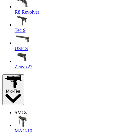
R8 Revolver
Tec-9
USP-S
Zeus x27
Mid-Tier
SMGs
MAC-10