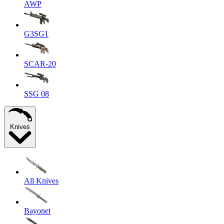
AWP
G3SG1
SCAR-20
SSG 08
Knives
All Knives
Bayonet