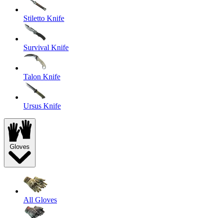
Stiletto Knife
Survival Knife
Talon Knife
Ursus Knife
Gloves
All Gloves