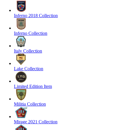
Inferno 2018 Collection
Inferno Collection
Italy Collection
Lake Collection
Limited Edition Item
Militia Collection
Mirage 2021 Collection