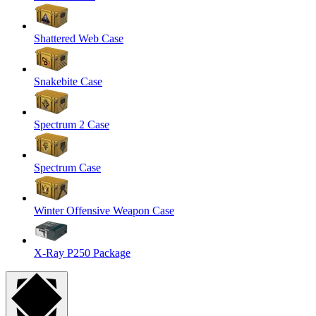
Shattered Web Case
Snakebite Case
Spectrum 2 Case
Spectrum Case
Winter Offensive Weapon Case
X-Ray P250 Package