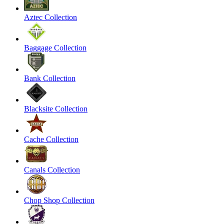
Aztec Collection
Baggage Collection
Bank Collection
Blacksite Collection
Cache Collection
Canals Collection
Chop Shop Collection