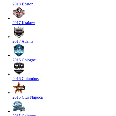
2018 Boston
2017 Krakow
2017 Atlanta
2016 Cologne
2016 Columbus
2015 Cluj-Napoca
2015 Cologne