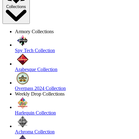
Collections
Armory Collections
Spy Tech Collection
Arabesque Collection
Overpass 2024 Collection
Weekly Drop Collections
Harlequin Collection
Achroma Collection