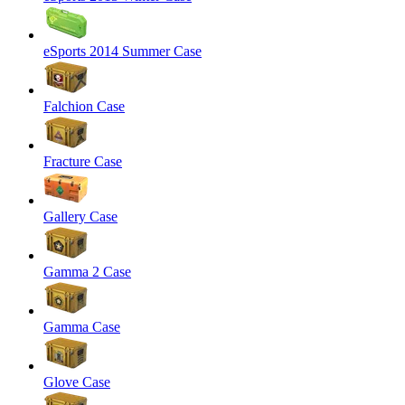
eSports 2014 Summer Case
Falchion Case
Fracture Case
Gallery Case
Gamma 2 Case
Gamma Case
Glove Case