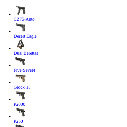
CZ75-Auto
Desert Eagle
Dual Berettas
Five-SeveN
Glock-18
P2000
P250