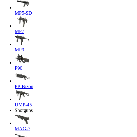
MP5-SD
MP7
MP9
P90
PP-Bizon
UMP-45
Shotguns
MAG-7