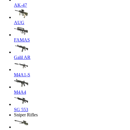
AK-47
AUG
FAMAS
Galil AR
M4A1-S
M4A4
SG 553
Sniper Rifles