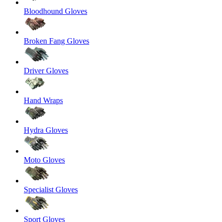
Bloodhound Gloves
Broken Fang Gloves
Driver Gloves
Hand Wraps
Hydra Gloves
Moto Gloves
Specialist Gloves
Sport Gloves