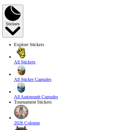
Stickers
Explore Stickers
All Stickers
All Sticker Capsules
All Autograph Capsules
Tournament Stickers
2026 Cologne