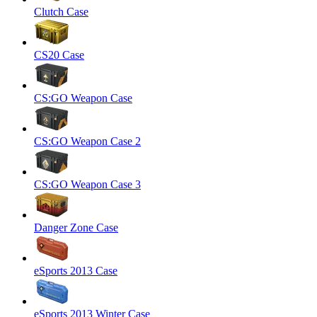
Clutch Case
CS20 Case
CS:GO Weapon Case
CS:GO Weapon Case 2
CS:GO Weapon Case 3
Danger Zone Case
eSports 2013 Case
eSports 2013 Winter Case