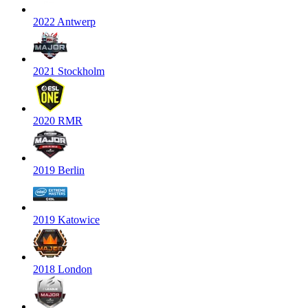
2022 Antwerp
2021 Stockholm
2020 RMR
2019 Berlin
2019 Katowice
2018 London