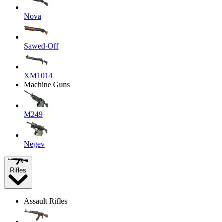
Nova
Sawed-Off
XM1014
Machine Guns
M249
Negev
Rifles
Assault Rifles