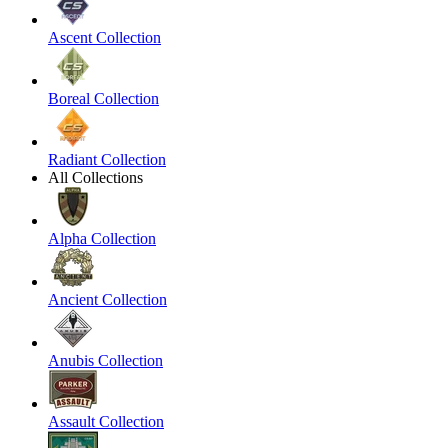
Ascent Collection
Boreal Collection
Radiant Collection
All Collections
Alpha Collection
Ancient Collection
Anubis Collection
Assault Collection