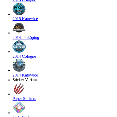
2015 Katowice
2014 Jönköping
2014 Cologne
2014 Katowice
Sticker Variants
Paper Stickers