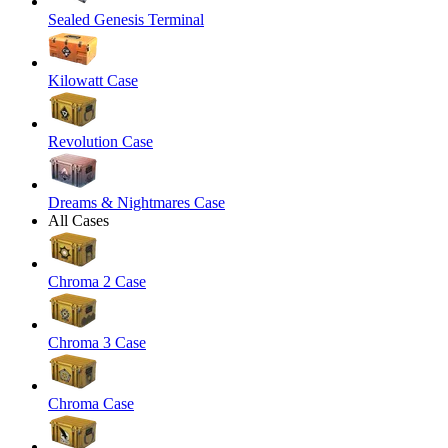
Sealed Genesis Terminal
Kilowatt Case
Revolution Case
Dreams & Nightmares Case
All Cases
Chroma 2 Case
Chroma 3 Case
Chroma Case