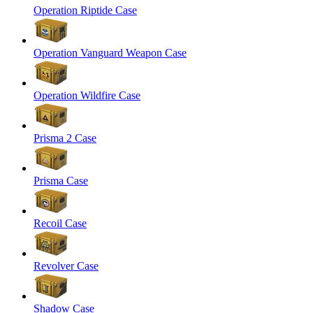
Operation Riptide Case
Operation Vanguard Weapon Case
Operation Wildfire Case
Prisma 2 Case
Prisma Case
Recoil Case
Revolver Case
Shadow Case