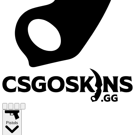
Pistols