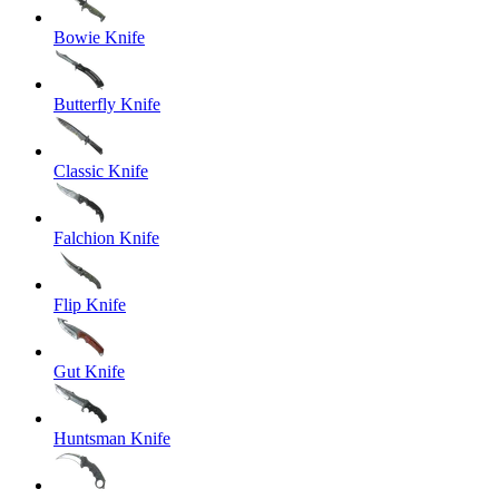
Bowie Knife
Butterfly Knife
Classic Knife
Falchion Knife
Flip Knife
Gut Knife
Huntsman Knife