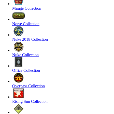
Mirage Collection
Norse Collection
Nuke 2018 Collection
Nuke Collection
Office Collection
Overpass Collection
Rising Sun Collection