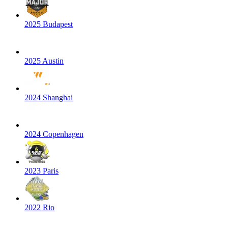
2025 Budapest
2025 Austin
2024 Shanghai
2024 Copenhagen
2023 Paris
2022 Rio