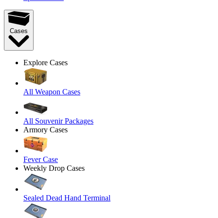
Cases
Explore Cases
All Weapon Cases
All Souvenir Packages
Armory Cases
Fever Case
Weekly Drop Cases
Sealed Dead Hand Terminal