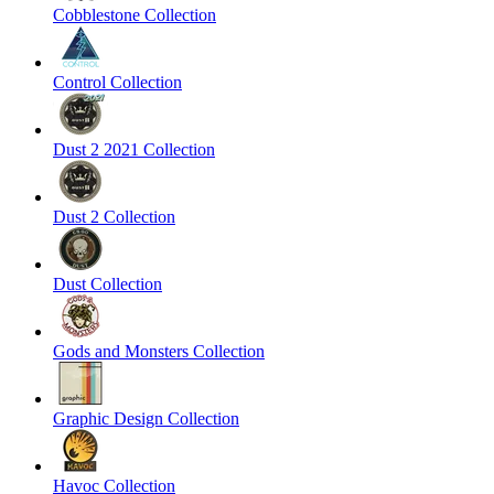
Cobblestone Collection
Control Collection
Dust 2 2021 Collection
Dust 2 Collection
Dust Collection
Gods and Monsters Collection
Graphic Design Collection
Havoc Collection