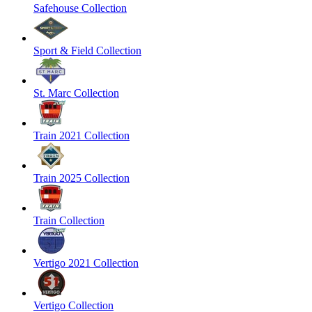
Safehouse Collection
Sport & Field Collection
St. Marc Collection
Train 2021 Collection
Train 2025 Collection
Train Collection
Vertigo 2021 Collection
Vertigo Collection