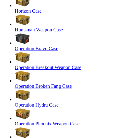
Horizon Case
Huntsman Weapon Case
Operation Bravo Case
Operation Breakout Weapon Case
Operation Broken Fang Case
Operation Hydra Case
Operation Phoenix Weapon Case