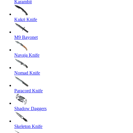
Karambit
Kukri Knife
M9 Bayonet
Navaja Knife
Nomad Knife
Paracord Knife
Shadow Daggers
Skeleton Knife