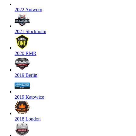
2022 Antwerp
2021 Stockholm
2020 RMR
2019 Berlin
2019 Katowice
2018 London