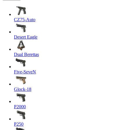
CZ75-Auto
Desert Eagle
Dual Berettas
Five-SeveN
Glock-18
P2000
P250