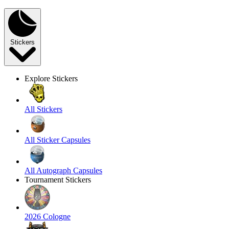
Stickers
Explore Stickers
All Stickers
All Sticker Capsules
All Autograph Capsules
Tournament Stickers
2026 Cologne