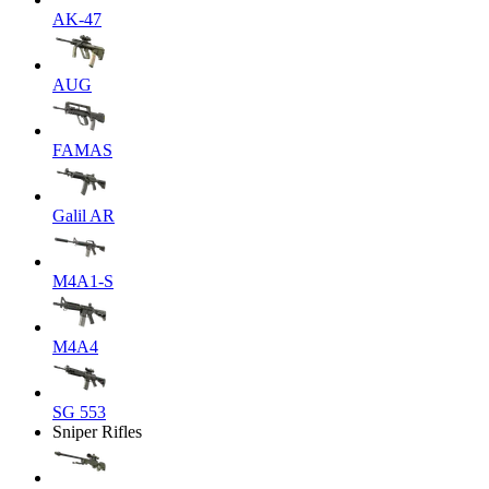
AK-47
AUG
FAMAS
Galil AR
M4A1-S
M4A4
SG 553
Sniper Rifles