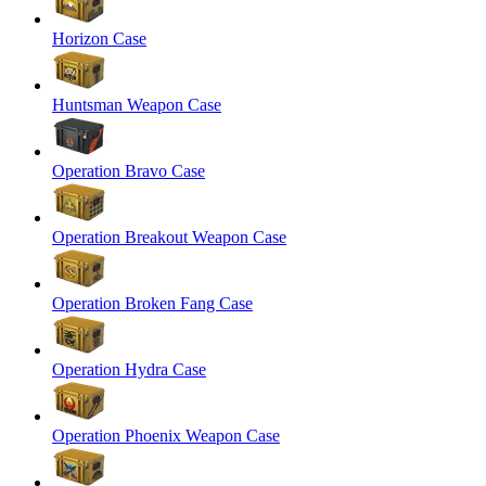
Horizon Case
Huntsman Weapon Case
Operation Bravo Case
Operation Breakout Weapon Case
Operation Broken Fang Case
Operation Hydra Case
Operation Phoenix Weapon Case