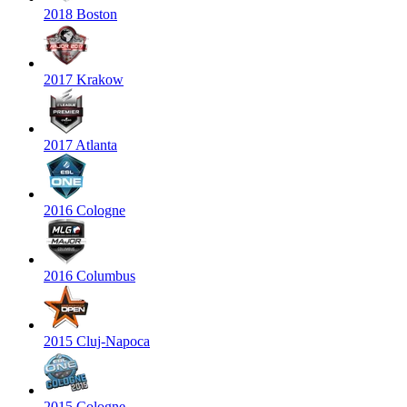
2018 Boston
2017 Krakow
2017 Atlanta
2016 Cologne
2016 Columbus
2015 Cluj-Napoca
2015 Cologne