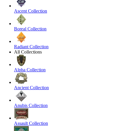
Ascent Collection
Boreal Collection
Radiant Collection
All Collections
Alpha Collection
Ancient Collection
Anubis Collection
Assault Collection