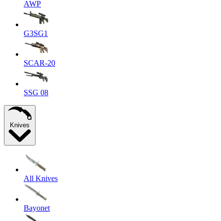
AWP
G3SG1
SCAR-20
SSG 08
Knives
All Knives
Bayonet