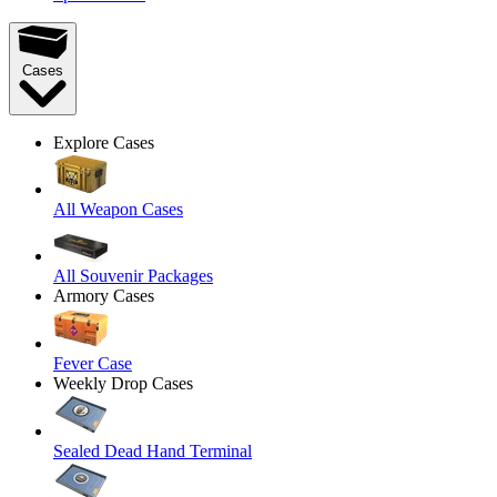
Cases
Explore Cases
All Weapon Cases
All Souvenir Packages
Armory Cases
Fever Case
Weekly Drop Cases
Sealed Dead Hand Terminal