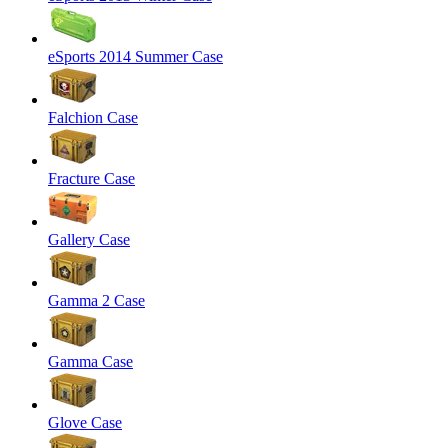
eSports 2014 Summer Case
Falchion Case
Fracture Case
Gallery Case
Gamma 2 Case
Gamma Case
Glove Case