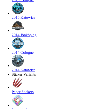
2015 Katowice
2014 Jönköping
2014 Cologne
2014 Katowice
Sticker Variants
Paper Stickers