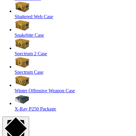
Shattered Web Case
Snakebite Case
Spectrum 2 Case
Spectrum Case
Winter Offensive Weapon Case
X-Ray P250 Package