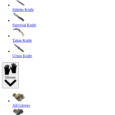
Stiletto Knife
Survival Knife
Talon Knife
Ursus Knife
Gloves
All Gloves