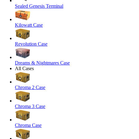
Sealed Genesis Terminal
Kilowatt Case
Revolution Case
Dreams & Nightmares Case
All Cases
Chroma 2 Case
Chroma 3 Case
Chroma Case