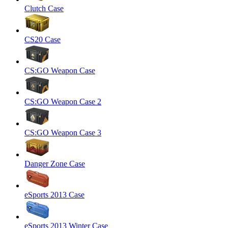
Clutch Case
CS20 Case
CS:GO Weapon Case
CS:GO Weapon Case 2
CS:GO Weapon Case 3
Danger Zone Case
eSports 2013 Case
eSports 2013 Winter Case