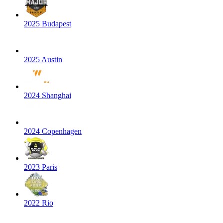
2025 Budapest
2025 Austin
2024 Shanghai
2024 Copenhagen
2023 Paris
2022 Rio