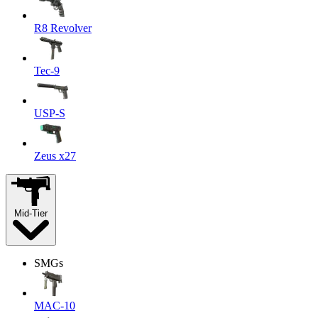
R8 Revolver
Tec-9
USP-S
Zeus x27
Mid-Tier
SMGs
MAC-10