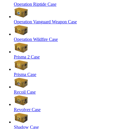
Operation Riptide Case
Operation Vanguard Weapon Case
Operation Wildfire Case
Prisma 2 Case
Prisma Case
Recoil Case
Revolver Case
Shadow Case