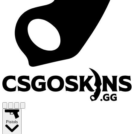
Pistols