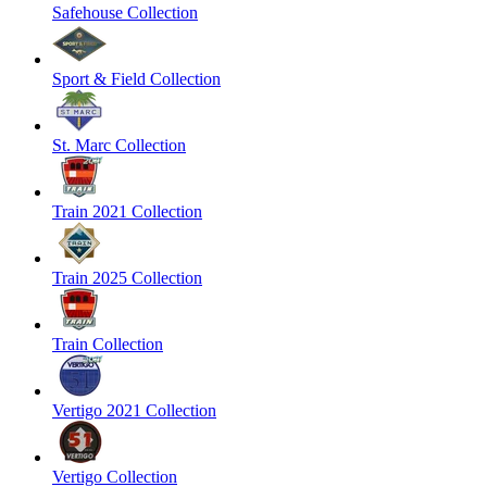
Safehouse Collection
Sport & Field Collection
St. Marc Collection
Train 2021 Collection
Train 2025 Collection
Train Collection
Vertigo 2021 Collection
Vertigo Collection