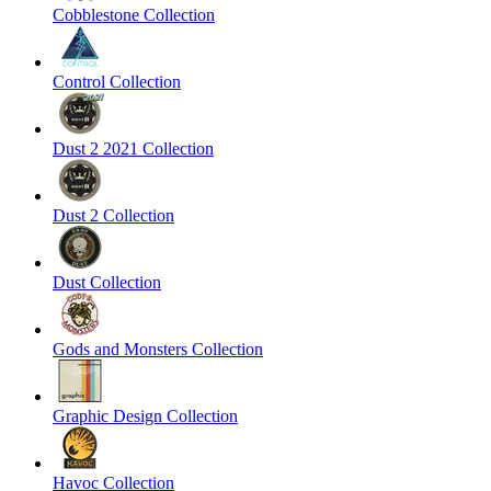
Cobblestone Collection
Control Collection
Dust 2 2021 Collection
Dust 2 Collection
Dust Collection
Gods and Monsters Collection
Graphic Design Collection
Havoc Collection