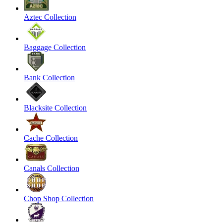
Aztec Collection
Baggage Collection
Bank Collection
Blacksite Collection
Cache Collection
Canals Collection
Chop Shop Collection