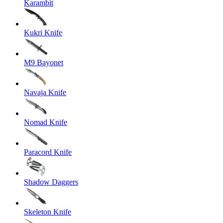
Karambit
Kukri Knife
M9 Bayonet
Navaja Knife
Nomad Knife
Paracord Knife
Shadow Daggers
Skeleton Knife