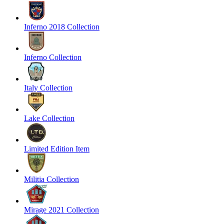
Inferno 2018 Collection
Inferno Collection
Italy Collection
Lake Collection
Limited Edition Item
Militia Collection
Mirage 2021 Collection