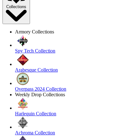
Collections
Armory Collections
Spy Tech Collection
Arabesque Collection
Overpass 2024 Collection
Weekly Drop Collections
Harlequin Collection
Achroma Collection