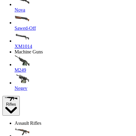
Nova
Sawed-Off
XM1014
Machine Guns
M249
Negev
Rifles
Assault Rifles