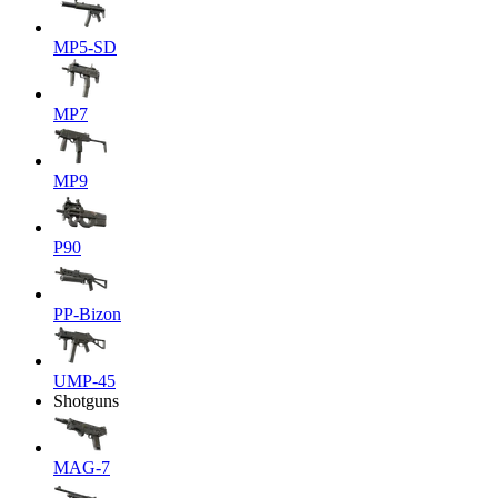
MP5-SD
MP7
MP9
P90
PP-Bizon
UMP-45
Shotguns
MAG-7