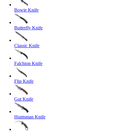
Bowie Knife
Butterfly Knife
Classic Knife
Falchion Knife
Flip Knife
Gut Knife
Huntsman Knife