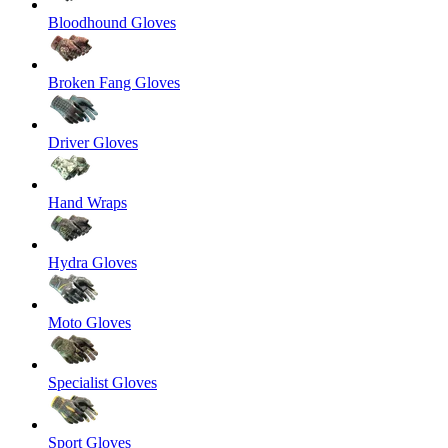
Bloodhound Gloves
Broken Fang Gloves
Driver Gloves
Hand Wraps
Hydra Gloves
Moto Gloves
Specialist Gloves
Sport Gloves