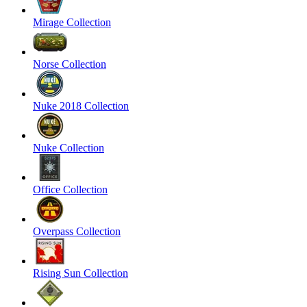
Mirage Collection
Norse Collection
Nuke 2018 Collection
Nuke Collection
Office Collection
Overpass Collection
Rising Sun Collection