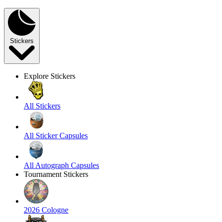
Stickers
Explore Stickers
All Stickers
All Sticker Capsules
All Autograph Capsules
Tournament Stickers
2026 Cologne