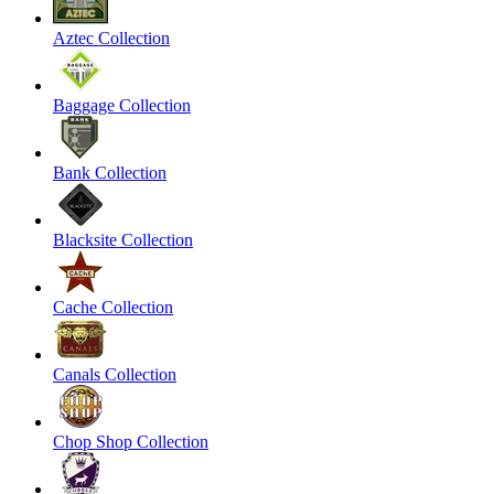
Aztec Collection
Baggage Collection
Bank Collection
Blacksite Collection
Cache Collection
Canals Collection
Chop Shop Collection