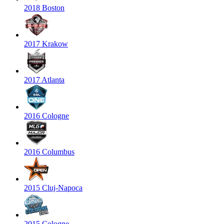
2018 Boston
2017 Krakow
2017 Atlanta
2016 Cologne
2016 Columbus
2015 Cluj-Napoca
2015 Cologne