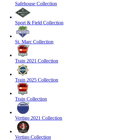
Safehouse Collection
Sport & Field Collection
St. Marc Collection
Train 2021 Collection
Train 2025 Collection
Train Collection
Vertigo 2021 Collection
Vertigo Collection