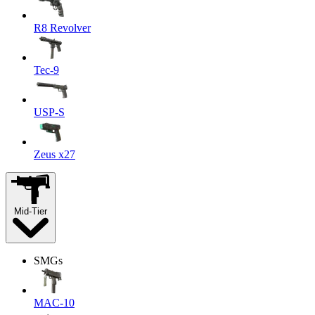
R8 Revolver
Tec-9
USP-S
Zeus x27
Mid-Tier
SMGs
MAC-10