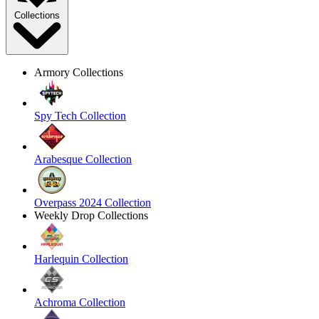
Collections
Armory Collections
Spy Tech Collection
Arabesque Collection
Overpass 2024 Collection
Weekly Drop Collections
Harlequin Collection
Achroma Collection