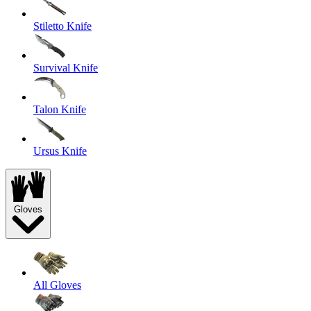
Stiletto Knife
Survival Knife
Talon Knife
Ursus Knife
Gloves
All Gloves