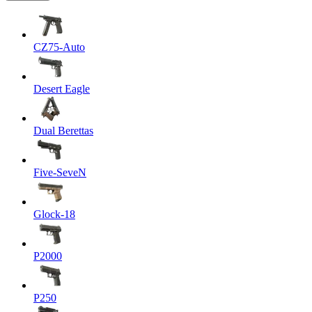
CZ75-Auto
Desert Eagle
Dual Berettas
Five-SeveN
Glock-18
P2000
P250