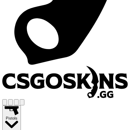
Pistols