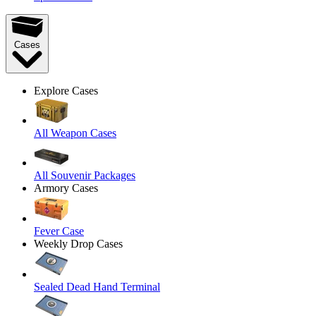
Cases
Explore Cases
All Weapon Cases
All Souvenir Packages
Armory Cases
Fever Case
Weekly Drop Cases
Sealed Dead Hand Terminal