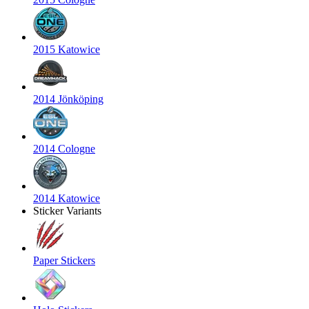
2015 Katowice
2014 Jönköping
2014 Cologne
2014 Katowice
Sticker Variants
Paper Stickers