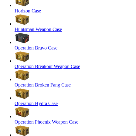
Horizon Case
Huntsman Weapon Case
Operation Bravo Case
Operation Breakout Weapon Case
Operation Broken Fang Case
Operation Hydra Case
Operation Phoenix Weapon Case