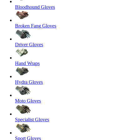
Bloodhound Gloves
Broken Fang Gloves
Driver Gloves
Hand Wraps
Hydra Gloves
Moto Gloves
Specialist Gloves
Sport Gloves