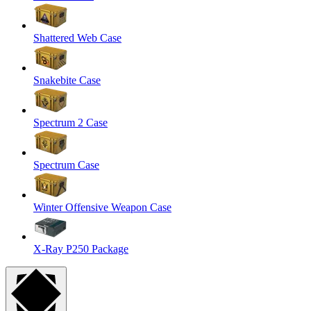
Shattered Web Case
Snakebite Case
Spectrum 2 Case
Spectrum Case
Winter Offensive Weapon Case
X-Ray P250 Package