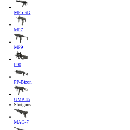
MP5-SD
MP7
MP9
P90
PP-Bizon
UMP-45
Shotguns
MAG-7