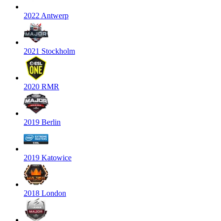
2022 Antwerp
2021 Stockholm
2020 RMR
2019 Berlin
2019 Katowice
2018 London