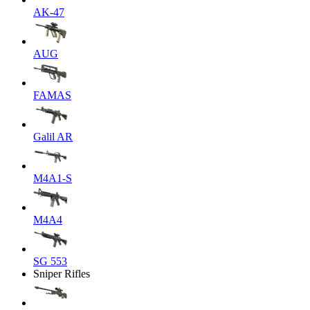
AK-47
AUG
FAMAS
Galil AR
M4A1-S
M4A4
SG 553
Sniper Rifles