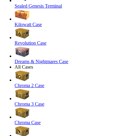
Sealed Genesis Terminal
Kilowatt Case
Revolution Case
Dreams & Nightmares Case
All Cases
Chroma 2 Case
Chroma 3 Case
Chroma Case