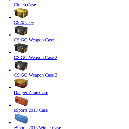
Clutch Case
CS20 Case
CS:GO Weapon Case
CS:GO Weapon Case 2
CS:GO Weapon Case 3
Danger Zone Case
eSports 2013 Case
eSports 2013 Winter Case