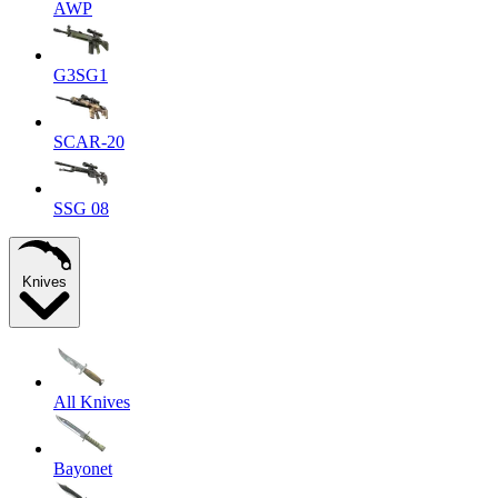
AWP
G3SG1
SCAR-20
SSG 08
Knives
All Knives
Bayonet