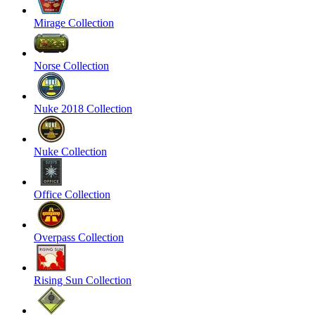
Mirage Collection
Norse Collection
Nuke 2018 Collection
Nuke Collection
Office Collection
Overpass Collection
Rising Sun Collection