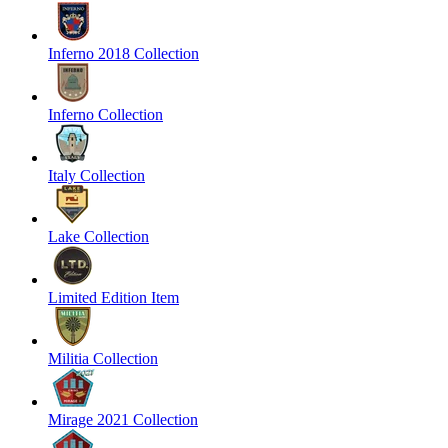
Inferno 2018 Collection
Inferno Collection
Italy Collection
Lake Collection
Limited Edition Item
Militia Collection
Mirage 2021 Collection