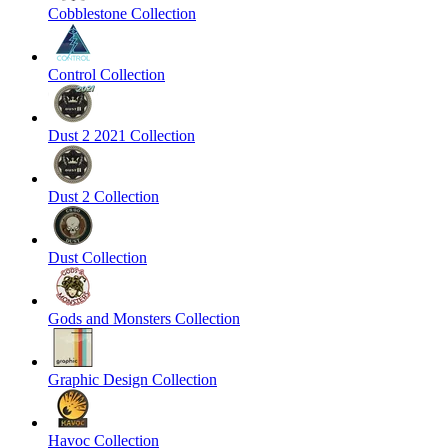
Cobblestone Collection
Control Collection
Dust 2 2021 Collection
Dust 2 Collection
Dust Collection
Gods and Monsters Collection
Graphic Design Collection
Havoc Collection