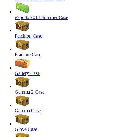
eSports 2014 Summer Case
Falchion Case
Fracture Case
Gallery Case
Gamma 2 Case
Gamma Case
Glove Case