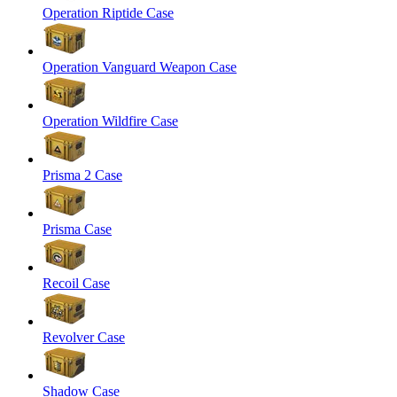
Operation Riptide Case
Operation Vanguard Weapon Case
Operation Wildfire Case
Prisma 2 Case
Prisma Case
Recoil Case
Revolver Case
Shadow Case