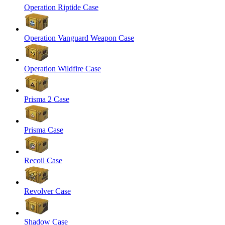
Operation Riptide Case
Operation Vanguard Weapon Case
Operation Wildfire Case
Prisma 2 Case
Prisma Case
Recoil Case
Revolver Case
Shadow Case