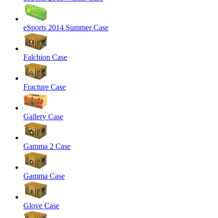
eSports 2014 Summer Case
Falchion Case
Fracture Case
Gallery Case
Gamma 2 Case
Gamma Case
Glove Case