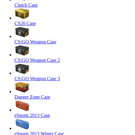
Clutch Case
CS20 Case
CS:GO Weapon Case
CS:GO Weapon Case 2
CS:GO Weapon Case 3
Danger Zone Case
eSports 2013 Case
eSports 2013 Winter Case