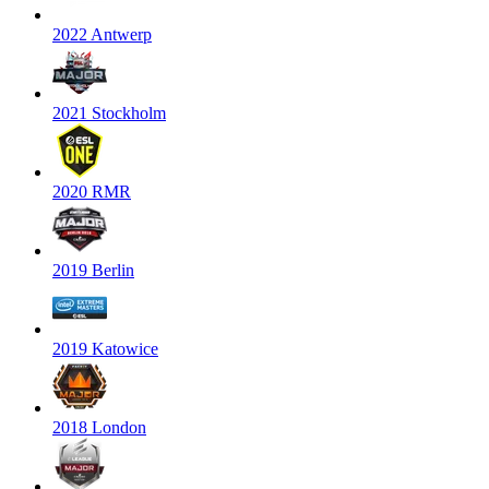
2022 Antwerp
2021 Stockholm
2020 RMR
2019 Berlin
2019 Katowice
2018 London