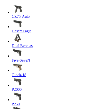
CZ75-Auto
Desert Eagle
Dual Berettas
Five-SeveN
Glock-18
P2000
P250