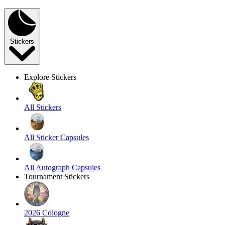
Stickers
Explore Stickers
All Stickers
All Sticker Capsules
All Autograph Capsules
Tournament Stickers
2026 Cologne