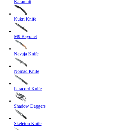
Karambit
Kukri Knife
M9 Bayonet
Navaja Knife
Nomad Knife
Paracord Knife
Shadow Daggers
Skeleton Knife