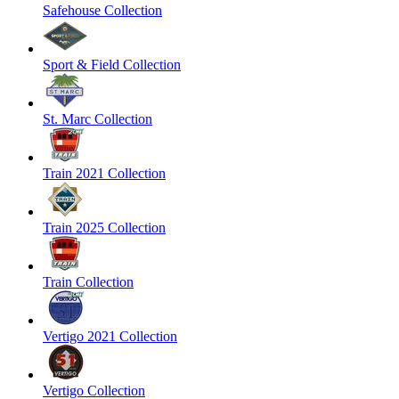
Safehouse Collection
Sport & Field Collection
St. Marc Collection
Train 2021 Collection
Train 2025 Collection
Train Collection
Vertigo 2021 Collection
Vertigo Collection