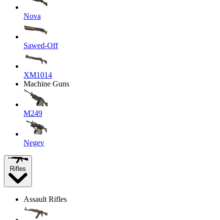
Nova
Sawed-Off
XM1014
Machine Guns
M249
Negev
Rifles
Assault Rifles