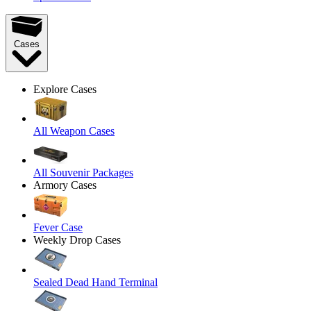
Cases
Explore Cases
All Weapon Cases
All Souvenir Packages
Armory Cases
Fever Case
Weekly Drop Cases
Sealed Dead Hand Terminal