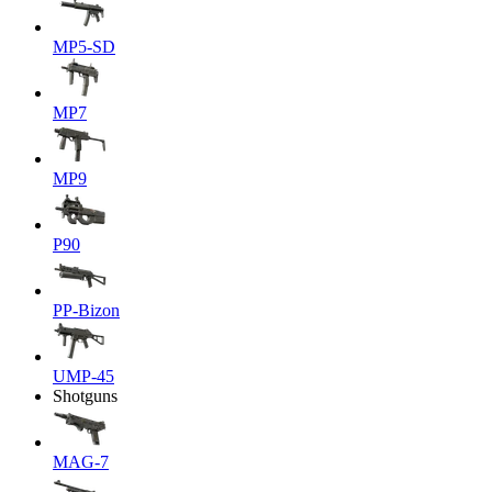
MP5-SD
MP7
MP9
P90
PP-Bizon
UMP-45
Shotguns
MAG-7