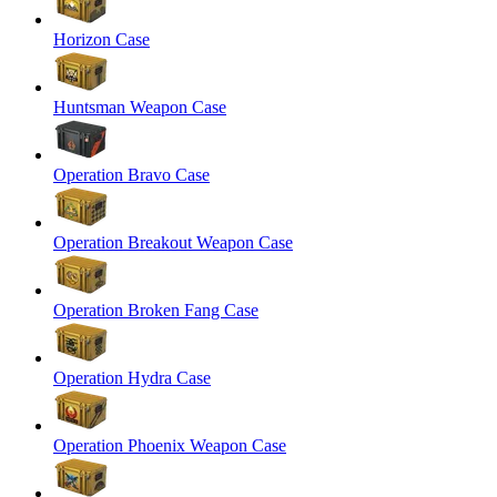
Horizon Case
Huntsman Weapon Case
Operation Bravo Case
Operation Breakout Weapon Case
Operation Broken Fang Case
Operation Hydra Case
Operation Phoenix Weapon Case