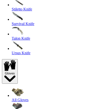
Stiletto Knife
Survival Knife
Talon Knife
Ursus Knife
Gloves
All Gloves