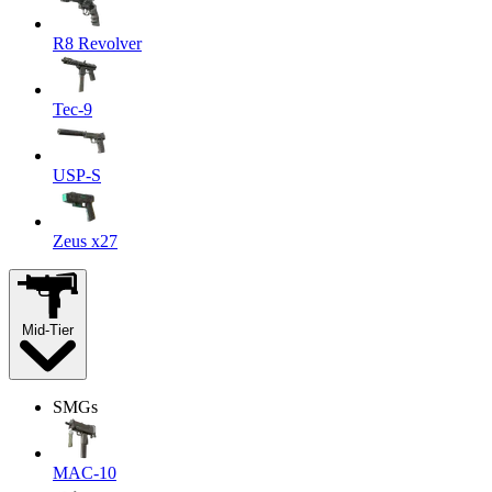
R8 Revolver
Tec-9
USP-S
Zeus x27
Mid-Tier
SMGs
MAC-10