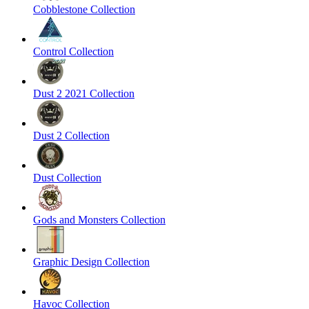
Cobblestone Collection
Control Collection
Dust 2 2021 Collection
Dust 2 Collection
Dust Collection
Gods and Monsters Collection
Graphic Design Collection
Havoc Collection