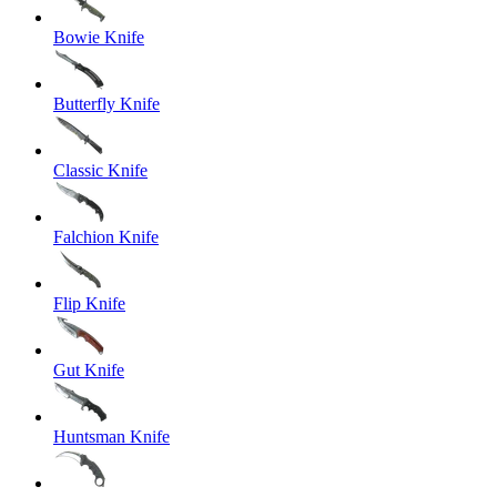
Bowie Knife
Butterfly Knife
Classic Knife
Falchion Knife
Flip Knife
Gut Knife
Huntsman Knife