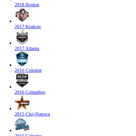
2018 Boston
2017 Krakow
2017 Atlanta
2016 Cologne
2016 Columbus
2015 Cluj-Napoca
2015 Cologne