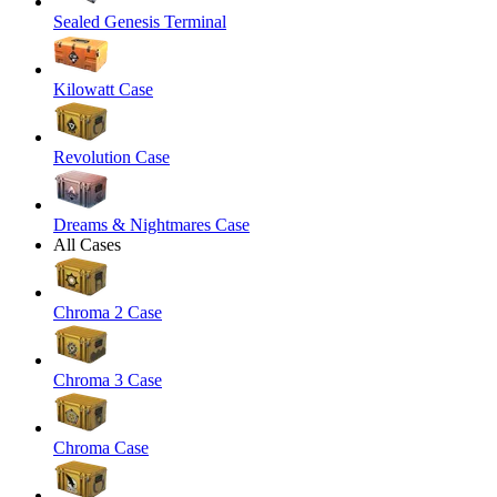
Sealed Genesis Terminal
Kilowatt Case
Revolution Case
Dreams & Nightmares Case
All Cases
Chroma 2 Case
Chroma 3 Case
Chroma Case