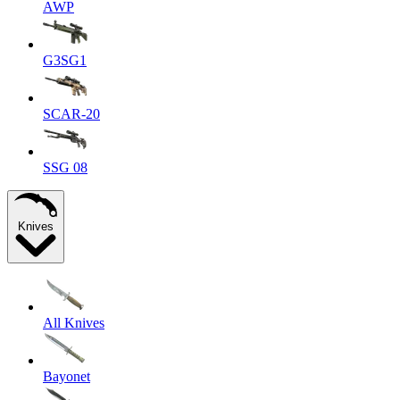
AWP
G3SG1
SCAR-20
SSG 08
Knives
All Knives
Bayonet