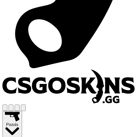
Pistols