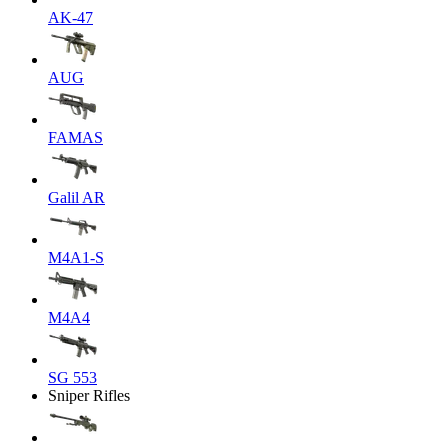
AK-47
AUG
FAMAS
Galil AR
M4A1-S
M4A4
SG 553
Sniper Rifles