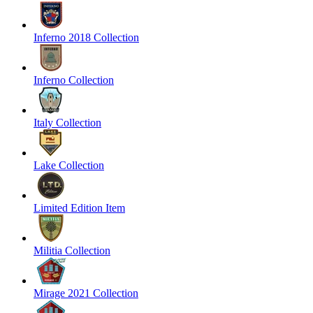
Inferno 2018 Collection
Inferno Collection
Italy Collection
Lake Collection
Limited Edition Item
Militia Collection
Mirage 2021 Collection