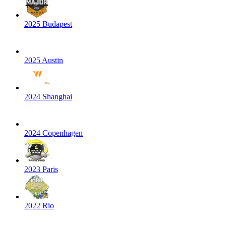
2025 Budapest
2025 Austin
2024 Shanghai
2024 Copenhagen
2023 Paris
2022 Rio