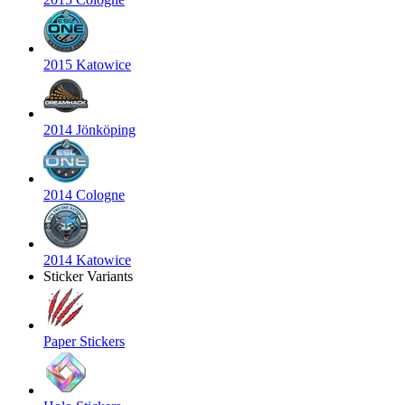
2015 Katowice
2014 Jönköping
2014 Cologne
2014 Katowice
Sticker Variants
Paper Stickers