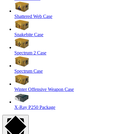
Shattered Web Case
Snakebite Case
Spectrum 2 Case
Spectrum Case
Winter Offensive Weapon Case
X-Ray P250 Package