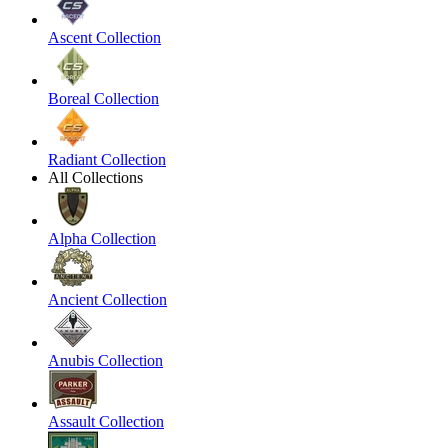
Ascent Collection
Boreal Collection
Radiant Collection
All Collections
Alpha Collection
Ancient Collection
Anubis Collection
Assault Collection