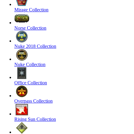
Mirage Collection
Norse Collection
Nuke 2018 Collection
Nuke Collection
Office Collection
Overpass Collection
Rising Sun Collection