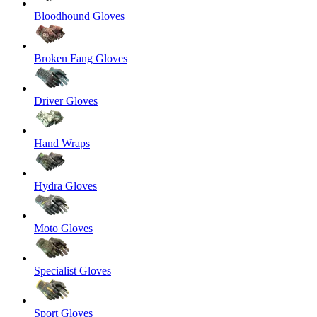
Bloodhound Gloves
Broken Fang Gloves
Driver Gloves
Hand Wraps
Hydra Gloves
Moto Gloves
Specialist Gloves
Sport Gloves