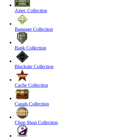
Aztec Collection
Baggage Collection
Bank Collection
Blacksite Collection
Cache Collection
Canals Collection
Chop Shop Collection