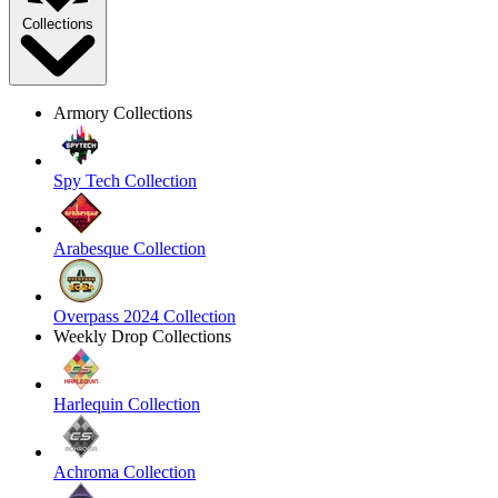
Collections
Armory Collections
Spy Tech Collection
Arabesque Collection
Overpass 2024 Collection
Weekly Drop Collections
Harlequin Collection
Achroma Collection