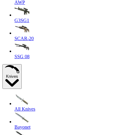
AWP
G3SG1
SCAR-20
SSG 08
Knives
All Knives
Bayonet