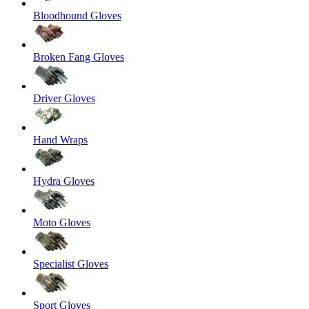
Bloodhound Gloves
Broken Fang Gloves
Driver Gloves
Hand Wraps
Hydra Gloves
Moto Gloves
Specialist Gloves
Sport Gloves