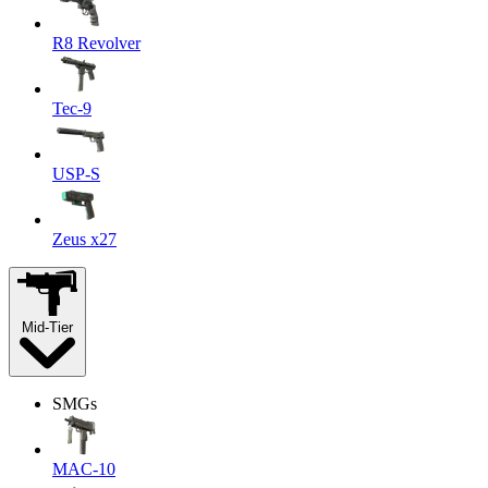
R8 Revolver
Tec-9
USP-S
Zeus x27
Mid-Tier
SMGs
MAC-10