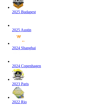
2025 Budapest
2025 Austin
2024 Shanghai
2024 Copenhagen
2023 Paris
2022 Rio