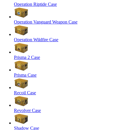
Operation Riptide Case
Operation Vanguard Weapon Case
Operation Wildfire Case
Prisma 2 Case
Prisma Case
Recoil Case
Revolver Case
Shadow Case