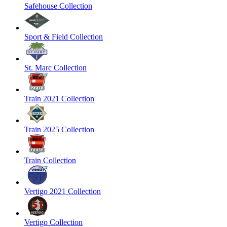
Safehouse Collection
Sport & Field Collection
St. Marc Collection
Train 2021 Collection
Train 2025 Collection
Train Collection
Vertigo 2021 Collection
Vertigo Collection