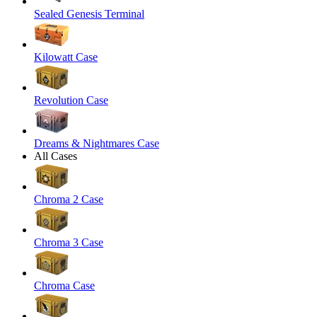
Sealed Genesis Terminal
Kilowatt Case
Revolution Case
Dreams & Nightmares Case
All Cases
Chroma 2 Case
Chroma 3 Case
Chroma Case