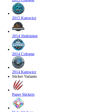
2015 Katowice
2014 Jönköping
2014 Cologne
2014 Katowice
Sticker Variants
Paper Stickers