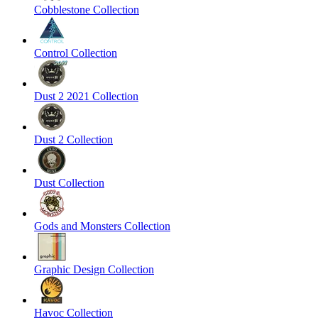
Cobblestone Collection
Control Collection
Dust 2 2021 Collection
Dust 2 Collection
Dust Collection
Gods and Monsters Collection
Graphic Design Collection
Havoc Collection