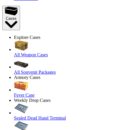
Cases
Explore Cases
All Weapon Cases
All Souvenir Packages
Armory Cases
Fever Case
Weekly Drop Cases
Sealed Dead Hand Terminal