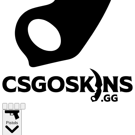
Pistols