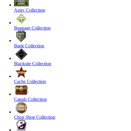
Aztec Collection
Baggage Collection
Bank Collection
Blacksite Collection
Cache Collection
Canals Collection
Chop Shop Collection