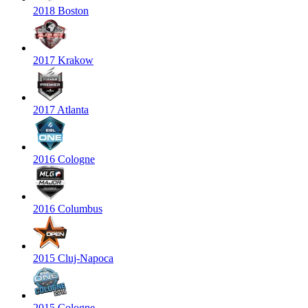
2018 Boston
2017 Krakow
2017 Atlanta
2016 Cologne
2016 Columbus
2015 Cluj-Napoca
2015 Cologne