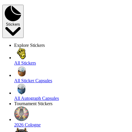
Stickers
Explore Stickers
All Stickers
All Sticker Capsules
All Autograph Capsules
Tournament Stickers
2026 Cologne