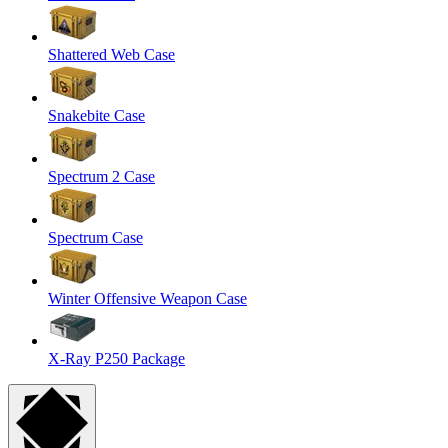
Shattered Web Case
Snakebite Case
Spectrum 2 Case
Spectrum Case
Winter Offensive Weapon Case
X-Ray P250 Package