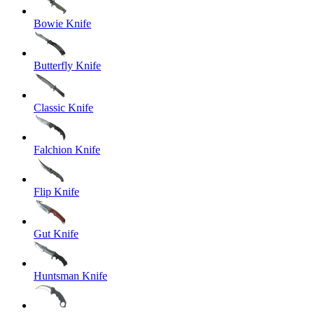
Bowie Knife
Butterfly Knife
Classic Knife
Falchion Knife
Flip Knife
Gut Knife
Huntsman Knife