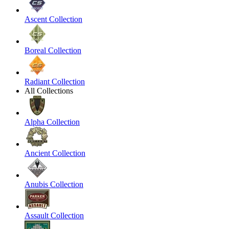
Ascent Collection
Boreal Collection
Radiant Collection
All Collections
Alpha Collection
Ancient Collection
Anubis Collection
Assault Collection