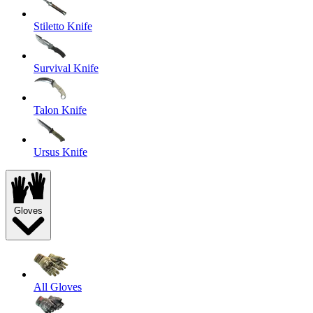
Stiletto Knife
Survival Knife
Talon Knife
Ursus Knife
Gloves
All Gloves