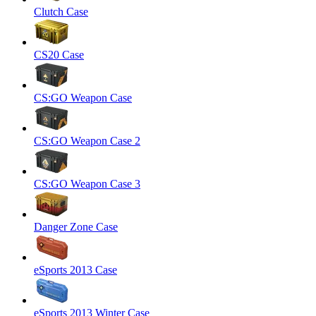
Clutch Case
CS20 Case
CS:GO Weapon Case
CS:GO Weapon Case 2
CS:GO Weapon Case 3
Danger Zone Case
eSports 2013 Case
eSports 2013 Winter Case