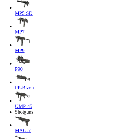
MP5-SD
MP7
MP9
P90
PP-Bizon
UMP-45
Shotguns
MAG-7