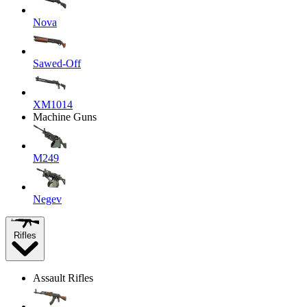
Nova
Sawed-Off
XM1014
Machine Guns
M249
Negev
Rifles
Assault Rifles