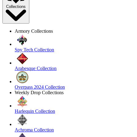
Collections
Armory Collections
Spy Tech Collection
Arabesque Collection
Overpass 2024 Collection
Weekly Drop Collections
Harlequin Collection
Achroma Collection