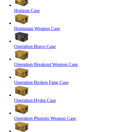
Horizon Case
Huntsman Weapon Case
Operation Bravo Case
Operation Breakout Weapon Case
Operation Broken Fang Case
Operation Hydra Case
Operation Phoenix Weapon Case