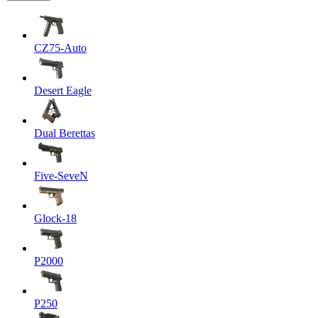
CZ75-Auto
Desert Eagle
Dual Berettas
Five-SeveN
Glock-18
P2000
P250