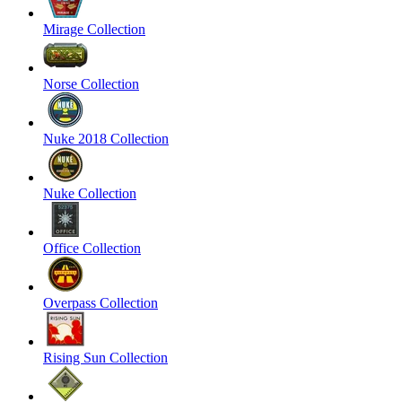
Mirage Collection
Norse Collection
Nuke 2018 Collection
Nuke Collection
Office Collection
Overpass Collection
Rising Sun Collection