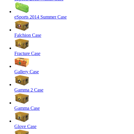
eSports 2014 Summer Case
Falchion Case
Fracture Case
Gallery Case
Gamma 2 Case
Gamma Case
Glove Case