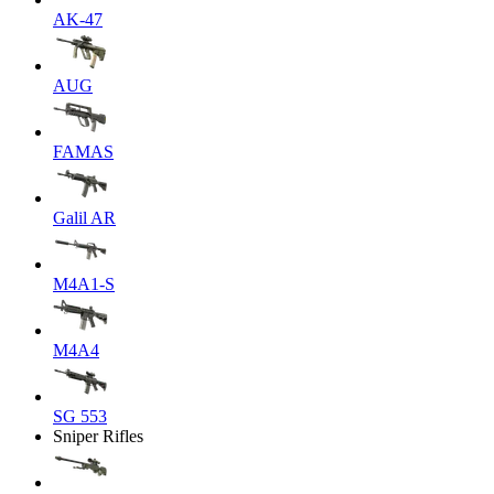
AK-47
AUG
FAMAS
Galil AR
M4A1-S
M4A4
SG 553
Sniper Rifles