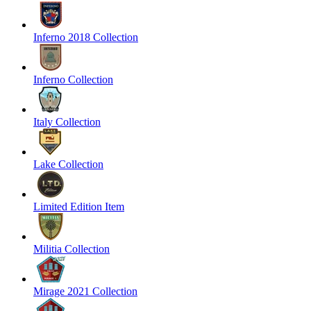
Inferno 2018 Collection
Inferno Collection
Italy Collection
Lake Collection
Limited Edition Item
Militia Collection
Mirage 2021 Collection