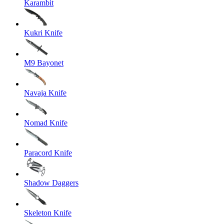
Karambit
Kukri Knife
M9 Bayonet
Navaja Knife
Nomad Knife
Paracord Knife
Shadow Daggers
Skeleton Knife