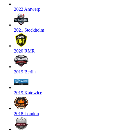
2022 Antwerp
2021 Stockholm
2020 RMR
2019 Berlin
2019 Katowice
2018 London