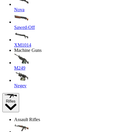
Nova
Sawed-Off
XM1014
Machine Guns
M249
Negev
Rifles
Assault Rifles