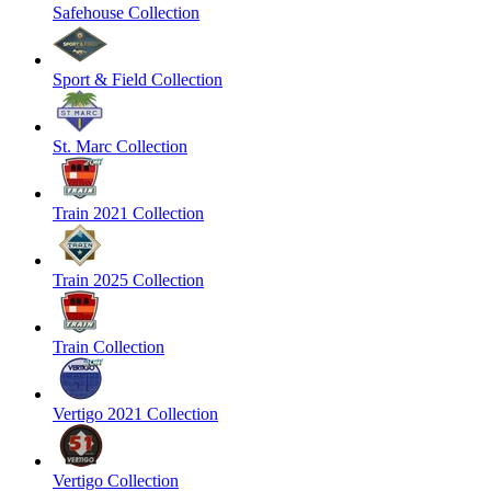
Safehouse Collection
Sport & Field Collection
St. Marc Collection
Train 2021 Collection
Train 2025 Collection
Train Collection
Vertigo 2021 Collection
Vertigo Collection