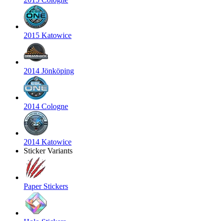
2015 Katowice
2014 Jönköping
2014 Cologne
2014 Katowice
Sticker Variants
Paper Stickers