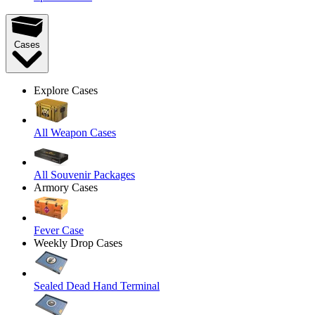
Cases
Explore Cases
All Weapon Cases
All Souvenir Packages
Armory Cases
Fever Case
Weekly Drop Cases
Sealed Dead Hand Terminal