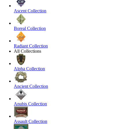
Ascent Collection
Boreal Collection
Radiant Collection
All Collections
Alpha Collection
Ancient Collection
Anubis Collection
Assault Collection