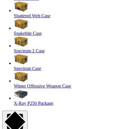
Shattered Web Case
Snakebite Case
Spectrum 2 Case
Spectrum Case
Winter Offensive Weapon Case
X-Ray P250 Package