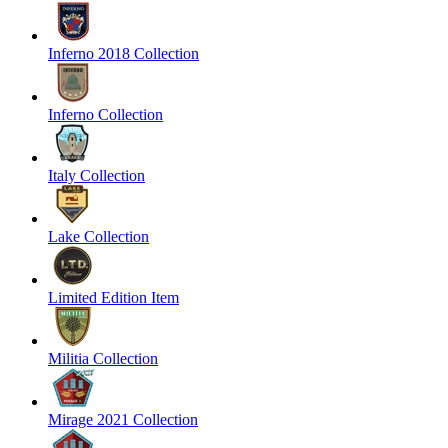
Inferno 2018 Collection
Inferno Collection
Italy Collection
Lake Collection
Limited Edition Item
Militia Collection
Mirage 2021 Collection