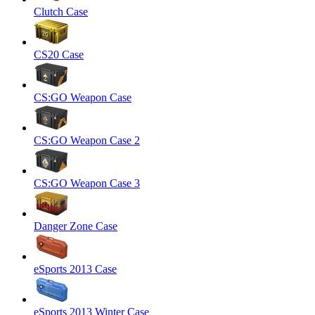
Clutch Case
CS20 Case
CS:GO Weapon Case
CS:GO Weapon Case 2
CS:GO Weapon Case 3
Danger Zone Case
eSports 2013 Case
eSports 2013 Winter Case