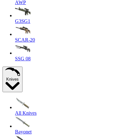
AWP
G3SG1
SCAR-20
SSG 08
Knives
All Knives
Bayonet