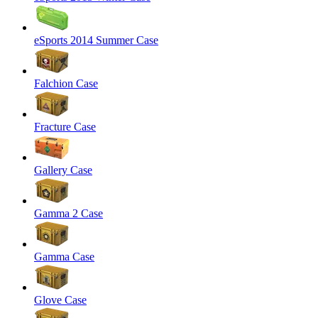
eSports 2014 Summer Case
Falchion Case
Fracture Case
Gallery Case
Gamma 2 Case
Gamma Case
Glove Case