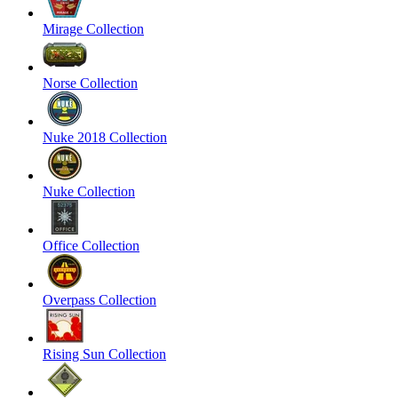
Mirage Collection
Norse Collection
Nuke 2018 Collection
Nuke Collection
Office Collection
Overpass Collection
Rising Sun Collection