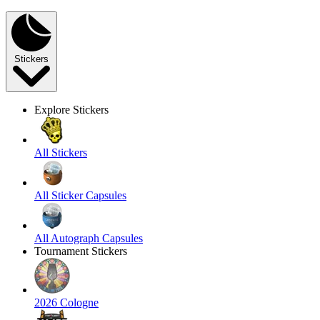
Stickers
Explore Stickers
All Stickers
All Sticker Capsules
All Autograph Capsules
Tournament Stickers
2026 Cologne