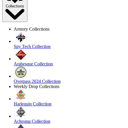
Collections
Armory Collections
Spy Tech Collection
Arabesque Collection
Overpass 2024 Collection
Weekly Drop Collections
Harlequin Collection
Achroma Collection