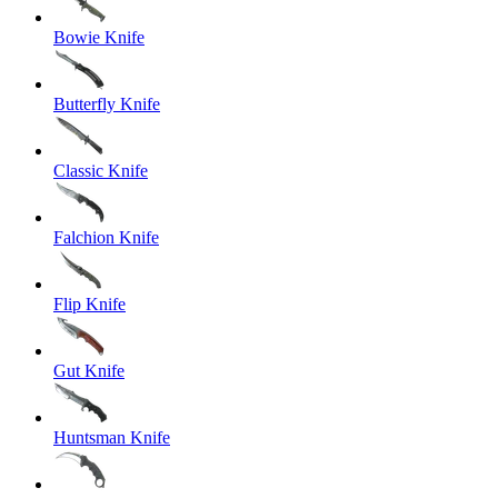
Bowie Knife
Butterfly Knife
Classic Knife
Falchion Knife
Flip Knife
Gut Knife
Huntsman Knife