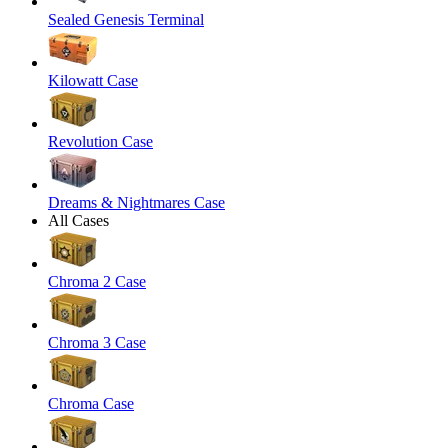
Sealed Genesis Terminal
Kilowatt Case
Revolution Case
Dreams & Nightmares Case
All Cases
Chroma 2 Case
Chroma 3 Case
Chroma Case