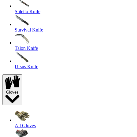
Stiletto Knife
Survival Knife
Talon Knife
Ursus Knife
Gloves
All Gloves