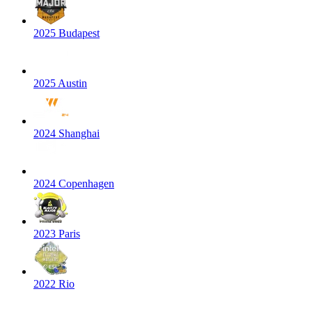
2025 Budapest
2025 Austin
2024 Shanghai
2024 Copenhagen
2023 Paris
2022 Rio