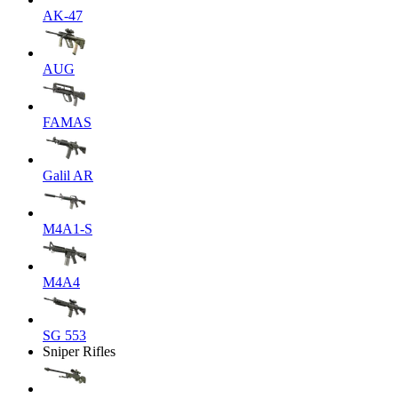
AK-47
AUG
FAMAS
Galil AR
M4A1-S
M4A4
SG 553
Sniper Rifles