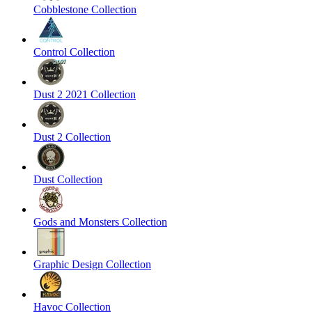
Cobblestone Collection
Control Collection
Dust 2 2021 Collection
Dust 2 Collection
Dust Collection
Gods and Monsters Collection
Graphic Design Collection
Havoc Collection