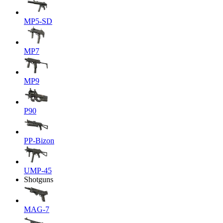
MP5-SD
MP7
MP9
P90
PP-Bizon
UMP-45
Shotguns
MAG-7