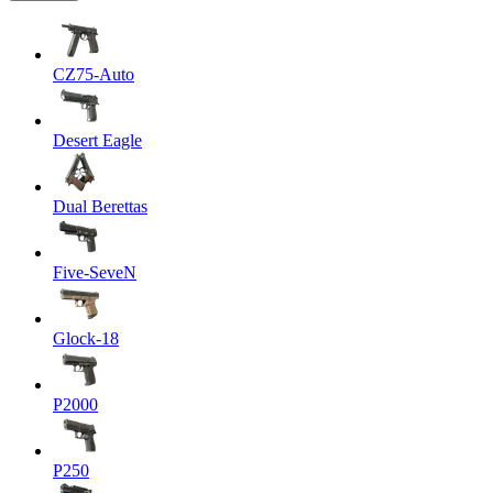
CZ75-Auto
Desert Eagle
Dual Berettas
Five-SeveN
Glock-18
P2000
P250