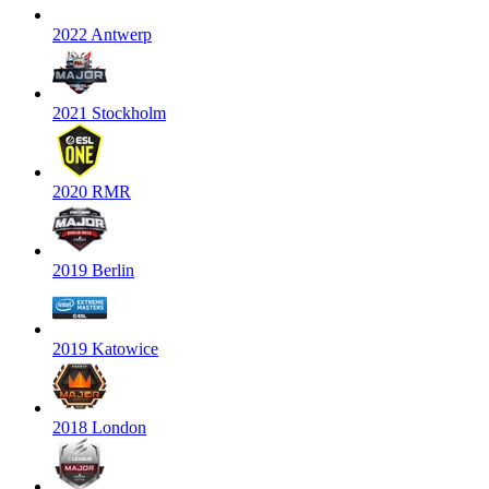
2022 Antwerp
2021 Stockholm
2020 RMR
2019 Berlin
2019 Katowice
2018 London