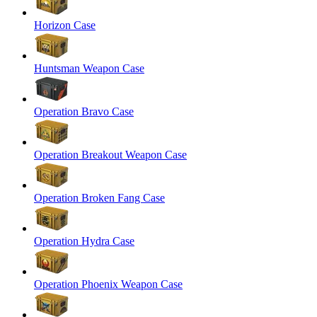
Horizon Case
Huntsman Weapon Case
Operation Bravo Case
Operation Breakout Weapon Case
Operation Broken Fang Case
Operation Hydra Case
Operation Phoenix Weapon Case