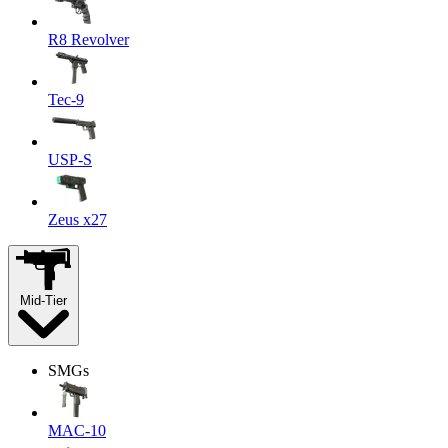
R8 Revolver
Tec-9
USP-S
Zeus x27
Mid-Tier
SMGs
MAC-10