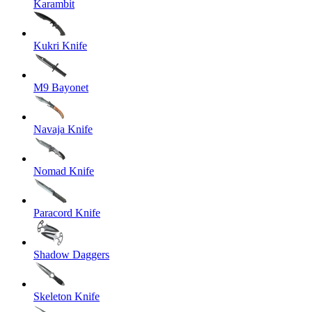
Karambit
Kukri Knife
M9 Bayonet
Navaja Knife
Nomad Knife
Paracord Knife
Shadow Daggers
Skeleton Knife