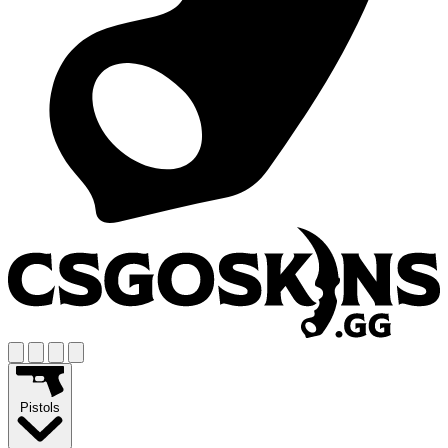
Pistols