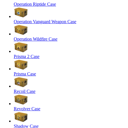
Operation Riptide Case
Operation Vanguard Weapon Case
Operation Wildfire Case
Prisma 2 Case
Prisma Case
Recoil Case
Revolver Case
Shadow Case