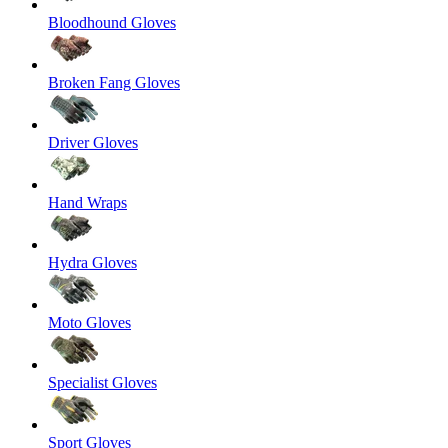
Bloodhound Gloves
Broken Fang Gloves
Driver Gloves
Hand Wraps
Hydra Gloves
Moto Gloves
Specialist Gloves
Sport Gloves