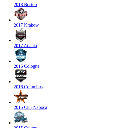
2018 Boston
2017 Krakow
2017 Atlanta
2016 Cologne
2016 Columbus
2015 Cluj-Napoca
2015 Cologne