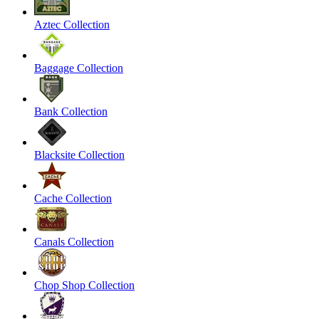
Aztec Collection
Baggage Collection
Bank Collection
Blacksite Collection
Cache Collection
Canals Collection
Chop Shop Collection