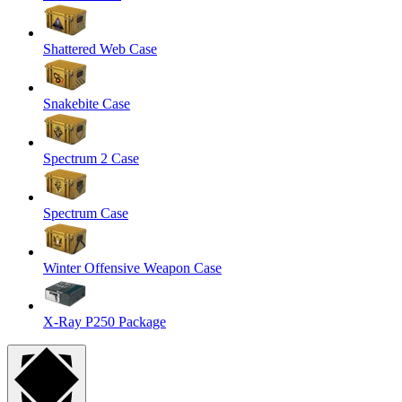
Shattered Web Case
Snakebite Case
Spectrum 2 Case
Spectrum Case
Winter Offensive Weapon Case
X-Ray P250 Package