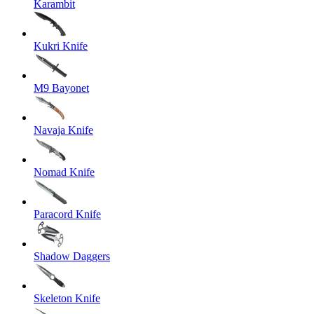
Karambit
Kukri Knife
M9 Bayonet
Navaja Knife
Nomad Knife
Paracord Knife
Shadow Daggers
Skeleton Knife