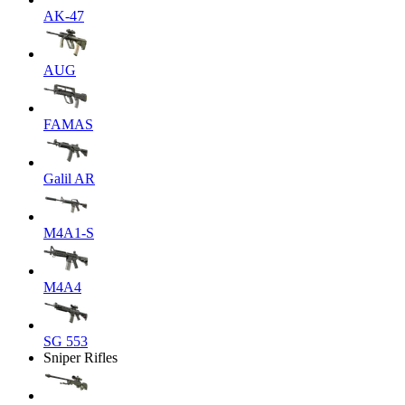
AK-47
AUG
FAMAS
Galil AR
M4A1-S
M4A4
SG 553
Sniper Rifles