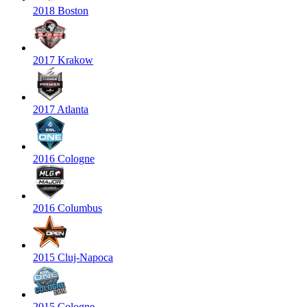
2018 Boston
2017 Krakow
2017 Atlanta
2016 Cologne
2016 Columbus
2015 Cluj-Napoca
2015 Cologne