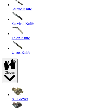
Stiletto Knife
Survival Knife
Talon Knife
Ursus Knife
Gloves
All Gloves