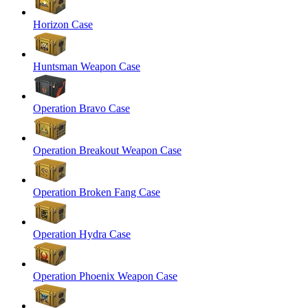
Horizon Case
Huntsman Weapon Case
Operation Bravo Case
Operation Breakout Weapon Case
Operation Broken Fang Case
Operation Hydra Case
Operation Phoenix Weapon Case