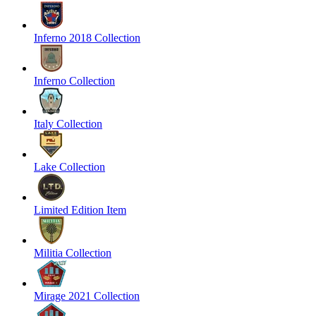
Inferno 2018 Collection
Inferno Collection
Italy Collection
Lake Collection
Limited Edition Item
Militia Collection
Mirage 2021 Collection