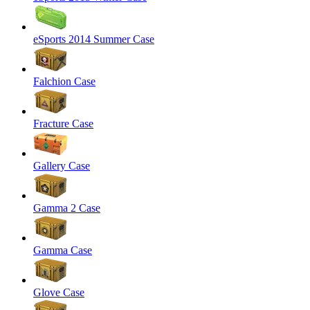
eSports 2014 Summer Case
Falchion Case
Fracture Case
Gallery Case
Gamma 2 Case
Gamma Case
Glove Case