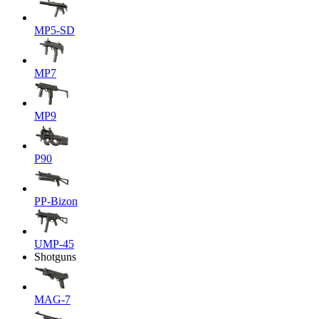
MP5-SD
MP7
MP9
P90
PP-Bizon
UMP-45
Shotguns
MAG-7