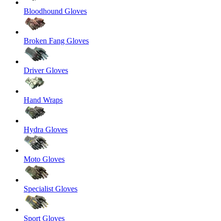
Bloodhound Gloves
Broken Fang Gloves
Driver Gloves
Hand Wraps
Hydra Gloves
Moto Gloves
Specialist Gloves
Sport Gloves