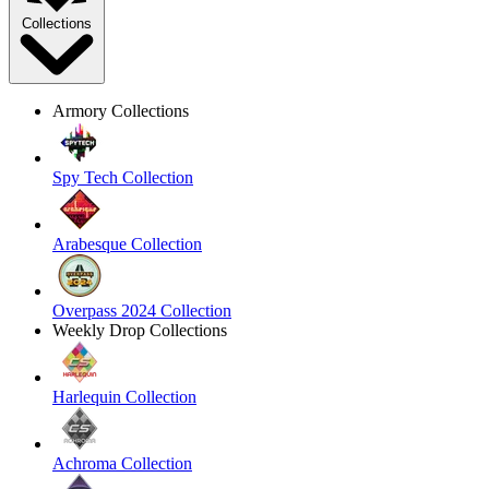
Collections
Armory Collections
Spy Tech Collection
Arabesque Collection
Overpass 2024 Collection
Weekly Drop Collections
Harlequin Collection
Achroma Collection