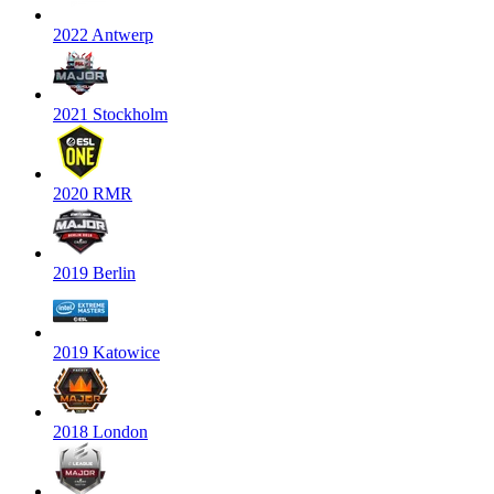
2022 Antwerp
2021 Stockholm
2020 RMR
2019 Berlin
2019 Katowice
2018 London