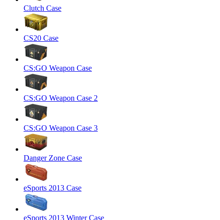
Clutch Case
CS20 Case
CS:GO Weapon Case
CS:GO Weapon Case 2
CS:GO Weapon Case 3
Danger Zone Case
eSports 2013 Case
eSports 2013 Winter Case