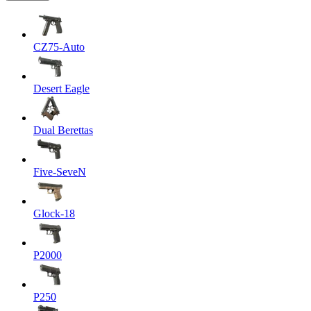
CZ75-Auto
Desert Eagle
Dual Berettas
Five-SeveN
Glock-18
P2000
P250