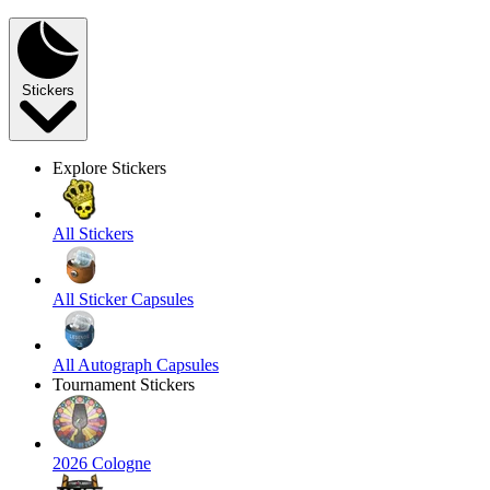
Stickers
Explore Stickers
All Stickers
All Sticker Capsules
All Autograph Capsules
Tournament Stickers
2026 Cologne