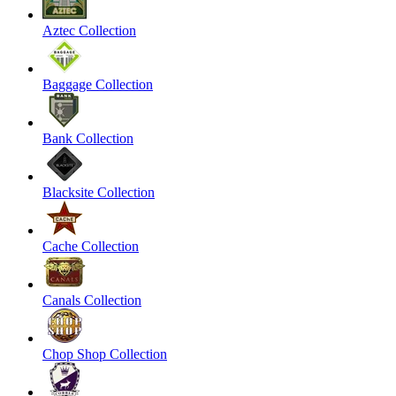
Aztec Collection
Baggage Collection
Bank Collection
Blacksite Collection
Cache Collection
Canals Collection
Chop Shop Collection