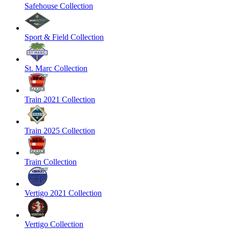
Safehouse Collection
Sport & Field Collection
St. Marc Collection
Train 2021 Collection
Train 2025 Collection
Train Collection
Vertigo 2021 Collection
Vertigo Collection