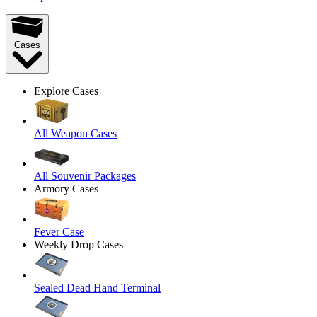
Cases
Explore Cases
All Weapon Cases
All Souvenir Packages
Armory Cases
Fever Case
Weekly Drop Cases
Sealed Dead Hand Terminal