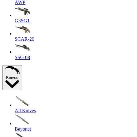
AWP
G3SG1
SCAR-20
SSG 08
Knives
All Knives
Bayonet