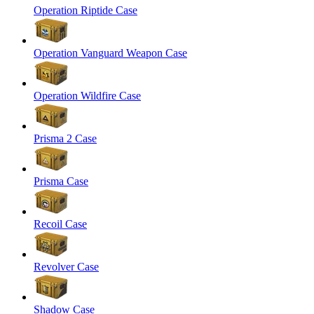
Operation Riptide Case
Operation Vanguard Weapon Case
Operation Wildfire Case
Prisma 2 Case
Prisma Case
Recoil Case
Revolver Case
Shadow Case