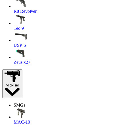
R8 Revolver
Tec-9
USP-S
Zeus x27
Mid-Tier
SMGs
MAC-10