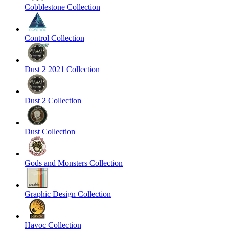
Cobblestone Collection
Control Collection
Dust 2 2021 Collection
Dust 2 Collection
Dust Collection
Gods and Monsters Collection
Graphic Design Collection
Havoc Collection