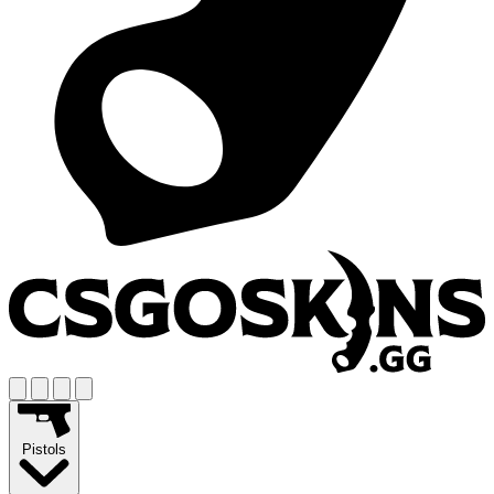
Pistols