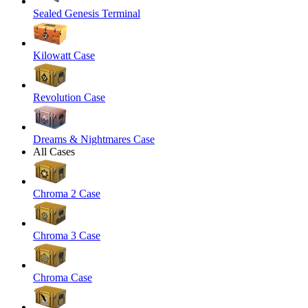
Sealed Genesis Terminal
Kilowatt Case
Revolution Case
Dreams & Nightmares Case
All Cases
Chroma 2 Case
Chroma 3 Case
Chroma Case