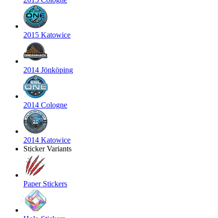
2015 Katowice
2014 Jönköping
2014 Cologne
2014 Katowice
Sticker Variants
Paper Stickers