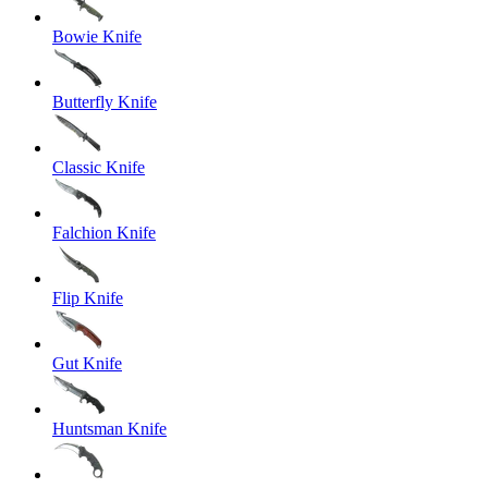
Bowie Knife
Butterfly Knife
Classic Knife
Falchion Knife
Flip Knife
Gut Knife
Huntsman Knife