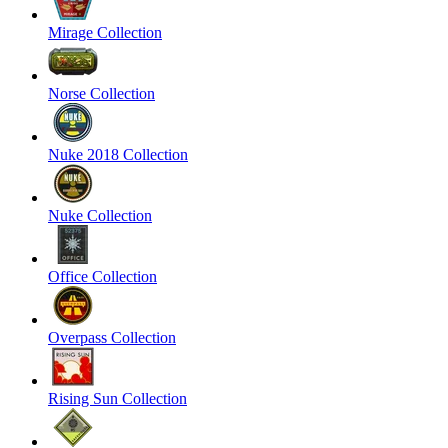
Mirage Collection
Norse Collection
Nuke 2018 Collection
Nuke Collection
Office Collection
Overpass Collection
Rising Sun Collection