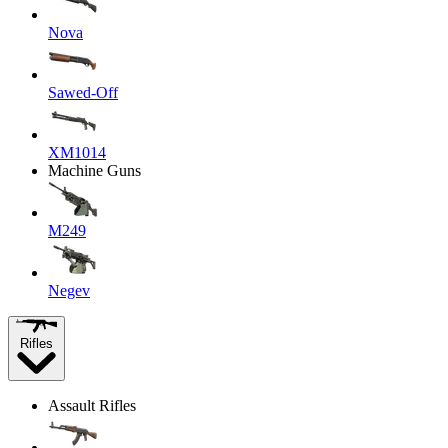
Nova
Sawed-Off
XM1014
Machine Guns
M249
Negev
Rifles
Assault Rifles