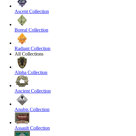
Ascent Collection
Boreal Collection
Radiant Collection
All Collections
Alpha Collection
Ancient Collection
Anubis Collection
Assault Collection