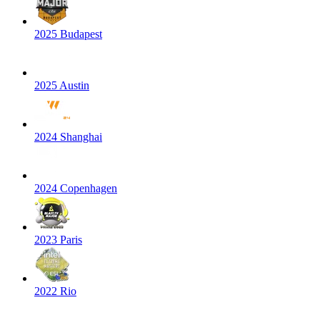
2025 Budapest
2025 Austin
2024 Shanghai
2024 Copenhagen
2023 Paris
2022 Rio