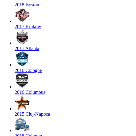
2018 Boston
2017 Krakow
2017 Atlanta
2016 Cologne
2016 Columbus
2015 Cluj-Napoca
2015 Cologne