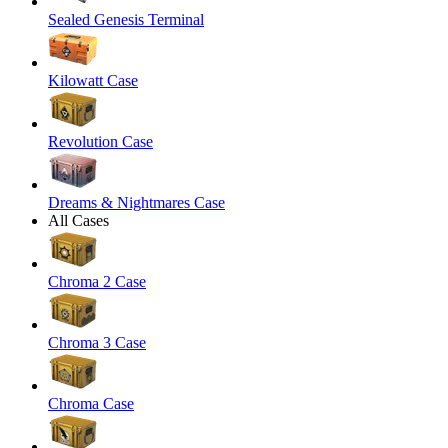
Sealed Genesis Terminal
Kilowatt Case
Revolution Case
Dreams & Nightmares Case
All Cases
Chroma 2 Case
Chroma 3 Case
Chroma Case