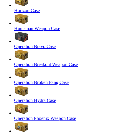
Horizon Case
Huntsman Weapon Case
Operation Bravo Case
Operation Breakout Weapon Case
Operation Broken Fang Case
Operation Hydra Case
Operation Phoenix Weapon Case