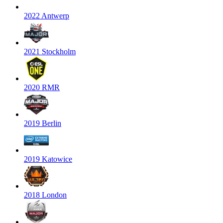
2022 Antwerp
2021 Stockholm
2020 RMR
2019 Berlin
2019 Katowice
2018 London