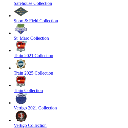
Safehouse Collection
Sport & Field Collection
St. Marc Collection
Train 2021 Collection
Train 2025 Collection
Train Collection
Vertigo 2021 Collection
Vertigo Collection