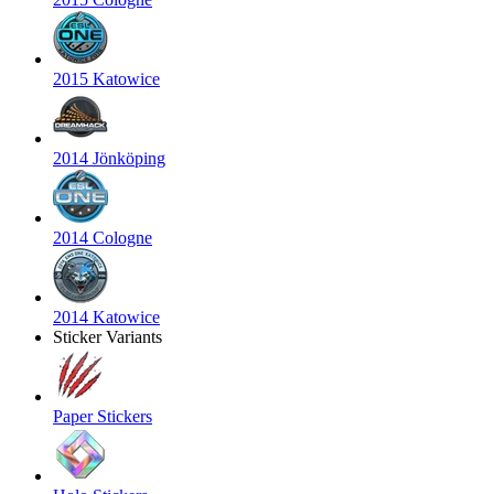
2015 Katowice
2014 Jönköping
2014 Cologne
2014 Katowice
Sticker Variants
Paper Stickers