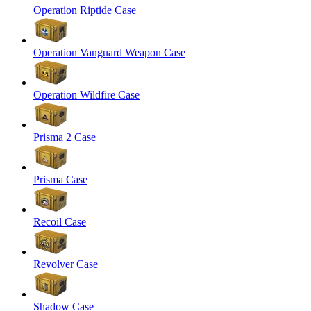
Operation Riptide Case
Operation Vanguard Weapon Case
Operation Wildfire Case
Prisma 2 Case
Prisma Case
Recoil Case
Revolver Case
Shadow Case