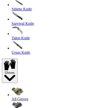
Stiletto Knife
Survival Knife
Talon Knife
Ursus Knife
Gloves
All Gloves