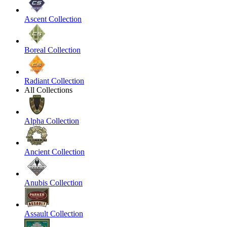
Ascent Collection
Boreal Collection
Radiant Collection
All Collections
Alpha Collection
Ancient Collection
Anubis Collection
Assault Collection