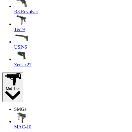
R8 Revolver
Tec-9
USP-S
Zeus x27
Mid-Tier
SMGs
MAC-10