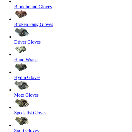
Bloodhound Gloves
Broken Fang Gloves
Driver Gloves
Hand Wraps
Hydra Gloves
Moto Gloves
Specialist Gloves
Sport Gloves