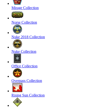
Mirage Collection
Norse Collection
Nuke 2018 Collection
Nuke Collection
Office Collection
Overpass Collection
Rising Sun Collection