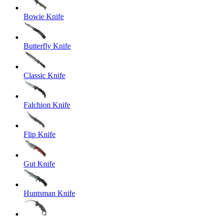
Bowie Knife
Butterfly Knife
Classic Knife
Falchion Knife
Flip Knife
Gut Knife
Huntsman Knife