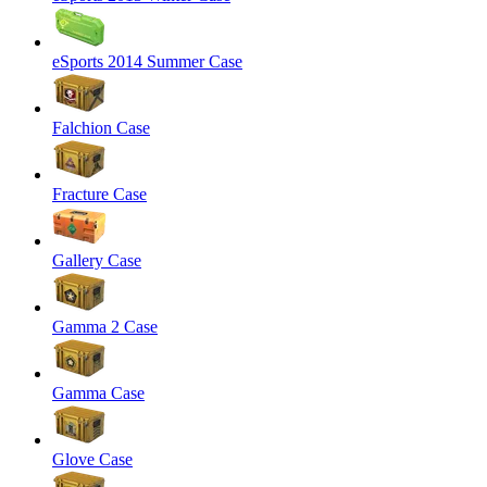
eSports 2014 Summer Case
Falchion Case
Fracture Case
Gallery Case
Gamma 2 Case
Gamma Case
Glove Case