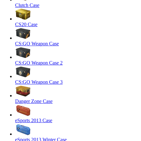
Clutch Case
CS20 Case
CS:GO Weapon Case
CS:GO Weapon Case 2
CS:GO Weapon Case 3
Danger Zone Case
eSports 2013 Case
eSports 2013 Winter Case