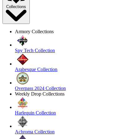
Collections
Armory Collections
Spy Tech Collection
Arabesque Collection
Overpass 2024 Collection
Weekly Drop Collections
Harlequin Collection
Achroma Collection