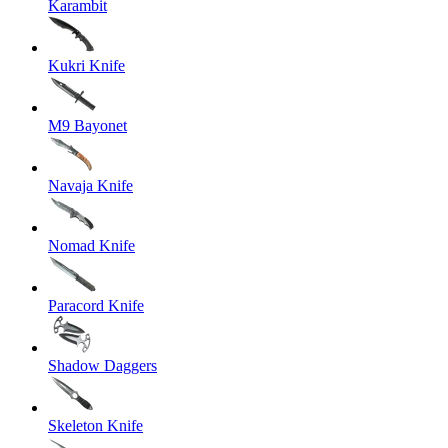
Karambit
Kukri Knife
M9 Bayonet
Navaja Knife
Nomad Knife
Paracord Knife
Shadow Daggers
Skeleton Knife