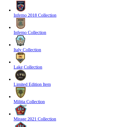
Inferno 2018 Collection
Inferno Collection
Italy Collection
Lake Collection
Limited Edition Item
Militia Collection
Mirage 2021 Collection