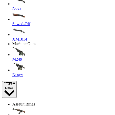
Nova
Sawed-Off
XM1014
Machine Guns
M249
Negev
Rifles
Assault Rifles