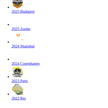
2025 Budapest
2025 Austin
2024 Shanghai
2024 Copenhagen
2023 Paris
2022 Rio