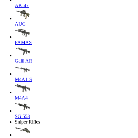
AK-47
AUG
FAMAS
Galil AR
M4A1-S
M4A4
SG 553
Sniper Rifles