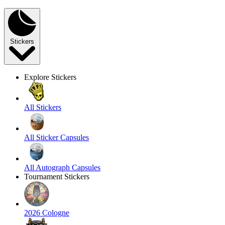
Stickers
Explore Stickers
All Stickers
All Sticker Capsules
All Autograph Capsules
Tournament Stickers
2026 Cologne