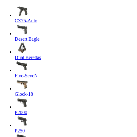
CZ75-Auto
Desert Eagle
Dual Berettas
Five-SeveN
Glock-18
P2000
P250