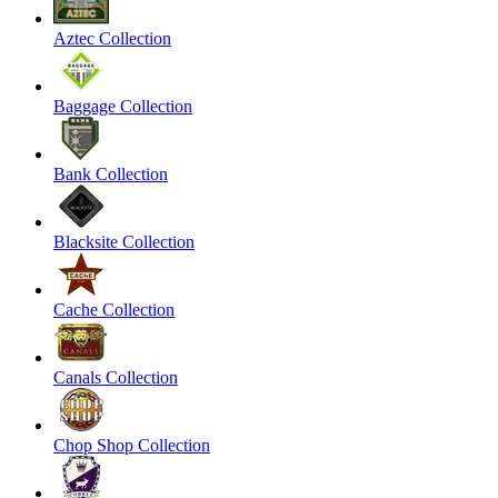
Aztec Collection
Baggage Collection
Bank Collection
Blacksite Collection
Cache Collection
Canals Collection
Chop Shop Collection