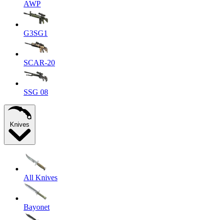
AWP
G3SG1
SCAR-20
SSG 08
Knives
All Knives
Bayonet