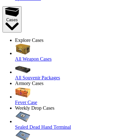
Cases
Explore Cases
All Weapon Cases
All Souvenir Packages
Armory Cases
Fever Case
Weekly Drop Cases
Sealed Dead Hand Terminal