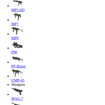
MP5-SD
MP7
MP9
P90
PP-Bizon
UMP-45
Shotguns
MAG-7