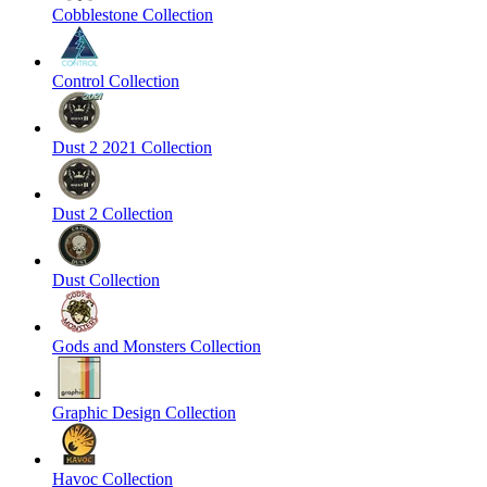
Cobblestone Collection
Control Collection
Dust 2 2021 Collection
Dust 2 Collection
Dust Collection
Gods and Monsters Collection
Graphic Design Collection
Havoc Collection