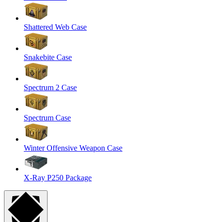
Shattered Web Case
Snakebite Case
Spectrum 2 Case
Spectrum Case
Winter Offensive Weapon Case
X-Ray P250 Package