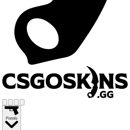
Pistols