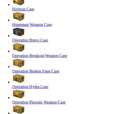
Horizon Case
Huntsman Weapon Case
Operation Bravo Case
Operation Breakout Weapon Case
Operation Broken Fang Case
Operation Hydra Case
Operation Phoenix Weapon Case