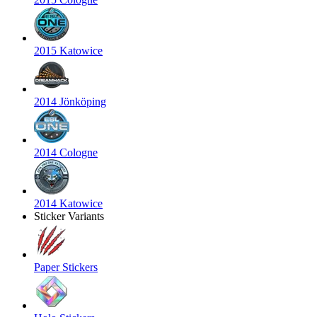
2015 Katowice
2014 Jönköping
2014 Cologne
2014 Katowice
Sticker Variants
Paper Stickers