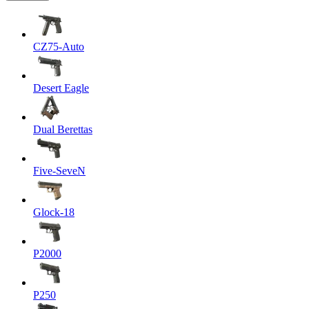
CZ75-Auto
Desert Eagle
Dual Berettas
Five-SeveN
Glock-18
P2000
P250