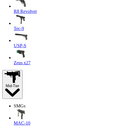
R8 Revolver
Tec-9
USP-S
Zeus x27
Mid-Tier
SMGs
MAC-10