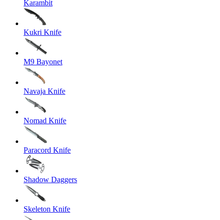
Karambit
Kukri Knife
M9 Bayonet
Navaja Knife
Nomad Knife
Paracord Knife
Shadow Daggers
Skeleton Knife