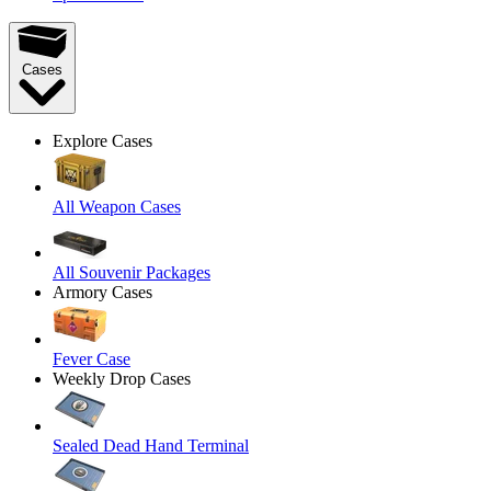
Cases
Explore Cases
All Weapon Cases
All Souvenir Packages
Armory Cases
Fever Case
Weekly Drop Cases
Sealed Dead Hand Terminal