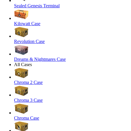
Sealed Genesis Terminal
Kilowatt Case
Revolution Case
Dreams & Nightmares Case
All Cases
Chroma 2 Case
Chroma 3 Case
Chroma Case