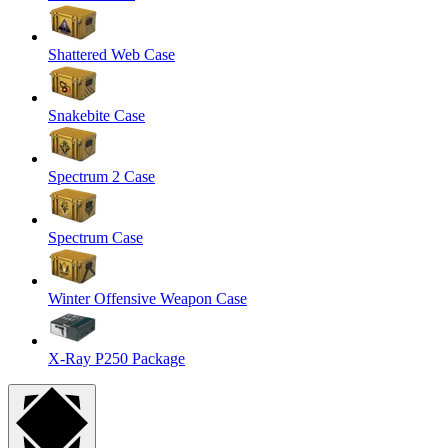
Shattered Web Case
Snakebite Case
Spectrum 2 Case
Spectrum Case
Winter Offensive Weapon Case
X-Ray P250 Package