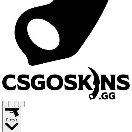
Pistols