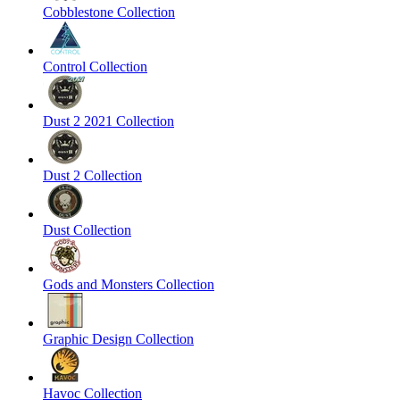
Cobblestone Collection
Control Collection
Dust 2 2021 Collection
Dust 2 Collection
Dust Collection
Gods and Monsters Collection
Graphic Design Collection
Havoc Collection