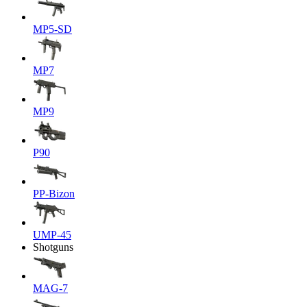
MP5-SD
MP7
MP9
P90
PP-Bizon
UMP-45
Shotguns
MAG-7