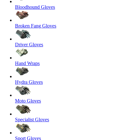
Bloodhound Gloves
Broken Fang Gloves
Driver Gloves
Hand Wraps
Hydra Gloves
Moto Gloves
Specialist Gloves
Sport Gloves