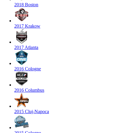
2018 Boston
2017 Krakow
2017 Atlanta
2016 Cologne
2016 Columbus
2015 Cluj-Napoca
2015 Cologne