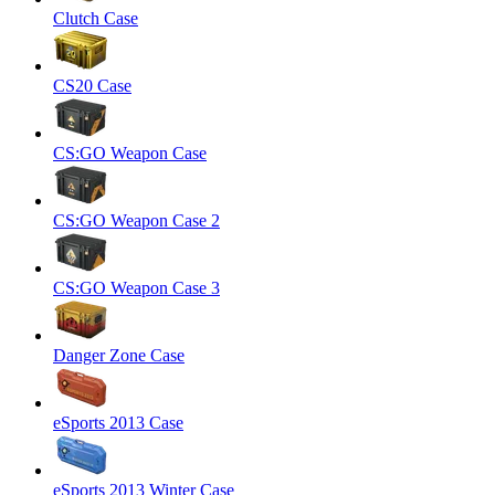
Clutch Case
CS20 Case
CS:GO Weapon Case
CS:GO Weapon Case 2
CS:GO Weapon Case 3
Danger Zone Case
eSports 2013 Case
eSports 2013 Winter Case