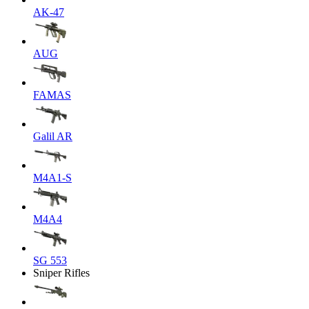
AK-47
AUG
FAMAS
Galil AR
M4A1-S
M4A4
SG 553
Sniper Rifles