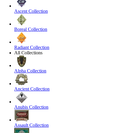
Ascent Collection
Boreal Collection
Radiant Collection
All Collections
Alpha Collection
Ancient Collection
Anubis Collection
Assault Collection