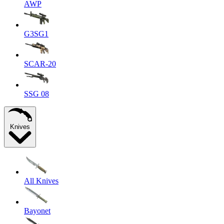
AWP
G3SG1
SCAR-20
SSG 08
Knives
All Knives
Bayonet