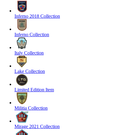
Inferno 2018 Collection
Inferno Collection
Italy Collection
Lake Collection
Limited Edition Item
Militia Collection
Mirage 2021 Collection