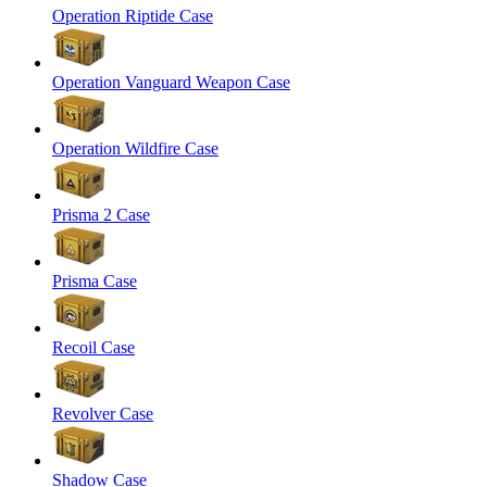
Operation Riptide Case
Operation Vanguard Weapon Case
Operation Wildfire Case
Prisma 2 Case
Prisma Case
Recoil Case
Revolver Case
Shadow Case