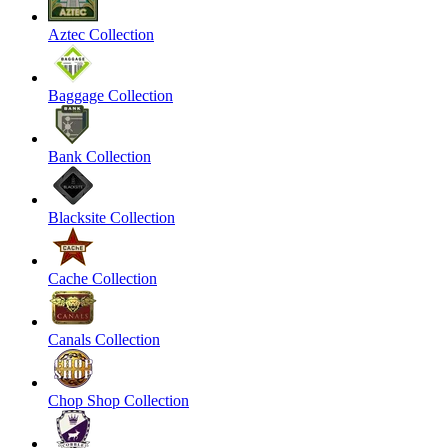
Aztec Collection
Baggage Collection
Bank Collection
Blacksite Collection
Cache Collection
Canals Collection
Chop Shop Collection