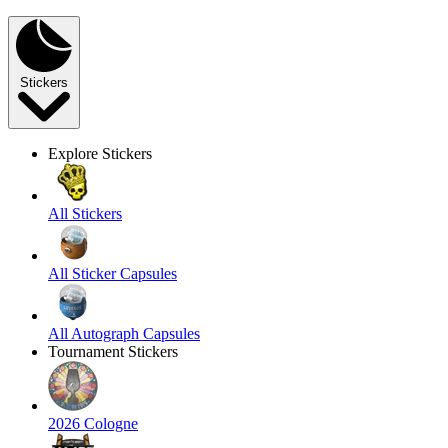
Stickers
Explore Stickers
All Stickers
All Sticker Capsules
All Autograph Capsules
Tournament Stickers
2026 Cologne