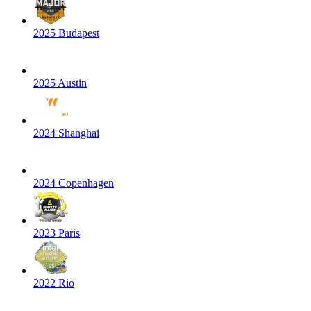
2025 Budapest
2025 Austin
2024 Shanghai
2024 Copenhagen
2023 Paris
2022 Rio