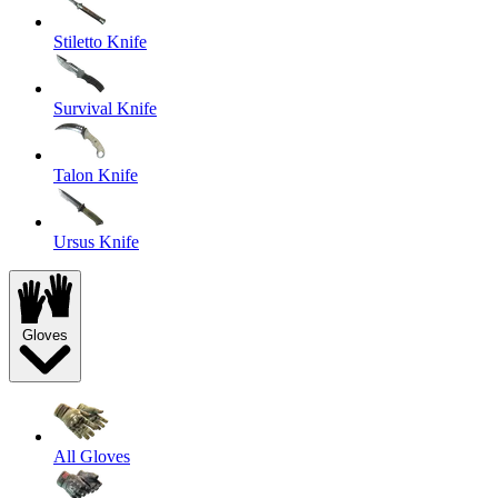
Stiletto Knife
Survival Knife
Talon Knife
Ursus Knife
Gloves
All Gloves