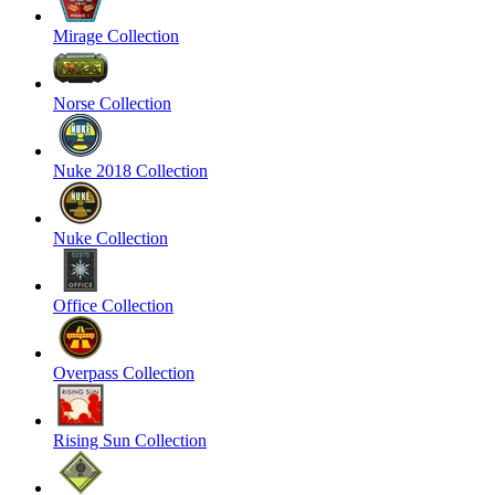
Mirage Collection
Norse Collection
Nuke 2018 Collection
Nuke Collection
Office Collection
Overpass Collection
Rising Sun Collection