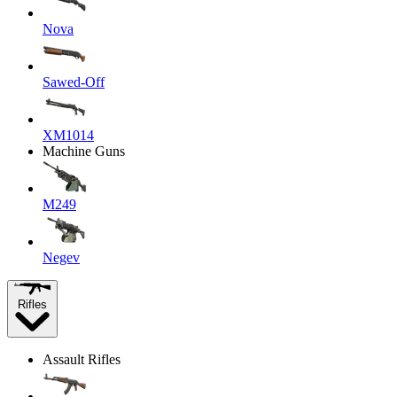
Nova
Sawed-Off
XM1014
Machine Guns
M249
Negev
Rifles
Assault Rifles