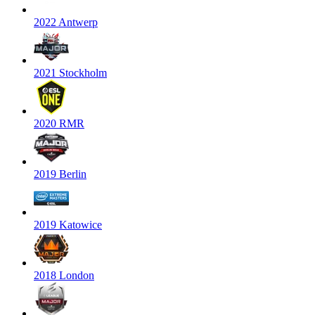
2022 Antwerp
2021 Stockholm
2020 RMR
2019 Berlin
2019 Katowice
2018 London