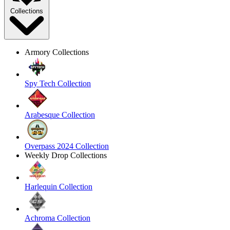
Collections
Armory Collections
Spy Tech Collection
Arabesque Collection
Overpass 2024 Collection
Weekly Drop Collections
Harlequin Collection
Achroma Collection