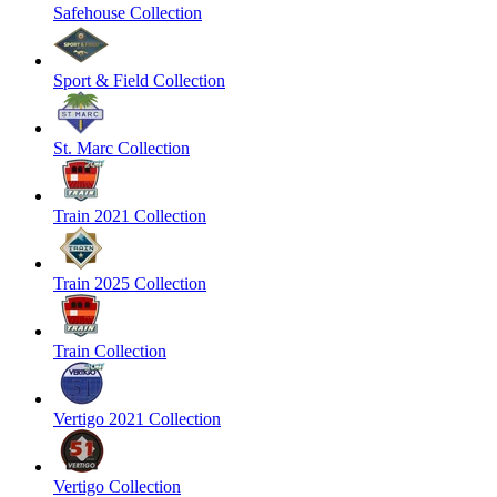
Safehouse Collection
Sport & Field Collection
St. Marc Collection
Train 2021 Collection
Train 2025 Collection
Train Collection
Vertigo 2021 Collection
Vertigo Collection