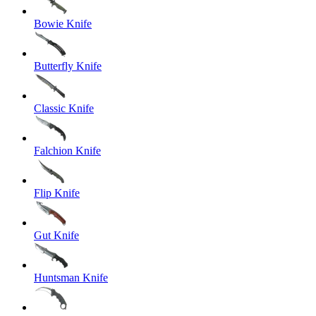
Bowie Knife
Butterfly Knife
Classic Knife
Falchion Knife
Flip Knife
Gut Knife
Huntsman Knife