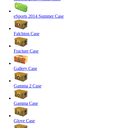
eSports 2014 Summer Case
Falchion Case
Fracture Case
Gallery Case
Gamma 2 Case
Gamma Case
Glove Case