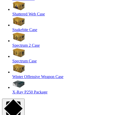
Shattered Web Case
Snakebite Case
Spectrum 2 Case
Spectrum Case
Winter Offensive Weapon Case
X-Ray P250 Package