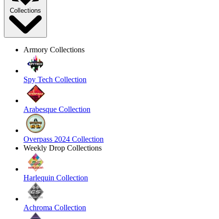
Collections
Armory Collections
Spy Tech Collection
Arabesque Collection
Overpass 2024 Collection
Weekly Drop Collections
Harlequin Collection
Achroma Collection