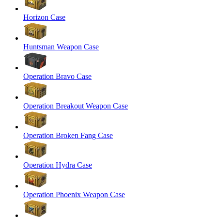
Horizon Case
Huntsman Weapon Case
Operation Bravo Case
Operation Breakout Weapon Case
Operation Broken Fang Case
Operation Hydra Case
Operation Phoenix Weapon Case