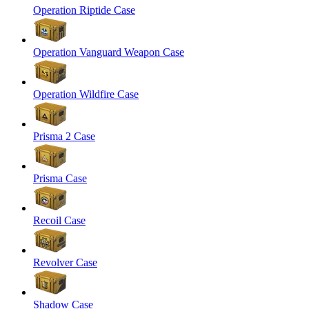
Operation Riptide Case
Operation Vanguard Weapon Case
Operation Wildfire Case
Prisma 2 Case
Prisma Case
Recoil Case
Revolver Case
Shadow Case