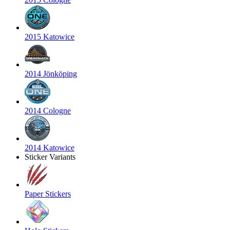
2015 Katowice
2014 Jönköping
2014 Cologne
2014 Katowice
Sticker Variants
Paper Stickers