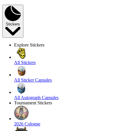
Stickers
Explore Stickers
All Stickers
All Sticker Capsules
All Autograph Capsules
Tournament Stickers
2026 Cologne