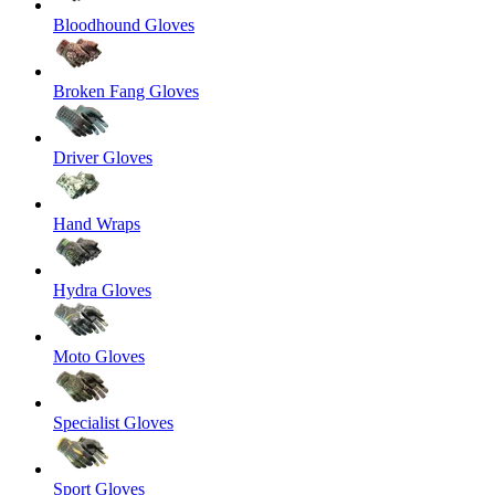
Bloodhound Gloves
Broken Fang Gloves
Driver Gloves
Hand Wraps
Hydra Gloves
Moto Gloves
Specialist Gloves
Sport Gloves