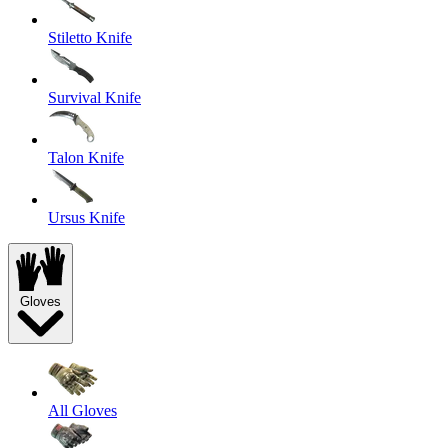
Stiletto Knife
Survival Knife
Talon Knife
Ursus Knife
Gloves
All Gloves