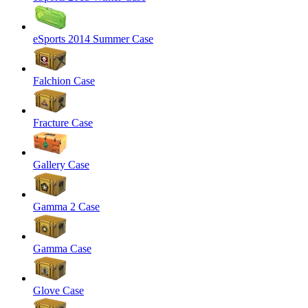
eSports 2014 Summer Case
Falchion Case
Fracture Case
Gallery Case
Gamma 2 Case
Gamma Case
Glove Case