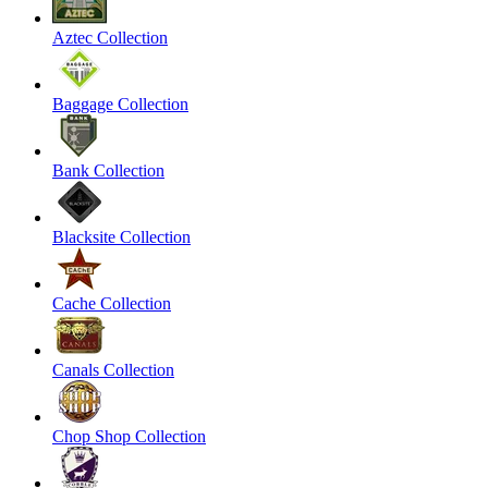
Aztec Collection
Baggage Collection
Bank Collection
Blacksite Collection
Cache Collection
Canals Collection
Chop Shop Collection