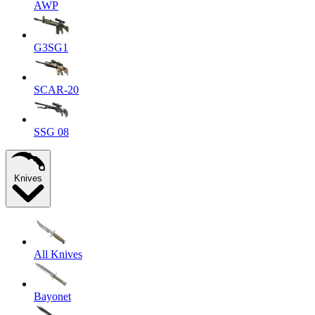
AWP
G3SG1
SCAR-20
SSG 08
Knives
All Knives
Bayonet