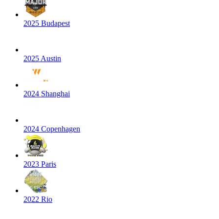
2025 Budapest
2025 Austin
2024 Shanghai
2024 Copenhagen
2023 Paris
2022 Rio