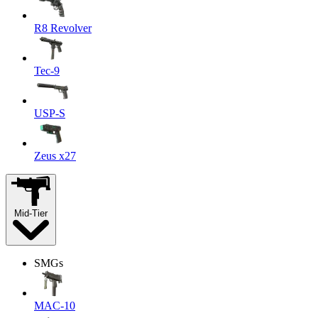
R8 Revolver
Tec-9
USP-S
Zeus x27
Mid-Tier
SMGs
MAC-10