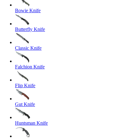
Bowie Knife
Butterfly Knife
Classic Knife
Falchion Knife
Flip Knife
Gut Knife
Huntsman Knife