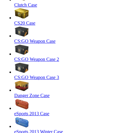
Clutch Case
CS20 Case
CS:GO Weapon Case
CS:GO Weapon Case 2
CS:GO Weapon Case 3
Danger Zone Case
eSports 2013 Case
eSports 2013 Winter Case