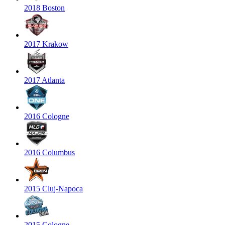
2018 Boston
2017 Krakow
2017 Atlanta
2016 Cologne
2016 Columbus
2015 Cluj-Napoca
2015 Cologne