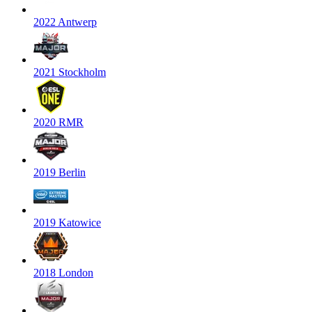
2022 Antwerp
2021 Stockholm
2020 RMR
2019 Berlin
2019 Katowice
2018 London