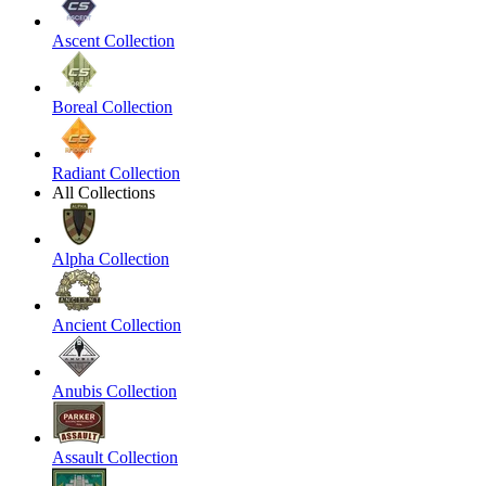
Ascent Collection
Boreal Collection
Radiant Collection
All Collections
Alpha Collection
Ancient Collection
Anubis Collection
Assault Collection