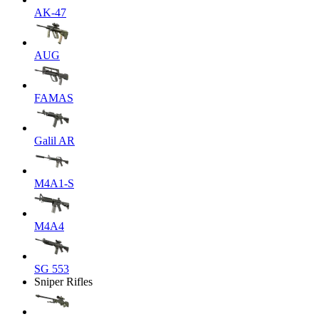
AK-47
AUG
FAMAS
Galil AR
M4A1-S
M4A4
SG 553
Sniper Rifles