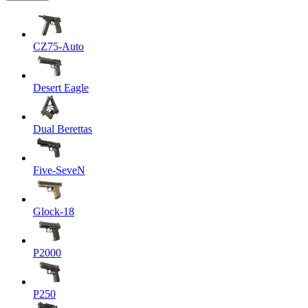
CZ75-Auto
Desert Eagle
Dual Berettas
Five-SeveN
Glock-18
P2000
P250