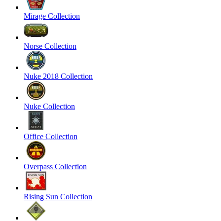
Mirage Collection
Norse Collection
Nuke 2018 Collection
Nuke Collection
Office Collection
Overpass Collection
Rising Sun Collection