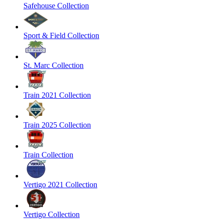
Safehouse Collection
Sport & Field Collection
St. Marc Collection
Train 2021 Collection
Train 2025 Collection
Train Collection
Vertigo 2021 Collection
Vertigo Collection