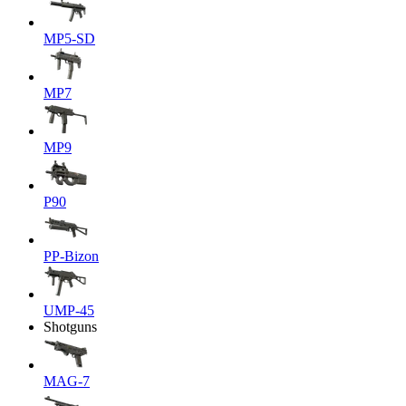
MP5-SD
MP7
MP9
P90
PP-Bizon
UMP-45
Shotguns
MAG-7