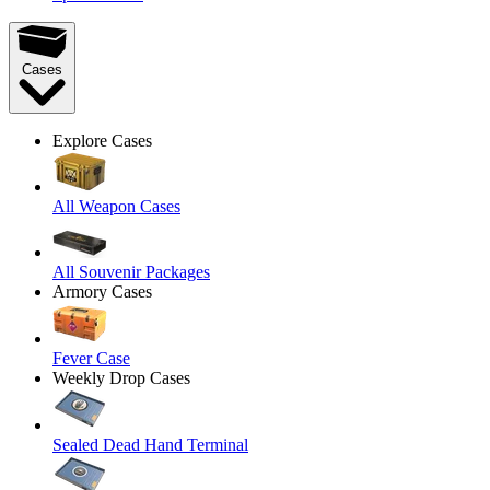
Cases
Explore Cases
All Weapon Cases
All Souvenir Packages
Armory Cases
Fever Case
Weekly Drop Cases
Sealed Dead Hand Terminal