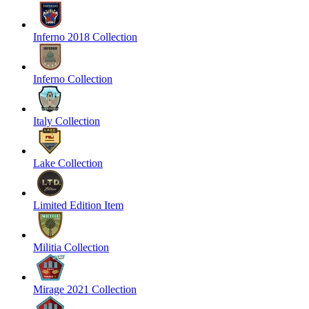
Inferno 2018 Collection
Inferno Collection
Italy Collection
Lake Collection
Limited Edition Item
Militia Collection
Mirage 2021 Collection