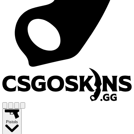
Pistols