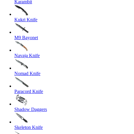
Karambit
Kukri Knife
M9 Bayonet
Navaja Knife
Nomad Knife
Paracord Knife
Shadow Daggers
Skeleton Knife