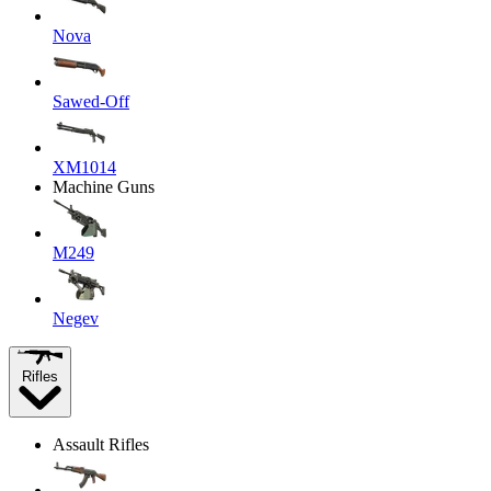
Nova
Sawed-Off
XM1014
Machine Guns
M249
Negev
Rifles
Assault Rifles