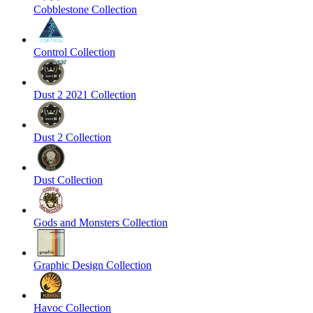
Cobblestone Collection
Control Collection
Dust 2 2021 Collection
Dust 2 Collection
Dust Collection
Gods and Monsters Collection
Graphic Design Collection
Havoc Collection