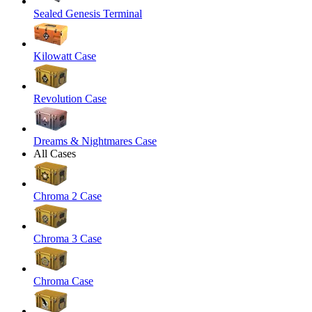
Sealed Genesis Terminal
Kilowatt Case
Revolution Case
Dreams & Nightmares Case
All Cases
Chroma 2 Case
Chroma 3 Case
Chroma Case