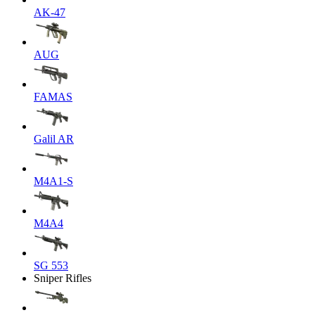
AK-47
AUG
FAMAS
Galil AR
M4A1-S
M4A4
SG 553
Sniper Rifles