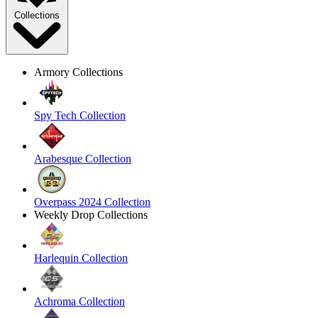
Collections
Armory Collections
Spy Tech Collection
Arabesque Collection
Overpass 2024 Collection
Weekly Drop Collections
Harlequin Collection
Achroma Collection