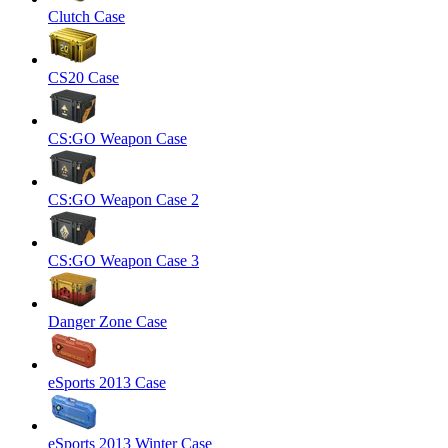
Clutch Case
CS20 Case
CS:GO Weapon Case
CS:GO Weapon Case 2
CS:GO Weapon Case 3
Danger Zone Case
eSports 2013 Case
eSports 2013 Winter Case