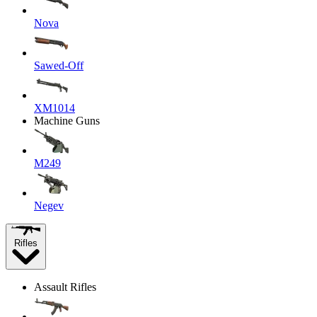
Nova
Sawed-Off
XM1014
Machine Guns
M249
Negev
Rifles
Assault Rifles