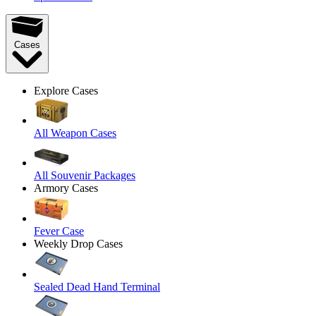
Cases
Explore Cases
All Weapon Cases
All Souvenir Packages
Armory Cases
Fever Case
Weekly Drop Cases
Sealed Dead Hand Terminal