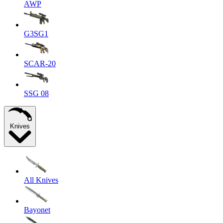
AWP
G3SG1
SCAR-20
SSG 08
Knives
All Knives
Bayonet