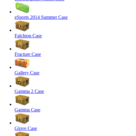
eSports 2014 Summer Case
Falchion Case
Fracture Case
Gallery Case
Gamma 2 Case
Gamma Case
Glove Case