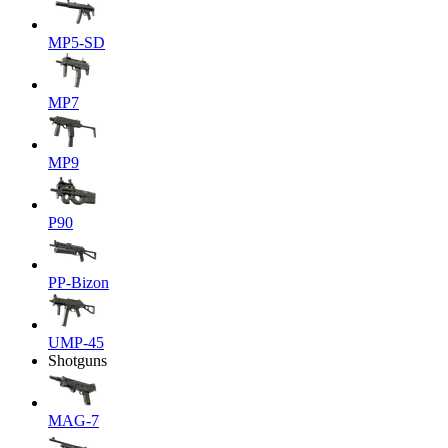
MP5-SD
MP7
MP9
P90
PP-Bizon
UMP-45
Shotguns
MAG-7