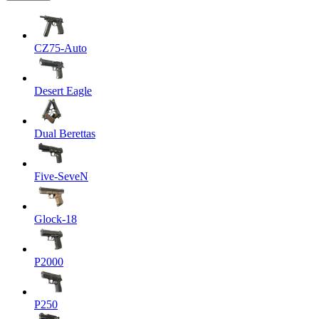
CZ75-Auto
Desert Eagle
Dual Berettas
Five-SeveN
Glock-18
P2000
P250