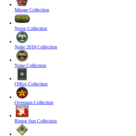
Mirage Collection
Norse Collection
Nuke 2018 Collection
Nuke Collection
Office Collection
Overpass Collection
Rising Sun Collection