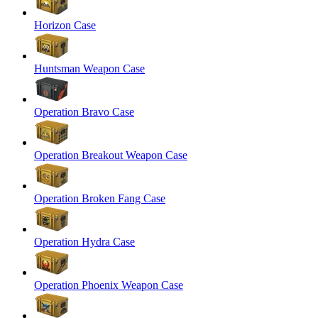
Horizon Case
Huntsman Weapon Case
Operation Bravo Case
Operation Breakout Weapon Case
Operation Broken Fang Case
Operation Hydra Case
Operation Phoenix Weapon Case