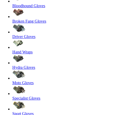
Bloodhound Gloves
Broken Fang Gloves
Driver Gloves
Hand Wraps
Hydra Gloves
Moto Gloves
Specialist Gloves
Sport Gloves