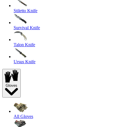
Stiletto Knife
Survival Knife
Talon Knife
Ursus Knife
Gloves
All Gloves