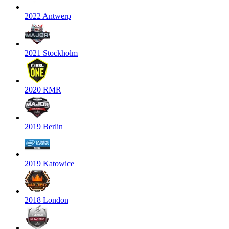
2022 Antwerp
2021 Stockholm
2020 RMR
2019 Berlin
2019 Katowice
2018 London