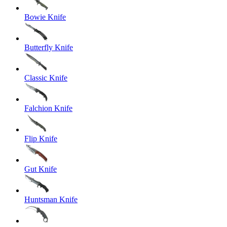
Bowie Knife
Butterfly Knife
Classic Knife
Falchion Knife
Flip Knife
Gut Knife
Huntsman Knife