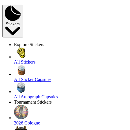
Stickers
Explore Stickers
All Stickers
All Sticker Capsules
All Autograph Capsules
Tournament Stickers
2026 Cologne