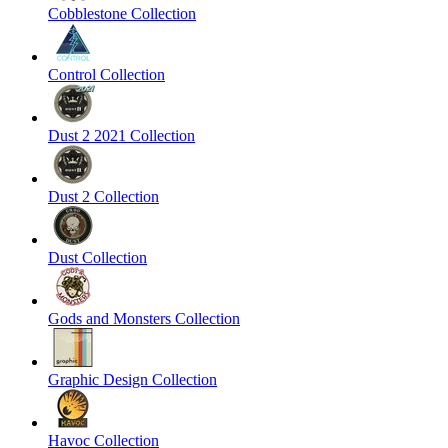
Cobblestone Collection
Control Collection
Dust 2 2021 Collection
Dust 2 Collection
Dust Collection
Gods and Monsters Collection
Graphic Design Collection
Havoc Collection