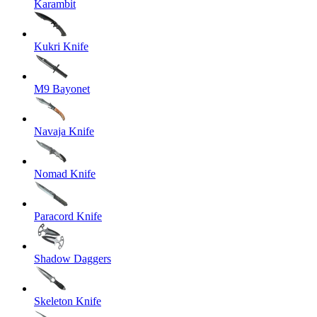
Karambit
Kukri Knife
M9 Bayonet
Navaja Knife
Nomad Knife
Paracord Knife
Shadow Daggers
Skeleton Knife