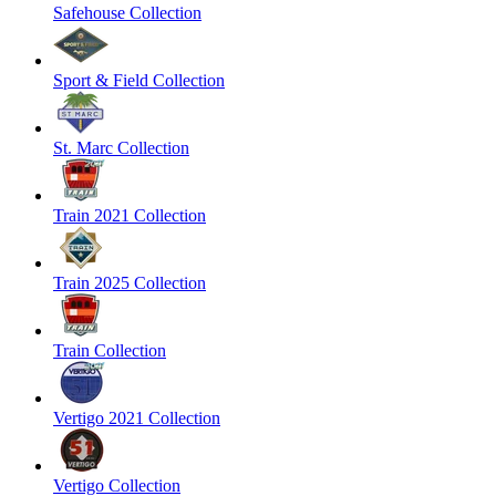
Safehouse Collection
Sport & Field Collection
St. Marc Collection
Train 2021 Collection
Train 2025 Collection
Train Collection
Vertigo 2021 Collection
Vertigo Collection