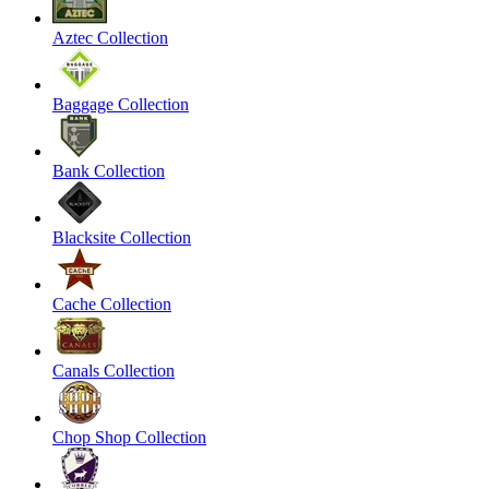
Aztec Collection
Baggage Collection
Bank Collection
Blacksite Collection
Cache Collection
Canals Collection
Chop Shop Collection