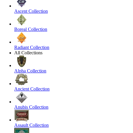
Ascent Collection
Boreal Collection
Radiant Collection
All Collections
Alpha Collection
Ancient Collection
Anubis Collection
Assault Collection