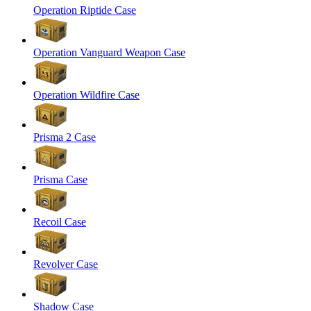
Operation Riptide Case
Operation Vanguard Weapon Case
Operation Wildfire Case
Prisma 2 Case
Prisma Case
Recoil Case
Revolver Case
Shadow Case