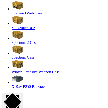
Shattered Web Case
Snakebite Case
Spectrum 2 Case
Spectrum Case
Winter Offensive Weapon Case
X-Ray P250 Package