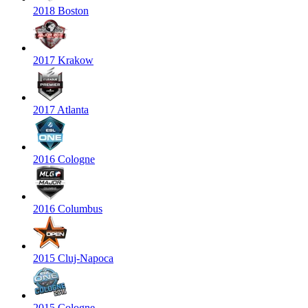
2018 Boston
2017 Krakow
2017 Atlanta
2016 Cologne
2016 Columbus
2015 Cluj-Napoca
2015 Cologne