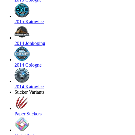
2015 Katowice
2014 Jönköping
2014 Cologne
2014 Katowice
Sticker Variants
Paper Stickers