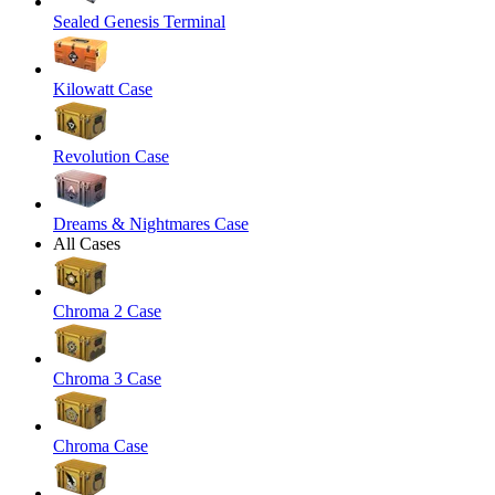
Sealed Genesis Terminal
Kilowatt Case
Revolution Case
Dreams & Nightmares Case
All Cases
Chroma 2 Case
Chroma 3 Case
Chroma Case