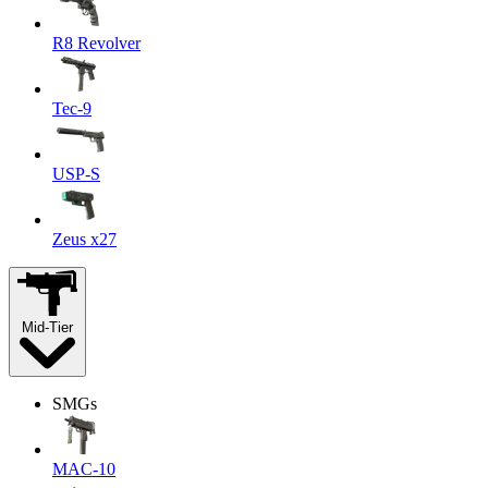
R8 Revolver
Tec-9
USP-S
Zeus x27
Mid-Tier
SMGs
MAC-10