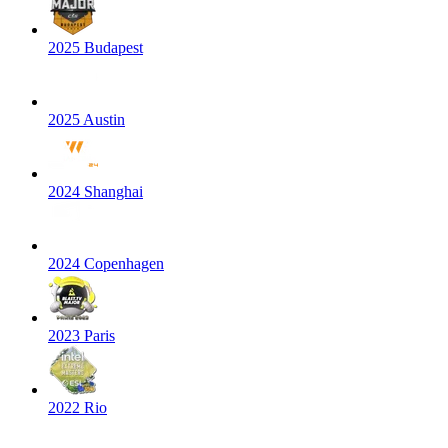
2025 Budapest
2025 Austin
2024 Shanghai
2024 Copenhagen
2023 Paris
2022 Rio