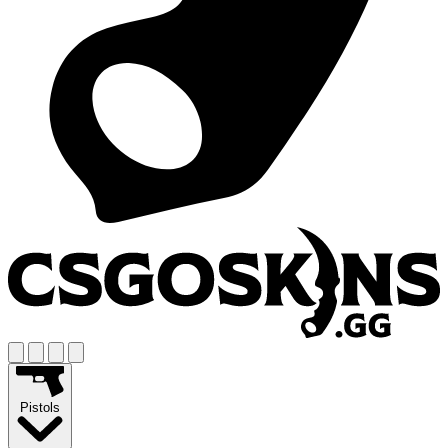
Pistols