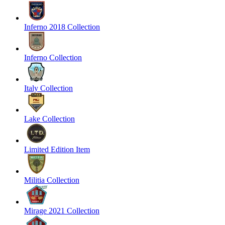
Inferno 2018 Collection
Inferno Collection
Italy Collection
Lake Collection
Limited Edition Item
Militia Collection
Mirage 2021 Collection