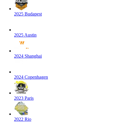
2025 Budapest
2025 Austin
2024 Shanghai
2024 Copenhagen
2023 Paris
2022 Rio