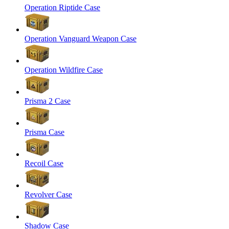
Operation Riptide Case
Operation Vanguard Weapon Case
Operation Wildfire Case
Prisma 2 Case
Prisma Case
Recoil Case
Revolver Case
Shadow Case