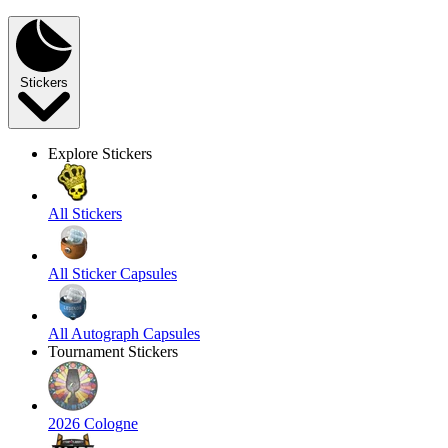
Stickers
Explore Stickers
All Stickers
All Sticker Capsules
All Autograph Capsules
Tournament Stickers
2026 Cologne