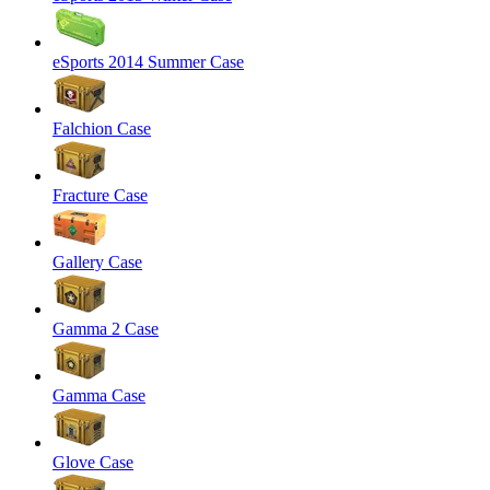
eSports 2014 Summer Case
Falchion Case
Fracture Case
Gallery Case
Gamma 2 Case
Gamma Case
Glove Case