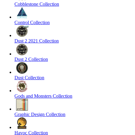
Cobblestone Collection
Control Collection
Dust 2 2021 Collection
Dust 2 Collection
Dust Collection
Gods and Monsters Collection
Graphic Design Collection
Havoc Collection