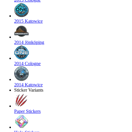
2015 Katowice
2014 Jönköping
2014 Cologne
2014 Katowice
Sticker Variants
Paper Stickers