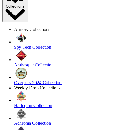
Collections
Armory Collections
Spy Tech Collection
Arabesque Collection
Overpass 2024 Collection
Weekly Drop Collections
Harlequin Collection
Achroma Collection