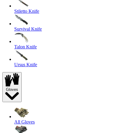
Stiletto Knife
Survival Knife
Talon Knife
Ursus Knife
Gloves
All Gloves