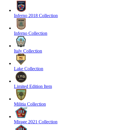
Inferno 2018 Collection
Inferno Collection
Italy Collection
Lake Collection
Limited Edition Item
Militia Collection
Mirage 2021 Collection