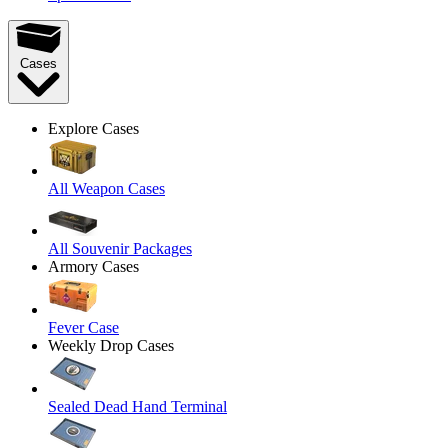
Cases
Explore Cases
All Weapon Cases
All Souvenir Packages
Armory Cases
Fever Case
Weekly Drop Cases
Sealed Dead Hand Terminal