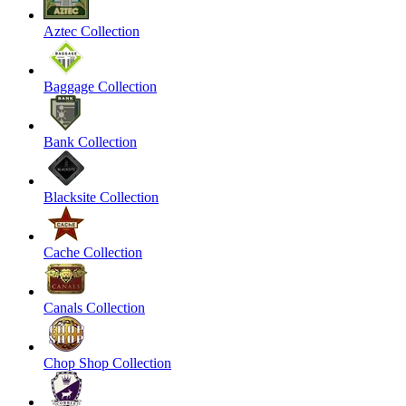
Aztec Collection
Baggage Collection
Bank Collection
Blacksite Collection
Cache Collection
Canals Collection
Chop Shop Collection