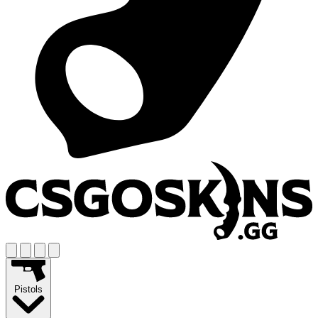
Pistols