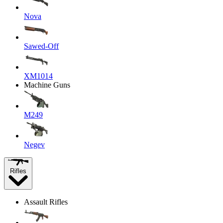
Nova
Sawed-Off
XM1014
Machine Guns
M249
Negev
Rifles
Assault Rifles