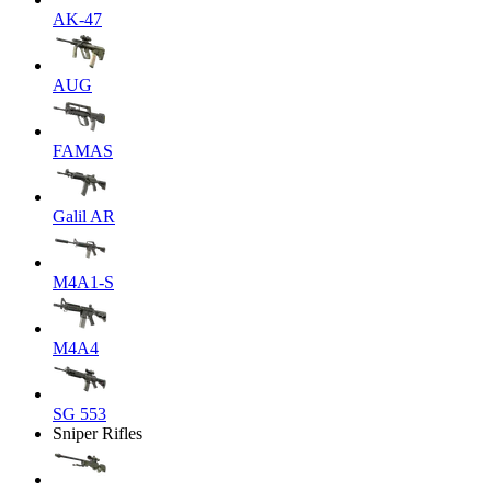
AK-47
AUG
FAMAS
Galil AR
M4A1-S
M4A4
SG 553
Sniper Rifles