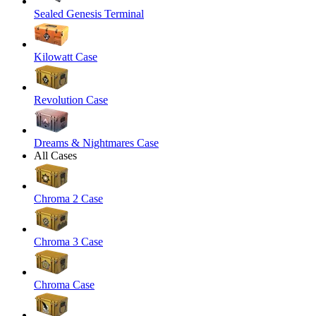
Sealed Genesis Terminal
Kilowatt Case
Revolution Case
Dreams & Nightmares Case
All Cases
Chroma 2 Case
Chroma 3 Case
Chroma Case