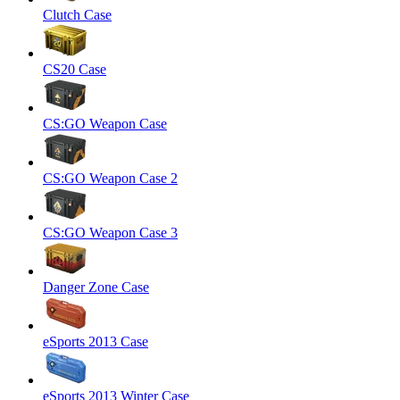
Clutch Case
CS20 Case
CS:GO Weapon Case
CS:GO Weapon Case 2
CS:GO Weapon Case 3
Danger Zone Case
eSports 2013 Case
eSports 2013 Winter Case