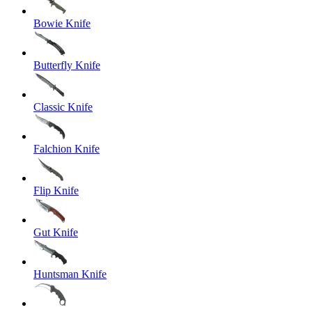
Bowie Knife
Butterfly Knife
Classic Knife
Falchion Knife
Flip Knife
Gut Knife
Huntsman Knife