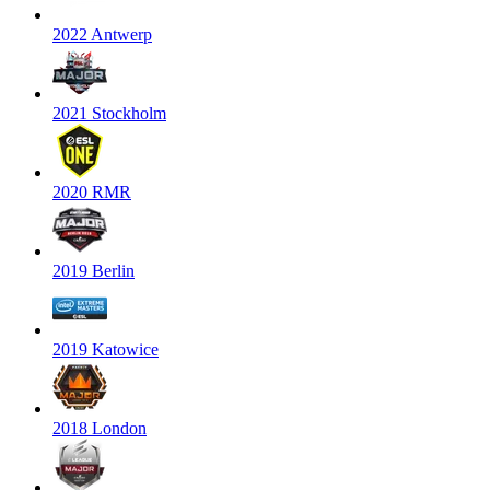
2022 Antwerp
2021 Stockholm
2020 RMR
2019 Berlin
2019 Katowice
2018 London