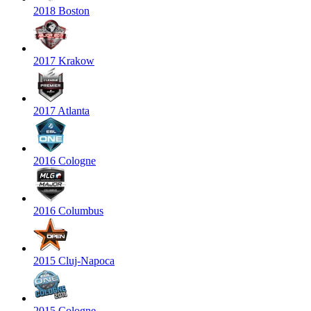
2018 Boston
2017 Krakow
2017 Atlanta
2016 Cologne
2016 Columbus
2015 Cluj-Napoca
2015 Cologne