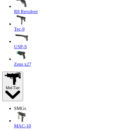
R8 Revolver
Tec-9
USP-S
Zeus x27
Mid-Tier
SMGs
MAC-10