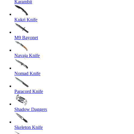
Karambit
Kukri Knife
M9 Bayonet
Navaja Knife
Nomad Knife
Paracord Knife
Shadow Daggers
Skeleton Knife