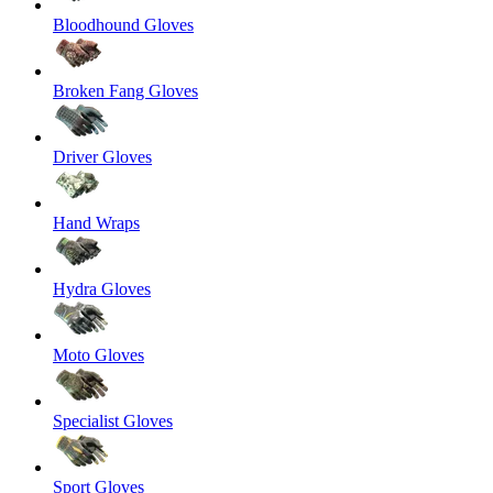
Bloodhound Gloves
Broken Fang Gloves
Driver Gloves
Hand Wraps
Hydra Gloves
Moto Gloves
Specialist Gloves
Sport Gloves