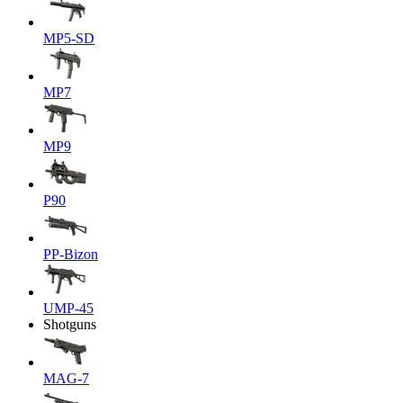
MP5-SD
MP7
MP9
P90
PP-Bizon
UMP-45
Shotguns
MAG-7