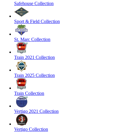
Safehouse Collection
Sport & Field Collection
St. Marc Collection
Train 2021 Collection
Train 2025 Collection
Train Collection
Vertigo 2021 Collection
Vertigo Collection