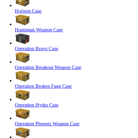
Horizon Case
Huntsman Weapon Case
Operation Bravo Case
Operation Breakout Weapon Case
Operation Broken Fang Case
Operation Hydra Case
Operation Phoenix Weapon Case