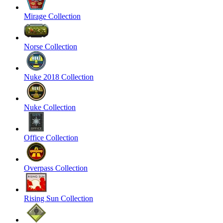
Mirage Collection
Norse Collection
Nuke 2018 Collection
Nuke Collection
Office Collection
Overpass Collection
Rising Sun Collection