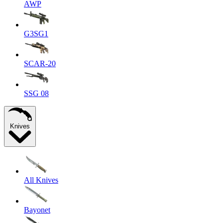
AWP
G3SG1
SCAR-20
SSG 08
Knives
All Knives
Bayonet