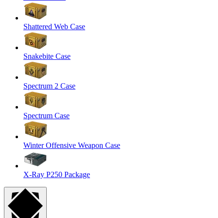
Shattered Web Case
Snakebite Case
Spectrum 2 Case
Spectrum Case
Winter Offensive Weapon Case
X-Ray P250 Package