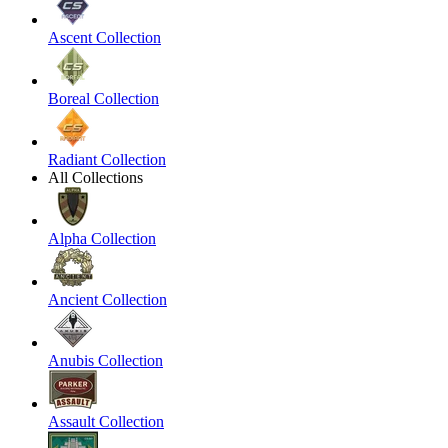
Ascent Collection
Boreal Collection
Radiant Collection
All Collections
Alpha Collection
Ancient Collection
Anubis Collection
Assault Collection