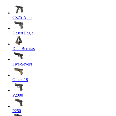
CZ75-Auto
Desert Eagle
Dual Berettas
Five-SeveN
Glock-18
P2000
P250