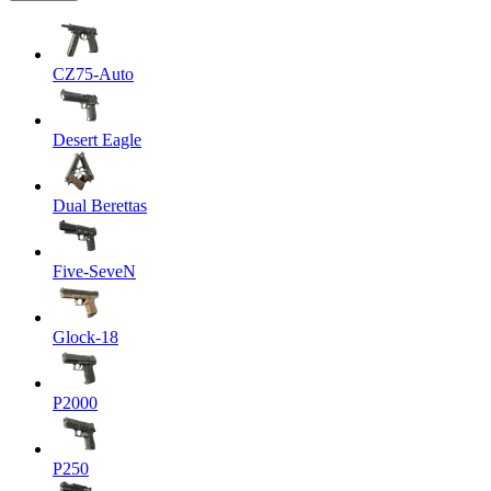
CZ75-Auto
Desert Eagle
Dual Berettas
Five-SeveN
Glock-18
P2000
P250