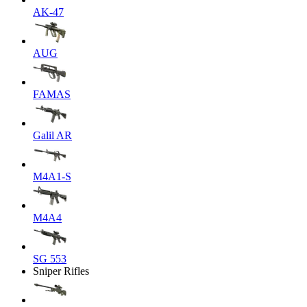
AK-47
AUG
FAMAS
Galil AR
M4A1-S
M4A4
SG 553
Sniper Rifles