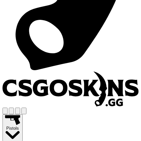
Pistols