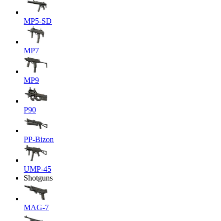
MP5-SD
MP7
MP9
P90
PP-Bizon
UMP-45
Shotguns
MAG-7