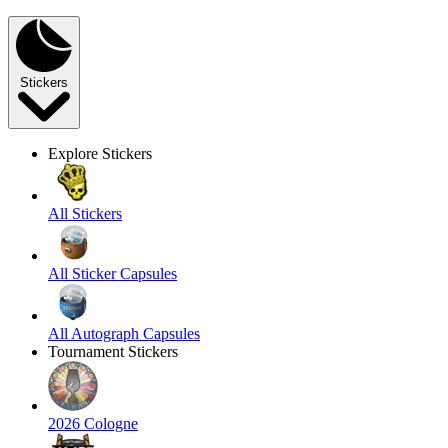
Stickers
Explore Stickers
All Stickers
All Sticker Capsules
All Autograph Capsules
Tournament Stickers
2026 Cologne