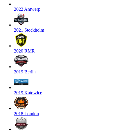
2022 Antwerp
2021 Stockholm
2020 RMR
2019 Berlin
2019 Katowice
2018 London