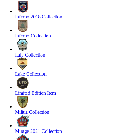
Inferno 2018 Collection
Inferno Collection
Italy Collection
Lake Collection
Limited Edition Item
Militia Collection
Mirage 2021 Collection