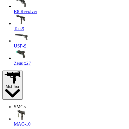
R8 Revolver
Tec-9
USP-S
Zeus x27
Mid-Tier
SMGs
MAC-10