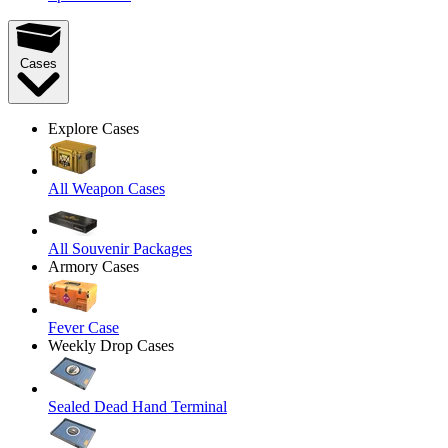
Cases
Explore Cases
All Weapon Cases
All Souvenir Packages
Armory Cases
Fever Case
Weekly Drop Cases
Sealed Dead Hand Terminal