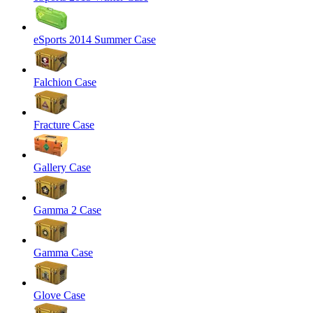
eSports 2014 Summer Case
Falchion Case
Fracture Case
Gallery Case
Gamma 2 Case
Gamma Case
Glove Case