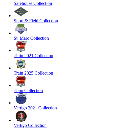
Safehouse Collection
Sport & Field Collection
St. Marc Collection
Train 2021 Collection
Train 2025 Collection
Train Collection
Vertigo 2021 Collection
Vertigo Collection