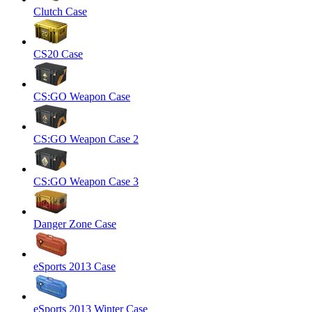
Clutch Case
CS20 Case
CS:GO Weapon Case
CS:GO Weapon Case 2
CS:GO Weapon Case 3
Danger Zone Case
eSports 2013 Case
eSports 2013 Winter Case