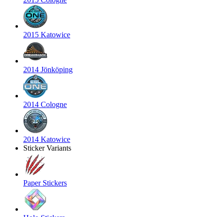
2015 Katowice
2014 Jönköping
2014 Cologne
2014 Katowice
Sticker Variants
Paper Stickers