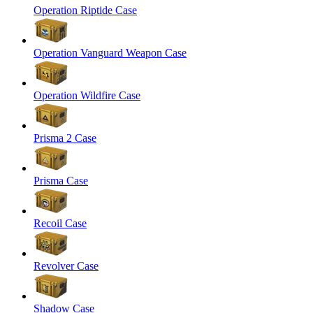
Operation Riptide Case
Operation Vanguard Weapon Case
Operation Wildfire Case
Prisma 2 Case
Prisma Case
Recoil Case
Revolver Case
Shadow Case