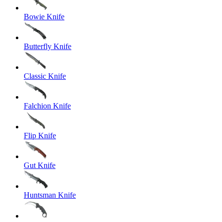
Bowie Knife
Butterfly Knife
Classic Knife
Falchion Knife
Flip Knife
Gut Knife
Huntsman Knife