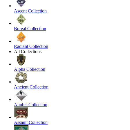
Ascent Collection
Boreal Collection
Radiant Collection
All Collections
Alpha Collection
Ancient Collection
Anubis Collection
Assault Collection