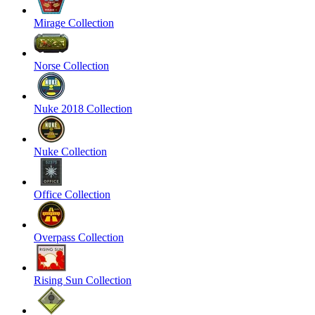
Mirage Collection
Norse Collection
Nuke 2018 Collection
Nuke Collection
Office Collection
Overpass Collection
Rising Sun Collection