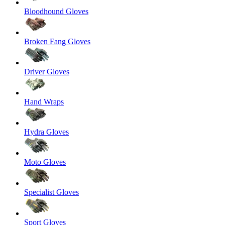
Bloodhound Gloves
Broken Fang Gloves
Driver Gloves
Hand Wraps
Hydra Gloves
Moto Gloves
Specialist Gloves
Sport Gloves