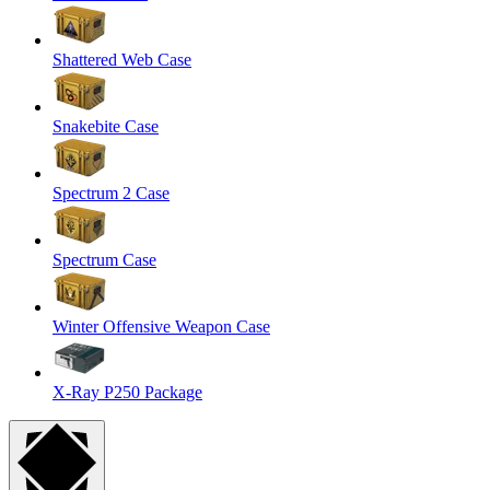
Shattered Web Case
Snakebite Case
Spectrum 2 Case
Spectrum Case
Winter Offensive Weapon Case
X-Ray P250 Package