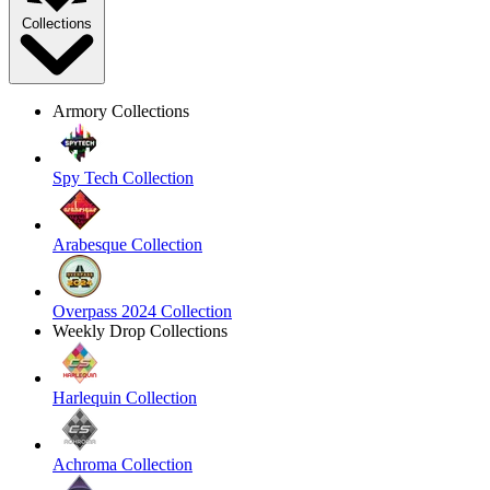
Collections
Armory Collections
Spy Tech Collection
Arabesque Collection
Overpass 2024 Collection
Weekly Drop Collections
Harlequin Collection
Achroma Collection