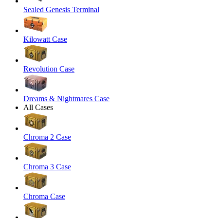
Sealed Genesis Terminal
Kilowatt Case
Revolution Case
Dreams & Nightmares Case
All Cases
Chroma 2 Case
Chroma 3 Case
Chroma Case