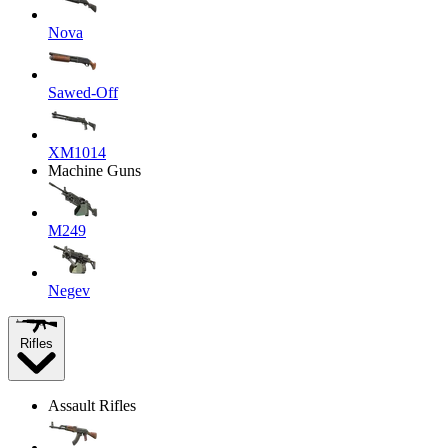
Nova
Sawed-Off
XM1014
Machine Guns
M249
Negev
Rifles
Assault Rifles