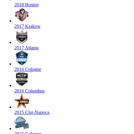
2018 Boston
2017 Krakow
2017 Atlanta
2016 Cologne
2016 Columbus
2015 Cluj-Napoca
2015 Cologne