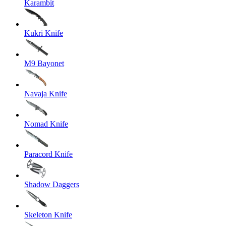
Karambit
Kukri Knife
M9 Bayonet
Navaja Knife
Nomad Knife
Paracord Knife
Shadow Daggers
Skeleton Knife