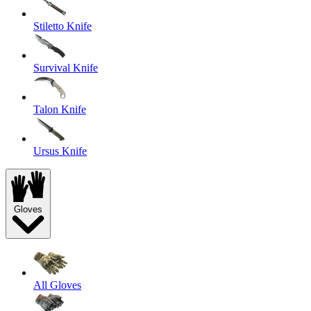
Stiletto Knife
Survival Knife
Talon Knife
Ursus Knife
Gloves
All Gloves