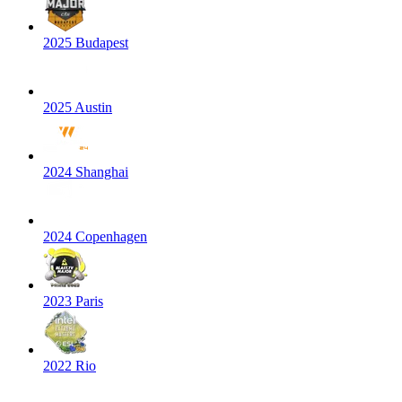
2025 Budapest
2025 Austin
2024 Shanghai
2024 Copenhagen
2023 Paris
2022 Rio