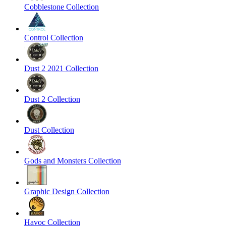
Cobblestone Collection
Control Collection
Dust 2 2021 Collection
Dust 2 Collection
Dust Collection
Gods and Monsters Collection
Graphic Design Collection
Havoc Collection