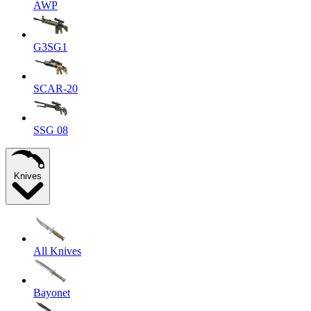
AWP
G3SG1
SCAR-20
SSG 08
Knives
All Knives
Bayonet