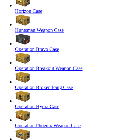
Horizon Case
Huntsman Weapon Case
Operation Bravo Case
Operation Breakout Weapon Case
Operation Broken Fang Case
Operation Hydra Case
Operation Phoenix Weapon Case