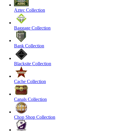
Aztec Collection
Baggage Collection
Bank Collection
Blacksite Collection
Cache Collection
Canals Collection
Chop Shop Collection